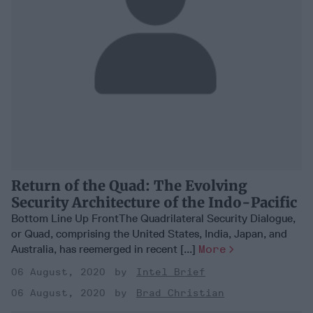
Return of the Quad: The Evolving
Security Architecture of the Indo-Pacific
Bottom Line Up FrontThe Quadrilateral Security Dialogue,
or Quad, comprising the United States, India, Japan, and
Australia, has reemerged in recent [...]
More
06 August, 2020
Intel Brief
06 August, 2020
Brad Christian