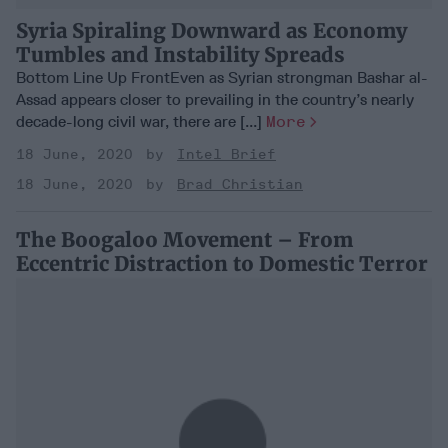
Syria Spiraling Downward as Economy
Tumbles and Instability Spreads
Bottom Line Up FrontEven as Syrian strongman Bashar al-
Assad appears closer to prevailing in the country’s nearly
decade-long civil war, there are [...]
More
18 June, 2020
Intel Brief
18 June, 2020
Brad Christian
The Boogaloo Movement – From
Eccentric Distraction to Domestic Terror