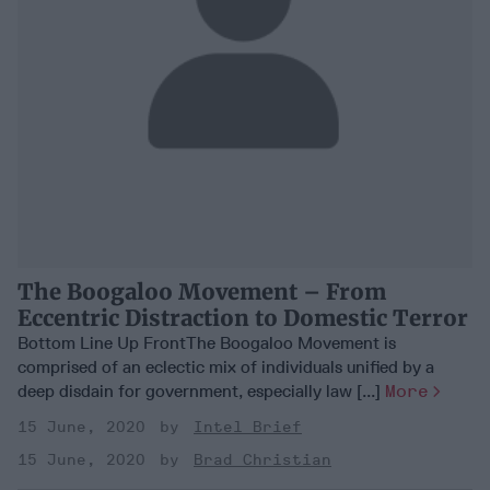
The Boogaloo Movement – From
Eccentric Distraction to Domestic Terror
Bottom Line Up FrontThe Boogaloo Movement is
comprised of an eclectic mix of individuals unified by a
deep disdain for government, especially law [...]
More
15 June, 2020
Intel Brief
15 June, 2020
Brad Christian