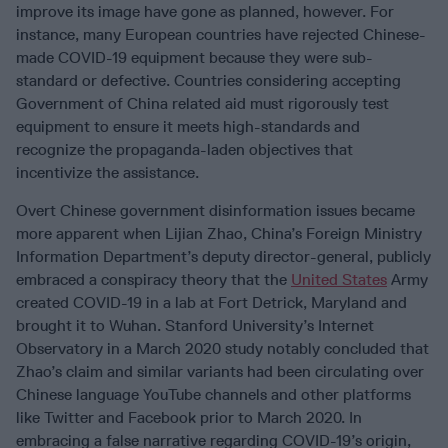
improve its image have gone as planned, however. For
instance, many European countries have rejected Chinese-
made COVID-19 equipment because they were sub-
standard or defective. Countries considering accepting
Government of China related aid must rigorously test
equipment to ensure it meets high-standards and
recognize the propaganda-laden objectives that
incentivize the assistance.
Overt Chinese government disinformation issues became
more apparent when Lijian Zhao, China’s Foreign Ministry
Information Department’s deputy director-general, publicly
embraced a conspiracy theory that the
United States
Army
created COVID-19 in a lab at Fort Detrick, Maryland and
brought it to Wuhan. Stanford University’s Internet
Observatory in a March 2020 study notably concluded that
Zhao’s claim and similar variants had been circulating over
Chinese language YouTube channels and other platforms
like Twitter and Facebook prior to March 2020. In
embracing a false narrative regarding COVID-19’s origin,