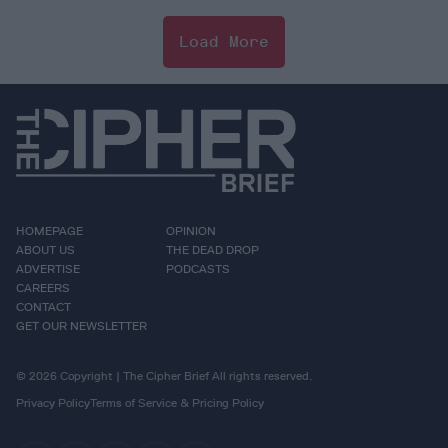
Load More
HOMEPAGE
OPINION
ABOUT US
THE DEAD DROP
ADVERTISE
PODCASTS
CAREERS
CONTACT
GET OUR NEWSLETTER
© 2026 Copyright | The Cipher Brief All rights reserved.
Privacy Policy
Terms of Service & Pricing Policy