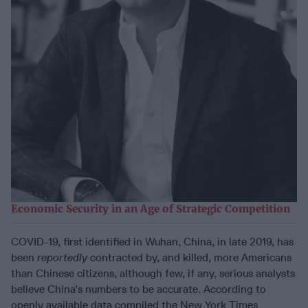
Economic Security in an Age of Strategic Competition
COVID-19, first identified in Wuhan, China, in late 2019, has
been
reportedly
contracted by, and killed, more Americans
than Chinese citizens, although few, if any, serious analysts
believe China’s numbers to be accurate. According to
openly available data compiled the New York Times