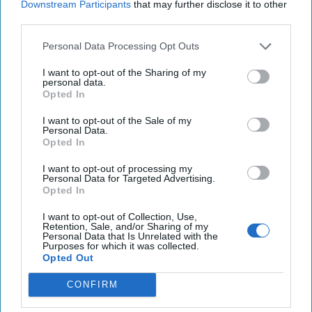
Downstream Participants
that may further disclose it to other
third parties.
25 Years After 9/11, the Next Global Shock
Could be Worse
Personal Data Processing Opt Outs
July 17, 2026
Tim Willasey-Wilsey
I want to opt-out of the Sharing of my
July 17, 2026
Ryan Simons
personal data.
Opted In
Cold War 2.0 Will Be Won by Private
I want to opt-out of the Sale of my
Personal Data.
Capital
Opted In
July 17, 2026
Hamlet Yousef
July 17, 2026
Ryan Simons
I want to opt-out of processing my
Personal Data for Targeted Advertising.
Opted In
Afghanistan Lost the Cognitive War
I want to opt-out of Collection, Use,
Before It Lost the State
Retention, Sale, and/or Sharing of my
July 15, 2026
Masoud Andarabi
Personal Data that Is Unrelated with the
Purposes for which it was collected.
July 15, 2026
Ryan Simons
Opted Out
CONFIRM
Related Articles