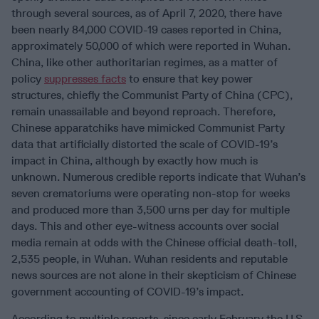
through several sources, as of April 7, 2020, there have
been nearly 84,000 COVID-19 cases reported in China,
approximately 50,000 of which were reported in Wuhan.
China, like other authoritarian regimes, as a matter of
policy
suppresses facts
to ensure that key power
structures, chiefly the Communist Party of China (CPC),
remain unassailable and beyond reproach. Therefore,
Chinese apparatchiks have mimicked Communist Party
data that artificially distorted the scale of COVID-19’s
impact in China, although by exactly how much is
unknown. Numerous credible reports indicate that Wuhan’s
seven crematoriums were operating non-stop for weeks
and produced more than 3,500 urns per day for multiple
days. This and other eye-witness accounts over social
media remain at odds with the Chinese official death-toll,
2,535 people, in Wuhan. Wuhan residents and reputable
news sources are not alone in their skepticism of Chinese
government accounting of COVID-19’s impact.
According to multiple reports, since early February the U.S.