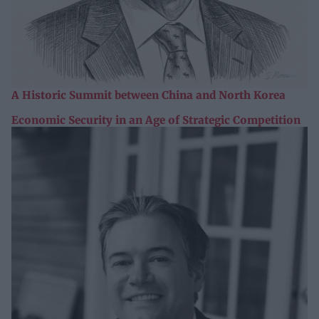
A Historic Summit between China and North Korea
Economic Security in an Age of Strategic Competition