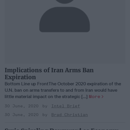
Implications of Iran Arms Ban
Expiration
Bottom Line up FrontThe October 2020 expiration of the
U.N. ban on arms transfers to and from Iran would have
little material impact on the strategic [...]
More
30 June, 2020
Intel Brief
30 June, 2020
Brad Christian