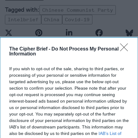
Chinese Communist Party
Intelbrief
China
Covid-19
The Cipher Brief -
Do Not Process My Personal
Information
Top 5 Opinions
If you wish to opt-out of the sale, sharing to third parties, or
processing of your personal or sensitive information for
The Hidden National Security Risk in
targeted advertising by us, please use the below opt-out
Smart Cities
section to confirm your selection. Please note that after your
October 17, 2025
Anna Gielas
opt-out request is processed you may continue seeing
interest-based ads based on personal information utilized by
October 17, 2025
Ethan Masucol
us or personal information disclosed to third parties prior to
your opt-out. You may separately opt-out of the further
Is Iran Controlling the Gulf Conflict?
disclosure of your personal information by third parties on the
July 23, 2026
Mark Fowler
IAB’s list of downstream participants. This information may
also be disclosed by us to third parties on the
IAB’s List of
July 23, 2026
Ryan Simons