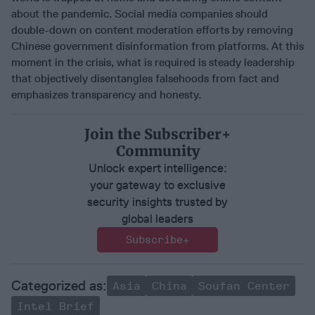
about the pandemic. Social media companies should
double-down on content moderation efforts by removing
Chinese government disinformation from platforms. At this
moment in the crisis, what is required is steady leadership
that objectively disentangles falsehoods from fact and
emphasizes transparency and honesty.
Join the Subscriber+
Community
Unlock expert intelligence:
your gateway to exclusive
security insights trusted by
global leaders
Subscribe+
Asia
China
Soufan Center
Intel Brief