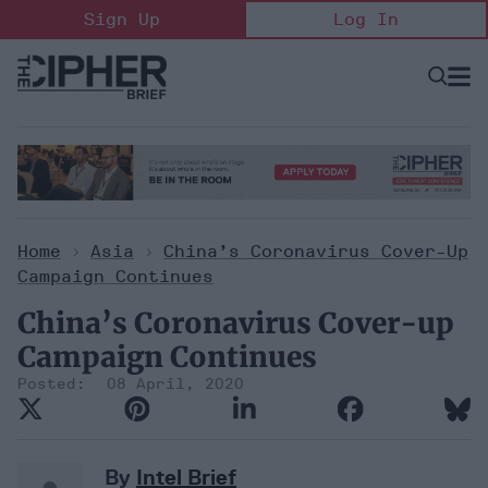
Skip
Sign Up
Log In
to
content
Open
Searc
Search
&
Sectio
Naviga
Home
>
Asia
>
China’s Coronavirus Cover-Up
Campaign Continues
China’s Coronavirus Cover-up
Campaign Continues
08 April, 2020
By
Intel Brief