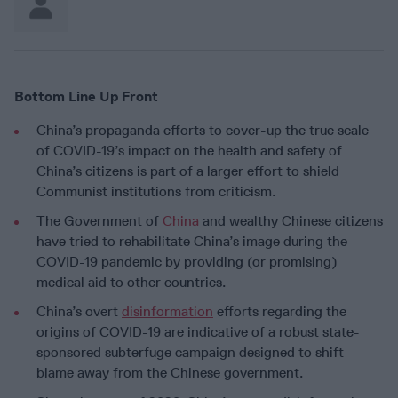
Bottom Line Up Front
China’s propaganda efforts to cover-up the true scale
of COVID-19’s impact on the health and safety of
China’s citizens is part of a larger effort to shield
Communist institutions from criticism.
The Government of
China
and wealthy Chinese citizens
have tried to rehabilitate China’s image during the
COVID-19 pandemic by providing (or promising)
medical aid to other countries.
China’s overt
disinformation
efforts regarding the
origins of COVID-19 are indicative of a robust state-
sponsored subterfuge campaign designed to shift
blame away from the Chinese government.