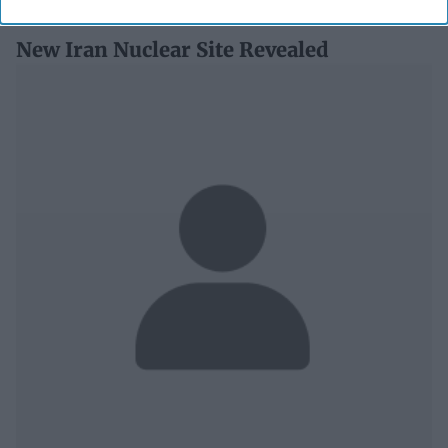
New Iran Nuclear Site Revealed