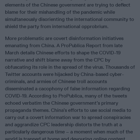
elements of the Chinese government are trying to deflect
blame for their mishandling of the pandemic while
simultaneously disorienting the international community to
shield the party from international opprobrium.
More problematic are covert disinformation initiatives
emanating from China. A ProPublica Report from late
March details Chinese efforts to shape the COVID-19
narrative and shift blame away from the CPC by
obfuscating its role in the spread of the virus. Thousands of
Twitter accounts were hijacked by China-based cyber-
criminals, and armies of Chinese troll accounts
disseminated a cacophony of false information regarding
COVID-19. According to ProPublica, many of the tweets
echoed verbatim the Chinese government’s primary
propaganda themes. China’s efforts to use social media to
carry out a covert information war to spread conspiracies
and aggrandize CPC leadership distorts the truth at a
particularly dangerous time – a moment when much of the
world is trapped at home and devouring online content