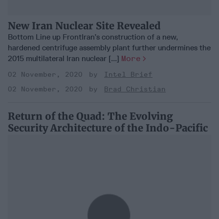
New Iran Nuclear Site Revealed
Bottom Line up FrontIran’s construction of a new,
hardened centrifuge assembly plant further undermines the
2015 multilateral Iran nuclear [...]
More
02 November, 2020
Intel Brief
02 November, 2020
Brad Christian
Return of the Quad: The Evolving
Security Architecture of the Indo-Pacific