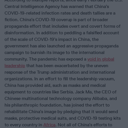
Central Intelligence Agency has warned that China’s
COVID-19-related infection rates and death tallies are a
fiction. China’s COVID-19 coverup is part of broader
propaganda effort that includes overt and covert forms of
disinformation. In addition to peddling a falsified account
of the scale of COVID-19’s impact in China, the
government has also launched an aggressive propaganda
campaign to burnish its image to the international
community. The pandemic has exposed a
void in global
leadership
that has been exacerbated by the uneven
response of the Trump administration and international
organizations. In an effort to fill the leadership vacuum,
China has provided aid, such as masks and medical
equipment to countries like Serbia. Jack Ma, the CEO of
Chinese multinational technology company Alibaba, and
his philanthropic foundation, has joined the effort to
rehabilitate China’s image by pledging that it would send
masks, protective medical suits, and COVID-19 testing kits
to every country in
Africa
. Not all of China’s efforts to