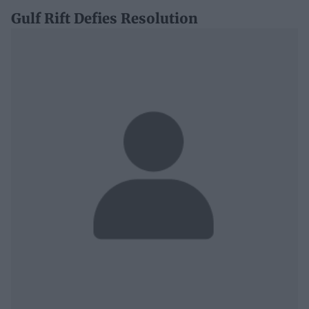
Gulf Rift Defies Resolution