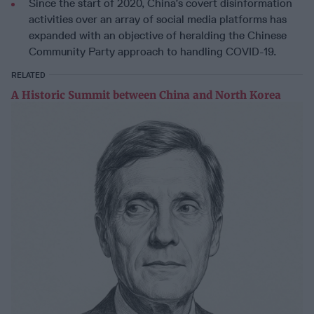
Since the start of 2020, China’s covert disinformation
activities over an array of social media platforms has
expanded with an objective of heralding the Chinese
Community Party approach to handling COVID-19.
RELATED
A Historic Summit between China and North Korea