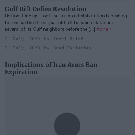
Gulf Rift Defies Resolution
Bottom Line up FrontThe Trump administration is pushing
to resolve the three-year old rift between Qatar and
several of its Gulf neighbors before the [...]
More
21 July, 2020
Intel Brief
21 July, 2020
Brad Christian
Implications of Iran Arms Ban
Expiration