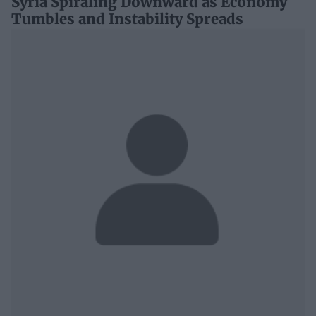
Syria Spiraling Downward as Economy
Tumbles and Instability Spreads