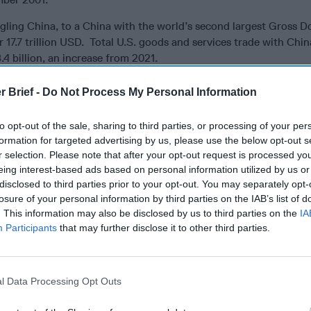
gling China, to a China with the world’s second largest Gross D
17.7 trillion USD. Total U.S. goods and services trade with Chin
4 billion, an increase from 2021.
 President anymore.
Cipher Brief Subscriber+Members have access
r Brief -
Do Not Process My Personal Information
aily Brief
, keeping you up to date on global events impacting 
security. It pays to be a
Subscriber+Member
.
to opt-out of the sale, sharing to third parties, or processing of your per
formation for targeted advertising by us, please use the below opt-out s
here and continues to be there for China when it comes to trade
r selection. Please note that after your opt-out request is processed y
 addition to unfettered access to U.S. universities and colleges.
eing interest-based ads based on personal information utilized by us or
al property theft by China continues to be an issue, as do certain
disclosed to third parties prior to your opt-out. You may separately opt-
continues to remain closed to foreign investment. Regardless o
losure of your personal information by third parties on the IAB’s list of
d intellectual property theft issues, our economies are interde
. This information may also be disclosed by us to third parties on the
IA
case for arguing against economic decoupling.
Participants
that may further disclose it to other third parties.
issue that has to be addressed, dealing with China’s activities in t
seas; their attempted intimidation of
Taiwan
with naval and air i
ed air and sea defense zones; the 1997 Reversion of Hong Kong 
l Data Processing Opt Outs
d Kingdom
and enactment of the Basic Law that promulgated a 