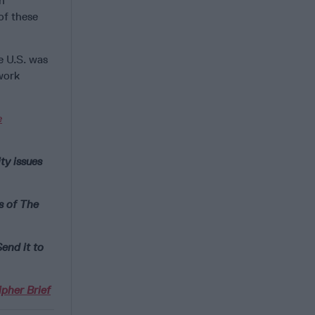
n
of these
e U.S. was
 work
e
ty issues
s of The
end it to
pher Brief