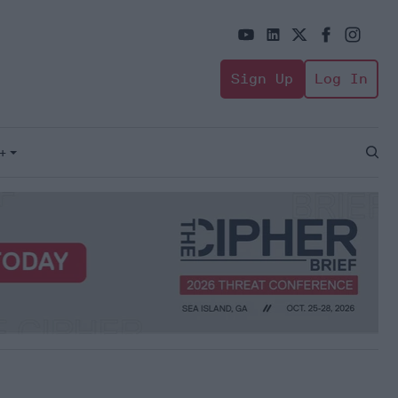
Sign Up
Log In
+
Open
Sear