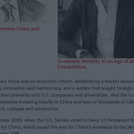
etween China and
Economic Security in an Age of St
Competition
imary focus was on economic reform, establishing a market econ
, innovation and meritocracy, and a system that sought foreign 
tion primarily with U.S. companies and universities. And the U.
ompanies investing heavily in China and tens of thousands of Ch
.S. colleges and universities.
mber 2000, when the U.S. Senate voted in favor of Permanent 
 for China, which paved the way for China’s accession to the Wo
mber 2001.