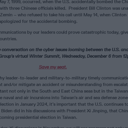
May 7, 1999, occurred, when the U.S. accidentally bombed the Ch
ith three Chinese officials killed. President Bill Clinton was una
Zemin – who refused to take his call until May 14, when Clinton f
apologized for the accidental bombing.
mmunications by our leaders could prove catastrophic today, giv
ountries.
e conversation on the cyber issues looming between the U.S. an
s Group’s virtual Winter Summit, Wednesday, December 6 from 12
Save my seat.
hy leader-to-leader and military-to-military timely communicati
 and/or mitigate an accident or misunderstanding from escalat
rtant not only in the South and East China seas but in the Taiwan 
e naval and air incursions into Taiwan’s air and sea defense zon
election in January 2024, it’s important that the U.S. continues 
e Biden did in his discussions with President Xi Jinping, that Chi
pcoming presidential election in Taiwan.