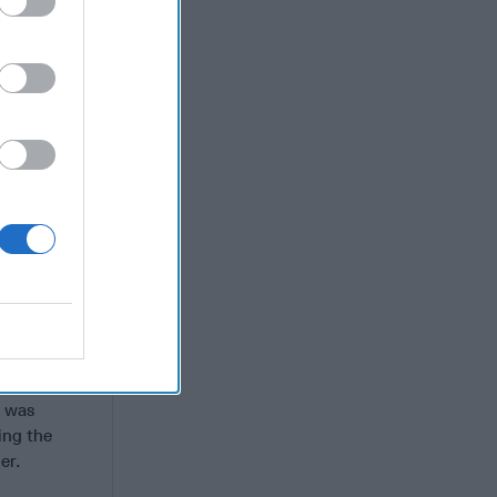
he
National
ts and a
bet and
need for a
Russian
s not to
lict and
l trade and
ls and
 a U.S. EP-
airplane in
h was
ing the
ner.