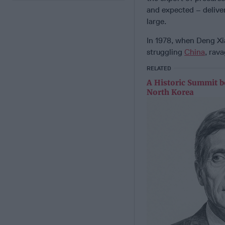
and expected – delive
large.
In 1978, when Deng Xi
struggling
China
, rav
RELATED
A Historic Summit b
North Korea