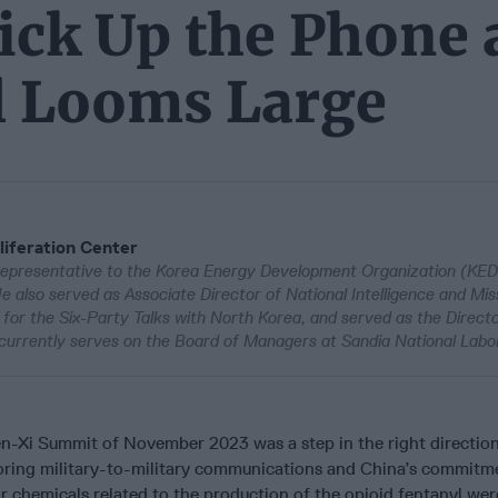
ick Up the Phone 
ll Looms Large
liferation Center
epresentative to the Korea Energy Development Organization (KEDO
e also served as Associate Director of National Intelligence and Mis
or the Six-Party Talks with North Korea, and served as the Directo
currently serves on the Board of Managers at Sandia National Labor
-Xi Summit of November 2023 was a step in the right direction
oring military-to-military communications and China’s commitm
r chemicals related to the production of the opioid fentanyl we