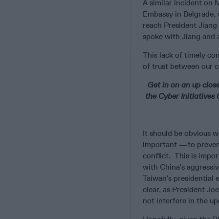
A similar incident on 
Embassy in Belgrade, w
reach President Jiang 
spoke with Jiang and 
This lack of timely co
of trust between our c
Get in on an up clos
the Cyber Initiative
It should be obvious w
important —to prevent
conflict. This is impo
with China’s aggressiv
Taiwan’s presidential 
clear, as President Jo
not interfere in the u