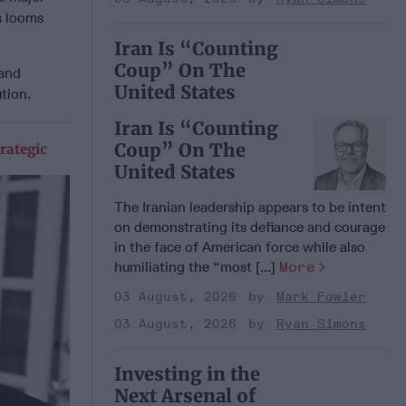
ns looms
Iran Is “Counting
Coup” On The
 and
United States
ution.
Iran Is “Counting
Coup” On The
rategic
United States
The Iranian leadership appears to be intent
on demonstrating its defiance and courage
in the face of American force while also
humiliating the “most [...]
More
03 August, 2026
Mark Fowler
03 August, 2026
Ryan Simons
Investing in the
Next Arsenal of