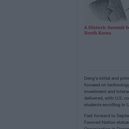
A Historic Summit b
North Korea
Deng’s initial and pr
focused on technology
investment and interac
delivered, with U.S. c
students enrolling in U
Fast forward to Septe
Favored Nation status
Organization in Dece