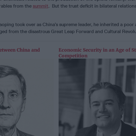
rables from the
summit
. But the trust deficit in bilateral relatio
aoping took over as China’s supreme leader, he inherited a poor
aged from the disastrous Great Leap Forward and Cultural Revol
etween China and
Economic Security in an Age of St
Competition