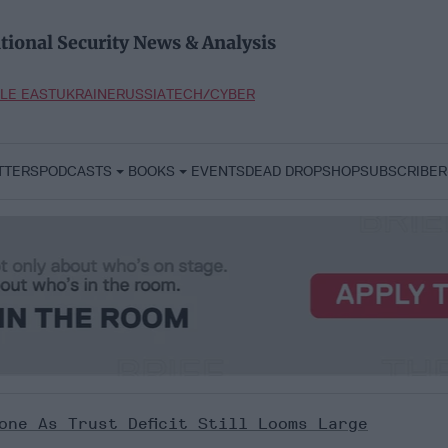
tional Security News & Analysis
LE EAST
UKRAINE
RUSSIA
TECH/CYBER
TTERS
PODCASTS
BOOKS
EVENTS
DEAD DROP
SHOP
SUBSCRIBER
one As Trust Deficit Still Looms Large