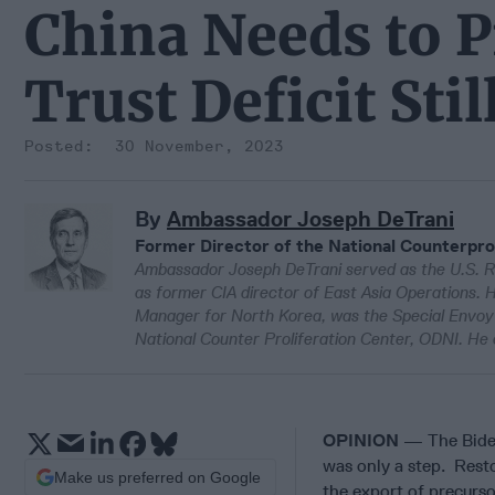
China Needs to P
Trust Deficit Sti
30 November, 2023
By
Ambassador Joseph DeTrani
Former Director of the National Counterpro
Ambassador Joseph DeTrani served as the U.S. R
as former CIA director of East Asia Operations. H
Manager for North Korea, was the Special Envoy f
National Counter Proliferation Center, ODNI. He 
OPINION
— The Biden
was only a step. Rest
Make us preferred on Google
the export of precurso