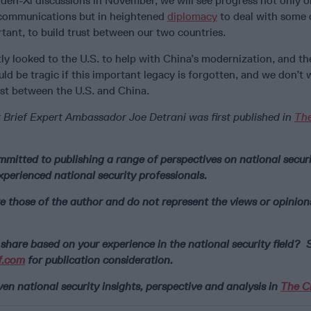
iden-Xi discussions in November, we will see progress not only o
 communications but in heightened
diplomacy
to deal with some 
tant, to build trust between our two countries.
y looked to the U.S. to help with China’s modernization, and th
uld be tragic if this important legacy is forgotten, and we don’t
ust between the U.S. and China.
 Brief Expert Ambassador Joe Detrani was first published in
Th
mmitted to publishing a range of perspectives on national securi
xperienced national security professionals.
e those of the author and do not represent the views or opinion
share based on your experience in the national security field? S
f.com
for publication consideration.
n national security insights, perspective and analysis in
The Ci