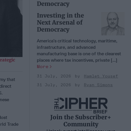
Democracy
Investing in the
Next Arsenal of
Democracy
America’s critical technology, maritime,
infrastructure, and advanced
manufacturing base is one of the clearest
rategic
places where tax incentives, private [...]
More
31 July, 2026
Hamlet Yousef
omy that
31 July, 2026
Ryan Simons
direct
S.
inese
Join the Subscriber+
Most
Community
rld Trade