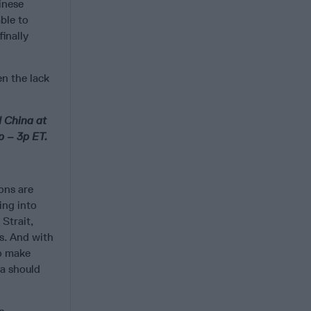
inese
ble to
inally
en the lack
d China at
p – 3p ET.
ons are
ing into
Strait,
es. And with
to make
na should