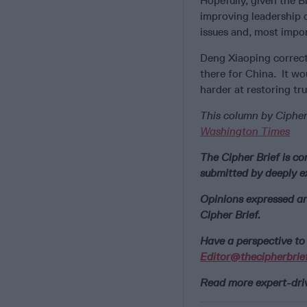
Hopefully, given the B
improving leadership
issues and, most impor
Deng Xiaoping correctl
there for China. It wo
harder at restoring tr
This column by Cipher
Washington Times
The Cipher Brief is co
submitted by deeply e
Opinions expressed ar
Cipher Brief.
Have a perspective to 
Editor@thecipherbrie
Read more expert-drive