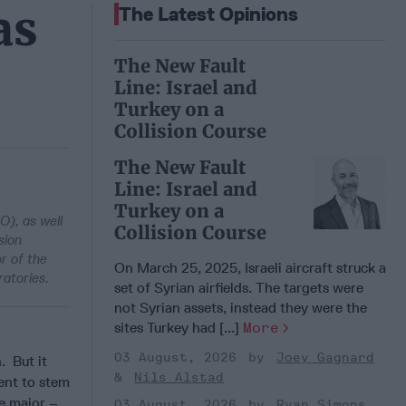
as
The Latest Opinions
The New Fault
Line: Israel and
Turkey on a
Collision Course
The New Fault
Line: Israel and
Turkey on a
), as well
Collision Course
sion
r of the
On March 25, 2025, Israeli aircraft struck a
atories.
set of Syrian airfields. The targets were
not Syrian assets, instead they were the
sites Turkey had [...]
More
03 August, 2026
Joey Gagnard
. But it
Nils Alstad
ent to stem
re major –
03 August, 2026
Ryan Simons