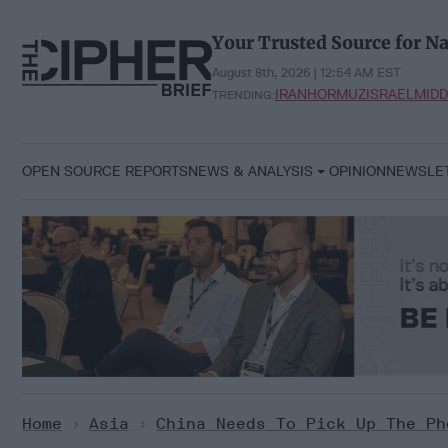
Skip
to
Your Trusted Source for Na
content
August 8th, 2026 | 12:54 AM EST
IRAN
HORMUZ
ISRAEL
MIDD
TRENDING:
OPEN SOURCE REPORTS
NEWS & ANALYSIS
OPINION
NEWSLE
Home
>
Asia
>
China Needs To Pick Up The Ph