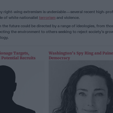
y right-wing extremism is undeniable—several recent high-profi
ide of white nationalist
terrorism
and violence.
in the future could be directed by a range of ideologies, from tho
cting the environment to others seeking to reject society’s gro
logy.
ionage Targets,
Washington’s Spy Ring and Paine
 Potential Recruits
Democracy