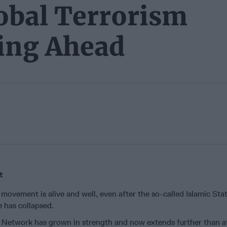
obal Terrorism
ing Ahead
t
 movement is alive and well, even after the so-called Islamic Stat
te has collapsed.
 Network has grown in strength and now extends further than a