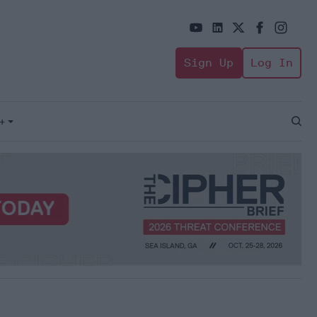
Sign Up
Log In
+
Open
Sear