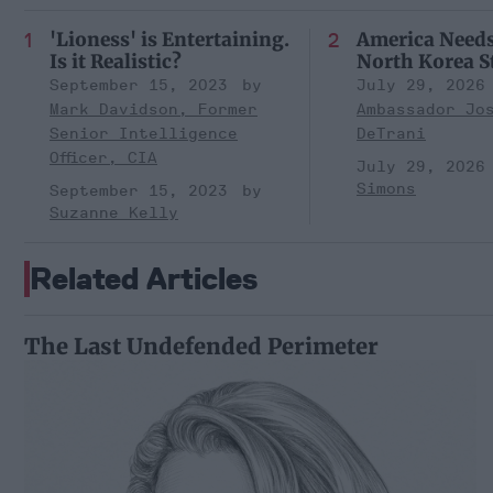
'Lioness' is Entertaining.
America Need
Is it Realistic?
North Korea S
September 15, 2023
July 29, 2026
Mark Davidson, Former
Ambassador Jo
Senior Intelligence
DeTrani
Officer, CIA
July 29, 2026
Simons
September 15, 2023
Suzanne Kelly
Related Articles
The Last Undefended Perimeter