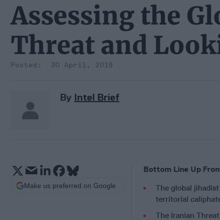
Assessing the Gl
Threat and Look
30 April, 2019
By
Intel Brief
Bottom Line Up Fron
Make us preferred on Google
The global jihadist
territorial calipha
The Iranian Threat