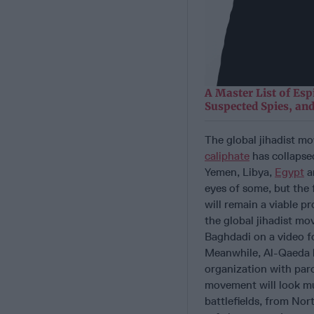
A Master List of Esp
Suspected Spies, and
The global jihadist mo
caliphate
has collapsed
Yemen, Libya,
Egypt
an
eyes of some, but the f
will remain a viable p
the global jihadist mo
Baghdadi on a video for
Meanwhile, Al-Qaeda h
organization with paroc
movement will look muc
battlefields, from Nor