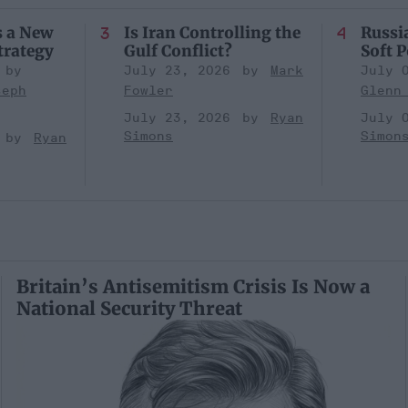
s a New
Is Iran Controlling the
Russia
trategy
Gulf Conflict?
Soft 
July 23, 2026
Mark
July 
seph
Fowler
Glenn
July 23, 2026
Ryan
July 
Simons
Simon
Ryan
Britain’s Antisemitism Crisis Is Now a
National Security Threat