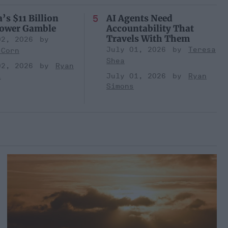
’s $11 Billion
AI Agents Need
Power Gamble
Accountability That
Travels With Them
02, 2026
July 01, 2026
Teresa
 Corn
Shea
02, 2026
Ryan
s
July 01, 2026
Ryan
Simons