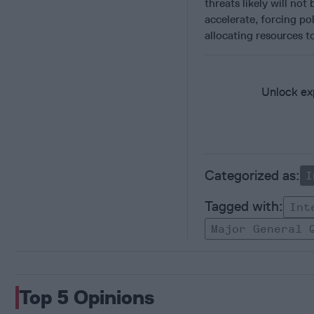
threats likely will no
accelerate, forcing po
allocating resources t
Unlock exp
I
Int
Major General 
Top 5 Opinions