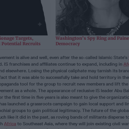
ionage Targets,
Washington’s Spy Ring and Paine
 Potential Recruits
Democracy
vement is alive and well, even after the so-called Islamic State’s
. IS franchises and affiliates continue to expand, including in
Af
d elsewhere. Losing the physical caliphate may tarnish its brand
act that it was able to successfully take and hold territory in the 
ropaganda tool for the group to recruit new members and lift the
vement as a whole. The appearance of reclusive IS leader Abu Bak
 the first time in five years is also meant to give the organizati
as launched a grassroots campaign to gain local support and lin
hial groups to gain political legitimacy. The future of the global
h like it did in the past, as roving bands of militants disperse 
th
Africa
to Southeast Asia, where they will join existing civil war