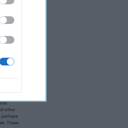
ylvania,
 rising
xtremists
acists have
n a Salafi-
ght-wing
ll feature
 attacks,
es and gene
landscape
l it is too
e
ers seeking
s
inst
and other
, perhaps
ki. These