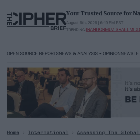
Skip
to
Your Trusted Source for Na
content
August 6th, 2026 | 6:50 PM EST
IRAN
HORMUZ
ISRAEL
MIDD
TRENDING:
OPEN SOURCE REPORTS
NEWS & ANALYSIS
OPINION
NEWSLE
Home
>
International
>
Assessing The Global