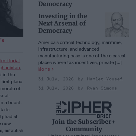
Democracy
Investing in the
Next Arsenal of
Democracy
’s
America’s critical technology, maritime,
infrastructure, and advanced
manufacturing base is one of the clearest
territorial
places where tax incentives, private [...]
ghanistan
,
More
 in the
31 July, 2026
Hamlet Yousef
first place
31 July, 2026
Ryan Simons
 morale of
r al-
on a boost.
k its
 jihadist
Join the Subscriber+
to new
Community
s, establish