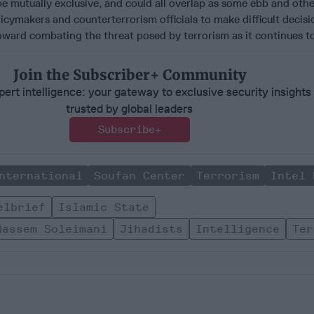
t be mutually exclusive, and could all overlap as some ebb and oth
licymakers and counterterrorism officials to make difficult decisi
oward combating the threat posed by terrorism as it continues to
Join the Subscriber+ Community
ert intelligence: your gateway to exclusive security insights
trusted by global leaders
Subscribe+
nternational
Soufan Center
Terrorism
Intel 
elbrief
Islamic State
Qassem Soleimani
Jihadists
Intelligence
Ter