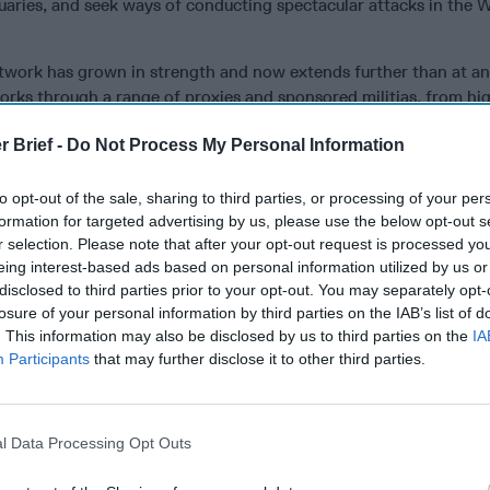
uaries, and seek ways of conducting spectacular attacks in the W
twork has grown in strength and now extends further than at an
rks through a range of proxies and sponsored militias, from hi
ebanese Hezbollah and the
Popular Mobilization Forces (PMF)
i
r Brief -
Do Not Process My Personal Information
 featuring fighters from Afghanistan and Pakistan, the Liwa F
attalions, respectively, operating in
Syria
to bolster the regime
ports Houthi rebels in Yemen in its quest to counter the Saudi- a
to opt-out of the sale, sharing to third parties, or processing of your per
formation for targeted advertising by us, please use the below opt-out s
ting that country amidst ongoing conventional military warfare.
r selection. Please note that after your opt-out request is processed y
ic approach in which the Islamic Revolutionary Guard Corps – 
eing interest-based ads based on personal information utilized by us or
th building pro-Iranian armed factions within the region into po
disclosed to third parties prior to your opt-out. You may separately opt-
sively increasing influence and capabilities. The network is le
losure of your personal information by third parties on the IAB’s list of
mani
, the long-time chief of the Quds Force. Soleimani has been
. This information may also be disclosed by us to third parties on the
IA
eation of an arc of influence—which Iran terms its “Axis of Res
Participants
that may further disclose it to other third parties.
lf of Oman through Iraq, Syria, and Lebanon to the eastern shor
itics in
Europe
and elsewhere has fueled another violent transna
l Data Processing Opt Outs
ding in front of our very eyes: radical right-wing terrorism. The