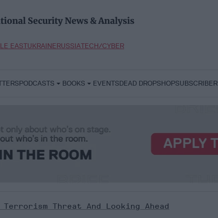
tional Security News & Analysis
LE EAST
UKRAINE
RUSSIA
TECH/CYBER
TTERS
PODCASTS
BOOKS
EVENTS
DEAD DROP
SHOP
SUBSCRIBER
 Terrorism Threat And Looking Ahead