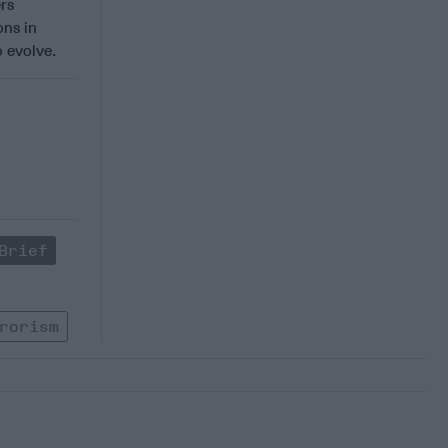
ers
ons in
 evolve.
Brief
rorism