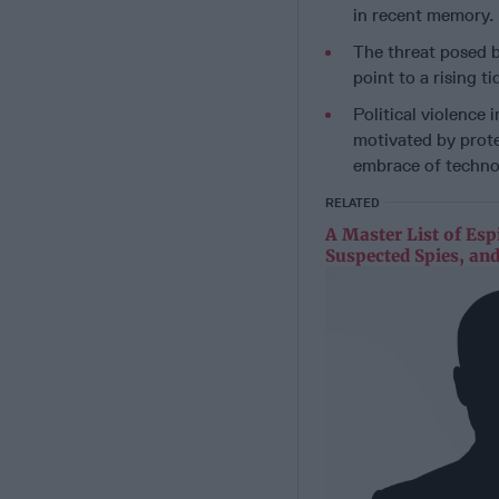
in recent memory.
The threat posed b
point to a rising t
Political violence 
motivated by prote
embrace of techno
RELATED
A Master List of Esp
Suspected Spies, and