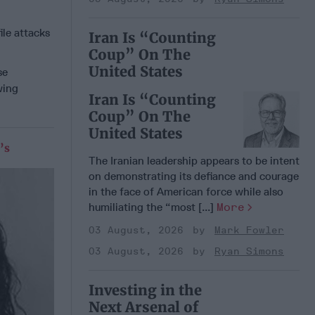
le attacks
Iran Is “Counting
Coup” On The
United States
se
wing
Iran Is “Counting
Coup” On The
United States
’s
The Iranian leadership appears to be intent
on demonstrating its defiance and courage
in the face of American force while also
humiliating the “most [...]
More
03 August, 2026
Mark Fowler
03 August, 2026
Ryan Simons
Investing in the
Next Arsenal of