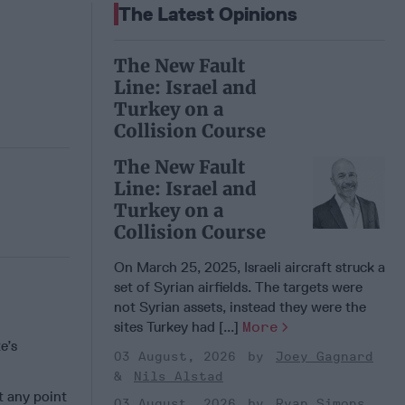
The Latest Opinions
The New Fault
Line: Israel and
Turkey on a
Collision Course
The New Fault
Line: Israel and
Turkey on a
Collision Course
On March 25, 2025, Israeli aircraft struck a
set of Syrian airfields. The targets were
not Syrian assets, instead they were the
sites Turkey had [...]
More
e’s
03 August, 2026
Joey Gagnard
Nils Alstad
t any point
03 August, 2026
Ryan Simons