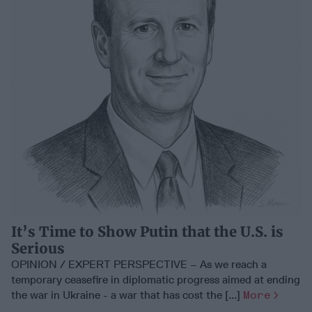
It’s Time to Show Putin that the U.S. is
Serious
OPINION / EXPERT PERSPECTIVE – As we reach a
temporary ceasefire in diplomatic progress aimed at ending
the war in Ukraine - a war that has cost the [...]
More