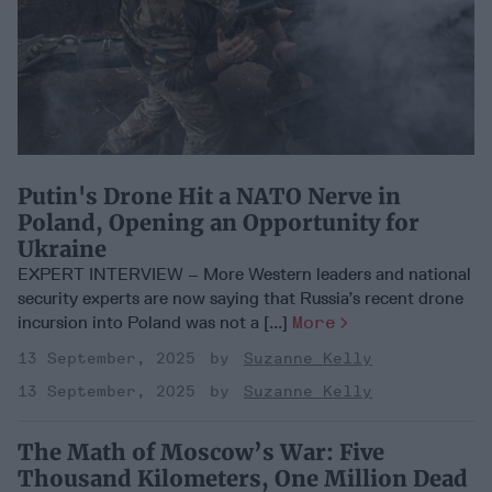
Putin's Drone Hit a NATO Nerve in
Poland, Opening an Opportunity for
Ukraine
EXPERT INTERVIEW – More Western leaders and national
security experts are now saying that Russia’s recent drone
incursion into Poland was not a [...]
More
13 September, 2025
Suzanne Kelly
13 September, 2025
Suzanne Kelly
The Math of Moscow’s War: Five
Thousand Kilometers, One Million Dead