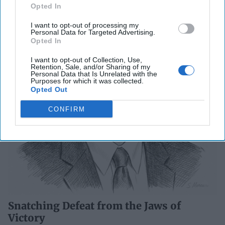
Opted In
I want to opt-out of processing my
Personal Data for Targeted Advertising.
Opted In
I want to opt-out of Collection, Use,
Retention, Sale, and/or Sharing of my
Personal Data that Is Unrelated with the
Purposes for which it was collected.
Opted Out
CONFIRM
Snatching Defeat from the Jaws of
Victory