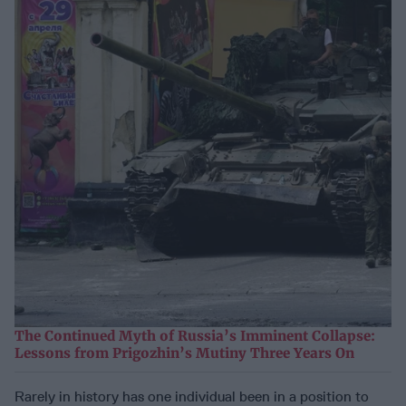
The Continued Myth of Russia’s Imminent Collapse:
Lessons from Prigozhin’s Mutiny Three Years On
Rarely in history has one individual been in a position to