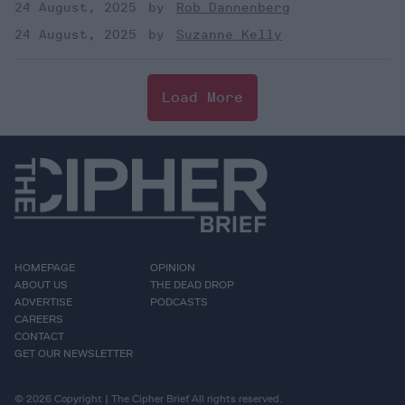
24 August, 2025
Rob Dannenberg
24 August, 2025
Suzanne Kelly
Load More
HOMEPAGE
OPINION
ABOUT US
THE DEAD DROP
ADVERTISE
PODCASTS
CAREERS
CONTACT
GET OUR NEWSLETTER
© 2026 Copyright | The Cipher Brief All rights reserved.