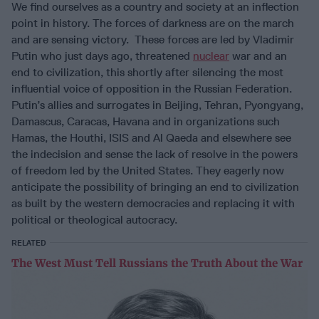
We find ourselves as a country and society at an inflection
point in history. The forces of darkness are on the march
and are sensing victory. These forces are led by Vladimir
Putin who just days ago, threatened
nuclear
war and an
end to civilization, this shortly after silencing the most
influential voice of opposition in the Russian Federation.
Putin’s allies and surrogates in Beijing, Tehran, Pyongyang,
Damascus, Caracas, Havana and in organizations such
Hamas, the Houthi, ISIS and Al Qaeda and elsewhere see
the indecision and sense the lack of resolve in the powers
of freedom led by the United States. They eagerly now
anticipate the possibility of bringing an end to civilization
as built by the western democracies and replacing it with
political or theological autocracy.
RELATED
The West Must Tell Russians the Truth About the War