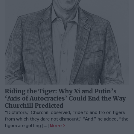
Riding the Tiger: Why Xi and Putin’s
‘Axis of Autocracies’ Could End the Way
Churchill Predicted
“Dictators,” Churchill observed, “ride to and fro on tigers
from which they dare not dismount.” “And,” he added, “the
tigers are getting [...]
More