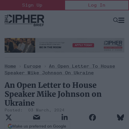
Skip
Sign Up
Log In
to
content
Open
Searc
Search
&
Sectio
Naviga
Home
>
Europe
>
An Open Letter To House
Speaker Mike Johnson On Ukraine
An Open Letter to House
Speaker Mike Johnson on
Ukraine
03 March, 2024
Make us preferred on Google