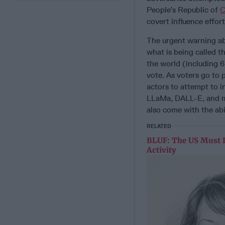
People’s Republic of
C
covert influence effort
The urgent warning ab
what is being called t
the world (including 6
vote. As voters go to p
actors to attempt to i
LLaMa, DALL-E, and ma
also come with the abil
RELATED
BLUF: The US Must 
Activity