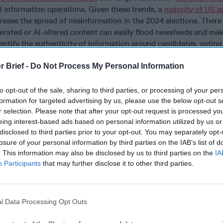
l information operations. Given these trends, a
majority of US a
crease the spread of misinformation in the 2024 elections. There 
nerated or AI-altered content can easily flood newsfeeds and mak
identify the authenticity of information around candidates, voting
r components of the democratic process.
r Brief -
Do Not Process My Personal Information
e President anymore. Are you getting your daily
national security
b
have exclusive access to the
Open Source Collection Daily Brie
to opt-out of the sale, sharing to third parties, or processing of your per
al events impacting national security. It pays to be a
Subscrib
formation for targeted advertising by us, please use the below opt-out s
r selection. Please note that after your opt-out request is processed y
a already demonstrated intent to use such tools to disrupt elect
eing interest-based ads based on personal information utilized by us or
s to interfere in the Taiwanese election is a prime example. In ear
disclosed to third parties prior to your opt-out. You may separately opt-
sed a large language model to
identify
a series of online behavi
losure of your personal information by third parties on the IAB’s list of
e state media. The analysis included two notably large–and likel
. This information may also be disclosed by us to third parties on the
IA
ps (#61009 and #61019) focused on Taiwan’s elections within t
Participants
that may further disclose it to other third parties.
 439 troll accounts operating 4,840 stories and 170 troll accoun
s. Suspected online influence is not the only way that the PRC h
e with Taiwan’s election. The Taiwanese government
has accused
l Data Processing Opt Outs
se officials, using economic levers to influence behavior, and e
ntimidate the island in addition to meddling in the information 