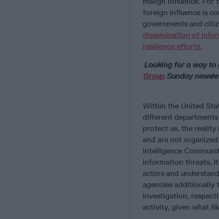
malign influence. For 
foreign influence is c
governments and citiz
dissemination of info
resilience efforts.
Looking for a way to 
Group
Sunday newslett
Within the United Stat
different departments 
protect us, the reality
and are not organized
Intelligence Community
information threats. I
actors and understand
agencies additionally
investigation, respecti
activity, given what li