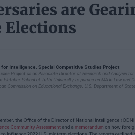
rsaries are Geari
 Elections
 for Intelligence, Special Competitive Studies Project
dies Project as an Associate Director of Research and Analysis for
e Fletcher School at Tufts University to pursue an MA in Law and D
an Commission on Educational Exchange, U.S. Department of State
ber, the Office of the Director of National Intelligence (ODNI
igence Community Assessment
and a
memorandum
on how foreig
 to influence 2022 U.S. midterm elections. The reports outlined