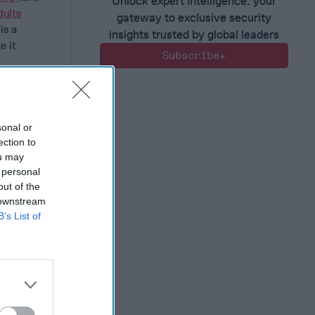
Unlock expert intelligence: your
dults
gateway to exclusive security
is a
insights trusted by global leaders
e it
Subscribe+
riefing?
f
, keeping
sonal or
er+Member
.
ection to
ou may
ions.
 personal
ly January,
out of the
ors
 downstream
y AI-
B’s List of
heir
ts
as
Beijing of
mploying
domain.