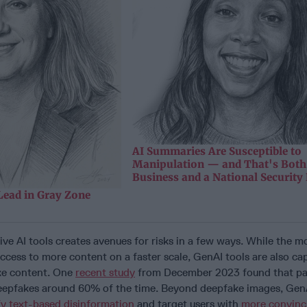
AI Summaries Are Susceptible to
Manipulation — and That's Both
Business and a National Security
Lead in Gray Zone
ve AI tools creates avenues for risks in a few ways. While the m
ccess to more content on a faster scale, GenAI tools are also ca
ake content. One
recent study
from December 2023 found that par
eepfakes around 60% of the time. Beyond deepfake images, GenA
fy text-based disinformation
and target users with
more convin