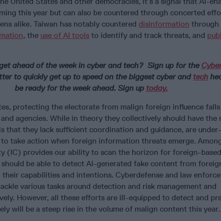
the United States and other democracies, it’s a signal that AI-en
oming this year but can also be countered through concerted effo
ens alike. Taiwan has notably countered
disinformation
through
rmation
, the
use of AI tools
to identify and track threats, and
publ
get ahead of the week in cyber and tech? Sign up for the
Cyber
er to quickly get up to speed on the biggest cyber and
tech
hea
be ready for the week ahead. Sign up
today.
es, protecting the electorate from malign foreign influence falls
and agencies. While in theory they collectively should have the
 is that they lack sufficient coordination and guidance, are under
 to take action when foreign information threats emerge. Amon
 (IC) provides our ability to scan the horizon for foreign-base
t should be able to detect AI-generated fake content from foreig
 their capabilities and intentions. Cyberdefense and law enforc
 tackle various tasks around detection and risk management and
vely. However, all these efforts are ill-equipped to detect and pr
kely will be a steep rise in the volume of malign content this year.