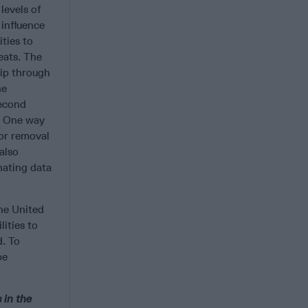
levels of
 influence
ties to
reats. The
hip through
he
second
e. One way
for removal
also
nating data
the United
ities to
d. To
be
 in the