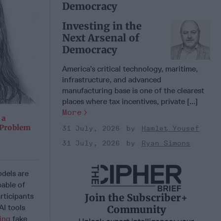
Democracy
Investing in the
Next Arsenal of
Democracy
America’s critical technology, maritime,
infrastructure, and advanced
manufacturing base is one of the clearest
places where tax incentives, private [...]
More
 a
 Problem
31 July, 2026
Hamlet Yousef
31 July, 2026
Ryan Simons
odels are
pable of
Join the Subscriber+
ticipants
I tools
Community
cing
fake