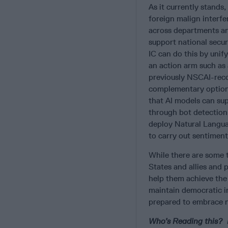
As it currently stands,
foreign malign interfer
across departments and
support national securi
IC can do this by unify
an action arm such as 
previously NSCAI-rec
complementary option 
that AI models can sup
through bot detection
deploy Natural Langua
to carry out sentiment
While there are some t
States and allies and 
help them achieve the 
maintain democratic i
prepared to embrace n
Who’s Reading this? M