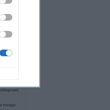
is not
pt of
s. Beyond
nching AI-
ing of
of
foreign
pan of
d Future
formation
– some of
e U.S.
nd
se examples
 widespread,
st foreign