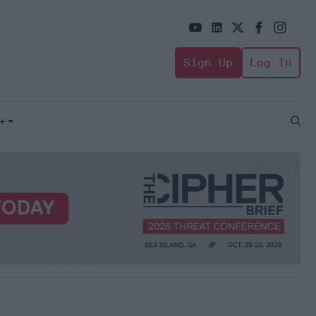
Sign Up
Log In
+
Open
Sear