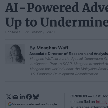
AI-Powered Adve
Up to Undermine
28 March, 2024
By
Meaghan Waff
Associate Director of Research and Analysis
Meaghan Waff serves the Special Competitive Stu
Intelligence. Prior to SCSP, Meaghan attended th
Meaghan has worked under the Malaysian-Americ
U.S. Economic Development Administration.
OPINION
— Last Decem
declassified an
Intell
Make us preferred on Google
adversaries attempted