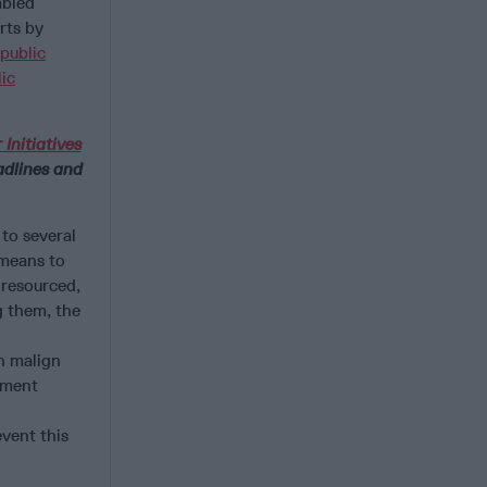
abled
rts by
public
ic
 Initiatives
dlines and
 to several
 means to
-resourced,
g them, the
d
n malign
ement
event this