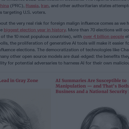
hina
(PRC),
Russia
,
Iran
, and other authoritarian states attempt
s targeting U.S. voters.
out the very real risk for foreign malign influence comes as we
he
biggest election year in history
. More than 70 elections will o
 of the 10 most populous countries), with
over 4 billion people
el
olls, the proliferation of generative AI tools will make it easier f
nfluence elections. The democratization of technologies like Ch
ny other open source models are dual-edged: the benefits the
ity for potential adversaries to harness AI for their own maliciou
Lead in Gray Zone
AI Summaries Are Susceptible to
Manipulation — and That's Both
Business and a National Security