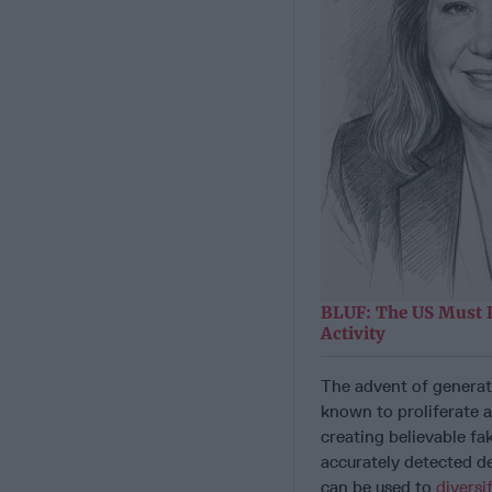
BLUF: The US Must 
Activity
The advent of generati
known to proliferate a
creating believable f
accurately detected d
can be used to
diversi