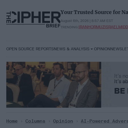
Skip
to
Your Trusted Source for Na
content
August 6th, 2026 | 8:57 AM EST
IRAN
HORMUZ
ISRAEL
MIDD
TRENDING:
OPEN SOURCE REPORTS
NEWS & ANALYSIS
OPINION
NEWSLE
Home
>
Columns
>
Opinion
>
AI-Powered Adver