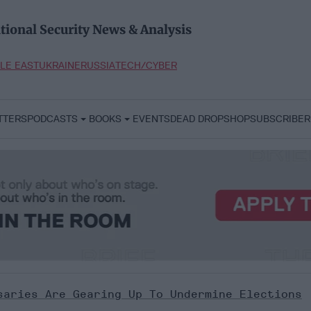
tional Security News & Analysis
LE EAST
UKRAINE
RUSSIA
TECH/CYBER
TTERS
PODCASTS
BOOKS
EVENTS
DEAD DROP
SHOP
SUBSCRIBER
saries Are Gearing Up To Undermine Elections