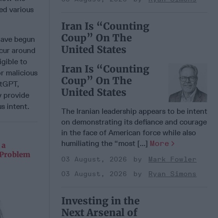
ed various
Iran Is “Counting
Coup” On The
 have begun
United States
ccur around
igible to
Iran Is “Counting
or malicious
Coup” On The
atGPT,
United States
y provide
s intent.
The Iranian leadership appears to be intent
on demonstrating its defiance and courage
in the face of American force while also
humiliating the “most [...]
More
 a
 Problem
03 August, 2026
Mark Fowler
03 August, 2026
Ryan Simons
Investing in the
Next Arsenal of