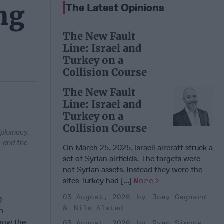
ng
The Latest Opinions
The New Fault
Line: Israel and
Turkey on a
Collision Course
The New Fault
Line: Israel and
Turkey on a
Collision Course
iplomacy.
 and the
On March 25, 2025, Israeli aircraft struck a
set of Syrian airfields. The targets were
not Syrian assets, instead they were the
sites Turkey had [...]
More
03 August, 2026
Joey Gagnard
)
Nils Alstad
n
 how the
03 August, 2026
Ryan Simons