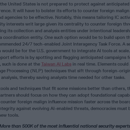
 the United States is not prepared to protect against anticipated 
ence. It will have to bolster its efforts to counter foreign malign
 agencies to be effective. Notably, this means tailoring IC activi
ty interests writ large given its centrality to counter foreign th
ing its collection and analysis entities under intentional leaders
a coordination entity. One such option would be to build upon t
ommended 24/7 tech-enabled Joint Interagency Task Force. A 
would be for the U.S. government to integrate AI tools at scal
port efforts is by spotting and flagging anticipated campaigns 
, such is done at the
Taiwan AI Labs
in real time. Elements could 
ge Processing (NLP) techniques that sift through foreign-origi
 analysis, thereby saving analysts time needed for other tasks.
ools and techniques that fit some missions better than others, 
partners should focus on how they can adopt foundational capabil
counter foreign malign influence mission faster across the boar
ntegrity against evolving AI-enabled threats, democracies must 
ew tools.
ore than 500K of the most influential national security experts