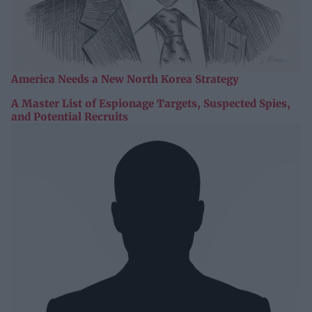
America Needs a New North Korea Strategy
A Master List of Espionage Targets, Suspected Spies,
and Potential Recruits