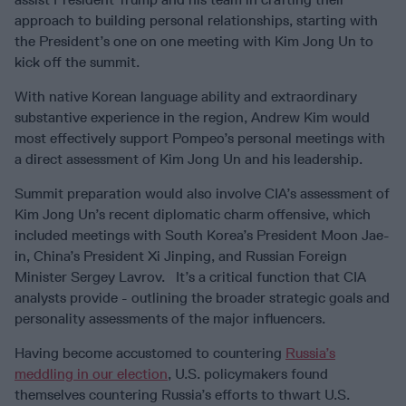
approach to building personal relationships, starting with
the President’s one on one meeting with Kim Jong Un to
kick off the summit.
With native Korean language ability and extraordinary
substantive experience in the region, Andrew Kim would
most effectively support Pompeo’s personal meetings with
a direct assessment of Kim Jong Un and his leadership.
Summit preparation would also involve CIA’s assessment of
Kim Jong Un’s recent diplomatic charm offensive, which
included meetings with South Korea’s President Moon Jae-
in, China’s President Xi Jinping, and Russian Foreign
Minister Sergey Lavrov. It’s a critical function that CIA
analysts provide - outlining the broader strategic goals and
personality assessments of the major influencers.
Having become accustomed to countering
Russia’s
meddling in our election
, U.S. policymakers found
themselves countering Russia’s efforts to thwart U.S.