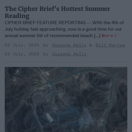
The Cipher Brief's Hottest Summer
Reading
CIPHER BRIEF FEATURE REPORTING -- With the 4th of
July holiday fast approaching, now is a good time for our
annual summer list of recommended beach [...]
More
02 July, 2025
Suzanne Kelly
Bill Harlow
02 July, 2025
Suzanne Kelly