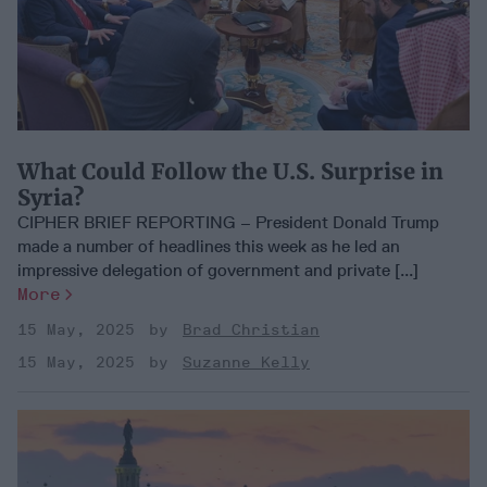
What Could Follow the U.S. Surprise in
Syria?
CIPHER BRIEF REPORTING – President Donald Trump
made a number of headlines this week as he led an
impressive delegation of government and private [...]
More
15 May, 2025
Brad Christian
15 May, 2025
Suzanne Kelly