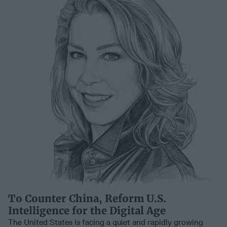
To Counter China, Reform U.S.
Intelligence for the Digital Age
The United States is facing a quiet and rapidly growing