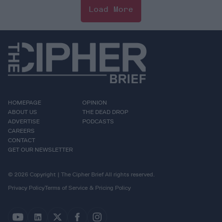
Load More
HOMEPAGE
OPINION
ABOUT US
THE DEAD DROP
ADVERTISE
PODCASTS
CAREERS
CONTACT
GET OUR NEWSLETTER
© 2026 Copyright | The Cipher Brief All rights reserved.
Privacy Policy
Terms of Service & Pricing Policy