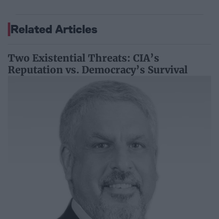
Related Articles
Two Existential Threats: CIA’s
Reputation vs. Democracy’s Survival