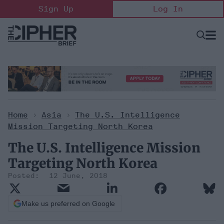
Skip
Sign Up
Log In
to
content
Open
Searc
Search
&
Sectio
Naviga
Home
>
Asia
>
The U.S. Intelligence
Mission Targeting North Korea
The U.S. Intelligence Mission
Targeting North Korea
12 June, 2018
Make us preferred on Google