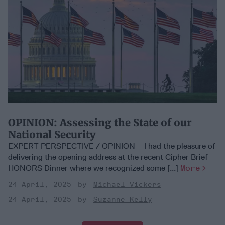
OPINION: Assessing the State of our
National Security
EXPERT PERSPECTIVE / OPINION – I had the pleasure of
delivering the opening address at the recent Cipher Brief
HONORS Dinner where we recognized some [...]
More
24 April, 2025
Michael Vickers
24 April, 2025
Suzanne Kelly