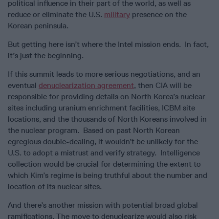
political influence in their part of the world, as well as
reduce or eliminate the U.S.
military
presence on the
Korean peninsula.
But getting here isn’t where the Intel mission ends. In fact,
it’s just the beginning.
If this summit leads to more serious negotiations, and an
eventual
denuclearization agreement
, then CIA will be
responsible for providing details on North Korea’s nuclear
sites including uranium enrichment facilities, ICBM site
locations, and the thousands of North Koreans involved in
the nuclear program. Based on past North Korean
egregious double-dealing, it wouldn’t be unlikely for the
U.S. to adopt a mistrust and verify strategy. Intelligence
collection would be crucial for determining the extent to
which Kim’s regime is being truthful about the number and
location of its nuclear sites.
And there’s another mission with potential broad global
ramifications. The move to denuclearize would also risk