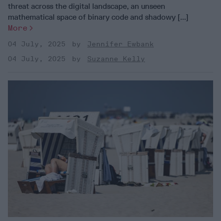
threat across the digital landscape, an unseen
mathematical space of binary code and shadowy [...]
More
04 July, 2025
Jennifer Ewbank
04 July, 2025
Suzanne Kelly