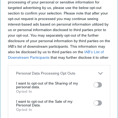
processing of your personal or sensitive information for
negotiations, proliferation, and a longer-term potential
targeted advertising by us, please use the below opt-out
loose nuke scenario in the event the Kim regime loses its
section to confirm your selection. Please note that after your
grip on North Korea’s extensive weapons of mass
opt-out request is processed you may continue seeing
destruction arsenal.
interest-based ads based on personal information utilized by
us or personal information disclosed to third parties prior to
your opt-out. You may separately opt-out of the further
Join the Subscriber+
disclosure of your personal information by third parties on the
Community
IAB’s list of downstream participants. This information may
Unlock expert intelligence:
also be disclosed by us to third parties on the
IAB’s List of
your gateway to exclusive
Downstream Participants
that may further disclose it to other
security insights trusted by
third parties.
global leaders
Personal Data Processing Opt Outs
Subscribe+
I want to opt-out of the Sharing of my
personal data.
Opted In
Asia
I want to opt-out of the Sale of my
Cipher Brief Expert View
North Korea
Personal Data.
Nuclear
North America
Daniel Hoffman
Opted In
National Security
CIA
Global Issues