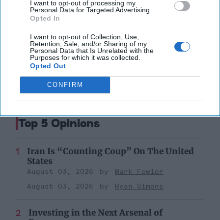
I want to opt-out of processing my
Personal Data for Targeted Advertising.
Opted In
North Korea
Kim Jong-Un
Cia
Mike Pompeo
Intelligence
I want to opt-out of Collection, Use,
Retention, Sale, and/or Sharing of my
Personal Data that Is Unrelated with the
Denuclearization
Purposes for which it was collected.
Opted Out
CONFIRM
Top 5 Opinions
Iran Is “Counting Coup” On The United
States
August 03, 2026
Mark Fowler
August 03, 2026
Ryan Simons
Investing in the Next Arsenal of