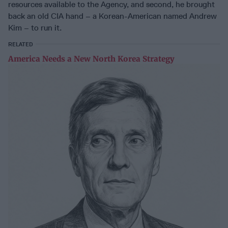
resources available to the Agency, and second, he brought
back an old CIA hand – a Korean-American named Andrew
Kim – to run it.
RELATED
America Needs a New North Korea Strategy