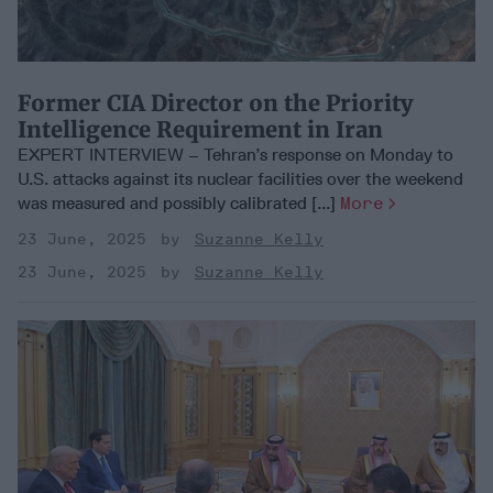
Former CIA Director on the Priority
Intelligence Requirement in Iran
EXPERT INTERVIEW – Tehran’s response on Monday to
U.S. attacks against its nuclear facilities over the weekend
was measured and possibly calibrated [...]
More
23 June, 2025
Suzanne Kelly
23 June, 2025
Suzanne Kelly