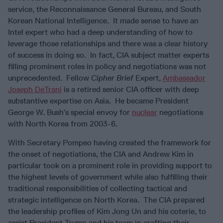
service, the Reconnaissance General Bureau, and South
Korean National Intelligence. It made sense to have an
Intel expert who had a deep understanding of how to
leverage those relationships and there was a clear history
of success in doing so. In fact, CIA subject matter experts
filling prominent roles in policy and negotiations was not
unprecedented. Fellow
Cipher Brief
Expert,
Ambassador
Joseph DeTrani
is a retired senior CIA officer with deep
substantive expertise on Asia. He became President
George W. Bush’s special envoy for
nuclear
negotiations
with North Korea from 2003-6.
With Secretary Pompeo having created the framework for
the onset of negotiations, the CIA and Andrew Kim in
particular took on a prominent role in providing support to
the highest levels of government while also fulfilling their
traditional responsibilities of collecting tactical and
strategic intelligence on North Korea. The CIA prepared
the leadership profiles of Kim Jong Un and his coterie, to
assist President Trump and his team in crafting their