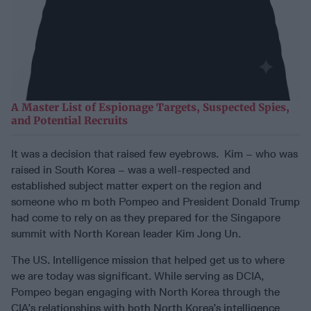
A Master List of Espionage Targets, Suspected Spies,
and Potential Recruits
It was a decision that raised few eyebrows. Kim – who was
raised in South Korea – was a well-respected and
established subject matter expert on the region and
someone who m both Pompeo and President Donald Trump
had come to rely on as they prepared for the Singapore
summit with North Korean leader Kim Jong Un.
The US. Intelligence mission that helped get us to where
we are today was significant. While serving as DCIA,
Pompeo began engaging with North Korea through the
CIA’s relationships with both North Korea’s intelligence