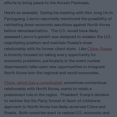
efforts to bring peace to the Korean Peninsula.
Here’s an example: During his meeting with Kim Jong Un in
Pyongyang, Lavrov reportedly mentioned the possibility of
ratcheting down economic sanctions against North Korea
before denuclearization. The U.S. would have likely
assessed Lavrov’s gambit was designed to weaken the U.S.
negotiating position and maintain Russia’s close
relationship with its former client state. Like
China
,
Russia
is intently focused on taking every opportunity for
economic predation, particularly in the event nuclear
disarmament talks open new opportunities to integrate
North Korea into the regional and world economies.
China, which has a complicated
, sometimes contentious
relationship with North Korea, wants to retain a
preeminent role in the region. President Trump’s decision
to eschew the Six Party format in favor of a bilateral
approach to North Korea has likely unnerved China and
Russia. Both countries want to reduce U.S. economic and