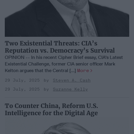
Two Existential Threats: CIA’s
Reputation vs. Democracy’s Survival
OPINION -- In his recent Cipher Brief essay, CIA's Latest
Existential Challenge, former CIA senior officer Mark
Kelton argues that the Central [...]
More
29 July, 2025
Steven A. Cash
29 July, 2025
Suzanne Kelly
To Counter China, Reform U.S.
Intelligence for the Digital Age