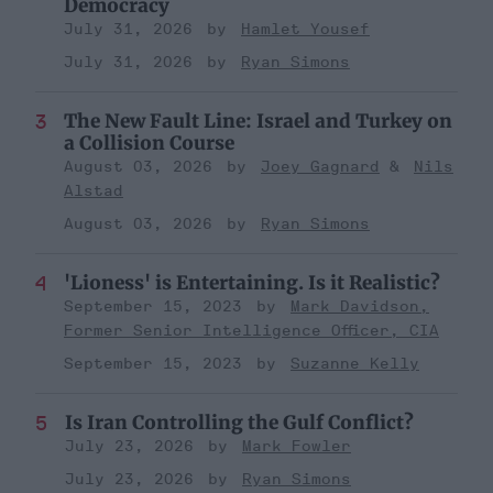
Democracy
July 31, 2026
Hamlet Yousef
July 31, 2026
Ryan Simons
The New Fault Line: Israel and Turkey on
a Collision Course
August 03, 2026
Joey Gagnard
Nils
Alstad
August 03, 2026
Ryan Simons
'Lioness' is Entertaining. Is it Realistic?
September 15, 2023
Mark Davidson,
Former Senior Intelligence Officer, CIA
September 15, 2023
Suzanne Kelly
Is Iran Controlling the Gulf Conflict?
July 23, 2026
Mark Fowler
July 23, 2026
Ryan Simons