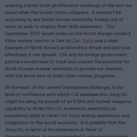
creating a brain drain proliferation challenge of the sort we
faced when the Soviet Union collapsed. It wouldn’t be
surprising to see North Korean scientists, freshly out of
work, to seek to employ their skills elsewhere. The
September 2007 Israeli strike on the North Korean model il
Kibar nuclear reactor in Deir ez Zor,
Syria
was a clear
example of North Korea’s proliferation threat and just how
effectively it can spread. CIA and its foreign government
partners would need to track and counter the potential for
North Korean nuclear scientists to provide our enemies
with the know how to build other nuclear programs.
At the heart of the current intelligence challenge, is the
level of confidence with which CIA assesses Kim Jong Un
might be using his pursuit of an ICBM and nuclear weapons
capability to strike the U.S. homeland, essentially as
bargaining chips in return for food, energy assistance, and
integration to the world economy. Is it possible that Kim
Jong Un, in spite of his statements in favor of
denuclearization, is more interested in enhancing his own