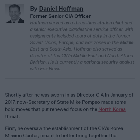
By
Daniel Hoffman
Former Senior CIA Officer
Hoffman served as a three-time station chief and
a senior executive clandestine service officer with
assignments included tours of duty in the former
Soviet Union, Europe, and war zones in the Middle
East and South Asia. Hoffman also served as
director of the CIA's Middle East and North Africa
Division. He is currently a national security analyst
with Fox News.
Shortly after he was sworn in as Director CIA in January of
2017, now-Secretary of State Mike Pompeo made some
bold moves that put renewed focus on the
North Korea
threat.
First, he oversaw the establishment of the CIA’s Korea
Mission Center, meant to better bring together the