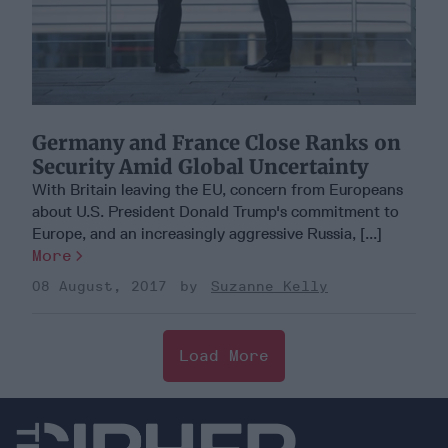
Germany and France Close Ranks on
Security Amid Global Uncertainty
With Britain leaving the EU, concern from Europeans
about U.S. President Donald Trump's commitment to
Europe, and an increasingly aggressive Russia, [...]
More
08 August, 2017
Suzanne Kelly
Load More