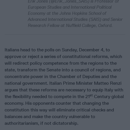
Erik Jones (@Erik_Jones_SAIS) is Professor of
European Studies and International Political
Economy at the Johns Hopkins School of
Advanced International Studies (SAIS) and Senior
Research Fellow at Nuffield College, Oxford.
Italians head to the polls on Sunday, December 4, to
approve or reject a series of constitutional reforms, which
will redirect policy competence from the regions to the
state, transform the Senate into a council of regions, and
concentrate power in the Chamber of Deputies and the
national government. Italian Prime Minister Matteo Renzi
argues that these reforms are necessary to equip Italy with
st
the flexibility needed to compete in the 21
Century global
economy. His opponents counter that changing the
constitution this way will eliminate critical checks and
balances and make the country vulnerable to
authoritarianism, if not dictatorship.