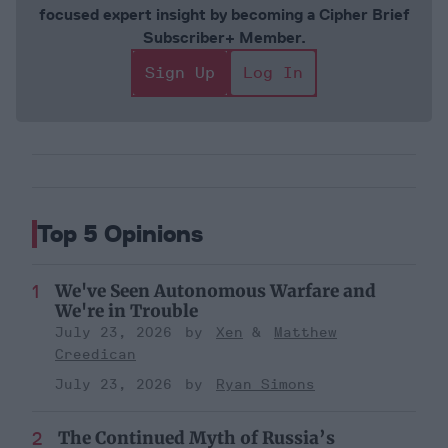
focused expert insight by becoming a Cipher Brief
Subscriber+ Member.
Sign Up
Log In
Top 5 Opinions
We've Seen Autonomous Warfare and
We're in Trouble
July 23, 2026
Xen
Matthew
Creedican
July 23, 2026
Ryan Simons
The Continued Myth of Russia’s