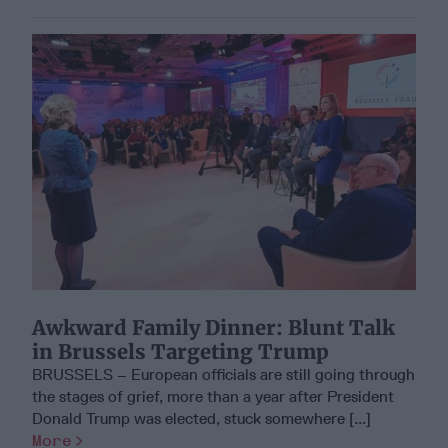
Awkward Family Dinner: Blunt Talk
in Brussels Targeting Trump
BRUSSELS – European officials are still going through
the stages of grief, more than a year after President
Donald Trump was elected, stuck somewhere [...]
More