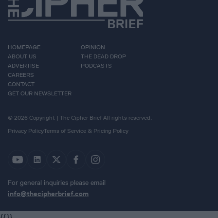
HOMEPAGE
OPINION
ABOUT US
THE DEAD DROP
ADVERTISE
PODCASTS
CAREERS
CONTACT
GET OUR NEWSLETTER
© 2026 Copyright | The Cipher Brief All rights reserved.
Privacy Policy
Terms of Service & Pricing Policy
For general inquiries please email
info@thecipherbrief.com
{{}}