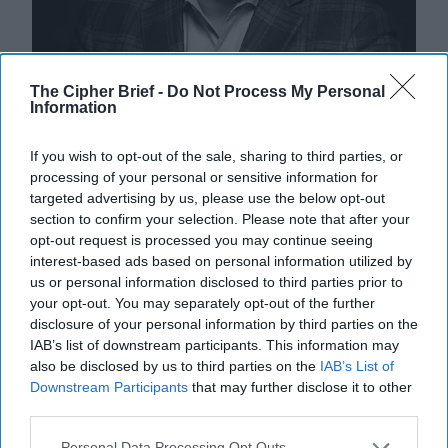
The Cipher Brief -
Do Not Process My Personal
Information
If you wish to opt-out of the sale, sharing to third parties, or
processing of your personal or sensitive information for
targeted advertising by us, please use the below opt-out
section to confirm your selection. Please note that after your
opt-out request is processed you may continue seeing
The Munich Dispatches: Europe
interest-based ads based on personal information utilized by
Shifts to China
us or personal information disclosed to third parties prior to
The Cipher Brief interviewed a number of national
your opt-out. You may separately opt-out of the further
security experts on the sidelines of this year’s Munich
disclosure of your personal information by third parties on the
IAB’s list of downstream participants. This information may
Security Conference. Here are key takeaways [...]
also be disclosed by us to third parties on the
IAB’s List of
More
Downstream Participants
that may further disclose it to other
18 February, 2024
Dmitri Alperovitch
third parties.
18 February, 2024
Suzanne Kelly
Personal Data Processing Opt Outs