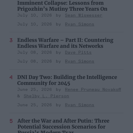
Imminent Collapse: Lessons from
Prigozhin’s Mutiny Three Years On
July 10, 2026
Sean Wiswesser
July 10, 2026
Ryan Simons
Endless Warfare – Part II: Countering
Endless Warfare and its Networks
July 08, 2026
Dave Pitts
July 08, 2026
Ryan Simons
DNI Day Two: Building the Intelligence
Community for 2045
June 25, 2026
Renee Pruneau Novakoff
Shelby L. Pierson
June 25, 2026
Ryan Simons
After the War and After Putin: Three
Potential Succession Scenarios for
Russia’s Modern Tsar