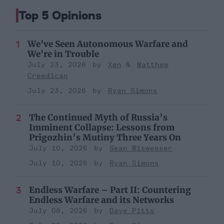
Top 5 Opinions
We've Seen Autonomous Warfare and
We're in Trouble
July 23, 2026
Xen
Matthew
Creedican
July 23, 2026
Ryan Simons
The Continued Myth of Russia’s
Imminent Collapse: Lessons from
Prigozhin’s Mutiny Three Years On
July 10, 2026
Sean Wiswesser
July 10, 2026
Ryan Simons
Endless Warfare – Part II: Countering
Endless Warfare and its Networks
July 08, 2026
Dave Pitts