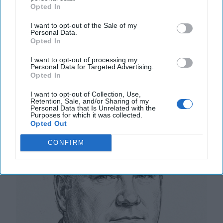
early Wednesday was an unprecedented incident in
Opted In
Moscow’s three-and-a-half-year war against [...]
I want to opt-out of the Sale of my
More
Personal Data.
Opted In
12 September, 2025
Tom Nagorski
12 September, 2025
Suzanne Kelly
I want to opt-out of processing my
Personal Data for Targeted Advertising.
Opted In
NATO Wins Will Have an Impact
I want to opt-out of Collection, Use,
Retention, Sale, and/or Sharing of my
Personal Data that Is Unrelated with the
Purposes for which it was collected.
Opted Out
CONFIRM