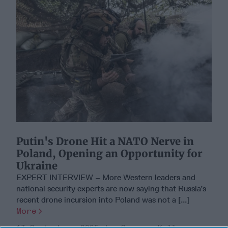
Putin's Drone Hit a NATO Nerve in
Poland, Opening an Opportunity for
Ukraine
EXPERT INTERVIEW – More Western leaders and
national security experts are now saying that Russia’s
recent drone incursion into Poland was not a [...]
More
13 September, 2025
Suzanne Kelly