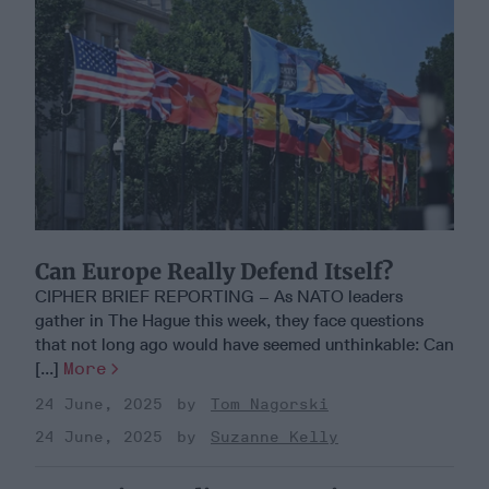
Can Europe Really Defend Itself?
CIPHER BRIEF REPORTING – As NATO leaders
gather in The Hague this week, they face questions
that not long ago would have seemed unthinkable: Can
[...]
More
24 June, 2025
Tom Nagorski
24 June, 2025
Suzanne Kelly