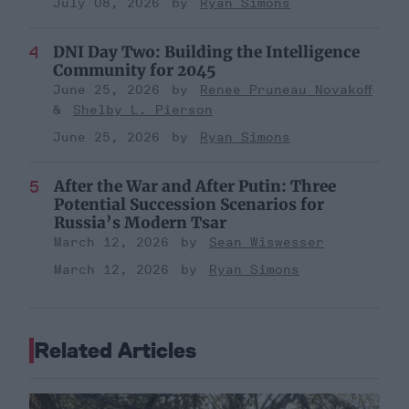
July 08, 2026
Ryan Simons
DNI Day Two: Building the Intelligence
Community for 2045
June 25, 2026
Renee Pruneau Novakoff
Shelby L. Pierson
June 25, 2026
Ryan Simons
After the War and After Putin: Three
Potential Succession Scenarios for
Russia’s Modern Tsar
March 12, 2026
Sean Wiswesser
March 12, 2026
Ryan Simons
Related Articles