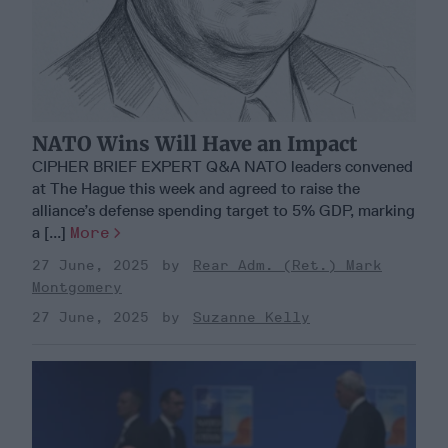
NATO Wins Will Have an Impact
CIPHER BRIEF EXPERT Q&A NATO leaders convened
at The Hague this week and agreed to raise the
alliance’s defense spending target to 5% GDP, marking
a [...]
More
27 June, 2025
Rear Adm. (Ret.) Mark
Montgomery
27 June, 2025
Suzanne Kelly