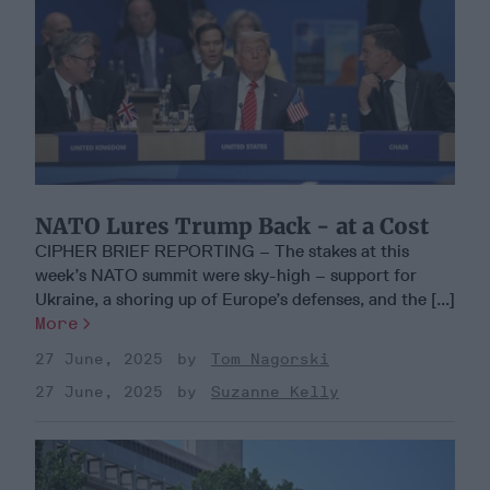
NATO Lures Trump Back - at a Cost
CIPHER BRIEF REPORTING – The stakes at this
week’s NATO summit were sky-high – support for
Ukraine, a shoring up of Europe’s defenses, and the [...]
More
27 June, 2025
Tom Nagorski
27 June, 2025
Suzanne Kelly