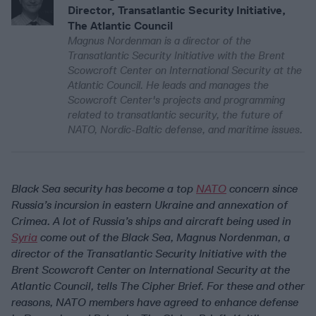
Director, Transatlantic Security Initiative,
The Atlantic Council
Magnus Nordenman is a director of the
Transatlantic Security Initiative with the Brent
Scowcroft Center on International Security at the
Atlantic Council. He leads and manages the
Scowcroft Center's projects and programming
related to transatlantic security, the future of
NATO, Nordic-Baltic defense, and maritime issues.
Black Sea security has become a top
NATO
concern since
Russia’s incursion in eastern Ukraine and annexation of
Crimea. A lot of Russia’s ships and aircraft being used in
Syria
come out of the Black Sea, Magnus Nordenman, a
director of the Transatlantic Security Initiative with the
Brent Scowcroft Center on International Security at the
Atlantic Council, tells The Cipher Brief. For these and other
reasons, NATO members have agreed to enhance defense