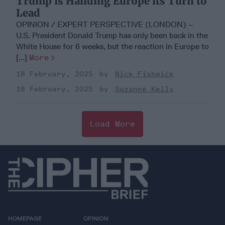
Trump is Handing Europe its Turn to
Lead
OPINION / EXPERT PERSPECTIVE (LONDON) –
U.S. President Donald Trump has only been back in the
White House for 6 weeks, but the reaction in Europe to
[...]
More
18 February, 2025
Nick Fishwick
18 February, 2025
Suzanne Kelly
Load More
HOMEPAGE
OPINION