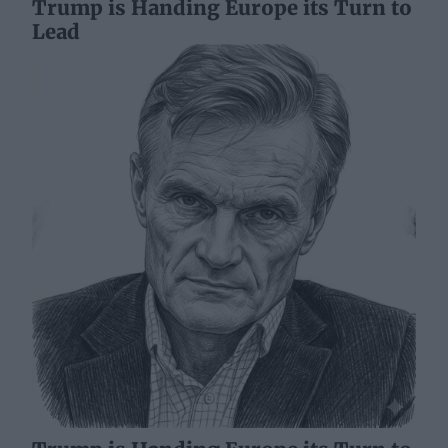
Trump is Handing Europe its Turn to
Lead