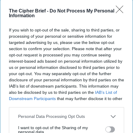
13 September, 2025
Suzanne Kelly
The Cipher Brief -
Do Not Process My Personal
Information
If you wish to opt-out of the sale, sharing to third parties, or
processing of your personal or sensitive information for
targeted advertising by us, please use the below opt-out
section to confirm your selection. Please note that after your
opt-out request is processed you may continue seeing
interest-based ads based on personal information utilized by
us or personal information disclosed to third parties prior to
your opt-out. You may separately opt-out of the further
disclosure of your personal information by third parties on the
IAB’s list of downstream participants. This information may
also be disclosed by us to third parties on the
IAB’s List of
Downstream Participants
that may further disclose it to other
third parties.
Officials Consider Response as
Russian Drones Cross a Line in
Personal Data Processing Opt Outs
Poland
I want to opt-out of the Sharing of my
DEEP DIVE - Russia’s drone barrage against Poland
personal data.