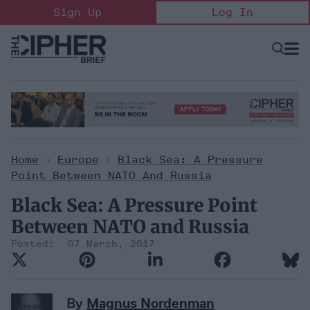
Skip
Sign Up
Log In
to
content
Open
Searc
Search
&
Sectio
Naviga
Home
>
Europe
>
Black Sea: A Pressure
Point Between NATO And Russia
Black Sea: A Pressure Point
Between NATO and Russia
07 March, 2017
By
Magnus Nordenman