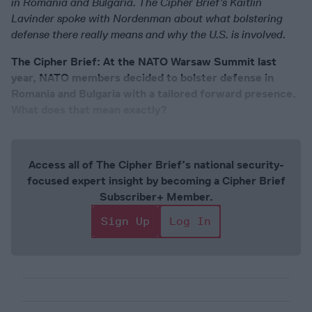
in Romania and Bulgaria. The Cipher Brief’s Kaitlin
Lavinder spoke with Nordenman about what bolstering
defense there really means and why the U.S. is involved.
The Cipher Brief: At the NATO Warsaw Summit last
year, NATO members decided to bolster defense in
Romania and Bulgaria with a tailored forward presence.
What does that mean exactly?
Access all of The Cipher Brief’s national security-
focused expert insight by becoming a Cipher Brief
Subscriber+ Member.
Sign Up
Log In