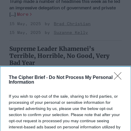
Trump made a number of headlines this week as he led
an impressive delegation of government and private
[...]
More
15 May, 2025
Brad Christian
15 May, 2025
Suzanne Kelly
Supreme Leader Khamenei’s
Terrible, Horrible, No Good, Very
Bad Year
The Cipher Brief -
Do Not Process My Personal
Information
If you wish to opt-out of the sale, sharing to third parties, or
processing of your personal or sensitive information for
targeted advertising by us, please use the below opt-out
section to confirm your selection. Please note that after your
opt-out request is processed you may continue seeing
interest-based ads based on personal information utilized by