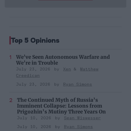
Top 5 Opinions
We've Seen Autonomous Warfare and
We're in Trouble
July 23, 2026
Xen
Matthew
Creedican
July 23, 2026
Ryan Simons
The Continued Myth of Russia’s
Imminent Collapse: Lessons from
Prigozhin’s Mutiny Three Years On
July 10, 2026
Sean Wiswesser
July 10, 2026
Ryan Simons