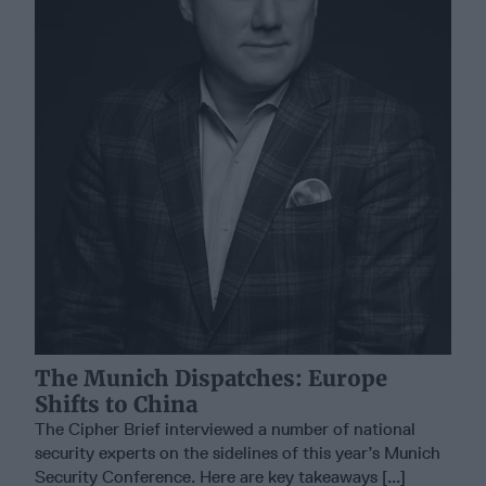
The Munich Dispatches: Europe
Shifts to China
The Cipher Brief interviewed a number of national
security experts on the sidelines of this year’s Munich
Security Conference. Here are key takeaways [...]