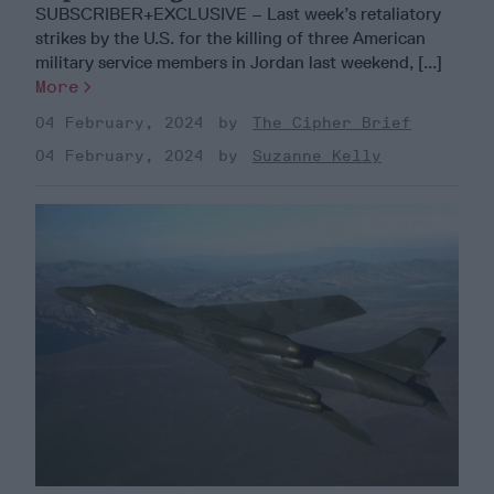
SUBSCRIBER+EXCLUSIVE – Last week’s retaliatory
strikes by the U.S. for the killing of three American
military service members in Jordan last weekend, [...]
More
04 February, 2024
The Cipher Brief
04 February, 2024
Suzanne Kelly