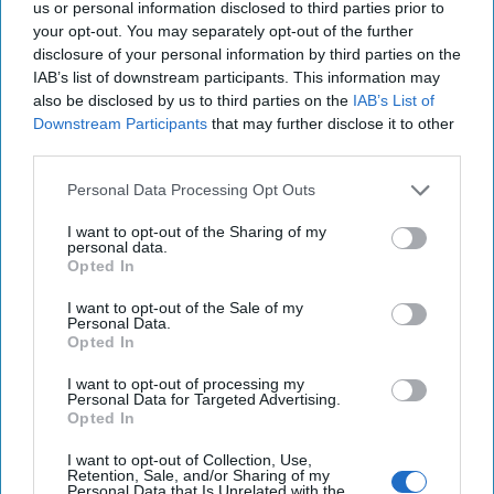
us or personal information disclosed to third parties prior to
your opt-out. You may separately opt-out of the further
disclosure of your personal information by third parties on the
IAB’s list of downstream participants. This information may
also be disclosed by us to third parties on the
IAB’s List of
Downstream Participants
that may further disclose it to other
third parties.
Personal Data Processing Opt Outs
Supreme Leader Khamenei’s
I want to opt-out of the Sharing of my
personal data.
Terrible, Horrible, No Good, Very
Opted In
Bad Year
“Fate is a wheel that turns; in our pride, we sometimes
I want to opt-out of the Sale of my
Personal Data.
forget how swiftly it can crush us beneath it.” -
Opted In
Attributed to Shah Ismail I, founder of the [...]
More
I want to opt-out of processing my
16 December, 2024
Andy Dunn
Personal Data for Targeted Advertising.
Opted In
16 December, 2024
Suzanne Kelly
I want to opt-out of Collection, Use,
Retention, Sale, and/or Sharing of my
Rumors are Flying Around Erdogan's
Personal Data that Is Unrelated with the