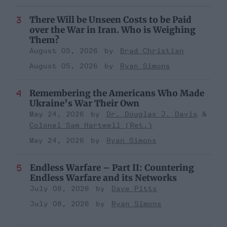
There Will be Unseen Costs to be Paid
over the War in Iran. Who is Weighing
Them?
August 05, 2026
Brad Christian
August 05, 2026
Ryan Simons
Remembering the Americans Who Made
Ukraine’s War Their Own
May 24, 2026
Dr. Douglas J. Davis
Colonel Sam Hartwell (Ret.)
May 24, 2026
Ryan Simons
Endless Warfare – Part II: Countering
Endless Warfare and its Networks
July 08, 2026
Dave Pitts
July 08, 2026
Ryan Simons