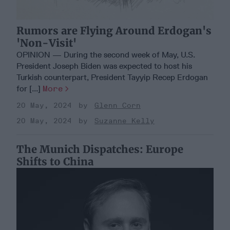
Rumors are Flying Around Erdogan's
'Non-Visit'
OPINION — During the second week of May, U.S.
President Joseph Biden was expected to host his
Turkish counterpart, President Tayyip Recep Erdogan
for [...]
More
20 May, 2024
Glenn Corn
20 May, 2024
Suzanne Kelly
The Munich Dispatches: Europe
Shifts to China