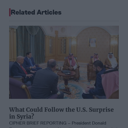
Related Articles
What Could Follow the U.S. Surprise
in Syria?
CIPHER BRIEF REPORTING – President Donald