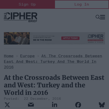
Skip
Sign Up
Log In
to
content
Open
Searc
Search
&
Sectio
Naviga
Home
>
Europe
>
At The Crossroads Between
East And West: Turkey And The World In
2016
At the Crossroads Between East
and West: Turkey and the
World in 2016
22 December, 2016