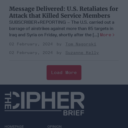
Message Delivered: U.S. Retaliates for
Attack that Killed Service Members
SUBSCRIBER+REPORTING – The U.S. carried out a
barrage of airstrikes against more than 85 targets in
Iraq and Syria on Friday, shortly after the [...]
More
02 February, 2024
Tom Nagorski
02 February, 2024
Suzanne Kelly
Load More
HOMEPAGE
OPINION