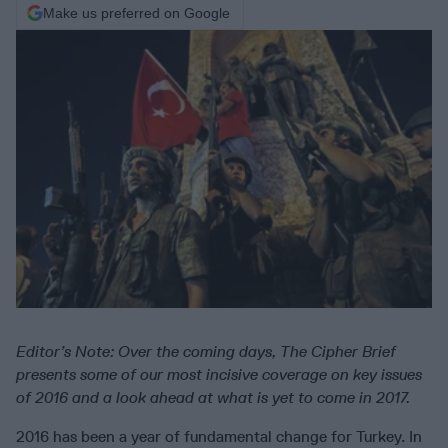
Make us preferred on Google
Editor’s Note: Over the coming days, The Cipher Brief
presents some of our most incisive coverage on key issues
of 2016 and a look ahead at what is yet to come in 2017.
2016 has been a year of fundamental change for Turkey. In