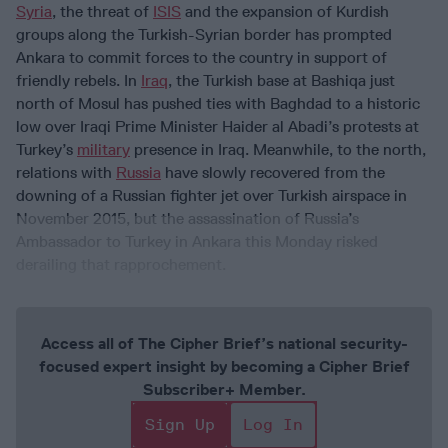
Syria
, the threat of
ISIS
and the expansion of Kurdish
groups along the Turkish-Syrian border has prompted
Ankara to commit forces to the country in support of
friendly rebels. In
Iraq
, the Turkish base at Bashiqa just
north of Mosul has pushed ties with Baghdad to a historic
low over Iraqi Prime Minister Haider al Abadi’s protests at
Turkey’s
military
presence in Iraq. Meanwhile, to the north,
relations with
Russia
have slowly recovered from the
downing of a Russian fighter jet over Turkish airspace in
November 2015, but the assassination of Russia’s
Ambassador to Turkey in Ankara this Monday risked
derailing that rapprochement.
Access all of The Cipher Brief’s national security-
focused expert insight by becoming a Cipher Brief
Subscriber+ Member.
Sign Up
Log In