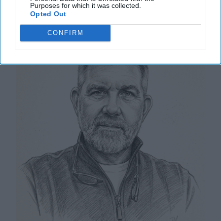
Purposes for which it was collected.
'Non-Visit'
Opted Out
CONFIRM