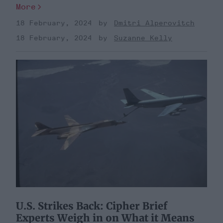
More
18 February, 2024
Dmitri Alperovitch
18 February, 2024
Suzanne Kelly
U.S. Strikes Back: Cipher Brief
Experts Weigh in on What it Means