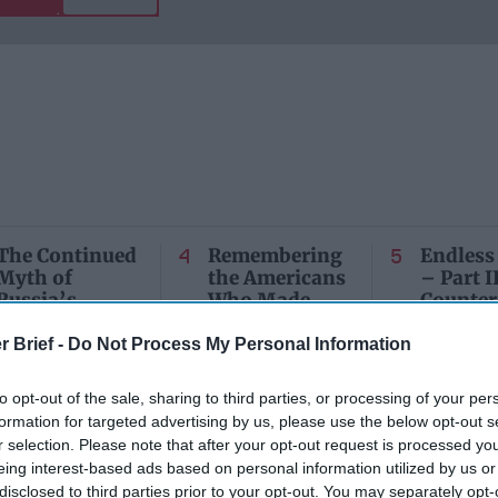
The Continued
Remembering
Endless
Myth of
the Americans
– Part II
Russia’s
Who Made
Counter
Imminent
Ukraine’s War
Endless
Collapse:
Their Own
and its
r Brief -
Do Not Process My Personal Information
Lessons from
May 24, 2026
July 08
Prigozhin’s
Dr. Douglas
Dave
to opt-out of the sale, sharing to third parties, or processing of your per
Mutiny Three
J. Davis
formation for targeted advertising by us, please use the below opt-out s
July 08
Years On
Colonel Sam
r selection. Please note that after your opt-out request is processed y
Ryan
July 10, 2026
Hartwell
eing interest-based ads based on personal information utilized by us or
Sean
(Ret.)
disclosed to third parties prior to your opt-out. You may separately opt-