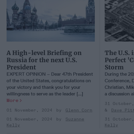
A High-level Briefing on
The U.S. i
Russia for the next U.S.
Perfect '
President
Storm
EXPERT OPINION – Dear 47th President
During the 20
of the United States, congratulations on
Conference, D
your victory and thank you for your
Christian, Mik
willingness to serve as the leader [...]
a discussion a
More
31 October
01 November, 2024
Glenn Corn
Dave Pit
01 November, 2024
Suzanne
31 October
Kelly
Kelly