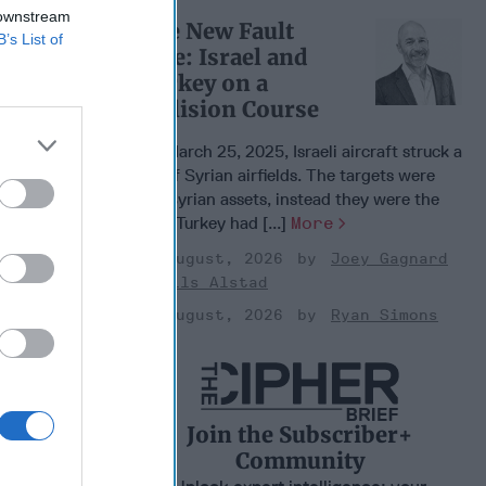
 downstream
The New Fault
B’s List of
Line: Israel and
Turkey on a
Collision Course
On March 25, 2025, Israeli aircraft struck a
set of Syrian airfields. The targets were
not Syrian assets, instead they were the
sites Turkey had [...]
More
03 August, 2026
Joey Gagnard
Nils Alstad
03 August, 2026
Ryan Simons
Join the Subscriber+
Community
e U.S.