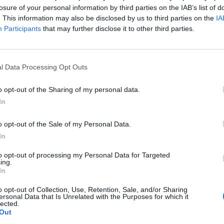
Wiswesser
losure of your personal information by third parties on the IAB’s list of
May 24, 2026
. This information may also be disclosed by us to third parties on the
IA
July 10, 2026
Ryan Simons
Participants
that may further disclose it to other third parties.
Ryan Simons
l Data Processing Opt Outs
o opt-out of the Sharing of my personal data.
In
o opt-out of the Sale of my Personal Data.
In
to opt-out of processing my Personal Data for Targeted
ing.
In
o opt-out of Collection, Use, Retention, Sale, and/or Sharing
ersonal Data that Is Unrelated with the Purposes for which it
lected.
r Brief's Hottest
What Could Follow th
Out