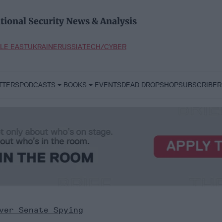
tional Security News & Analysis
LE EAST
UKRAINE
RUSSIA
TECH/CYBER
TTERS
PODCASTS
BOOKS
EVENTS
DEAD DROP
SHOP
SUBSCRIBER
ver Senate Spying