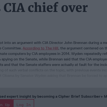
IA chief over
t into an argument with CIA Director John Brennan during a me
ce Committee.
According to The Hill
, the argument centered on t
nate computers by CIA employees in 2014. Wyden repeatedly ref
IA spying on the Senate, while Brennan said that the CIA employ
ts and that the Senate staffers were actually at fault for the inci
ing of such verbal conflicts on the topic, with previous events in
ent Obama by Senator Wyden asking that Brennan be forced to ap
cused expert insight by becoming a Cipher Brief Subscriber+
gn Up
Log In