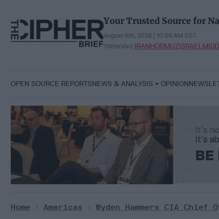
Skip
to
Your Trusted Source for Na
content
August 8th, 2026 | 10:56 AM EST
IRAN
HORMUZ
ISRAEL
MIDD
TRENDING:
OPEN SOURCE REPORTS
NEWS & ANALYSIS
OPINION
NEWSLE
Home
>
Americas
>
Wyden Hammers CIA Chief O