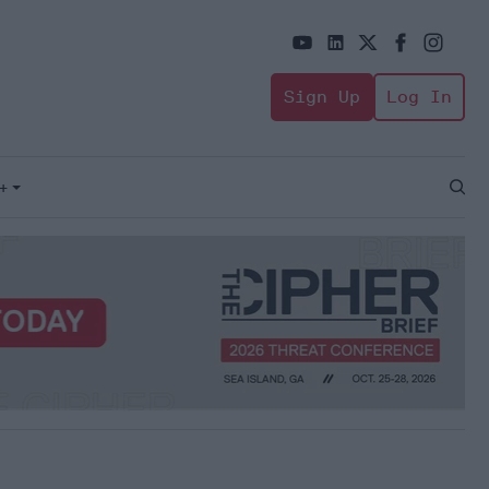
Sign Up
Log In
+
Open
Sear