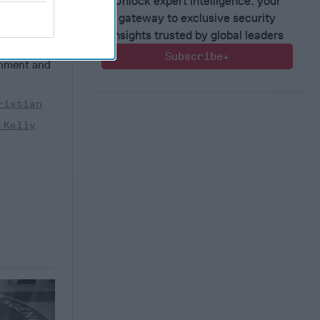
Unlock expert intelligence: your
gateway to exclusive security
President
of
insights trusted by global leaders
n
Subscribe+
rnment and
ristian
 Kelly