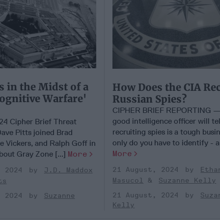
s in the Midst of a
How Does the CIA Rec
Cognitive Warfare'
Russian Spies?
CIPHER BRIEF REPORTING —
good intelligence officer will tel
24 Cipher Brief Threat
recruiting spies is a tough busi
ave Pitts joined Brad
only do you have to identify - an
e Vickers, and Ralph Goff in
More
bout Gray Zone [...]
More
21 August, 2024
Etha
, 2024
J.D. Maddox
Masucol
Suzanne Kelly
ts
21 August, 2024
Suza
, 2024
Suzanne
Kelly