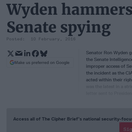
Wyden hammers C
Senate spying
10 February, 2016
Senator Ron Wyden go
the Senate Intelligen
Make us preferred on Google
improper access of Se
the incident as the C
acted within their righ
was the latest in a str
letter sent to Presid
Access all of The Cipher Brief’s national security-fo
Si