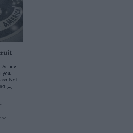
ruit
 As any
l you,
ness. Not
d [...]
n
nne