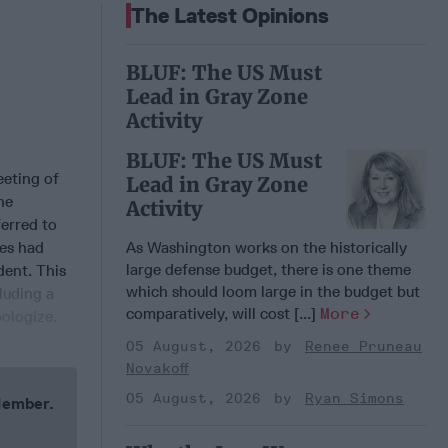
The Latest Opinions
BLUF: The US Must
Lead in Gray Zone
Activity
BLUF: The US Must
eting of
Lead in Gray Zone
he
Activity
erred to
ees had
As Washington works on the historically
large defense budget, there is one theme
dent. This
which should loom large in the budget but
cluding a
comparatively, will cost [...]
More
ologize.
05 August, 2026
Renee Pruneau
Novakoff
05 August, 2026
Ryan Simons
 Member.