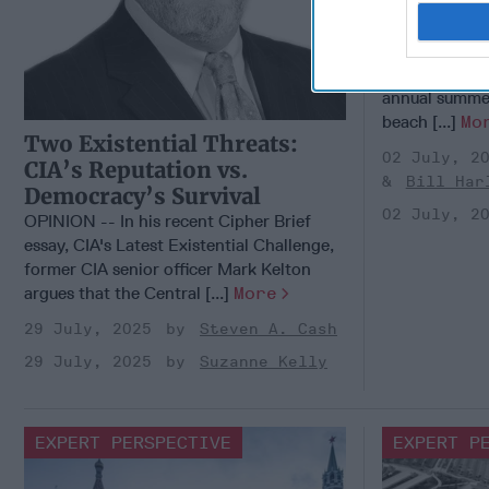
Summer 
CIPHER BRIE
With the 4th o
approaching, 
annual summe
beach [...]
Mo
Two Existential Threats:
02 July, 2
CIA’s Reputation vs.
Bill Har
Democracy’s Survival
02 July, 2
OPINION -- In his recent Cipher Brief
essay, CIA's Latest Existential Challenge,
former CIA senior officer Mark Kelton
argues that the Central [...]
More
29 July, 2025
Steven A. Cash
29 July, 2025
Suzanne Kelly
EXPERT PERSPECTIVE
EXPERT P