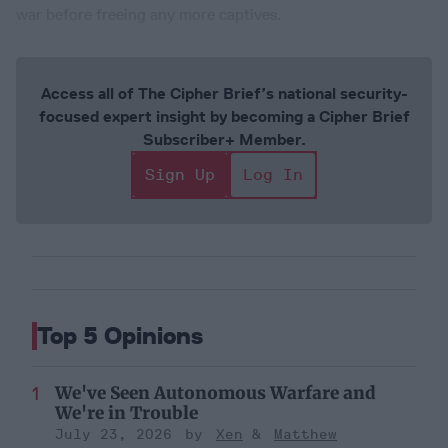
war before freeing any more captives.
Access all of The Cipher Brief’s national security-
focused expert insight by becoming a Cipher Brief
Subscriber+ Member.
Sign Up
Log In
Top 5 Opinions
We've Seen Autonomous Warfare and
We're in Trouble
July 23, 2026
Xen
Matthew