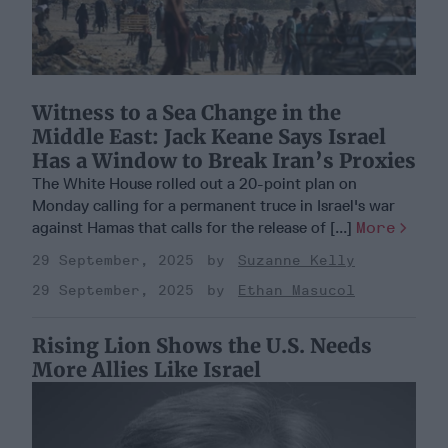
Witness to a Sea Change in the
Middle East: Jack Keane Says Israel
Has a Window to Break Iran’s Proxies
The White House rolled out a 20-point plan on
Monday calling for a permanent truce in Israel's war
against Hamas that calls for the release of [...]
More
29 September, 2025
Suzanne Kelly
29 September, 2025
Ethan Masucol
Rising Lion Shows the U.S. Needs
More Allies Like Israel