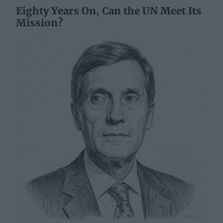
Eighty Years On, Can the UN Meet Its
Mission?