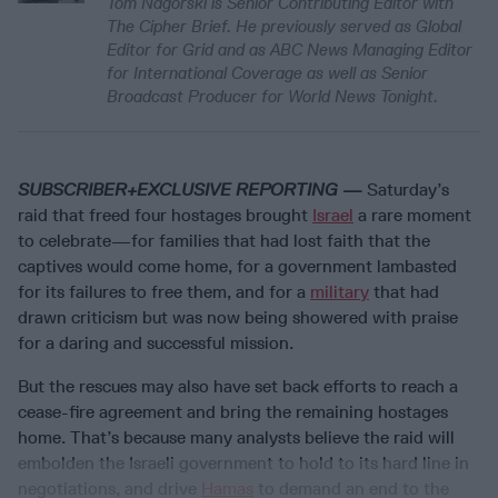
Tom Nagorski is Senior Contributing Editor with
The Cipher Brief. He previously served as Global
Editor for Grid and as ABC News Managing Editor
for International Coverage as well as Senior
Broadcast Producer for World News Tonight.
SUBSCRIBER+EXCLUSIVE REPORTING —
Saturday’s
raid that freed four hostages brought
Israel
a rare moment
to celebrate—for families that had lost faith that the
captives would come home, for a government lambasted
for its failures to free them, and for a
military
that had
drawn criticism but was now being showered with praise
for a daring and successful mission.
But the rescues may also have set back efforts to reach a
cease-fire agreement and bring the remaining hostages
home. That’s because many analysts believe the raid will
embolden the Israeli government to hold to its hard line in
negotiations, and drive
Hamas
to demand an end to the