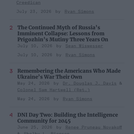
Creedican
July 23, 2026
Ryan Simons
The Continued Myth of Russia’s
Imminent Collapse: Lessons from
Prigozhin’s Mutiny Three Years On
July 10, 2026
Sean Wiswesser
July 10, 2026
Ryan Simons
Remembering the Americans Who Made
Ukraine’s War Their Own
May 24, 2026
Dr. Douglas J. Davis
Colonel Sam Hartwell (Ret.)
May 24, 2026
Ryan Simons
DNI Day Two: Building the Intelligence
Community for 2045
June 25, 2026
Renee Pruneau Novakoff
Shelby L. Pierson