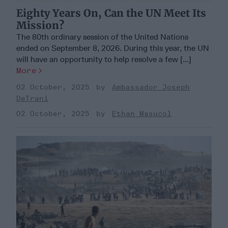
Eighty Years On, Can the UN Meet Its
Mission?
The 80th ordinary session of the United Nations
ended on September 8, 2026. During this year, the UN
will have an opportunity to help resolve a few [...]
More
02 October, 2025
Ambassador Joseph
DeTrani
02 October, 2025
Ethan Masucol