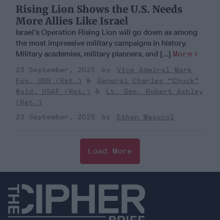
Rising Lion Shows the U.S. Needs
More Allies Like Israel
Israel’s Operation Rising Lion will go down as among
the most impressive military campaigns in history.
Military academies, military planners, and [...]
More
23 September, 2025
Vice Admiral Mark
Fox, USN (Ret.)
General Charles “Chuck”
Wald, USAF (Ret.)
Lt. Gen. Robert Ashley
(Ret.)
23 September, 2025
Ethan Masucol
Load More