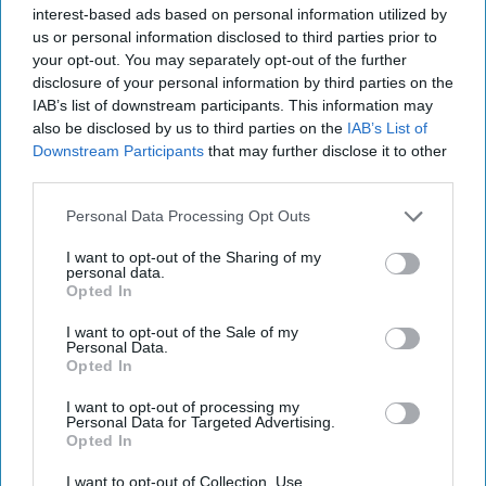
interest-based ads based on personal information utilized by
us or personal information disclosed to third parties prior to
your opt-out. You may separately opt-out of the further
disclosure of your personal information by third parties on the
IAB’s list of downstream participants. This information may
also be disclosed by us to third parties on the
IAB’s List of
Downstream Participants
that may further disclose it to other
third parties.
What Would Follow a Muslim
Personal Data Processing Opt Outs
Brotherhood Terrorist Designation?
I want to opt-out of the Sharing of my
DEEP DIVE — On November 24, 2025, President
personal data.
Trump launched a process to designate Muslim
Opted In
Brotherhood chapters in Lebanon, Egypt, and Jordan
I want to opt-out of the Sale of my
as [...]
More
Personal Data.
Opted In
17 December, 2025
Hollie McKay
17 December, 2025
Ethan Masucol
I want to opt-out of processing my
Personal Data for Targeted Advertising.
Opted In
I want to opt-out of Collection, Use,