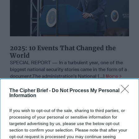
2025: 10 Events That Changed the
World
SPECIAL REPORT — In a turbulent year, one of the
biggest national security stories came in the form of a
document.The administration’s National [...]
More
22 December, 2025
Tom Nagorski
The Cipher Brief -
Do Not Process My Personal
Information
22 December, 2025
Ethan Masucol
If you wish to opt-out of the sale, sharing to third parties, or
processing of your personal or sensitive information for
targeted advertising by us, please use the below opt-out
section to confirm your selection. Please note that after your
opt-out request is processed you may continue seeing