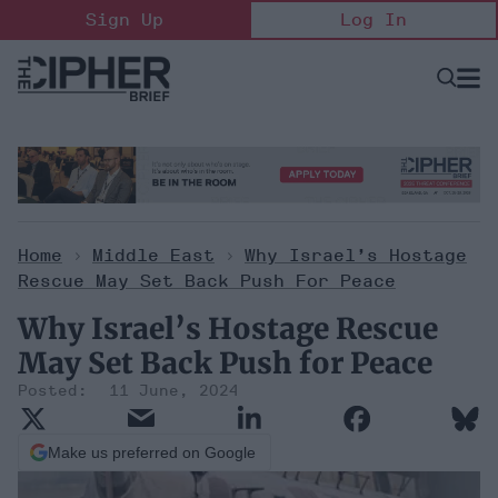
Skip
Sign Up
Log In
to
content
Open
Searc
Search
&
Sectio
Naviga
Home
>
Middle East
>
Why Israel’s Hostage
Rescue May Set Back Push For Peace
Why Israel’s Hostage Rescue
May Set Back Push for Peace
11 June, 2024
Make us preferred on Google