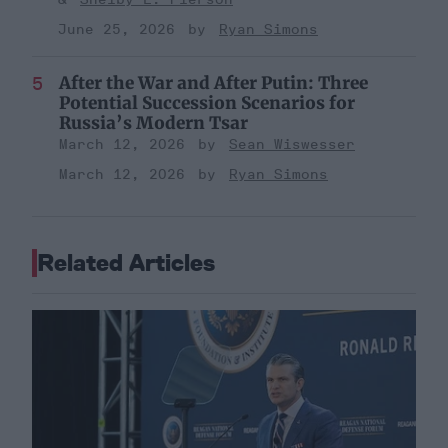
June 25, 2026
Ryan Simons
After the War and After Putin: Three
Potential Succession Scenarios for
Russia’s Modern Tsar
March 12, 2026
Sean Wiswesser
March 12, 2026
Ryan Simons
Related Articles