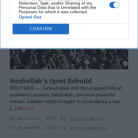
Retention, Sale, and/or Sharing of my
Personal Data that Is Unrelated with the
Purposes for which it was collected.
Opted Out
CONFIRM
Hezbollah’s Quiet Rebuild
DEEP DIVE — Tucked deep into the cragged hills of
southern Lebanon, Hezbollah, the once powerful
Iranian-backed militia brought to its knees by a war
[...]
More
14 November, 2025
Hollie McKay
14 November, 2025
Ethan Masucol