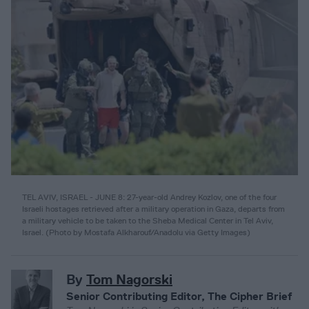
TEL AVIV, ISRAEL - JUNE 8: 27-year-old Andrey Kozlov, one of the four
Israeli hostages retrieved after a military operation in Gaza, departs from
a military vehicle to be taken to the Sheba Medical Center in Tel Aviv,
Israel. (Photo by Mostafa Alkharouf/Anadolu via Getty Images)
By
Tom Nagorski
Senior Contributing Editor, The Cipher Brief