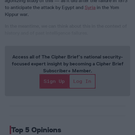
agonizing study of this — as it did after the failure in 1973
to anticipate the attack by Egypt and
Syria
in the Yom
Kippur war.
In the meantime, we can think about this in the context of
history and of past intelligence failures.
Access all of The Cipher Brief’s national security-
focused expert insight by becoming a Cipher Brief
Subscriber+ Member.
Sign Up
Log In
Top 5 Opinions