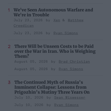
We've Seen Autonomous Warfare and
We're in Trouble
July 23, 2026
Xen
Matthew
Creedican
July 23, 2026
Ryan Simons
There Will be Unseen Costs to be Paid
over the War in Iran. Who is Weighing
Them?
August 05, 2026
Brad Christian
August 05, 2026
Ryan Simons
The Continued Myth of Russia’s
Imminent Collapse: Lessons from
Prigozhin’s Mutiny Three Years On
July 10, 2026
Sean Wiswesser
July 10, 2026
Ryan Simons