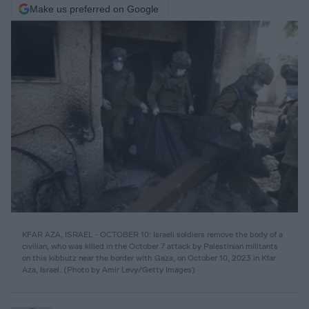
Make us preferred on Google
KFAR AZA, ISRAEL - OCTOBER 10: Israeli soldiers remove the body of a
civilian, who was killed in the October 7 attack by Palestinian militants
on this kibbutz near the border with Gaza, on October 10, 2023 in Kfar
Aza, Israel. (Photo by Amir Levy/Getty Images)