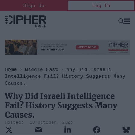
Skip
Sign Up
Log In
to
content
Open
Searc
Search
&
Sectio
Naviga
Home
>
Middle East
>
Why Did Israeli
Intelligence Fail? History Suggests Many
Causes.
Why Did Israeli Intelligence
Fail? History Suggests Many
Causes.
10 October, 2023