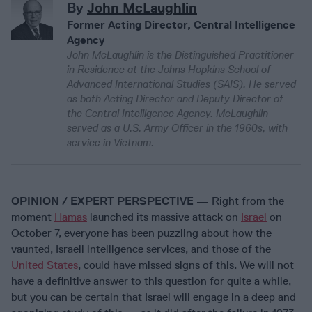
By
John McLaughlin
Former Acting Director, Central Intelligence
Agency
John McLaughlin is the Distinguished Practitioner
in Residence at the Johns Hopkins School of
Advanced International Studies (SAIS). He served
as both Acting Director and Deputy Director of
the Central Intelligence Agency. McLaughlin
served as a U.S. Army Officer in the 1960s, with
service in Vietnam.
OPINION / EXPERT PERSPECTIVE
— Right from the
moment
Hamas
launched its massive attack on
Israel
on
October 7, everyone has been puzzling about how the
vaunted, Israeli intelligence services, and those of the
United States
, could have missed signs of this. We will not
have a definitive answer to this question for quite a while,
but you can be certain that Israel will engage in a deep and