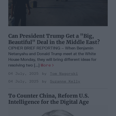
Can President Trump Get a "Big,
Beautiful" Deal in the Middle East?
CIPHER BRIEF REPORTING – When Benjamin
Netanyahu and Donald Trump meet at the White
House Monday, they will bring different ideas for
resolving two [...]
More
04 July, 2025
Tom Nagorski
04 July, 2025
Suzanne Kelly
To Counter China, Reform U.S.
Intelligence for the Digital Age