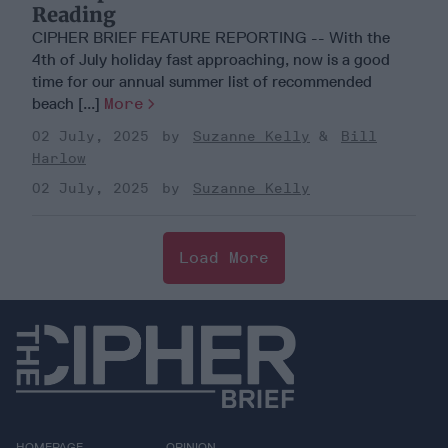
Reading
CIPHER BRIEF FEATURE REPORTING -- With the
4th of July holiday fast approaching, now is a good
time for our annual summer list of recommended
beach [...]
More
02 July, 2025
Suzanne Kelly
Bill
Harlow
02 July, 2025
Suzanne Kelly
Load More
HOMEPAGE
OPINION