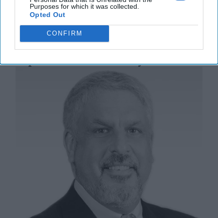
Purposes for which it was collected.
05 August, 2025
Suzanne Kelly
Opted Out
05 August, 2025
Suzanne Kelly
CONFIRM
Two Existential Threats: CIA’s
Reputation vs. Democracy’s Survival