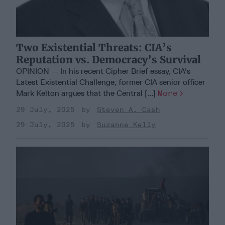
Two Existential Threats: CIA’s
Reputation vs. Democracy’s Survival
OPINION -- In his recent Cipher Brief essay, CIA's
Latest Existential Challenge, former CIA senior officer
Mark Kelton argues that the Central [...]
More
29 July, 2025
Steven A. Cash
29 July, 2025
Suzanne Kelly