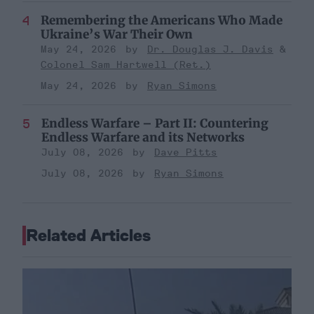
Remembering the Americans Who Made
Ukraine’s War Their Own
May 24, 2026
Dr. Douglas J. Davis
Colonel Sam Hartwell (Ret.)
May 24, 2026
Ryan Simons
Endless Warfare – Part II: Countering
Endless Warfare and its Networks
July 08, 2026
Dave Pitts
July 08, 2026
Ryan Simons
Related Articles