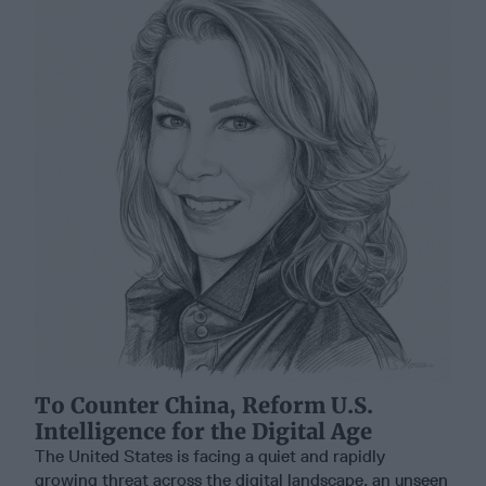
To Counter China, Reform U.S.
Intelligence for the Digital Age
The United States is facing a quiet and rapidly
growing threat across the digital landscape, an unseen