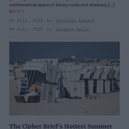
mathematical space of binary code and shadowy [...]
More
04 July, 2025
Jennifer Ewbank
04 July, 2025
Suzanne Kelly
The Cipher Brief's Hottest Summer