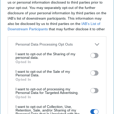
us or personal information disclosed to third parties prior to
your opt-out. You may separately opt-out of the further
disclosure of your personal information by third parties on the
IAB’s list of downstream participants. This information may
also be disclosed by us to third parties on the
IAB’s List of
Downstream Participants
that may further disclose it to other
third parties.
Personal Data Processing Opt Outs
I want to opt-out of the Sharing of my
personal data.
Opted In
I want to opt-out of the Sale of my
The Middle East is Reshuffling the
Personal Data.
Opted In
Deck. Is the U.S. Ready to Play a New
Hand?
I want to opt-out of processing my
EXPERT INTERVIEW – The past year has brought a
Personal Data for Targeted Advertising.
Opted In
whirlwind of dramatic developments in the Middle
East, reshaping long-held assumptions about the [...]
I want to opt-out of Collection, Use,
More
Retention, Sale, and/or Sharing of my
Personal Data that Is Unrelated with the