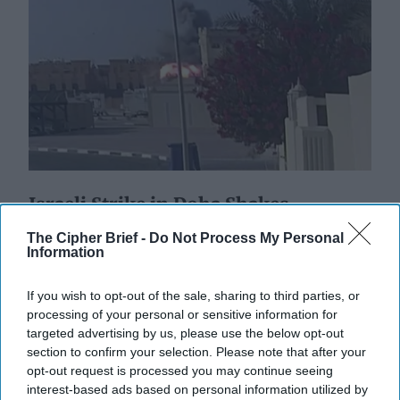
Israeli Strike in Doha Shakes
Regional Order
The Cipher Brief -
Do Not Process My Personal
EXPERT INTERVIEW – The military operation dubbed
Information
‘Summit of Fire’ by Israel Defense Forces targeting a
Hamas delegation meeting in Doha, Qatar this [...]
If you wish to opt-out of the sale, sharing to third parties, or
More
processing of your personal or sensitive information for
targeted advertising by us, please use the below opt-out
10 September, 2025
Suzanne Kelly
section to confirm your selection. Please note that after your
10 September, 2025
Suzanne Kelly
opt-out request is processed you may continue seeing
interest-based ads based on personal information utilized by