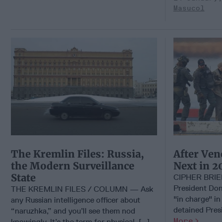
Masucol
The Kremlin Files: Russia,
After Ven
the Modern Surveillance
Next in 2
State
CIPHER BRI
President Don
THE KREMLIN FILES / COLUMN — Ask
"in charge" in
any Russian intelligence officer about
detained Presi
“naruzhka,” and you’ll see them nod
More
knowingly. It’s the term for physical, [...]