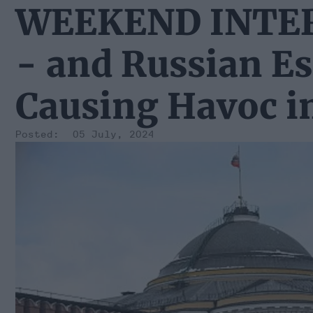
WEEKEND INTERV
- and Russian E
Causing Havoc i
05 July, 2024