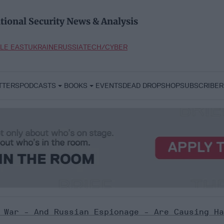
tional Security News & Analysis
LE EAST
UKRAINE
RUSSIA
TECH/CYBER
TTERS
PODCASTS
BOOKS
EVENTS
DEAD DROP
SHOP
SUBSCRIBER
 War - And Russian Espionage - Are Causing Ha