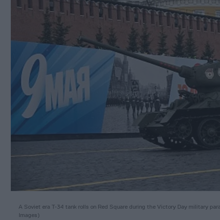
A Soviet era T-34 tank rolls on Red Square during the Victory Day militar
Images)