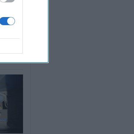
 Simons