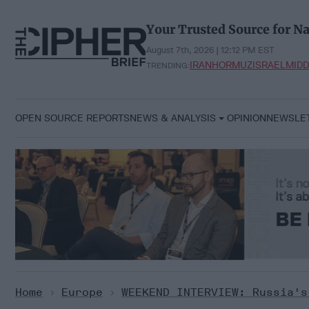
Skip
to
Your Trusted Source for Na
content
August 7th, 2026 | 12:12 PM EST
IRAN
HORMUZ
ISRAEL
MIDD
TRENDING:
OPEN SOURCE REPORTS
NEWS & ANALYSIS
OPINION
NEWSLE
Home
>
Europe
>
WEEKEND INTERVIEW: Russia's