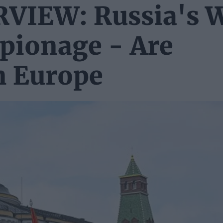
IEW: Russia's 
spionage - Are
n Europe