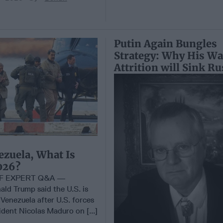
Putin Again Bungles
Strategy: Why His Wa
Attrition will Sink Ru
ezuela, What Is
026?
EF EXPERT Q&A —
ald Trump said the U.S. is
 Venezuela after U.S. forces
dent Nicolas Maduro on [...]