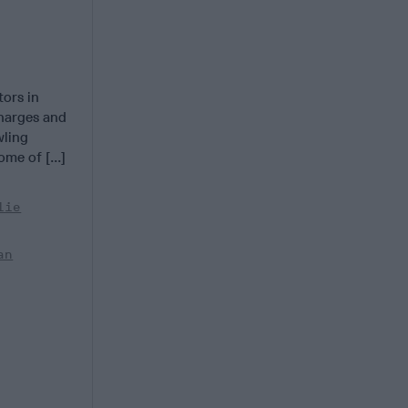
ors in
charges and
wling
me of [...]
lie
an