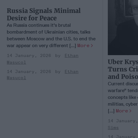
Russia Signals Minimal
Desire for Peace
As Russia continues it's brutal
bombardment of Ukrainian cities, talks
between Moscow and the U.S. to end the
war appear on very different [...]
More
14 January, 2026
Ethan
Uber Kry
Masucol
Turns Cr
14 January, 2026
Ethan
and Pois
Masucol
Current discu
warfare" tend
concepts like
militias, cybe
[...]
More
14 January
Sims
14 January