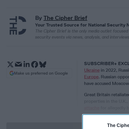
By
The Cipher Brief
Your Trusted Source for National Security 
The Cipher Brief is the only media outlet focused 
security events via news, analysis, and intervie
SUBSCRIBER+ EXC
Ukraine
in 2022, Russ
Make us preferred on Google
Europe
. Russian oppo
have accused Moscow
Great Britain retaliat
properties in the U.K.,
attache
for allegedly 
The Ciphe