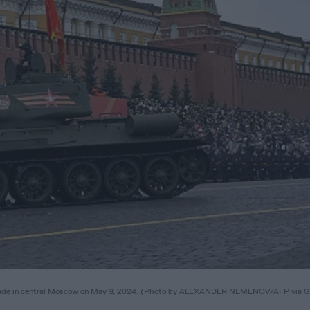
y parade in central Moscow on May 9, 2024. (Photo by ALEXANDER NEMENOV/AFP via G