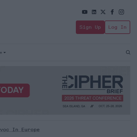
Sign Up
Log In
+
Open
Sear
voc In Europe