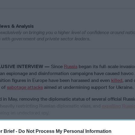
News & Analysis
exclusively on bringing you a higher level of confidence around nati
ws with government and private sector leaders.
LUSIVE INTERVIEW —
Since
Russia
began its full-scale invasio
ian espionage and disinformation campaigns have caused havoc 
sition figures in Europe have been harassed and even
killed
, and 
 of
sabotage attacks
aimed at undermining support for Ukraine.
ed in May, removing the diplomatic status of several official Russ
 heavily restricting Russian diplomatic visas, and
expelling Russi
being an undeclared spy.
r Brief -
Do Not Process My Personal Information