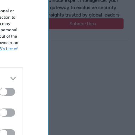
Unlock expert intelligence: your
 Member.
gateway to exclusive security
sonal or
insights trusted by global leaders
ection to
ou may
Subscribe+
 personal
out of the
 downstream
B’s List of
 Warfare
:
ing
 Warfare
 Networks
, 2026
 Pitts
, 2026