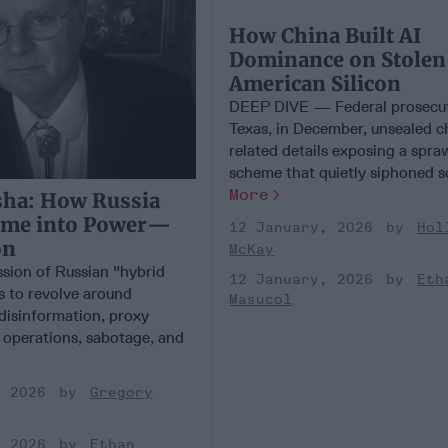
How China Built AI
Dominance on Stolen
American Silicon
DEEP DIVE — Federal prosecut
Texas, in December, unsealed 
related details exposing a spra
scheme that quietly siphoned so
More
sha: How Russia
ime into Power—
12 January, 2026
Hol
on
McKay
ssion of Russian "hybrid
12 January, 2026
Eth
s to revolve around
Masucol
 disinformation, proxy
r operations, sabotage, and
, 2026
Gregory
, 2026
Ethan