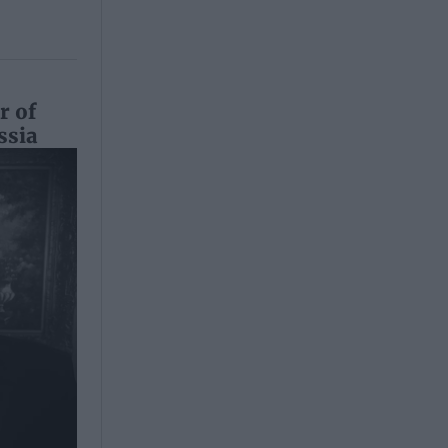
r of
ssia