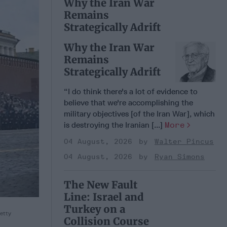
Why the Iran War
Remains
Strategically Adrift
Why the Iran War
Remains
Strategically Adrift
“I do think there's a lot of evidence to
believe that we're accomplishing the
military objectives [of the Iran War], which
is destroying the Iranian [...]
More
04 August, 2026
Walter Pincus
04 August, 2026
Ryan Simons
The New Fault
Line: Israel and
Turkey on a
etty
Collision Course