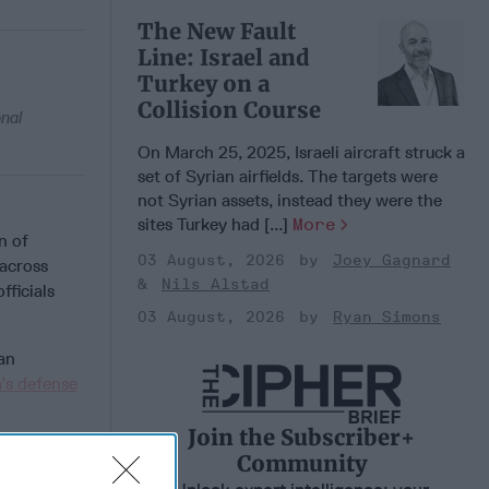
The New Fault
Line: Israel and
Turkey on a
Collision Course
onal
On March 25, 2025, Israeli aircraft struck a
set of Syrian airfields. The targets were
not Syrian assets, instead they were the
sites Turkey had [...]
More
n of
03 August, 2026
Joey Gagnard
across
Nils Alstad
officials
03 August, 2026
Ryan Simons
ian
a’s defense
Join the Subscriber+
Community