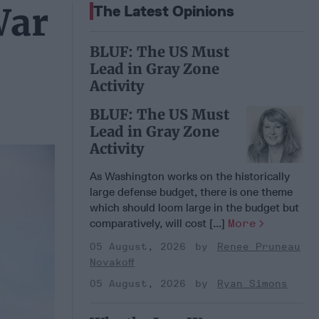
War
The Latest Opinions
BLUF: The US Must
Lead in Gray Zone
Activity
BLUF: The US Must
Lead in Gray Zone
Activity
As Washington works on the historically
large defense budget, there is one theme
which should loom large in the budget but
comparatively, will cost [...]
More
05 August, 2026
Renee Pruneau
Novakoff
05 August, 2026
Ryan Simons