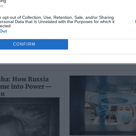
ing.
Colonel Sam
Ryan
In
July 10, 2026
Hartwell
Sean
(Ret.)
o opt-out of Collection, Use, Retention, Sale, and/or Sharing
Wiswesser
ersonal Data that Is Unrelated with the Purposes for which it
May 24, 2026
lected.
July 10, 2026
Ryan Simons
Out
Ryan Simons
CONFIRM
sha: How Russia
ime into Power—
on