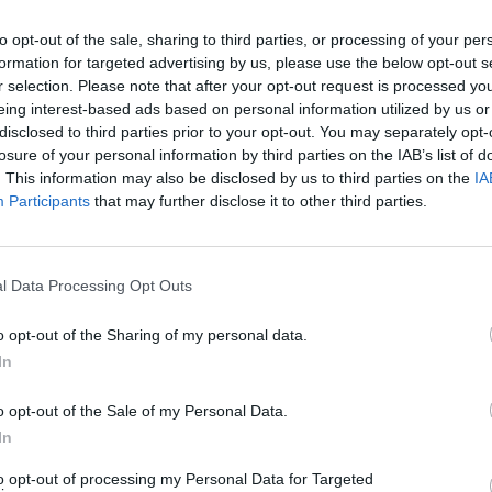
cused expert insight by becoming a Cipher Brief Subscriber+
to opt-out of the sale, sharing to third parties, or processing of your per
gn Up
Log In
formation for targeted advertising by us, please use the below opt-out s
r selection. Please note that after your opt-out request is processed y
eing interest-based ads based on personal information utilized by us or
disclosed to third parties prior to your opt-out. You may separately opt-
losure of your personal information by third parties on the IAB’s list of
. This information may also be disclosed by us to third parties on the
IA
Participants
that may further disclose it to other third parties.
l Data Processing Opt Outs
The Continued
Remembering
Endless
o opt-out of the Sharing of my personal data.
Myth of
the Americans
– Part II
Russia’s
Who Made
Counter
In
Imminent
Ukraine’s War
Endless
Collapse:
Their Own
and its
o opt-out of the Sale of my Personal Data.
Lessons from
May 24, 2026
July 08
In
Prigozhin’s
Dr. Douglas
Dave
Mutiny Three
J. Davis
to opt-out of processing my Personal Data for Targeted
July 08
Years On