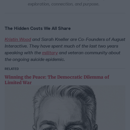
exploration, connection, and purpose.
The Hidden Costs We All Share
Kristin Wood
and Sarah Kneller are Co-Founders of August
Interactive. They have spent much of the last two years
speaking with the
military
and veteran community about
the ongoing suicide epidemic.
RELATED
Winning the Peace: The Democratic Dilemma of
Limited War