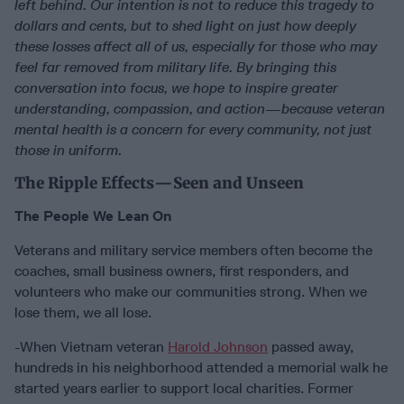
left behind. Our intention is not to reduce this tragedy to
dollars and cents, but to shed light on just how deeply
these losses affect all of us, especially for those who may
feel far removed from military life. By bringing this
conversation into focus, we hope to inspire greater
understanding, compassion, and action—because veteran
mental health is a concern for every community, not just
those in uniform.
The Ripple Effects—Seen and Unseen
The People We Lean On
Veterans and military service members often become the
coaches, small business owners, first responders, and
volunteers who make our communities strong. When we
lose them, we all lose.
-When Vietnam veteran
Harold Johnson
passed away,
hundreds in his neighborhood attended a memorial walk he
started years earlier to support local charities. Former