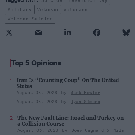
Suicide Prevention Day
Military
Veteran
Veterans
Veteran Suicide
Top 5 Opinions
Iran Is “Counting Coup” On The United
States
August 03, 2026
Mark Fowler
August 03, 2026
Ryan Simons
The New Fault Line: Israel and Turkey on
a Collision Course
August 03, 2026
Joey Gagnard
Nils