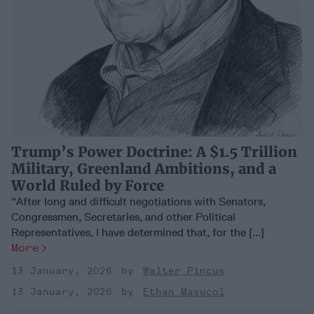
Trump’s Power Doctrine: A $1.5 Trillion
Military, Greenland Ambitions, and a
World Ruled by Force
“After long and difficult negotiations with Senators,
Congressmen, Secretaries, and other Political
Representatives, I have determined that, for the [...]
More
13 January, 2026
Walter Pincus
13 January, 2026
Ethan Masucol