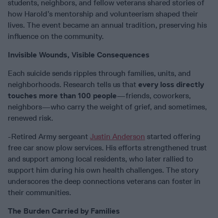
students, neighbors, and fellow veterans shared stories of
how Harold’s mentorship and volunteerism shaped their
lives. The event became an annual tradition, preserving his
influence on the community.
Invisible Wounds, Visible Consequences
Each suicide sends ripples through families, units, and
neighborhoods. Research tells us that
every loss directly
touches more than 100 people
—friends, coworkers,
neighbors—who carry the weight of grief, and sometimes,
renewed risk.
-Retired Army sergeant
Justin Anderson
started offering
free car snow plow services. His efforts strengthened trust
and support among local residents, who later rallied to
support him during his own health challenges. The story
underscores the deep connections veterans can foster in
their communities.
The Burden Carried by Families