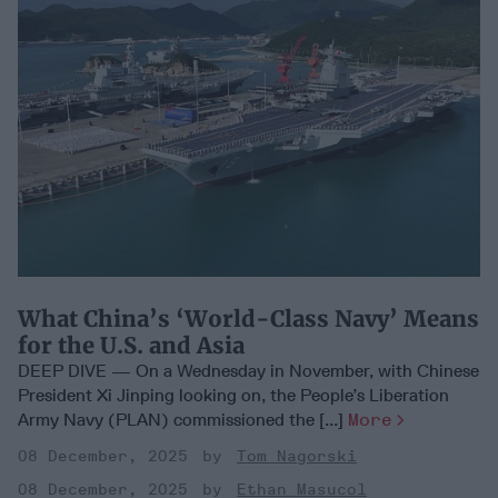
What China’s ‘World-Class Navy’ Means
for the U.S. and Asia
DEEP DIVE — On a Wednesday in November, with Chinese
President Xi Jinping looking on, the People’s Liberation
Army Navy (PLAN) commissioned the [...]
More
08 December, 2025
Tom Nagorski
08 December, 2025
Ethan Masucol