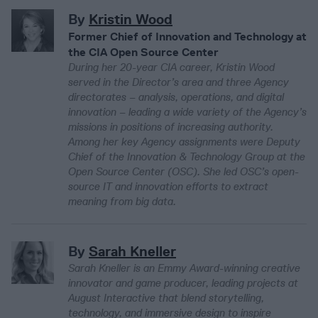
By
Kristin Wood
Former Chief of Innovation and Technology at
the CIA Open Source Center
During her 20-year CIA career, Kristin Wood
served in the Director’s area and three Agency
directorates – analysis, operations, and digital
innovation – leading a wide variety of the Agency’s
missions in positions of increasing authority.
Among her key Agency assignments were Deputy
Chief of the Innovation & Technology Group at the
Open Source Center (OSC). She led OSC’s open-
source IT and innovation efforts to extract
meaning from big data.
By
Sarah Kneller
Sarah Kneller is an Emmy Award-winning creative
innovator and game producer, leading projects at
August Interactive that blend storytelling,
technology, and immersive design to inspire