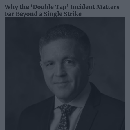
Why the ‘Double Tap’ Incident Matters
Far Beyond a Single Strike