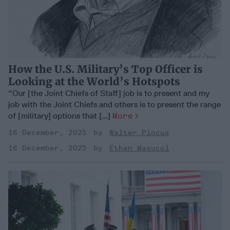
How the U.S. Military’s Top Officer is
Looking at the World’s Hotspots
“Our [the Joint Chiefs of Staff] job is to present and my
job with the Joint Chiefs and others is to present the range
of [military] options that [...]
More
16 December, 2025
Walter Pincus
16 December, 2025
Ethan Masucol