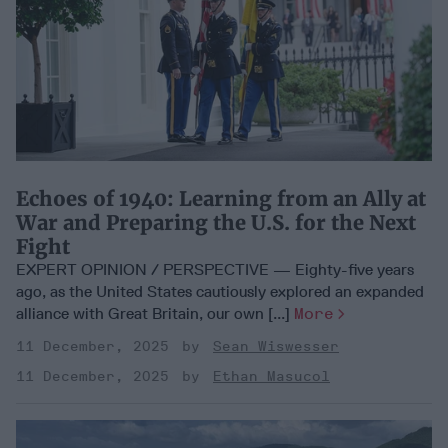
Echoes of 1940: Learning from an Ally at
War and Preparing the U.S. for the Next
Fight
EXPERT OPINION / PERSPECTIVE — Eighty-five years
ago, as the United States cautiously explored an expanded
alliance with Great Britain, our own [...]
More
11 December, 2025
Sean Wiswesser
11 December, 2025
Ethan Masucol