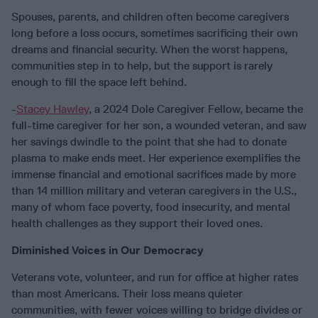
Spouses, parents, and children often become caregivers
long before a loss occurs, sometimes sacrificing their own
dreams and financial security. When the worst happens,
communities step in to help, but the support is rarely
enough to fill the space left behind.
-
Stacey Hawley
, a 2024 Dole Caregiver Fellow, became the
full-time caregiver for her son, a wounded veteran, and saw
her savings dwindle to the point that she had to donate
plasma to make ends meet. Her experience exemplifies the
immense financial and emotional sacrifices made by more
than 14 million military and veteran caregivers in the U.S.,
many of whom face poverty, food insecurity, and mental
health challenges as they support their loved ones.
Diminished Voices in Our Democracy
Veterans vote, volunteer, and run for office at higher rates
than most Americans. Their loss means quieter
communities, with fewer voices willing to bridge divides or