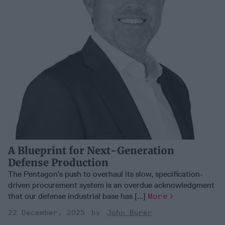
A Blueprint for Next-Generation
Defense Production
The Pentagon’s push to overhaul its slow, specification-
driven procurement system is an overdue acknowledgment
that our defense industrial base has [...]
More
22 December, 2025
John Burer