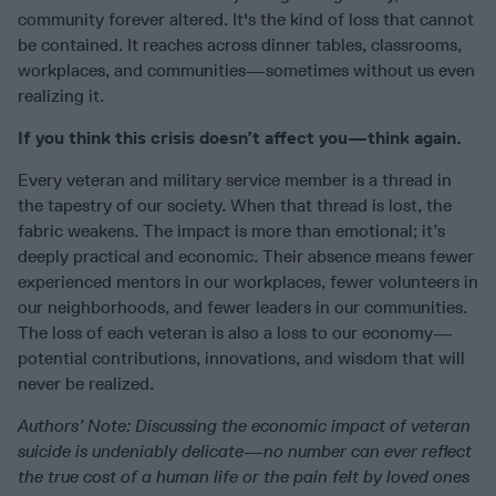
community forever altered. It's the kind of loss that cannot
be contained. It reaches across dinner tables, classrooms,
workplaces, and communities—sometimes without us even
realizing it.
If you think this crisis doesn’t affect you—think again.
Every veteran and military service member is a thread in
the tapestry of our society. When that thread is lost, the
fabric weakens. The impact is more than emotional; it’s
deeply practical and economic. Their absence means fewer
experienced mentors in our workplaces, fewer volunteers in
our neighborhoods, and fewer leaders in our communities.
The loss of each veteran is also a loss to our economy—
potential contributions, innovations, and wisdom that will
never be realized.
Authors’ Note: Discussing the economic impact of veteran
suicide is undeniably delicate—no number can ever reflect
the true cost of a human life or the pain felt by loved ones