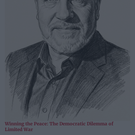
Winning the Peace: The Democratic Dilemma of
Limited War