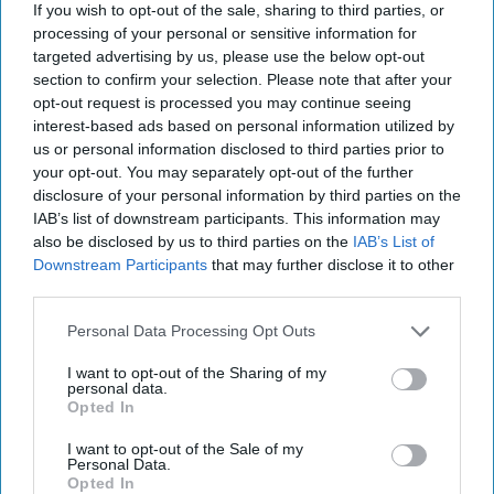
If you wish to opt-out of the sale, sharing to third parties, or
their families, we are not only honoring their service—we
processing of your personal or sensitive information for
are investing in the strength and resilience of our own
targeted advertising by us, please use the below opt-out
communities.
section to confirm your selection. Please note that after your
opt-out request is processed you may continue seeing
Veteran suicide is a national crisis, but it is also deeply
interest-based ads based on personal information utilized by
personal. It touches us all, whether we realize it or not.
us or personal information disclosed to third parties prior to
your opt-out. You may separately opt-out of the further
And together, we can make a difference.
disclosure of your personal information by third parties on the
Statistics in this document are based on research and
IAB’s list of downstream participants. This information may
also be disclosed by us to third parties on the
IAB’s List of
estimates from the CDC, Department of Veterans Affairs,
Downstream Participants
that may further disclose it to other
and academic studies. While we strive for accuracy, the
third parties.
true human impact extends far beyond what any analysis
can capture.
Personal Data Processing Opt Outs
The Cipher Brief is committed to publishing a range of
I want to opt-out of the Sharing of my
perspectives on
national security
issues submitted by
personal data.
Opted In
deeply experienced national security professionals.
I want to opt-out of the Sale of my
Opinions expressed are those of the author and do not
Personal Data.
represent the views or opinions of The Cipher Brief.
Opted In