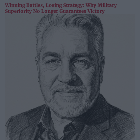
Winning Battles, Losing Strategy: Why Military
Superiority No Longer Guarantees Victory