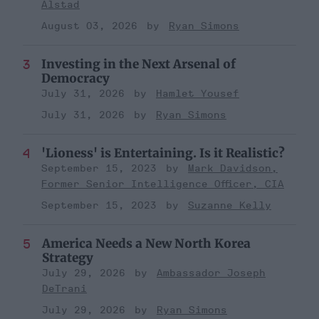
Alstad
August 03, 2026
Ryan Simons
Investing in the Next Arsenal of
Democracy
July 31, 2026
Hamlet Yousef
July 31, 2026
Ryan Simons
'Lioness' is Entertaining. Is it Realistic?
September 15, 2023
Mark Davidson,
Former Senior Intelligence Officer, CIA
September 15, 2023
Suzanne Kelly
America Needs a New North Korea
Strategy
July 29, 2026
Ambassador Joseph
DeTrani
July 29, 2026
Ryan Simons