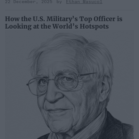
22 December, 2025
Ethan Masucol
How the U.S. Military’s Top Officer is
Looking at the World’s Hotspots