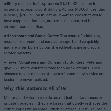
military member lost represents $1.4 to $2.1 million in
potential economic contribution. Across 140,000 lives, this
is nearly $200 billion in lost value—resources that would
have supported families, started businesses, and built
stronger communities.
●
Healthcare and Social Costs:
The costs of crisis care,
medical treatment, and survivor support add up quickly—
and are often borne by our shared healthcare and social
service systems.
●
Fewer Volunteers and Community Builders:
Veterans
give 25% more volunteer time than non-veterans. Their
absence means millions of hours of community service and
leadership never realized.
Why This Matters to All of Us
Military and veteran suicide are not just military issues or
private tragedies—they are losses that quietly reshapes the
communities we all share. When a veteran is lost, we lose a