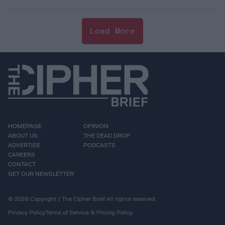
Load More
HOMEPAGE
OPINION
ABOUT US
THE DEAD DROP
ADVERTISE
PODCASTS
CAREERS
CONTACT
GET OUR NEWSLETTER
© 2026 Copyright | The Cipher Brief All rights reserved.
Privacy Policy
Terms of Service & Pricing Policy