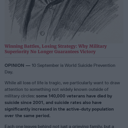
Winning Battles, Losing Strategy: Why Military
Superiority No Longer Guarantees Victory
OPINION —
10 September is World Suicide Prevention
Day.
While all loss of life is tragic, we particularly want to draw
attention to something not widely known outside of
military circles:
some 140,000 veterans have died by
suicide since 2001, and suicide rates also have
significantly increased in the active-duty population
over the same period.
Each one leaves behind not just a grieving family, but a