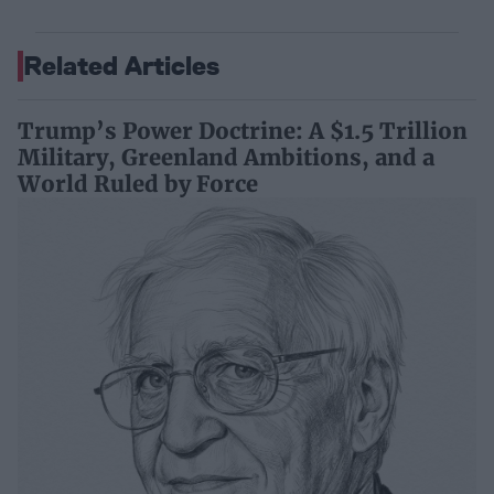
Related Articles
Trump’s Power Doctrine: A $1.5 Trillion
Military, Greenland Ambitions, and a
World Ruled by Force