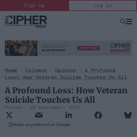
Skip
Sign Up
Log In
to
content
Open
Searc
Search
&
Sectio
Naviga
Home
>
Columns
>
Opinion
>
A Profound
Loss: How Veteran Suicide Touches Us All
A Profound Loss: How Veteran
Suicide Touches Us All
09 September, 2025
Make us preferred on Google