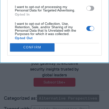
Have a perspective to share based on your experience in
I want to opt-out of processing my
Personal Data for Targeted Advertising.
the national security field? Send it to
Opted In
Editor@thecipherbrief.com for publication consideration.
I want to opt-out of Collection, Use,
Read more expert-driven national security insights,
Retention, Sale, and/or Sharing of my
Personal Data that Is Unrelated with the
perspective and analysis in
The Cipher Brief
Purposes for which it was collected.
Opted Out
Join the Subscriber+
CONFIRM
Community
Unlock expert intelligence:
your gateway to exclusive
security insights trusted by
global leaders
Subscribe+
Alternative Perspectives