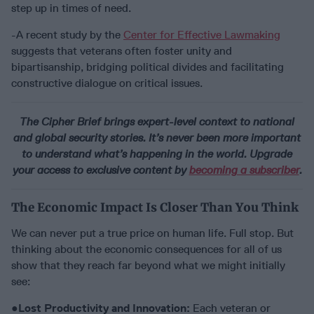
step up in times of need.
-A recent study by the
Center for Effective Lawmaking
suggests that veterans often foster unity and
bipartisanship, bridging political divides and facilitating
constructive dialogue on critical issues.
The Cipher Brief brings expert-level context to national
and global security stories. It’s never been more important
to understand what’s happening in the world. Upgrade
your access to exclusive content by
becoming a subscriber
.
The Economic Impact Is Closer Than You Think
We can never put a true price on human life. Full stop. But
thinking about the economic consequences for all of us
show that they reach far beyond what we might initially
see:
●
Lost Productivity and Innovation:
Each veteran or