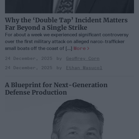
Why the ‘Double Tap’ Incident Matters
Far Beyond a Single Strike
For about a week we experienced significant controversy
over the first military attack on alleged narco-trafficker
small boats off the coast of [...]
More
24 December, 2025
Geoffrey Corn
24 December, 2025
Ethan Masucol
A Blueprint for Next-Generation
Defense Production