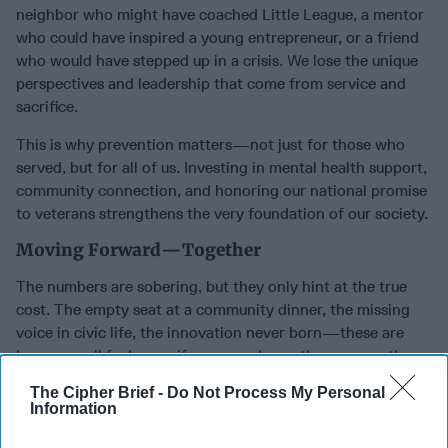
neighbor who might have coached Little League, a mentor
who could have inspired a young entrepreneur, or a friend
who would have stepped up in a crisis. We lose the unique
perspectives and leadership that come from service and
sacrifice.
This is why prevention matters—not just for those who
served, but for all of us. Investing in mental health support,
community connection, and honoring our national promise
to veterans strengthens the very foundation of our society.
Moving Forward—Together
The numbers are sobering, but they only hint at the true
cost. The empty seat at a community dinner, the missing
voice in civic life, the innovation never born—these are
losses we all feel, even if we never know the name or the
story.
The Cipher Brief -
Do Not Process My Personal
Information
We all have a role to play. Reach out. Listen. Advocate for
strong support systems. When we support veterans and