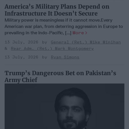
America’s Military Plans Depend on
Infrastructure It Doesn’t Secure
Military power is meaningless if it cannot move.Every
American war plan, from deterring aggression in Europe to
prevailing in the Indo-Pacific, [...]
More
13 July, 2026
General (Ret.) Mike Minihan
Rear Adm. (Ret.) Mark Montgomery
13 July, 2026
Ryan Simons
Trump’s Dangerous Bet on Pakistan’s
Army Chief