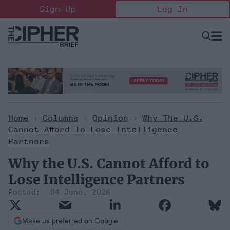
Skip
Sign Up
Log In
to
content
Open
Searc
Search
&
Sectio
Naviga
Home
>
Columns
>
Opinion
>
Why The U.S.
Cannot Afford To Lose Intelligence
Partners
Why the U.S. Cannot Afford to
Lose Intelligence Partners
04 June, 2026
Make us preferred on Google