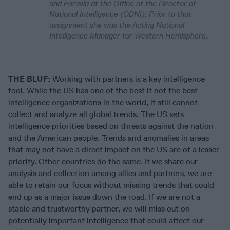
and Eurasia at the Office of the Director of
National Intelligence (ODNI). Prior to that
assignment she was the Acting National
Intelligence Manager for Western Hemisphere.
THE BLUF:
Working with partners is a key intelligence
tool. While the US has one of the best if not the best
intelligence organizations in the world, it still cannot
collect and analyze all global trends. The US sets
intelligence priorities based on threats against the nation
and the American people. Trends and anomalies in areas
that may not have a direct impact on the US are of a lesser
priority. Other countries do the same. If we share our
analysis and collection among allies and partners, we are
able to retain our focus without missing trends that could
end up as a major issue down the road. If we are not a
stable and trustworthy partner, we will miss out on
potentially important intelligence that could affect our