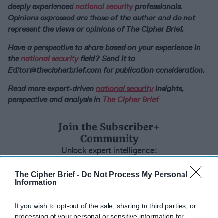
deeply experienced
national security
professionals.
Opinions expressed are those of the author and do not
represent the views or opinions of The Cipher Brief.
Have a perspective to share based on your experience in
the
national security
field? Send it to
Editor@thecipherbrief.com
for publication consideration.
Read more expert-driven
national security
insights,
perspective and analysis in
The Cipher Brief
Join the Subscriber+
Community
Unlock expert intelligence:
your gateway to exclusive
security insights trusted by
The Cipher Brief -
Do Not Process My Personal
Information
global leaders
Subscribe+
If you wish to opt-out of the sale, sharing to third parties, or
processing of your personal or sensitive information for