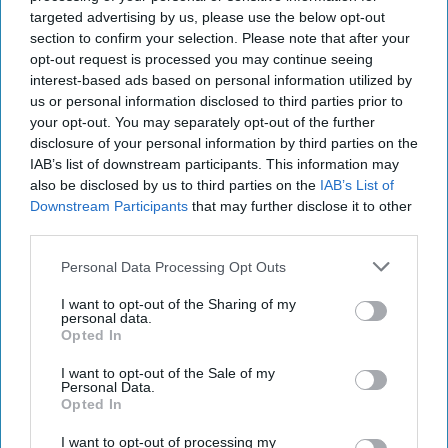
targeted advertising by us, please use the below opt-out
Renee Pruneau Novakoff
section to confirm your selection. Please note that after your
opt-out request is processed you may continue seeing
Diplomacy
Foreign Policy
interest-based ads based on personal information utilized by
us or personal information disclosed to third parties prior to
Foreign Relations
Allies
Intelligence
your opt-out. You may separately opt-out of the further
disclosure of your personal information by third parties on the
IAB’s list of downstream participants. This information may
also be disclosed by us to third parties on the
IAB’s List of
Downstream Participants
that may further disclose it to other
third parties.
Top 5 Opinions
Personal Data Processing Opt Outs
I want to opt-out of the Sharing of my
Iran Is “Counting Coup” On The United
personal data.
States
Opted In
August 03, 2026
Mark Fowler
I want to opt-out of the Sale of my
August 03, 2026
Ryan Simons
Personal Data.
Opted In
The New Fault Line: Israel and Turkey on
I want to opt-out of processing my