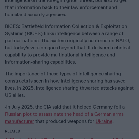
intelligence on the foreign fighter threat, but also to get
that information back to their law enforcement and
homeland security agencies.
BICES: Battlefield Information Collection & Exploitation
Systems (BICES) links intelligence between a range of
partner nations. The system originally centered on NATO,
but today's version goes beyond that. It delivers technical
capability to provide multinational intelligence and
information-sharing capabilities.
The importance of these types of intelligence sharing
constructs is seen in how intelligence sharing has saved
lives. In 2025, intelligence sharing thwarted attacks against
US allies.
·In July 2025, the CIA said that it helped Germany foil a
Russian plot to assassinate the head of a German arms
manufacturer
that produced weapons for
Ukraine
.
RELATED