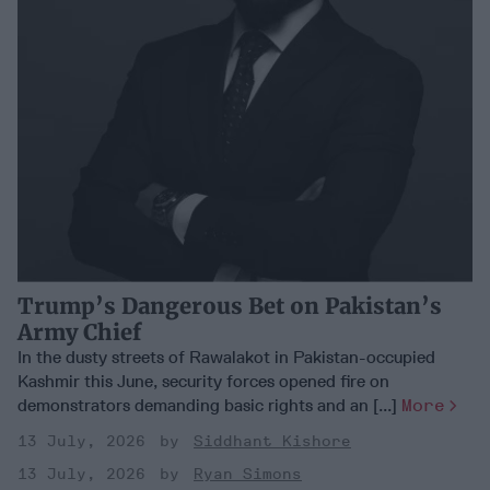
Trump’s Dangerous Bet on Pakistan’s
Army Chief
In the dusty streets of Rawalakot in Pakistan-occupied
Kashmir this June, security forces opened fire on
demonstrators demanding basic rights and an [...]
More
13 July, 2026
Siddhant Kishore
13 July, 2026
Ryan Simons