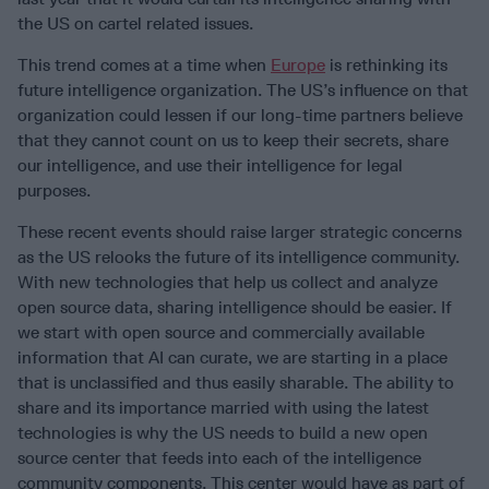
the US on cartel related issues.
This trend comes at a time when
Europe
is rethinking its
future intelligence organization. The US’s influence on that
organization could lessen if our long-time partners believe
that they cannot count on us to keep their secrets, share
our intelligence, and use their intelligence for legal
purposes.
These recent events should raise larger strategic concerns
as the US relooks the future of its intelligence community.
With new technologies that help us collect and analyze
open source data, sharing intelligence should be easier. If
we start with open source and commercially available
information that AI can curate, we are starting in a place
that is unclassified and thus easily sharable. The ability to
share and its importance married with using the latest
technologies is why the US needs to build a new open
source center that feeds into each of the intelligence
community components. This center would have as part of