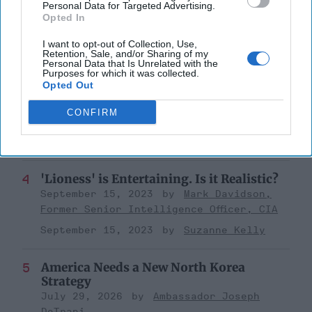
a Collision Course
Personal Data for Targeted Advertising.
Opted In
August 03, 2026
Joey Gagnard
Nils
Alstad
I want to opt-out of Collection, Use,
Retention, Sale, and/or Sharing of my
August 03, 2026
Ryan Simons
Personal Data that Is Unrelated with the
Purposes for which it was collected.
Opted Out
Investing in the Next Arsenal of
Democracy
CONFIRM
July 31, 2026
Hamlet Yousef
July 31, 2026
Ryan Simons
'Lioness' is Entertaining. Is it Realistic?
September 15, 2023
Mark Davidson,
Former Senior Intelligence Officer, CIA
September 15, 2023
Suzanne Kelly
America Needs a New North Korea
Strategy
July 29, 2026
Ambassador Joseph
DeTrani