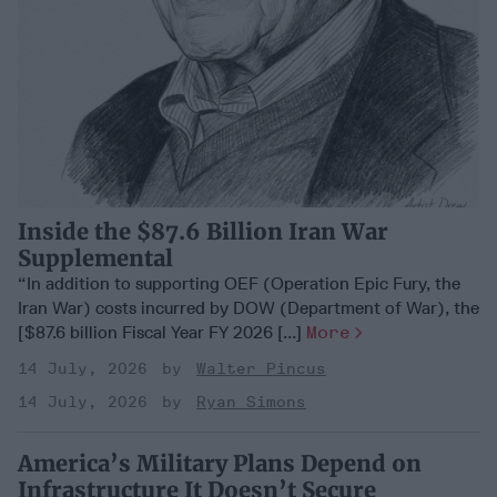
Inside the $87.6 Billion Iran War
Supplemental
“In addition to supporting OEF (Operation Epic Fury, the
Iran War) costs incurred by DOW (Department of War), the
[$87.6 billion Fiscal Year FY 2026 [...]
More
14 July, 2026
Walter Pincus
14 July, 2026
Ryan Simons
America’s Military Plans Depend on
Infrastructure It Doesn’t Secure