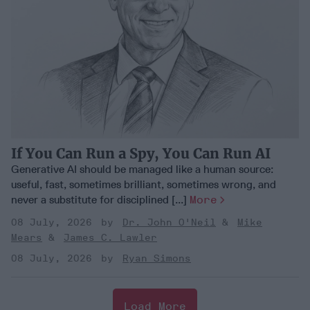
If You Can Run a Spy, You Can Run AI
Generative AI should be managed like a human source:
useful, fast, sometimes brilliant, sometimes wrong, and
never a substitute for disciplined [...]
More
08 July, 2026
Dr. John O'Neil
Mike
Mears
James C. Lawler
08 July, 2026
Ryan Simons
Load More