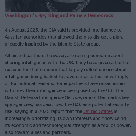
Washington’s Spy Ring and Paine’s Democracy
·In August 2025, the CIA said it provided intelligence to
Austrian authorities that allowed them to disrupt a plan,
allegedly inspired by the Islamic State group.
Allies and partners, however, are raising concerns about
sharing intelligence with the US. They have given a host of
reasons for that concern that largely reflect unease about
intelligence being leaked to adversaries, either unwittingly
or for political reasons. Some partners have raised issues
with how their intelligence is being used by the US. The
Danish Defense Intelligence Service, one of Denmark’s key
spy agencies, has described the U.S. as a potential security
risk, saying in a 2025 report that the
United States
is
increasingly prioritizing its own interests and “now using
its economic and technological strength as a tool of power,
also toward allies and partners.”