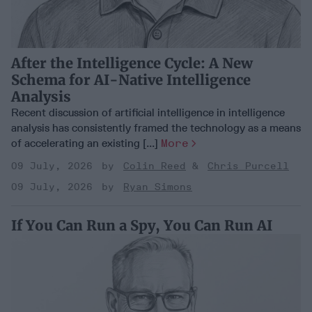
After the Intelligence Cycle: A New
Schema for AI-Native Intelligence
Analysis
Recent discussion of artificial intelligence in intelligence
analysis has consistently framed the technology as a means
of accelerating an existing [...]
More
09 July, 2026
Colin Reed
Chris Purcell
09 July, 2026
Ryan Simons
If You Can Run a Spy, You Can Run AI