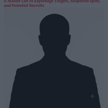
A Master List of Espionage Targets, Suspected Spies,
and Potential Recruits