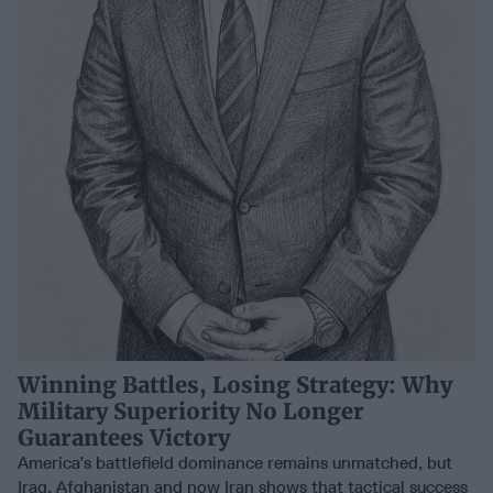
Winning Battles, Losing Strategy: Why
Military Superiority No Longer
Guarantees Victory
America’s battlefield dominance remains unmatched, but
Iraq, Afghanistan and now Iran shows that tactical success