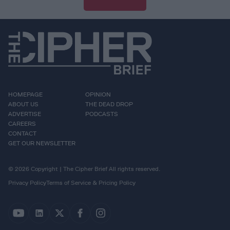
HOMEPAGE
OPINION
ABOUT US
THE DEAD DROP
ADVERTISE
PODCASTS
CAREERS
CONTACT
GET OUR NEWSLETTER
© 2026 Copyright | The Cipher Brief All rights reserved.
Privacy Policy
Terms of Service & Pricing Policy