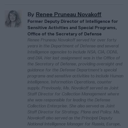
By
Renee Pruneau Novakoff
Former Deputy Director of Intelligence for
Sensitive Activities and Special Programs,
Office of the Secretary of Defense
Renee Pruneau Novakoff served for over forty
years in the Department of Defense and several
Intelligence agencies to include NSA, CIA, ODNI,
and DIA. Her last assignment was in the Office of
the Secretary of Defense, providing oversight and
guidance for the Defense Department’s special
programs and sensitive activities to include Human
intelligence, Information Operations, counter
supply. Previously, Ms. Novakoff served as Joint
Staff Director for Collection Management where
she was responsible for leading the Defense
Collection Enterprise. She also served as Joint
Staff Director for Strategy, Plans and Policy. Ms.
Novakoff also served as the Principal Deputy
National Intelligence Manager for Russia, Europe,