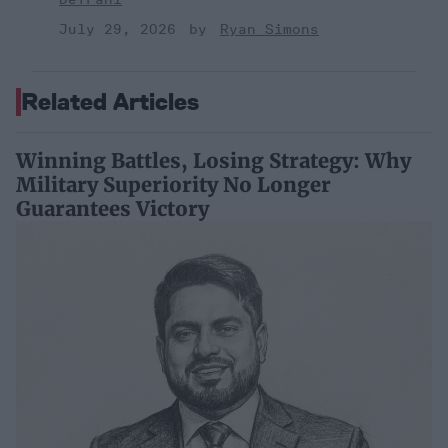
July 29, 2026
Ryan Simons
Related Articles
Winning Battles, Losing Strategy: Why
Military Superiority No Longer
Guarantees Victory