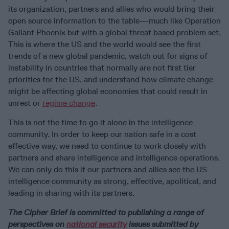
its organization, partners and allies who would bring their
open source information to the table—much like Operation
Gallant Phoenix but with a global threat based problem set.
This is where the US and the world would see the first
trends of a new global pandemic, watch out for signs of
instability in countries that normally are not first tier
priorities for the US, and understand how climate change
might be affecting global economies that could result in
unrest or
regime change
.
This is not the time to go it alone in the intelligence
community. In order to keep our nation safe in a cost
effective way, we need to continue to work closely with
partners and share intelligence and intelligence operations.
We can only do this if our partners and allies see the US
intelligence community as strong, effective, apolitical, and
leading in sharing with its partners.
The Cipher Brief is committed to publishing a range of
perspectives on
national security
issues submitted by