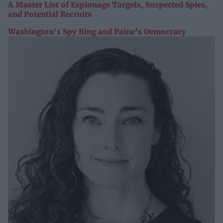
A Master List of Espionage Targets, Suspected Spies,
and Potential Recruits
Washington’s Spy Ring and Paine’s Democracy