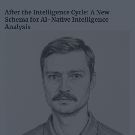
After the Intelligence Cycle: A New
Schema for AI-Native Intelligence
Analysis