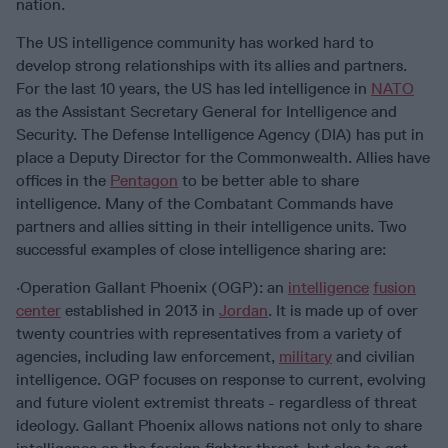
nation.
The US intelligence community has worked hard to
develop strong relationships with its allies and partners.
For the last 10 years, the US has led intelligence in
NATO
as the Assistant Secretary General for Intelligence and
Security. The Defense Intelligence Agency (DIA) has put in
place a Deputy Director for the Commonwealth. Allies have
offices in the
Pentagon
to be better able to share
intelligence. Many of the Combatant Commands have
partners and allies sitting in their intelligence units. Two
successful examples of close intelligence sharing are:
·Operation Gallant Phoenix (OGP): an
intelligence
fusion
center
established in 2013 in
Jordan
. It is made up of over
twenty countries with representatives from a variety of
agencies, including law enforcement,
military
and civilian
intelligence. OGP focuses on response to current, evolving
and future violent extremist threats - regardless of threat
ideology. Gallant Phoenix allows nations not only to share