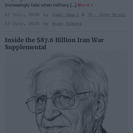
increasingly fails when military [...]
More
17 July, 2026
Sami Omari
Dr. John Bruni
17 July, 2026
Ryan Simons
Inside the $87.6 Billion Iran War
Supplemental