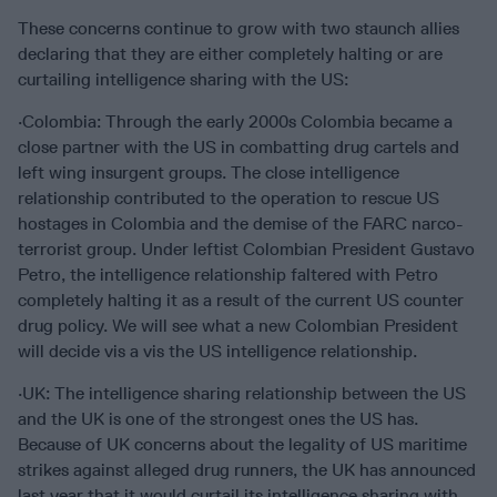
These concerns continue to grow with two staunch allies
declaring that they are either completely halting or are
curtailing intelligence sharing with the US:
·Colombia: Through the early 2000s Colombia became a
close partner with the US in combatting drug cartels and
left wing insurgent groups. The close intelligence
relationship contributed to the operation to rescue US
hostages in Colombia and the demise of the FARC narco-
terrorist group. Under leftist Colombian President Gustavo
Petro, the intelligence relationship faltered with Petro
completely halting it as a result of the current US counter
drug policy. We will see what a new Colombian President
will decide vis a vis the US intelligence relationship.
·UK: The intelligence sharing relationship between the US
and the UK is one of the strongest ones the US has.
Because of UK concerns about the legality of US maritime
strikes against alleged drug runners, the UK has announced
last year that it would curtail its intelligence sharing with