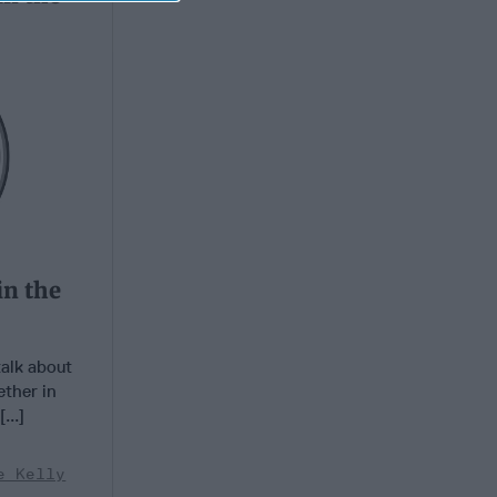
in the
talk about
ether in
...]
e Kelly