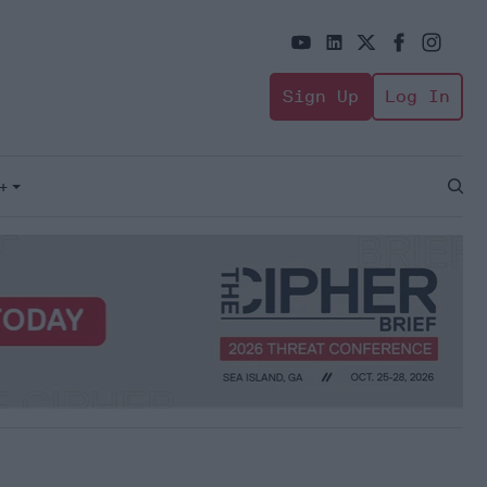
Sign Up
Log In
+
Open
Sear