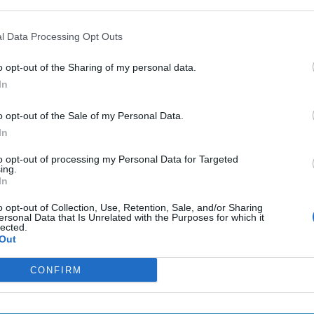
The Continued
Remembering
Endless
Myth of
the Americans
– Part II
l Data Processing Opt Outs
Russia’s
Who Made
Counter
Imminent
Ukraine’s War
Endless
o opt-out of the Sharing of my personal data.
Collapse:
Their Own
and its
Lessons from
In
May 24, 2026
July 08
Prigozhin’s
Dr. Douglas
Dave
Mutiny Three
o opt-out of the Sale of my Personal Data.
J. Davis
July 08
Years On
In
Colonel Sam
Ryan
July 10, 2026
Hartwell
Sean
to opt-out of processing my Personal Data for Targeted
(Ret.)
ing.
Wiswesser
In
May 24, 2026
July 10, 2026
Ryan Simons
o opt-out of Collection, Use, Retention, Sale, and/or Sharing
Ryan Simons
ersonal Data that Is Unrelated with the Purposes for which it
lected.
Out
CONFIRM
new Administration
Spies Who Come Out 