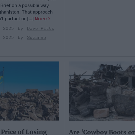
 Brief on a possible way
ghanistan. That approach
t perfect or [...]
More
, 2025
Dave Pitts
, 2025
Suzanne
Price of Losing
Are 'Cowboy Boots on