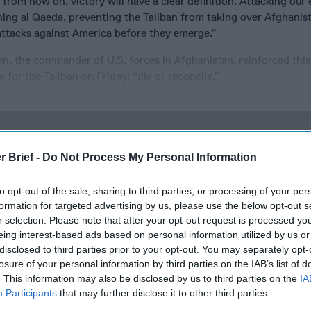
from now on, victory will have a clear definition. Attacking our
shing al Qaeda, preventing the Taliban from taking over Afghanis
attacks against America before they emerge.”
n, the commander of U.S. forces in Afghanistan, reinforced this
 for the Taliban on Friday: “die or reconcile.”
cused expert insight by becoming a Cipher Brief Subscriber+
r Brief -
Do Not Process My Personal Information
gn Up
Log In
to opt-out of the sale, sharing to third parties, or processing of your per
formation for targeted advertising by us, please use the below opt-out s
r selection. Please note that after your opt-out request is processed y
eing interest-based ads based on personal information utilized by us or
disclosed to third parties prior to your opt-out. You may separately opt-
losure of your personal information by third parties on the IAB’s list of
. This information may also be disclosed by us to third parties on the
IA
Participants
that may further disclose it to other third parties.