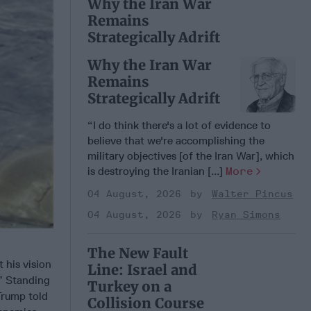
Why the Iran War
Remains
Strategically Adrift
Why the Iran War
Remains
Strategically Adrift
“I do think there's a lot of evidence to
believe that we're accomplishing the
military objectives [of the Iran War], which
is destroying the Iranian [...]
More
04 August, 2026
Walter Pincus
04 August, 2026
Ryan Simons
The New Fault
 his vision
Line: Israel and
.” Standing
Turkey on a
Trump told
Collision Course