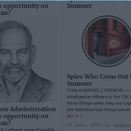
w opportunity on
Summer
tan?
Spies Who Come Out 
Summer
CHALK MARKS / OPINION —
Intelligence officers in the CIA 
three things when they are tog
new Administration
the field:How bad things are at [
w opportunity on
More
tan?
01 June, 2024
Suzann
24, I offered some thoughts