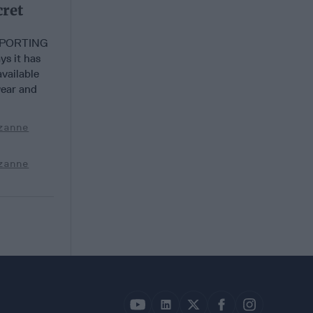
cret
EPORTING
s it has
vailable
year and
zanne
zanne