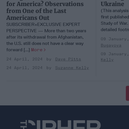
for America? Observations
Ukraine
from One of the Last
(This analysis
Americans Out
first published
Study of War. 
SUBSCRIBER+EXCLUSIVE EXPERT
detailed foot
PERSPECTIVE — More than two years
after its withdrawal from Afghanistan,
09 January
the U.S. still does not have a clear way
Bugayova
forward [...]
More
09 January
24 April, 2024
Dave Pitts
Kelly
24 April, 2024
Suzanne Kelly