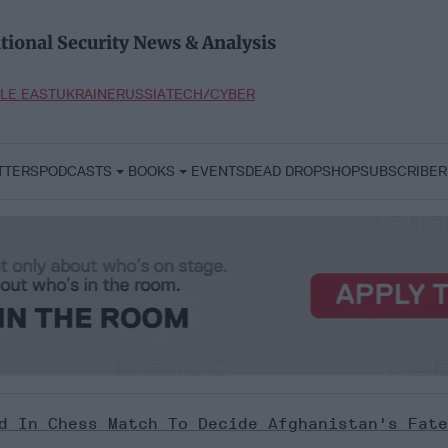
tional Security News & Analysis
LE EAST
UKRAINE
RUSSIA
TECH/CYBER
TTERS
PODCASTS
BOOKS
EVENTS
DEAD DROP
SHOP
SUBSCRIBER
d In Chess Match To Decide Afghanistan's Fate