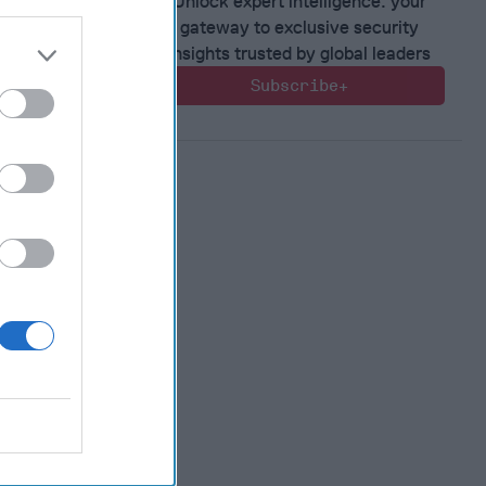
Unlock expert intelligence: your
 Warfare
gateway to exclusive security
:
insights trusted by global leaders
ing
Subscribe+
 Warfare
 Networks
, 2026
 Pitts
, 2026
 Simons
in the