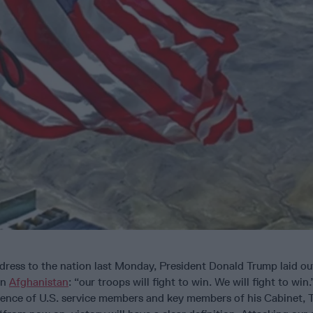
ress to the nation last Monday, President Donald Trump laid out
in
Afghanistan
: “our troops will fight to win. We will fight to win
dience of U.S. service members and key members of his Cabinet, 