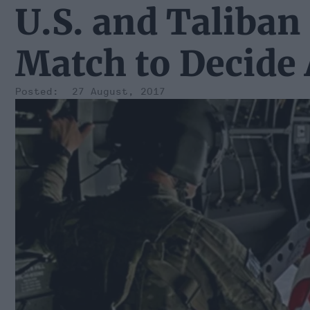
U.S. and Taliban
Match to Decide 
27 August, 2017