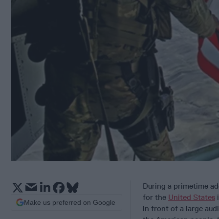
During a primetime add
for the
United States
Make us preferred on Google
in front of a large au