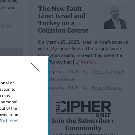
 enemies,
tan, and
The New Fault
Line: Israel and
Turkey on a
 as he
Collision Course
On March 25, 2025, Israeli aircraft struck a
set of Syrian airfields. The targets were
not Syrian assets, instead they were the
 Member.
sites Turkey had [...]
More
03 August, 2026
Joey Gagnard
Nils Alstad
sonal or
03 August, 2026
Ryan Simons
ection to
ou may
 personal
out of the
 downstream
Join the Subscriber+
B’s List of
Community