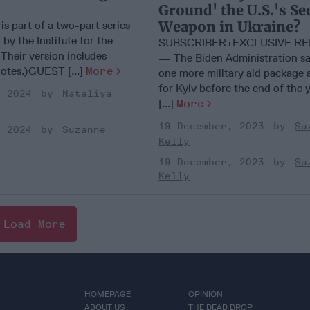
Ground' the U.S.'s Se
Weapon in Ukraine?
 is part of a two-part series
 by the Institute for the
SUBSCRIBER+EXCLUSIVE R
Their version includes
— The Biden Administration say
notes.)GUEST [...]
More
one more military aid package a
for Kyiv before the end of the 
, 2024
Nataliya
[...]
More
19 December, 2023
Su
, 2024
Suzanne
Kelly
19 December, 2023
Su
Kelly
Load More
HOMEPAGE
OPINION
ABOUT US
THE DEAD DROP