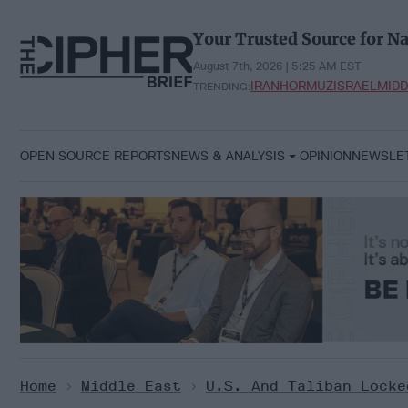
Skip
to
Your Trusted Source for Na
content
August 7th, 2026 | 5:25 AM EST
IRAN
HORMUZ
ISRAEL
MIDD
TRENDING:
OPEN SOURCE REPORTS
NEWS & ANALYSIS
OPINION
NEWSLE
Home
>
Middle East
>
U.S. And Taliban Locke