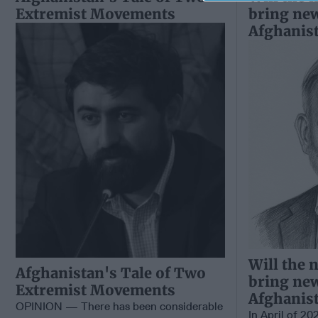
Extremist Movements
bring ne
Afghanis
Will the 
Afghanistan's Tale of Two
bring ne
Extremist Movements
Afghanis
OPINION — There has been considerable
In April of 20