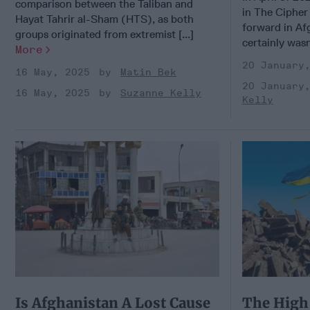
comparison between the Taliban and
in The Cipher
Hayat Tahrir al-Sham (HTS), as both
forward in Af
groups originated from extremist [...]
certainly wasn’
More
20 January
16 May, 2025
Matin Bek
20 January
16 May, 2025
Suzanne Kelly
Kelly
Is Afghanistan A Lost Cause
The High 