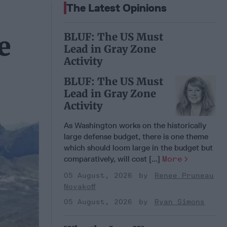
The Latest Opinions
BLUF: The US Must
e
Lead in Gray Zone
Activity
BLUF: The US Must
Lead in Gray Zone
Activity
As Washington works on the historically
large defense budget, there is one theme
which should loom large in the budget but
comparatively, will cost [...]
More
05 August, 2026
Renee Pruneau
Novakoff
05 August, 2026
Ryan Simons