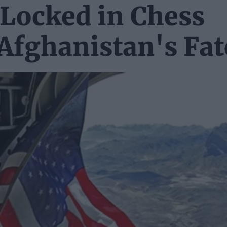
 Locked in Chess
Afghanistan's Fat