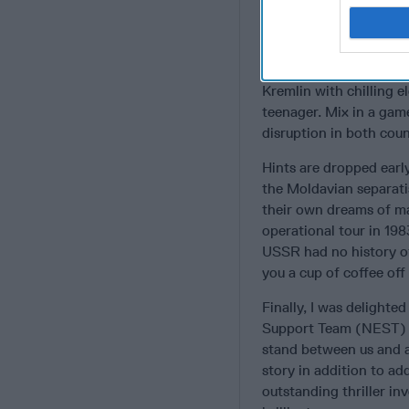
beautiful Mata Hari-li
“tying up loose ends.”
International tension s
Kremlin with chilling e
teenager. Mix in a game
disruption in both coun
Hints are dropped earl
the Moldavian separati
their own dreams of 
operational tour in 198
USSR had no history of
you a cup of coffee of
Finally, I was delight
Support Team (NEST) an
stand between us and a 
story in addition to add
outstanding thriller in