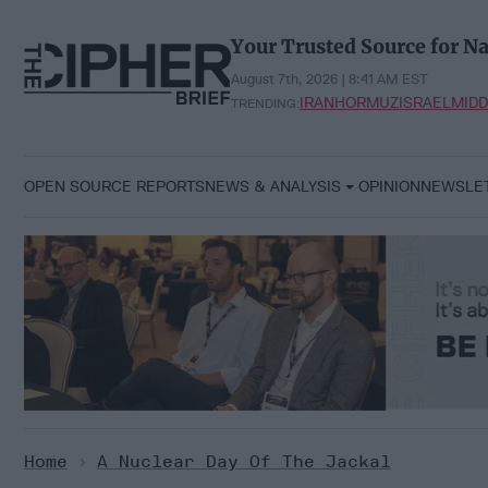
Skip
to
Your Trusted Source for Na
content
August 7th, 2026 | 8:41 AM EST
IRAN
HORMUZ
ISRAEL
MIDD
TRENDING:
OPEN SOURCE REPORTS
NEWS & ANALYSIS
OPINION
NEWSLE
Home
>
A Nuclear Day Of The Jackal