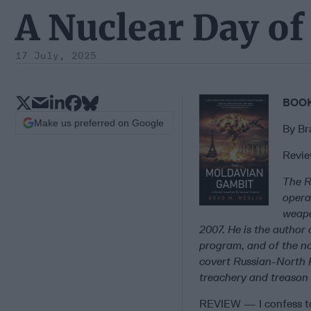
A Nuclear Day of 
17 July, 2025
BOOK
Make us preferred on Google
By Br
Revie
The R
opera
weapo
2007. He is the author 
program, and of the n
covert Russian-North
treachery and treason 
REVIEW — I confess to 