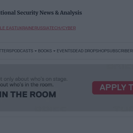
tional Security News & Analysis
LE EAST
UKRAINE
RUSSIA
TECH/CYBER
TTERS
PODCASTS
BOOKS
EVENTS
DEAD DROP
SHOP
SUBSCRIBER