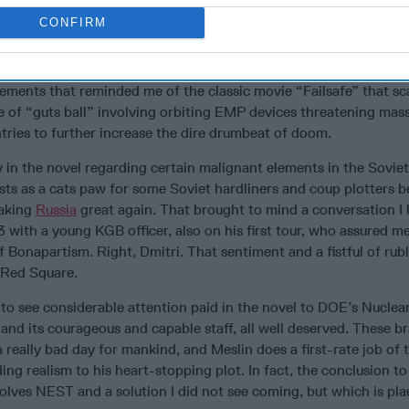
ke confederate with a surprising climax that gives new meaning 
CONFIRM
oars as the U.S. and France confront a temporarily rudderless an
lements that reminded me of the classic movie “Failsafe” that sc
 of “guts ball” involving orbiting EMP devices threatening massi
tries to further increase the dire drumbeat of doom.
y in the novel regarding certain malignant elements in the Sovie
sts as a cats paw for some Soviet hardliners and coup plotters b
making
Russia
great again. That brought to mind a conversation I 
3 with a young KGB officer, also on his first tour, who assured m
 Bonapartism. Right, Dmitri. That sentiment and a fistful of rub
f Red Square.
ed to see considerable attention paid in the novel to DOE’s Nucl
d its courageous and capable staff, all well deserved. These b
really bad day for mankind, and Meslin does a first-rate job of te
ing realism to his heart-stopping plot. In fact, the conclusion to
volves NEST and a solution I did not see coming, but which is pla