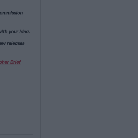
 commission
ith your idea.
new releases
pher Brief