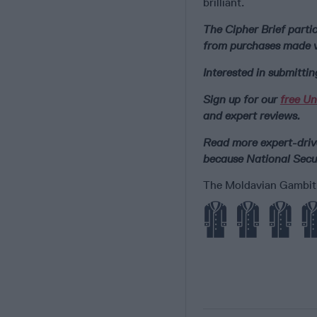
brilliant.
The Cipher Brief part
from purchases made vi
Interested in submitti
Sign up for our
free Un
and expert reviews.
Read more expert-drive
because National Secur
The Moldavian Gambit e