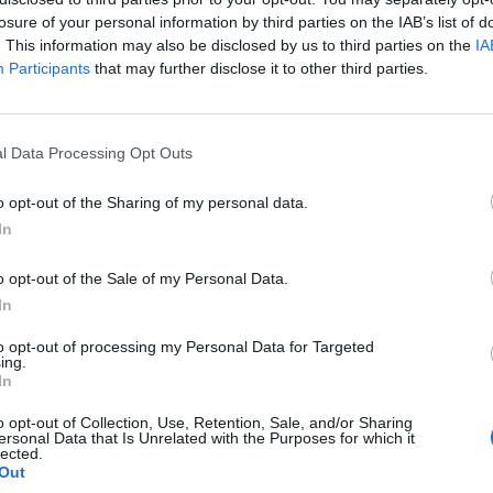
weapon is smuggled to Paris.
losure of your personal information by third parties on the IAB’s list of
. This information may also be disclosed by us to third parties on the
IA
his thriller with a corrupt U.S. senator, who has been cleverly 
Participants
that may further disclose it to other third parties.
chery with sheer arrogance and how he is only reaping what is owe
he intelligence he provides to Moscow isn’t worth all that much 
icier things to send the KGB so that his remuneration will increa
l Data Processing Opt Outs
 would applaud his Soviet recruiter and handlers. And need I ment
“zipper issue” proving once again that hormones trump grey mat
o opt-out of the Sharing of my personal data.
In
her Brief’s Nightcap newsletter: the best way to unwind every da
staying up to speed on
national security
.
Sign up today
.
o opt-out of the Sale of my Personal Data.
In
of the book’s tension takes place, and it’s clear that Meslin has e
to opt-out of processing my Personal Data for Targeted
 because the various scenes were so authentic and detailed that 
ing.
In
 years of my own. This French venue is fitting because the story,
 echo of Frederick Forsyth’s “Day of the Jackal,” this time with a
o opt-out of Collection, Use, Retention, Sale, and/or Sharing
tat operative being the ultimate trigger man for the smuggled
ersonal Data that Is Unrelated with the Purposes for which it
lected.
 search for him and the device while time ticks steadily away on 
Out
things, I was amused by an interlude involving the operative and