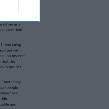
to “wet work” or
d intransigent
ared me as a
ve electrical
t Union using
esotted with
had on my first
e that the
les might get
ear Emergency
rave people
lling their
 this
usible and