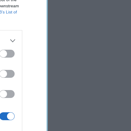
 downstream
B’s List of
compromised but
d to him.
– except that
se. As a former
ion that the
ter every time?
y while still
ither lived
they took me
 while not
 ruthless
 weapon, as
a nuclear
 a stunningly