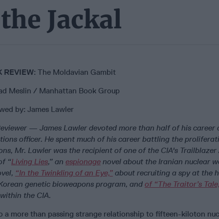
the Jackal
 REVIEW
: The Moldavian Gambit
ad Meslin / Manhattan Book Group
wed by: James Lawler
eviewer
—
James Lawler devoted more than half of his career 
tions officer. He spent much of his career battling the prolifera
ns, Mr. Lawler was the recipient of one of the CIA's Trailblazer
of “
Living Lies
,” an
espionage
novel about the Iranian nuclear 
ovel,
“In the Twinkling of an Eye,”
about recruiting a spy at the h
 Korean genetic bioweapons program, and
of “The Traitor’s Tale
within the CIA.
a more than passing strange relationship to fifteen-kiloton nu