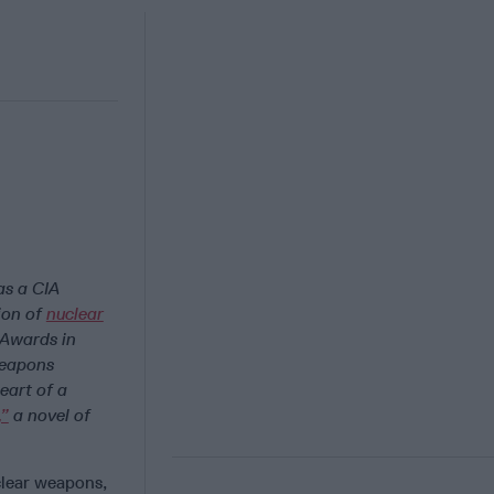
as a CIA
tion of
nuclear
 Awards in
weapons
eart of a
,”
a novel of
clear weapons,