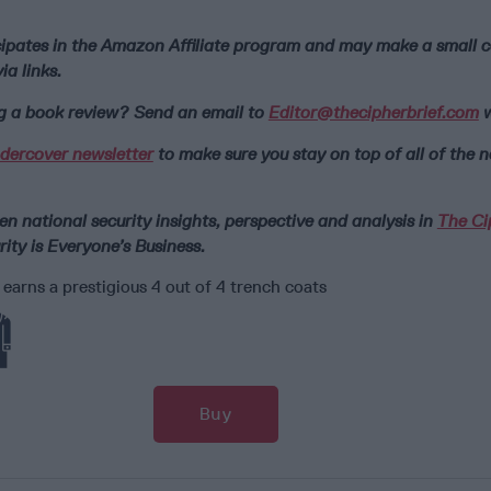
icipates in the Amazon Affiliate program and may make a small
a links.
ng a book review? Send an email to
Editor@thecipherbrief.com
w
dercover newsletter
to make sure you stay on top of all of the 
n national security insights, perspective and analysis in
The Ci
ity is Everyone’s Business.
arns a prestigious 4 out of 4 trench coats
Buy