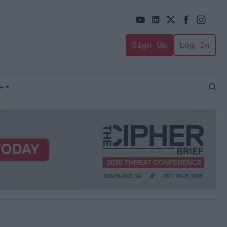
Sign Up
Log In
+
Open
Sear