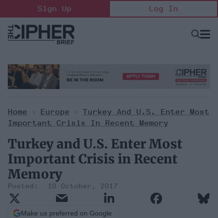
Skip
Sign Up
Log In
to
content
Open
Searc
Search
&
Sectio
Naviga
Home
>
Europe
>
Turkey And U.S. Enter Most
Important Crisis In Recent Memory
Turkey and U.S. Enter Most
Important Crisis in Recent
Memory
10 October, 2017
Make us preferred on Google