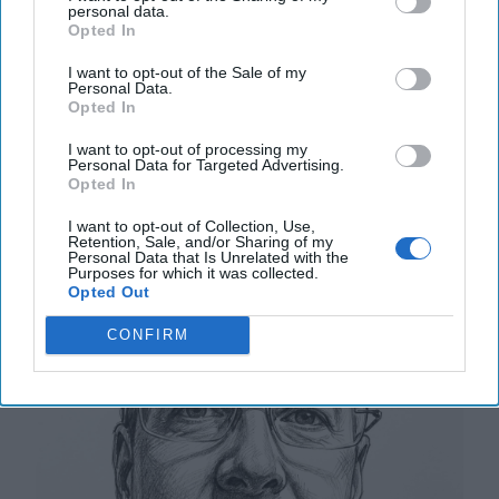
Turkish Parliament’s Foreign Affairs committee
personal data.
approved Turkish President Tayyip Recep Erdogan’s
Opted In
proposal to [...]
More
I want to opt-out of the Sale of my
Personal Data.
10 January, 2024
Glenn Corn
Opted In
10 January, 2024
Suzanne Kelly
I want to opt-out of processing my
Personal Data for Targeted Advertising.
The Higher-Order Effects of
Opted In
Negotiating with Hamas
I want to opt-out of Collection, Use,
Retention, Sale, and/or Sharing of my
Personal Data that Is Unrelated with the
Purposes for which it was collected.
Opted Out
CONFIRM