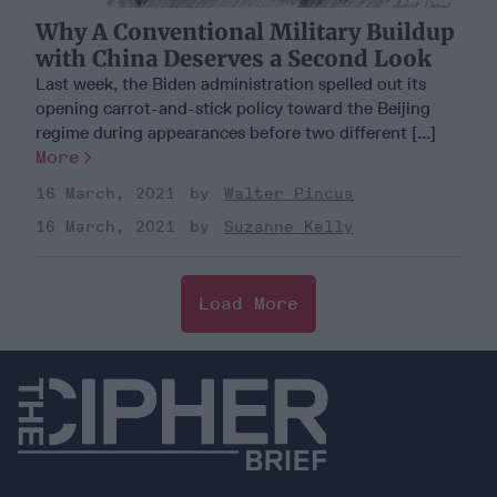
Why A Conventional Military Buildup
with China Deserves a Second Look
Last week, the Biden administration spelled out its
opening carrot-and-stick policy toward the Beijing
regime during appearances before two different [...]
More
16 March, 2021
Walter Pincus
16 March, 2021
Suzanne Kelly
Load More