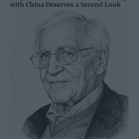
with China Deserves a Second Look