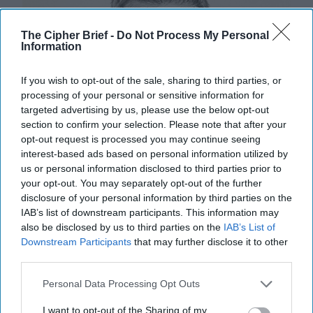
The Cipher Brief -
Do Not Process My Personal
Information
If you wish to opt-out of the sale, sharing to third parties, or
processing of your personal or sensitive information for
targeted advertising by us, please use the below opt-out
section to confirm your selection. Please note that after your
opt-out request is processed you may continue seeing
interest-based ads based on personal information utilized by
us or personal information disclosed to third parties prior to
your opt-out. You may separately opt-out of the further
disclosure of your personal information by third parties on the
IAB’s list of downstream participants. This information may
also be disclosed by us to third parties on the
IAB’s List of
Downstream Participants
that may further disclose it to other
third parties.
Sweden's Path to NATO Still has
Pitfalls
Personal Data Processing Opt Outs
EXPERT PERSPECTIVE / OPINION – When the
I want to opt-out of the Sharing of my