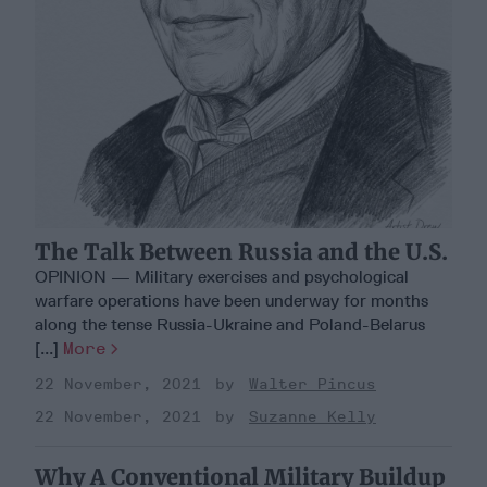
The Talk Between Russia and the U.S.
OPINION — Military exercises and psychological
warfare operations have been underway for months
along the tense Russia-Ukraine and Poland-Belarus
[...]
More
22 November, 2021
Walter Pincus
22 November, 2021
Suzanne Kelly
Why A Conventional Military Buildup