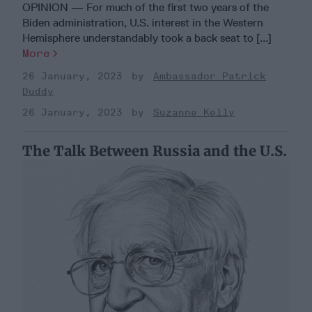
OPINION — For much of the first two years of the
Biden administration, U.S. interest in the Western
Hemisphere understandably took a back seat to [...]
More
26 January, 2023
Ambassador Patrick
Duddy
26 January, 2023
Suzanne Kelly
The Talk Between Russia and the U.S.