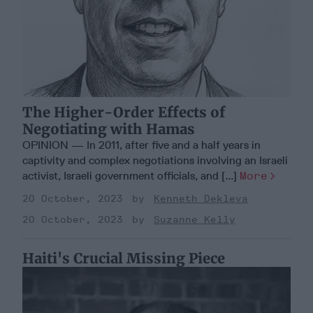
The Higher-Order Effects of
Negotiating with Hamas
OPINION — In 2011, after five and a half years in
captivity and complex negotiations involving an Israeli
activist, Israeli government officials, and [...]
More
20 October, 2023
Kenneth Dekleva
20 October, 2023
Suzanne Kelly
Haiti's Crucial Missing Piece