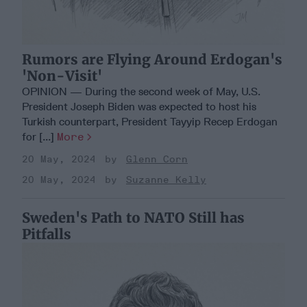
Rumors are Flying Around Erdogan's
'Non-Visit'
OPINION — During the second week of May, U.S.
President Joseph Biden was expected to host his
Turkish counterpart, President Tayyip Recep Erdogan
for [...]
More
20 May, 2024
Glenn Corn
20 May, 2024
Suzanne Kelly
Sweden's Path to NATO Still has
Pitfalls