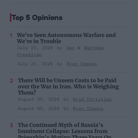
Top 5 Opinions
We've Seen Autonomous Warfare and
We're in Trouble
July 23, 2026
Xen
Matthew
Creedican
July 23, 2026
Ryan Simons
There Will be Unseen Costs to be Paid
over the War in Iran. Who is Weighing
Them?
August 05, 2026
Brad Christian
August 05, 2026
Ryan Simons
The Continued Myth of Russia’s
Imminent Collapse: Lessons from
Prigozhin’s Mutiny Three Years On