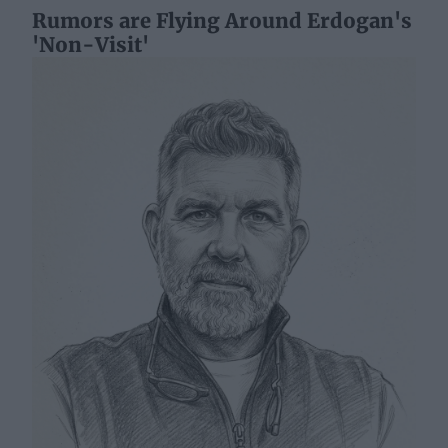
Rumors are Flying Around Erdogan's
'Non-Visit'