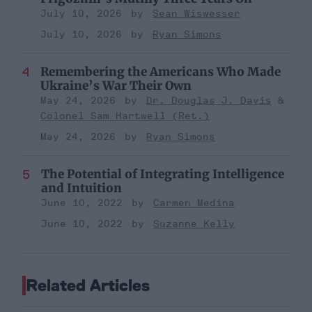
July 10, 2026
Sean Wiswesser
July 10, 2026
Ryan Simons
Remembering the Americans Who Made
Ukraine’s War Their Own
May 24, 2026
Dr. Douglas J. Davis
Colonel Sam Hartwell (Ret.)
May 24, 2026
Ryan Simons
The Potential of Integrating Intelligence
and Intuition
June 10, 2022
Carmen Medina
June 10, 2022
Suzanne Kelly
Related Articles