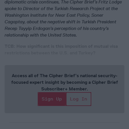
diplomatic crisis continues, The Cipher Brief’s Fritz Lodge
spoke to Director of the Turkish Research Project at the
Washington Institute for Near East Policy, Soner
Cagaptay, about the negative shift in Turkish President
Recep Tayyip Erdogan’s perception of his country’s
relationship with the United States.
TCB: How significant is this imposition of mutual visa
restrictions between the U.S. and Turkey?
Access all of The Cipher Brief’s national security-
focused expert insight by becoming a Cipher Brief
Subscriber+ Member.
Sign Up
Log In