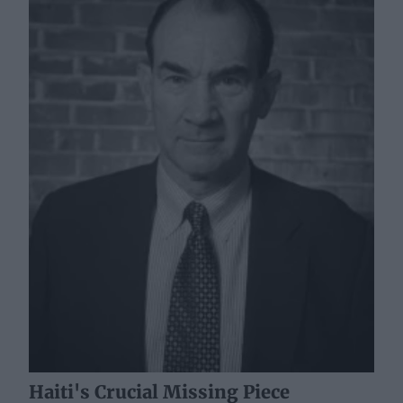
Haiti's Crucial Missing Piece