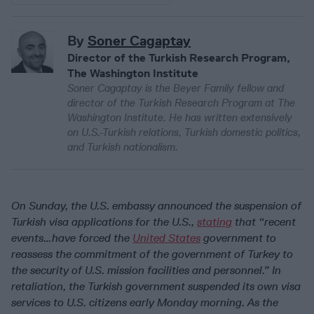
By
Soner Cagaptay
Director of the Turkish Research Program,
The Washington Institute
Soner Cagaptay is the Beyer Family fellow and
director of the Turkish Research Program at The
Washington Institute. He has written extensively
on U.S.-Turkish relations, Turkish domestic politics,
and Turkish nationalism.
On Sunday, the U.S. embassy announced the suspension of
Turkish visa applications for the U.S.,
stating
that “recent
events…have forced the
United States
government to
reassess the commitment of the government of Turkey to
the security of U.S. mission facilities and personnel.” In
retaliation, the Turkish government suspended its own visa
services to U.S. citizens early Monday morning. As the