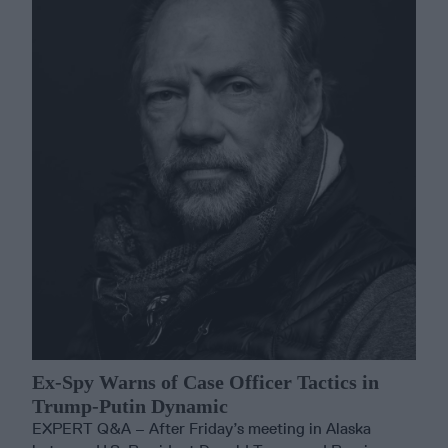
Ex-Spy Warns of Case Officer Tactics in
Trump-Putin Dynamic
EXPERT Q&A – After Friday’s meeting in Alaska