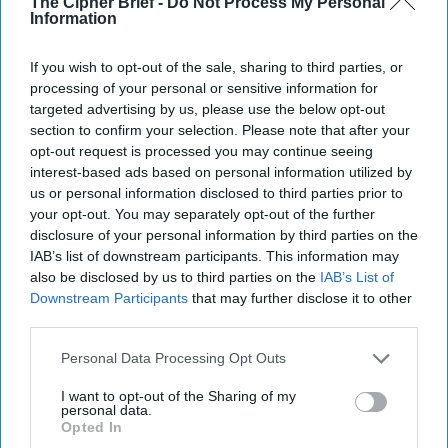
The Cipher Brief -
Do Not Process My Personal
Information
If you wish to opt-out of the sale, sharing to third parties, or
processing of your personal or sensitive information for
targeted advertising by us, please use the below opt-out
section to confirm your selection. Please note that after your
opt-out request is processed you may continue seeing
interest-based ads based on personal information utilized by
us or personal information disclosed to third parties prior to
Riding the Tiger: Why Xi and Putin’s ‘Axis
your opt-out. You may separately opt-out of the further
of Autocracies’ Could End the Way
disclosure of your personal information by third parties on the
IAB’s list of downstream participants. This information may
Churchill Predicted
also be disclosed by us to third parties on the
IAB’s List of
“Dictators,” Churchill observed, “ride to and fro on
Downstream Participants
that may further disclose it to other
tigers from which they dare not dismount.” “And,” he
third parties.
added, “the tigers are getting [...]
More
20 September, 2025
Mark Kelton
Personal Data Processing Opt Outs
20 September, 2025
Suzanne Kelly
I want to opt-out of the Sharing of my
personal data.
Opted In
The Math of Moscow’s War: Five Thousand