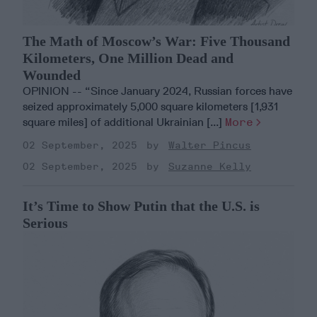
The Math of Moscow’s War: Five Thousand
Kilometers, One Million Dead and
Wounded
OPINION -- “Since January 2024, Russian forces have
seized approximately 5,000 square kilometers [1,931
square miles] of additional Ukrainian [...]
More
02 September, 2025
Walter Pincus
02 September, 2025
Suzanne Kelly
It’s Time to Show Putin that the U.S. is
Serious