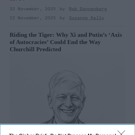
22 November, 2025
Rob Dannenberg
22 November, 2025
Suzanne Kelly
Riding the Tiger: Why Xi and Putin’s ‘Axis
of Autocracies’ Could End the Way
Churchill Predicted