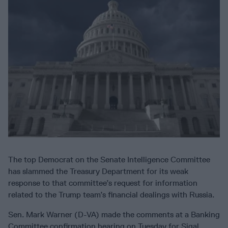
The top Democrat on the Senate Intelligence Committee
has slammed the Treasury Department for its weak
response to that committee’s request for information
related to the Trump team’s financial dealings with Russia.
Sen. Mark Warner (D-VA) made the comments at a Banking
Committee confirmation hearing on Tuesday for Sigal