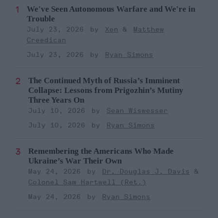
We've Seen Autonomous Warfare and We're in
Trouble
July 23, 2026
Xen
Matthew
Creedican
July 23, 2026
Ryan Simons
The Continued Myth of Russia’s Imminent
Collapse: Lessons from Prigozhin’s Mutiny
Three Years On
July 10, 2026
Sean Wiswesser
July 10, 2026
Ryan Simons
Remembering the Americans Who Made
Ukraine’s War Their Own
May 24, 2026
Dr. Douglas J. Davis
Colonel Sam Hartwell (Ret.)
May 24, 2026
Ryan Simons