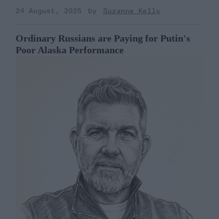
24 August, 2025
Suzanne Kelly
Ordinary Russians are Paying for Putin's
Poor Alaska Performance