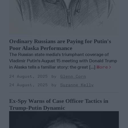
Ordinary Russians are Paying for Putin's
Poor Alaska Performance
The Russian state media's triumphant coverage of
Vladimir Putin's August 15 meeting with Donald Trump
in Alaska tells a familiar story: the great [...]
More
24 August, 2025
Glenn Corn
24 August, 2025
Suzanne Kelly
Ex-Spy Warns of Case Officer Tactics in
Trump-Putin Dynamic