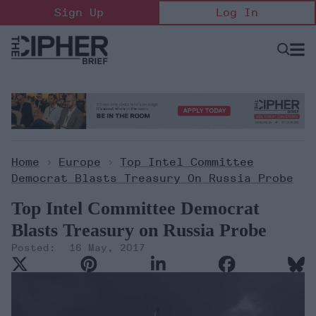
Skip
Sign Up
Log In
to
content
Open
Searc
Search
&
Sectio
Naviga
Home
>
Europe
>
Top Intel Committee
Democrat Blasts Treasury On Russia Probe
Top Intel Committee Democrat
Blasts Treasury on Russia Probe
16 May, 2017