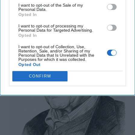
I want to opt-out of the Sale of my
Kilometers, One Million Dead and
Personal Data.
Wounded
Opted In
I want to opt-out of processing my
Personal Data for Targeted Advertising.
Opted In
I want to opt-out of Collection, Use,
Retention, Sale, and/or Sharing of my
Personal Data that Is Unrelated with the
Purposes for which it was collected.
Opted Out
CONFIRM