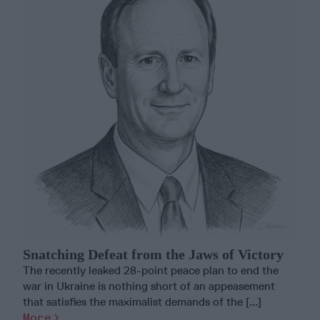
Snatching Defeat from the Jaws of Victory
The recently leaked 28-point peace plan to end the
war in Ukraine is nothing short of an appeasement
that satisfies the maximalist demands of the [...]
More