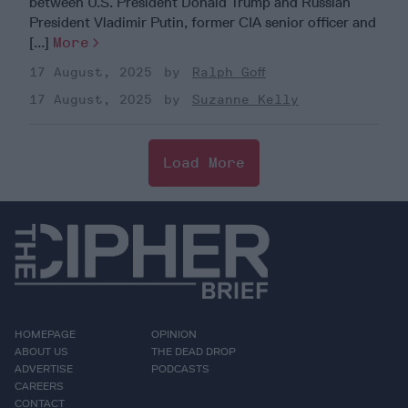
between U.S. President Donald Trump and Russian
President Vladimir Putin, former CIA senior officer and
[...]
More
17 August, 2025
Ralph Goff
17 August, 2025
Suzanne Kelly
Load More
HOMEPAGE
OPINION
ABOUT US
THE DEAD DROP
ADVERTISE
PODCASTS
CAREERS
CONTACT