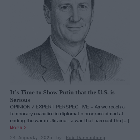
It’s Time to Show Putin that the U.S. is
Serious
OPINION / EXPERT PERSPECTIVE – As we reach a
temporary ceasefire in diplomatic progress aimed at
ending the war in Ukraine - a war that has cost the [...]
More
24 August, 2025
Rob Dannenberg