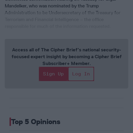
Mandelker, who was nominated by the Trump
Administration to be Undersecretary of the Treasury for
Terrorism and Financial Intelligence – the office
responsible for much of the information requested.
Access all of The Cipher Brief’s national security-
focused expert insight by becoming a Cipher Brief
Subscriber+ Member.
Sign Up
Log In
Top 5 Opinions