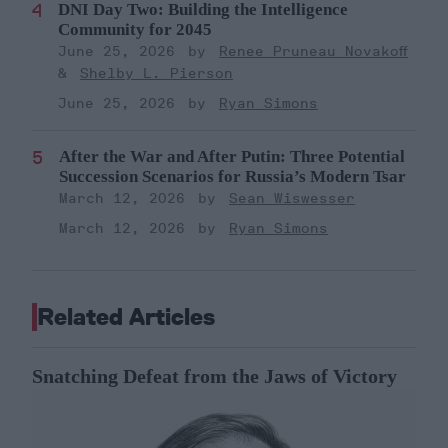
DNI Day Two: Building the Intelligence
Community for 2045
June 25, 2026
Renee Pruneau Novakoff
Shelby L. Pierson
June 25, 2026
Ryan Simons
After the War and After Putin: Three Potential
Succession Scenarios for Russia’s Modern Tsar
March 12, 2026
Sean Wiswesser
March 12, 2026
Ryan Simons
Related Articles
Snatching Defeat from the Jaws of Victory