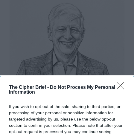
The Cipher Brief -
Do Not Process My Personal
Information
If you wish to opt-out of the sale, sharing to third parties, or
processing of your personal or sensitive information for
targeted advertising by us, please use the below opt-out
section to confirm your selection. Please note that after your
Riding the Tiger: Why Xi and Putin’s
opt-out request is processed you may continue seeing