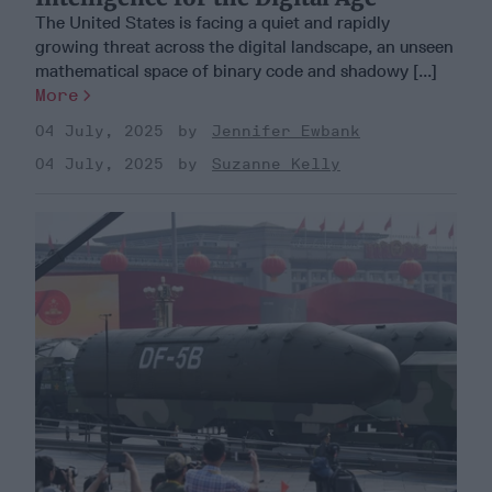
The United States is facing a quiet and rapidly
growing threat across the digital landscape, an unseen
mathematical space of binary code and shadowy [...]
More
04 July, 2025
Jennifer Ewbank
04 July, 2025
Suzanne Kelly