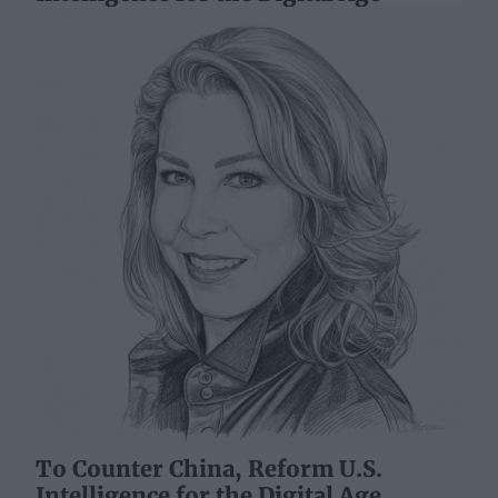
To Counter China, Reform U.S.
Intelligence for the Digital Age