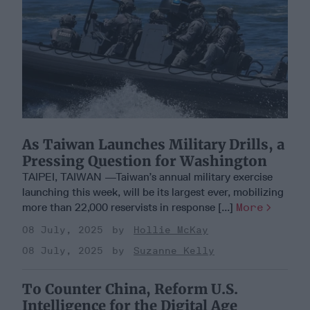
As Taiwan Launches Military Drills, a
Pressing Question for Washington
TAIPEI, TAIWAN —Taiwan’s annual military exercise
launching this week, will be its largest ever, mobilizing
more than 22,000 reservists in response [...]
More
08 July, 2025
Hollie McKay
08 July, 2025
Suzanne Kelly
To Counter China, Reform U.S.
Intelligence for the Digital Age