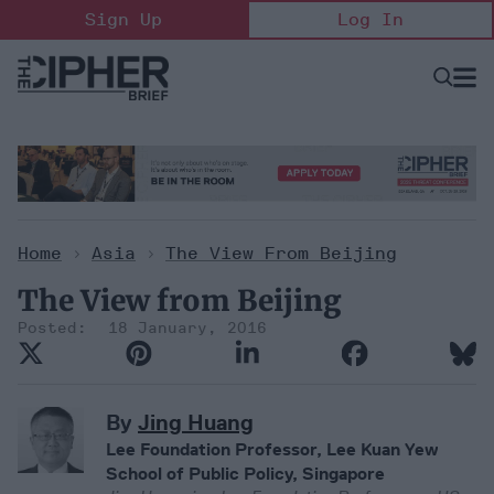
Skip
Sign Up
Log In
to
content
Open
Searc
Search
&
Sectio
Naviga
Home
>
Asia
>
The View From Beijing
The View from Beijing
18 January, 2016
By
Jing Huang
Lee Foundation Professor, Lee Kuan Yew
School of Public Policy, Singapore