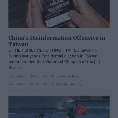
China's Disinformation Offensive in
Taiwan
CIPHER BRIEF REPORTING - TAIPEI, Taiwan—
During last year’s Presidential election in Taiwan,
rumors swirled that Victor Lai Ching-te of the [...]
More
23 July, 2025
Hollie McKay
23 July, 2025
Suzanne Kelly