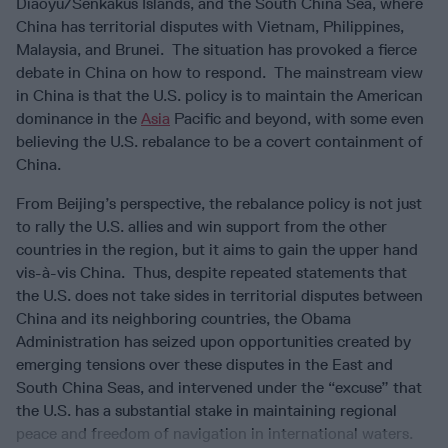
Diaoyu/Senkakus Islands, and the South China Sea, where
China has territorial disputes with Vietnam, Philippines,
Malaysia, and Brunei. The situation has provoked a fierce
debate in China on how to respond. The mainstream view
in China is that the U.S. policy is to maintain the American
dominance in the
Asia
Pacific and beyond, with some even
believing the U.S. rebalance to be a covert containment of
China.
From Beijing’s perspective, the rebalance policy is not just
to rally the U.S. allies and win support from the other
countries in the region, but it aims to gain the upper hand
vis-à-vis China. Thus, despite repeated statements that
the U.S. does not take sides in territorial disputes between
China and its neighboring countries, the Obama
Administration has seized upon opportunities created by
emerging tensions over these disputes in the East and
South China Seas, and intervened under the “excuse” that
the U.S. has a substantial stake in maintaining regional
peace and freedom of navigation in international waters.