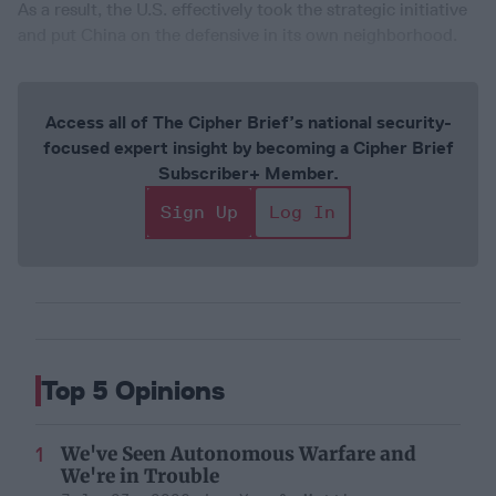
As a result, the U.S. effectively took the strategic initiative
and put China on the defensive in its own neighborhood.
Access all of The Cipher Brief’s national security-
focused expert insight by becoming a Cipher Brief
Subscriber+ Member.
Sign Up
Log In
Top 5 Opinions
We've Seen Autonomous Warfare and
We're in Trouble