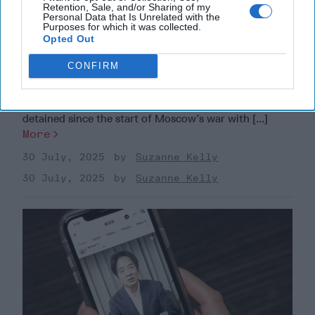
Retention, Sale, and/or Sharing of my
Personal Data that Is Unrelated with the
Purposes for which it was collected.
Sabotage Without Warning: ​Why the
Opted Out
Gray Zone Could Be America’s
CONFIRM
Biggest Blind Spot
EXPERT BRIEFING — Polish Prime Minister Donald
Tusk announced this week that 32 people have been
detained since the start of Moscow’s war with [...]
More
30 July, 2025
Suzanne Kelly
30 July, 2025
Suzanne Kelly