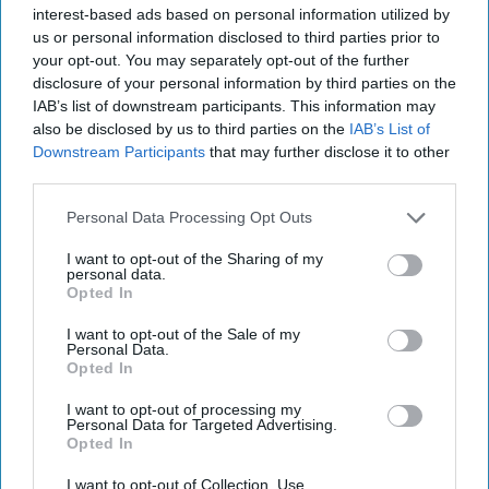
‘Axis of Autocracies’ Could End the
interest-based ads based on personal information utilized by
Way Churchill Predicted
us or personal information disclosed to third parties prior to
your opt-out. You may separately opt-out of the further
“Dictators,” Churchill observed, “ride to and fro on
disclosure of your personal information by third parties on the
tigers from which they dare not dismount.” “And,” he
IAB’s list of downstream participants. This information may
added, “the tigers are getting [...]
More
also be disclosed by us to third parties on the
IAB’s List of
20 September, 2025
Mark Kelton
Downstream Participants
that may further disclose it to other
third parties.
20 September, 2025
Suzanne Kelly
Personal Data Processing Opt Outs
I want to opt-out of the Sharing of my
personal data.
Opted In
I want to opt-out of the Sale of my
Personal Data.
Opted In
I want to opt-out of processing my
Personal Data for Targeted Advertising.
Opted In
I want to opt-out of Collection, Use,