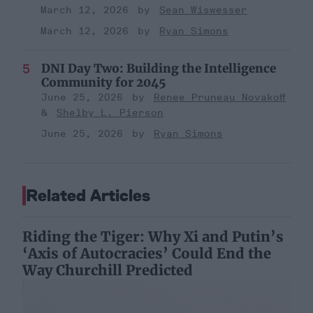
March 12, 2026
Sean Wiswesser
March 12, 2026
Ryan Simons
DNI Day Two: Building the Intelligence
Community for 2045
June 25, 2026
Renee Pruneau Novakoff
Shelby L. Pierson
June 25, 2026
Ryan Simons
Related Articles
Riding the Tiger: Why Xi and Putin’s
‘Axis of Autocracies’ Could End the
Way Churchill Predicted