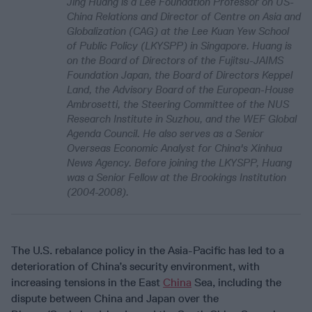
Jing Huang is a Lee Foundation Professor on US-
China Relations and Director of Centre on Asia and
Globalization (CAG) at the Lee Kuan Yew School
of Public Policy (LKYSPP) in Singapore. Huang is
on the Board of Directors of the Fujitsu-JAIMS
Foundation Japan, the Board of Directors Keppel
Land, the Advisory Board of the European-House
Ambrosetti, the Steering Committee of the NUS
Research Institute in Suzhou, and the WEF Global
Agenda Council. He also serves as a Senior
Overseas Economic Analyst for China's Xinhua
News Agency. Before joining the LKYSPP, Huang
was a Senior Fellow at the Brookings Institution
(2004-2008).
The U.S. rebalance policy in the Asia-Pacific has led to a
deterioration of China’s security environment, with
increasing tensions in the East
China
Sea, including the
dispute between China and Japan over the