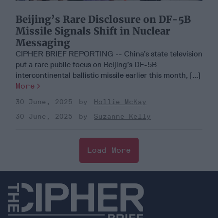
Beijing’s Rare Disclosure on DF-5B
Missile Signals Shift in Nuclear
Messaging
CIPHER BRIEF REPORTING -- China’s state television
put a rare public focus on Beijing’s DF-5B
intercontinental ballistic missile earlier this month, [...]
More
30 June, 2025
Hollie McKay
30 June, 2025
Suzanne Kelly
Load More