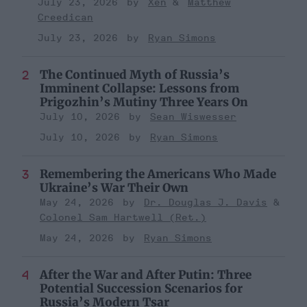
July 23, 2026
Xen
Matthew
Creedican
July 23, 2026
Ryan Simons
The Continued Myth of Russia’s
Imminent Collapse: Lessons from
Prigozhin’s Mutiny Three Years On
July 10, 2026
Sean Wiswesser
July 10, 2026
Ryan Simons
Remembering the Americans Who Made
Ukraine’s War Their Own
May 24, 2026
Dr. Douglas J. Davis
Colonel Sam Hartwell (Ret.)
May 24, 2026
Ryan Simons
After the War and After Putin: Three
Potential Succession Scenarios for
Russia’s Modern Tsar