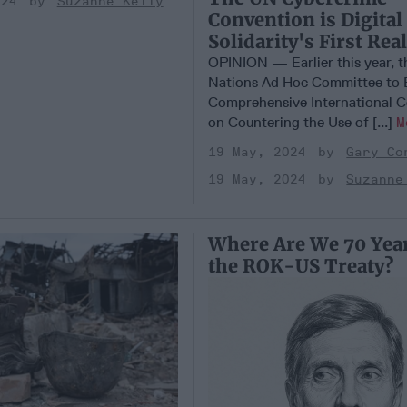
024
Suzanne Kelly
Convention is Digital
Solidarity's First Rea
OPINION — Earlier this year, t
Nations Ad Hoc Committee to 
Comprehensive International 
on Countering the Use of [...]
M
19 May, 2024
Gary Co
19 May, 2024
Suzanne
Where Are We 70 Year
the ROK-US Treaty?