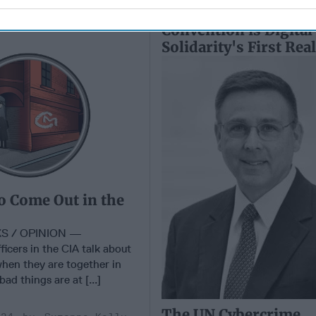
o Come Out in the
The UN Cybercrime
Convention is Digital
Solidarity's First Rea
o Come Out in the
S / OPINION —
fficers in the CIA talk about
when they are together in
ad things are at [...]
The UN Cybercrime