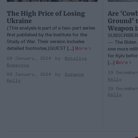
The High Price of Losing
Are 'Cowb
Ukraine
Ground' t
Weapon i
(This analysis is part of a two-part series
first published by the Institute for the
SUBSCRIBER
Study of War. Their version includes
— The Biden A
detailed footnotes.)GUEST [...]
More
one more mili
for Kyiv befor
09 January, 2024
Nataliya
[...]
More
Bugayova
19 Decembe
09 January, 2024
Suzanne
Kelly
Kelly
19 Decembe
Kelly