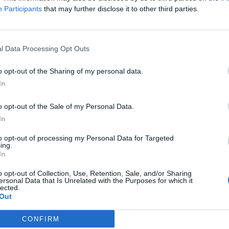
Participants
that may further disclose it to other third parties.
The Continued
Remembering
Endless
Myth of
the Americans
– Part II
Russia’s
Who Made
Counter
l Data Processing Opt Outs
Imminent
Ukraine’s War
Endless
Collapse:
Their Own
and its
o opt-out of the Sharing of my personal data.
Lessons from
May 24, 2026
July 08
Prigozhin’s
In
Dr. Douglas
Dave
Mutiny Three
J. Davis
July 08
Years On
o opt-out of the Sale of my Personal Data.
Colonel Sam
Ryan
July 10, 2026
In
Hartwell
Sean
(Ret.)
to opt-out of processing my Personal Data for Targeted
Wiswesser
ing.
May 24, 2026
July 10, 2026
In
Ryan Simons
Ryan Simons
o opt-out of Collection, Use, Retention, Sale, and/or Sharing
ersonal Data that Is Unrelated with the Purposes for which it
lected.
Out
CONFIRM