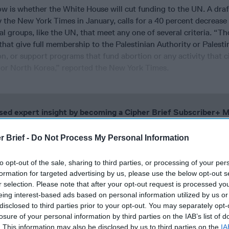
w is whether the White House will cut funding to the UN. A draf
 the New York Times in January, calls for a 40 percent decrease 
al groups, like the UN, that meet any one of several criteria. “Th
that give full membership to the Palestinian Authority or Palesti
n, or support programs that fund abortion or any activity that 
or North Korea,” reported the New York Times.
cused expert insight by becoming a Cipher Brief Subscriber+
gn Up
Log In
r Brief -
Do Not Process My Personal Information
to opt-out of the sale, sharing to third parties, or processing of your per
formation for targeted advertising by us, please use the below opt-out s
r selection. Please note that after your opt-out request is processed y
eing interest-based ads based on personal information utilized by us or
disclosed to third parties prior to your opt-out. You may separately opt-
losure of your personal information by third parties on the IAB’s list of
. This information may also be disclosed by us to third parties on the
IA