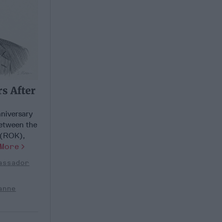
s After
niversary
between the
 (ROK),
More
assador
anne