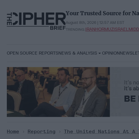
Skip
to
Your Trusted Source for Na
content
August 8th, 2026 | 12:57 AM EST
IRAN
HORMUZ
ISRAEL
MIDD
TRENDING:
OPEN SOURCE REPORTS
NEWS & ANALYSIS
OPINION
NEWSLE
Home
>
Reporting
>
The United Nations At A 