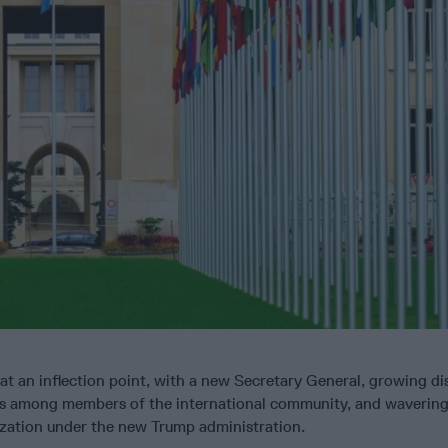
 at an inflection point, with a new Secretary General, growing dis
ions among members of the international community, and wavering
ization under the new Trump administration.