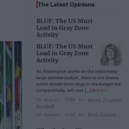
The Latest Opinions
BLUF: The US Must
Lead in Gray Zone
Activity
BLUF: The US Must
Lead in Gray Zone
Activity
As Washington works on the historically
large defense budget, there is one theme
which should loom large in the budget but
comparatively, will cost [...]
More
05 August, 2026
Renee Pruneau
Novakoff
05 August, 2026
Ryan Simons