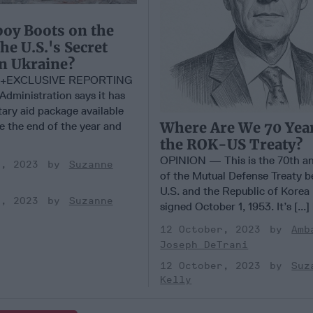
oy Boots on the
he U.S.'s Secret
n Ukraine?
+EXCLUSIVE REPORTING
dministration says it has
tary aid package available
Where Are We 70 Year
e the end of the year and
the ROK-US Treaty?
OPINION — This is the 70th an
r, 2023
Suzanne
of the Mutual Defense Treaty 
U.S. and the Republic of Korea
r, 2023
Suzanne
signed October 1, 1953. It’s [...]
12 October, 2023
Amb
Joseph DeTrani
12 October, 2023
Suz
Kelly