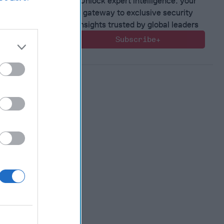
Unlock expert intelligence: your
gateway to exclusive security
 Warfare
insights trusted by global leaders
:
Subscribe+
ing
 Warfare
 Networks
, 2026
 Pitts
, 2026
 Simons