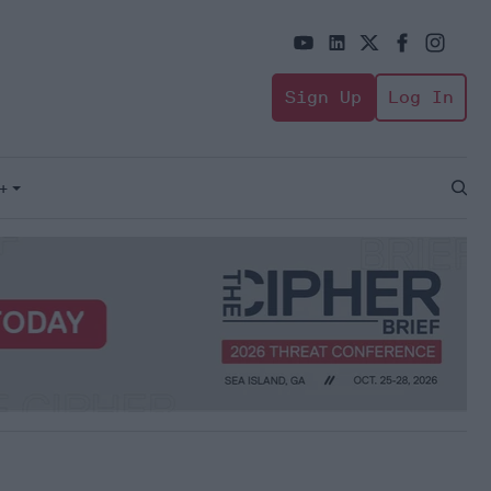
Sign Up
Log In
+
Open
Sear