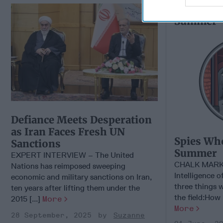
Spies Wh
Summer
Defiance Meets Desperation
as Iran Faces Fresh UN
Spies Wh
Sanctions
Summer
EXPERT INTERVIEW – The United
CHALK MARK
Nations has reimposed sweeping
Intelligence o
economic and military sanctions on Iran,
three things 
ten years after lifting them under the
the field:How b
2015 [...]
More
More
28 September, 2025
Suzanne