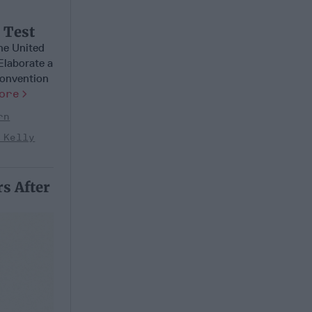
l Test
he United
Elaborate a
Convention
ore
rn
 Kelly
s After