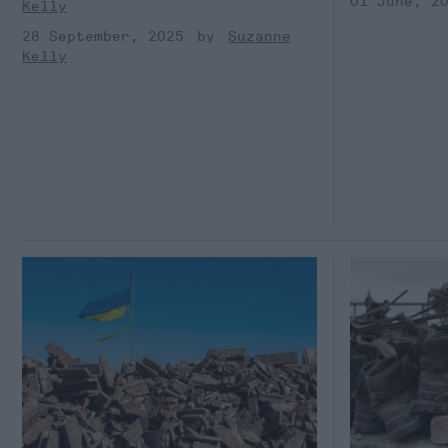
01 June, 2
Kelly
28 September, 2025
Suzanne
Kelly