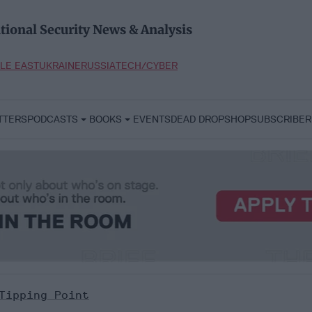
tional Security News & Analysis
LE EAST
UKRAINE
RUSSIA
TECH/CYBER
TTERS
PODCASTS
BOOKS
EVENTS
DEAD DROP
SHOP
SUBSCRIBER
Tipping Point