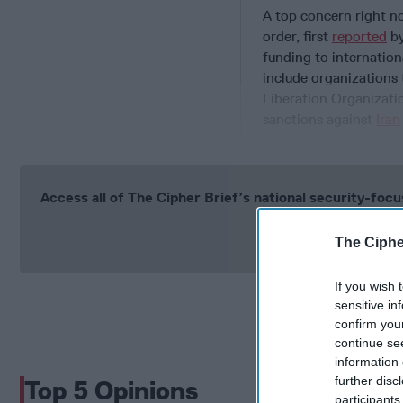
A top concern right no
order, first
reported
by
funding to internation
include organizations 
Liberation Organizatio
sanctions against
Iran
Access all of The Cipher Brief’s national security-fo
Si
The Ciphe
If you wish 
sensitive in
confirm you
continue se
information 
further disc
Top 5 Opinions
participants