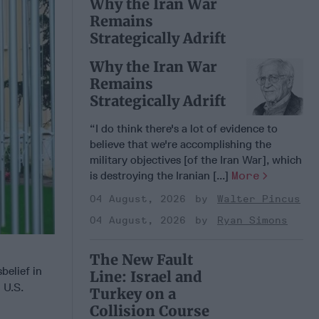
Why the Iran War
Remains
Strategically Adrift
Why the Iran War
Remains
Strategically Adrift
“I do think there's a lot of evidence to
believe that we're accomplishing the
military objectives [of the Iran War], which
is destroying the Iranian [...]
More
04 August, 2026
Walter Pincus
04 August, 2026
Ryan Simons
The New Fault
belief in
Line: Israel and
 U.S.
Turkey on a
Collision Course