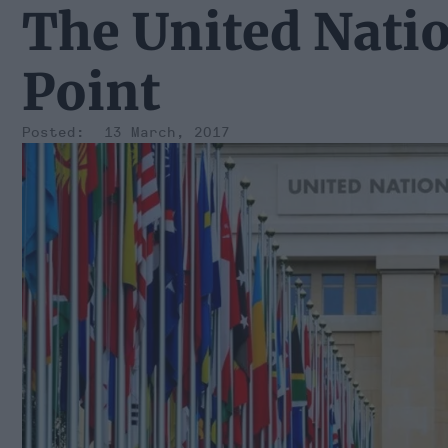
The United Natio
Point
13 March, 2017