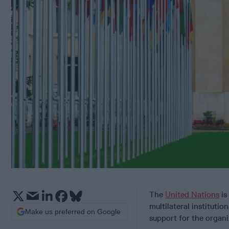
The
United Nations
is
multilateral institut
Make us preferred on Google
support for the organ