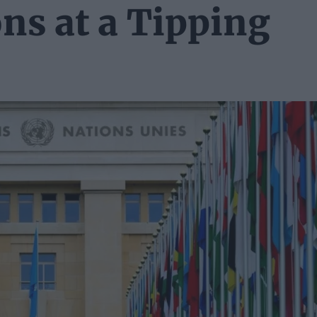
ns at a Tipping