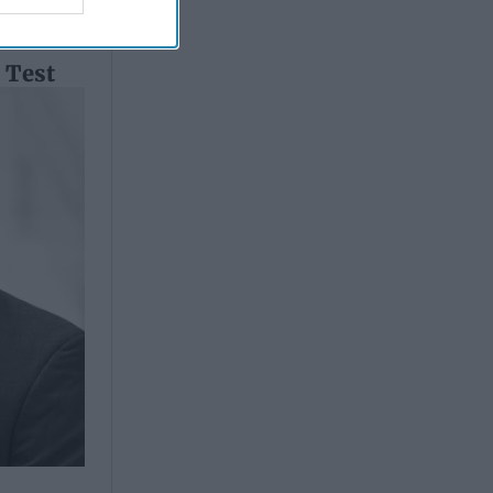
l Test