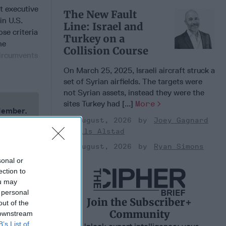
t executive
The New Fault
in U.S.
Line: Israel and
ose criteria
Turkey on a
ne
Collision Course
circumvents
On March 25, 2025, Israeli aircraft struck a
set of Syrian airfields. The targets were
not Syrian assets, instead they were the
sites Turkey had [...]
More
 Member.
03 August, 2026
Joey Gagnard
Nils Alstad
03 August, 2026
Ryan Simons
sonal or
ection to
ou may
 personal
Join the Subscriber+
out of the
Community
 downstream
B’s List of