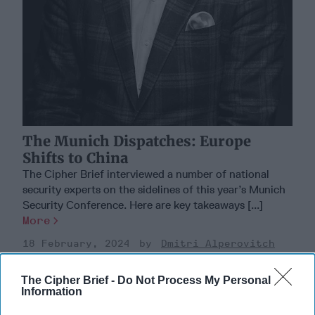
The Munich Dispatches: Europe
Shifts to China
The Cipher Brief interviewed a number of national
security experts on the sidelines of this year’s Munich
Security Conference. Here are key takeaways [...]
More
18 February, 2024
Dmitri Alperovitch
18 February, 2024
Suzanne Kelly
The Cipher Brief -
Do Not Process My Personal
Information