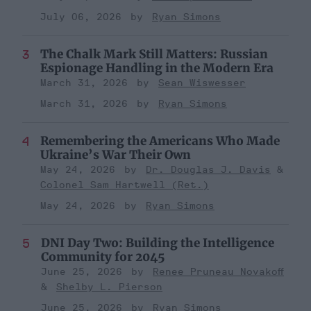
July 06, 2026
Ryan Simons
The Chalk Mark Still Matters: Russian
Espionage Handling in the Modern Era
March 31, 2026
Sean Wiswesser
March 31, 2026
Ryan Simons
Remembering the Americans Who Made
Ukraine’s War Their Own
May 24, 2026
Dr. Douglas J. Davis
Colonel Sam Hartwell (Ret.)
May 24, 2026
Ryan Simons
DNI Day Two: Building the Intelligence
Community for 2045
June 25, 2026
Renee Pruneau Novakoff
Shelby L. Pierson
June 25, 2026
Ryan Simons