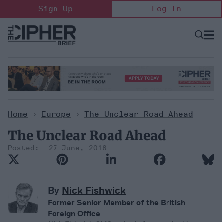
Skip
Sign Up
Log In
to
content
Open
Searc
Search
&
Sectio
Naviga
Home
>
Europe
>
The Unclear Road Ahead
The Unclear Road Ahead
27 June, 2016
By
Nick Fishwick
Former Senior Member of the British
Foreign Office