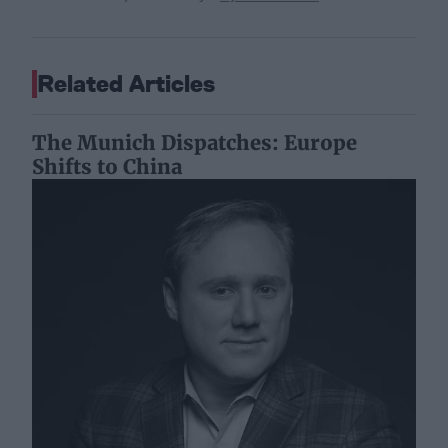
Related Articles
The Munich Dispatches: Europe
Shifts to China