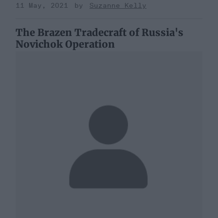
11 May, 2021
Suzanne Kelly
The Brazen Tradecraft of Russia's
Novichok Operation