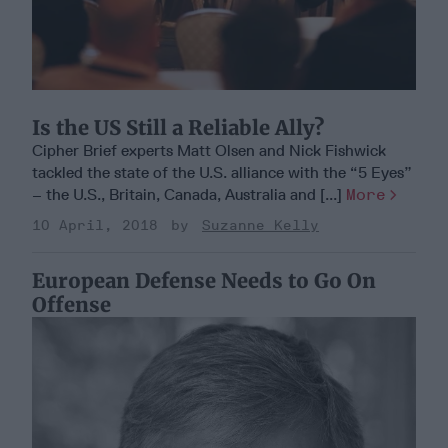
Is the US Still a Reliable Ally?
Cipher Brief experts Matt Olsen and Nick Fishwick
tackled the state of the U.S. alliance with the “5 Eyes”
– the U.S., Britain, Canada, Australia and [...]
More
10 April, 2018
Suzanne Kelly
European Defense Needs to Go On
Offense