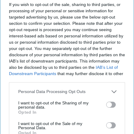
If you wish to opt-out of the sale, sharing to third parties, or
processing of your personal or sensitive information for
targeted advertising by us, please use the below opt-out
section to confirm your selection. Please note that after your
opt-out request is processed you may continue seeing
interest-based ads based on personal information utilized by
us or personal information disclosed to third parties prior to
your opt-out. You may separately opt-out of the further
disclosure of your personal information by third parties on the
IAB’s list of downstream participants. This information may
also be disclosed by us to third parties on the
IAB’s List of
Downstream Participants
that may further disclose it to other
The British and 9/11
third parties.
Cipher Brief Expert Tim Willasey-Wilsey is a Visiting
Personal Data Processing Opt Outs
Professor at King’s College, London and a former
senior British diplomat. From 1996 to 1999 he [...]
I want to opt-out of the Sharing of my
More
personal data.
Opted In
11 September, 2021
Tim Willasey-Wilsey
I want to opt-out of the Sale of my
11 September, 2021
Suzanne Kelly
Personal Data.
Opted In