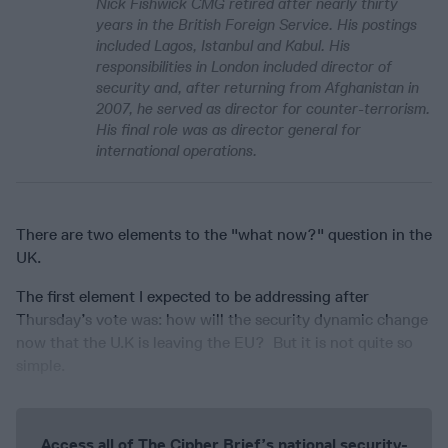
Nick Fishwick CMG retired after nearly thirty
years in the British Foreign Service. His postings
included Lagos, Istanbul and Kabul. His
responsibilities in London included director of
security and, after returning from Afghanistan in
2007, he served as director for counter-terrorism.
His final role was as director general for
international operations.
There are two elements to the "what now?" question in the
UK.
The first element I expected to be addressing after
Thursday’s vote was: how will the security dynamic change
now that the U.K is leaving the EU? But it is not quite so
simple.
Access all of The Cipher Brief’s national security-