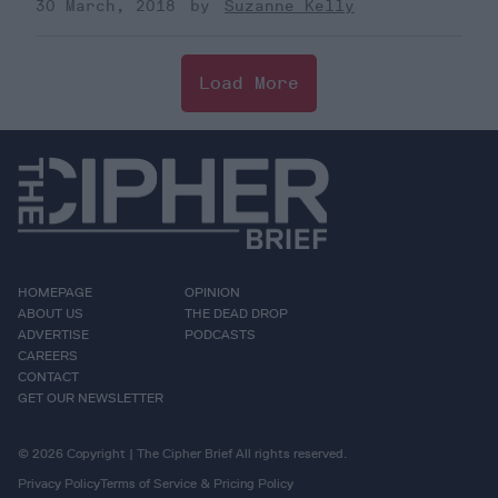
30 March, 2018
Suzanne Kelly
Load More
HOMEPAGE
OPINION
ABOUT US
THE DEAD DROP
ADVERTISE
PODCASTS
CAREERS
CONTACT
GET OUR NEWSLETTER
© 2026 Copyright | The Cipher Brief All rights reserved.
Privacy Policy
Terms of Service & Pricing Policy