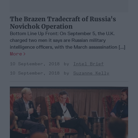
The Brazen Tradecraft of Russia's
Novichok Operation
Bottom Line Up Front: On September 5, the U.K.
charged two men it says are Russian military
intelligence officers, with the March assassination [...]
More
10 September, 2018
Intel Brief
10 September, 2018
Suzanne Kelly