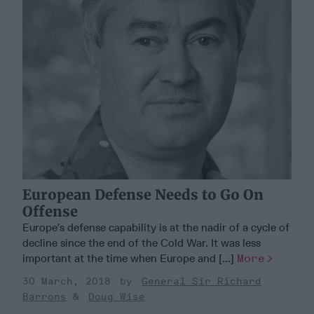
European Defense Needs to Go On
Offense
Europe’s defense capability is at the nadir of a cycle of
decline since the end of the Cold War. It was less
important at the time when Europe and [...]
More
30 March, 2018
General Sir Richard
Barrons
Doug Wise