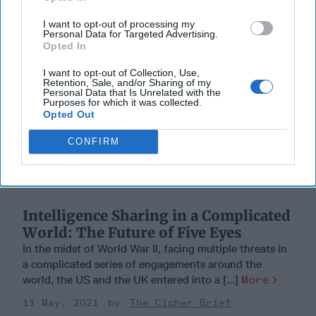
I want to opt-out of processing my
Personal Data for Targeted Advertising.
Opted In
I want to opt-out of Collection, Use,
Retention, Sale, and/or Sharing of my
Personal Data that Is Unrelated with the
Purposes for which it was collected.
Opted Out
CONFIRM
Intelligence Sharing in a Complicated
World: The Future of Five Eyes
In the midst of World War II, facing multiple threats in
a complicated series of engagements around the
world, the US and the UK entered into a [...]
More
11 May, 2021
The Cipher Brief