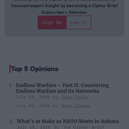
focused expert insight by becoming a Cipher Brief
Subscriber+ Member.
Sign Up
Log In
Top 5 Opinions
Endless Warfare – Part II: Countering
Endless Warfare and its Networks
July 08, 2026
Dave Pitts
July 08, 2026
Ryan Simons
What's at Stake as NATO Meets in Ankara
July 06, 2026
The Cipher Brief