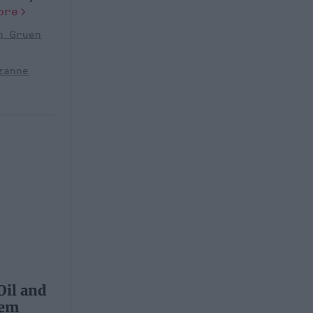
ore
n Gruen
zanne
Oil and
lem