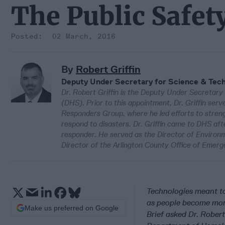
The Public Safet
02 March, 2016
By
Robert Griffin
Deputy Under Secretary for Science & Tec
Dr. Robert Griffin is the Deputy Under Secretar
(DHS). Prior to this appointment, Dr. Griffin ser
Responders Group, where he led efforts to streng
respond to disasters. Dr. Griffin came to DHS aft
responder. He served as the Director of Environme
Director of the Arlington County Office of Emerg
Technologies meant t
as people become more
Make us preferred on Google
Brief asked Dr. Rober