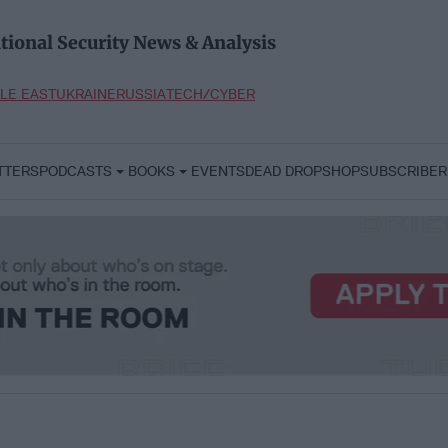
tional Security News & Analysis
LE EAST
UKRAINE
RUSSIA
TECH/CYBER
TTERS
PODCASTS
BOOKS
EVENTS
DEAD DROP
SHOP
SUBSCRIBER