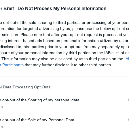
Russia’s
Who Made
Counter
r Brief -
Do Not Process My Personal Information
Imminent
Ukraine’s War
Endless
Collapse:
Their Own
and its
Lessons from
to opt-out of the sale, sharing to third parties, or processing of your per
May 24, 2026
July 08
Prigozhin’s
formation for targeted advertising by us, please use the below opt-out s
Dr. Douglas
Dave
Mutiny Three
r selection. Please note that after your opt-out request is processed y
J. Davis
July 08
Years On
eing interest-based ads based on personal information utilized by us or
Colonel Sam
Ryan
July 10, 2026
disclosed to third parties prior to your opt-out. You may separately opt-
Hartwell
Sean
losure of your personal information by third parties on the IAB’s list of
(Ret.)
Wiswesser
. This information may also be disclosed by us to third parties on the
IA
May 24, 2026
Participants
that may further disclose it to other third parties.
July 10, 2026
Ryan Simons
Ryan Simons
l Data Processing Opt Outs
o opt-out of the Sharing of my personal data.
In
 Drones are
From the Battlefield 
o opt-out of the Sale of my Personal Data.
the Battlespace
Backyard: The Loom
In
Drone Threat in Amer