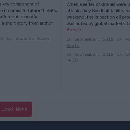
 a key component of
When a series of drones were u
 it comes to future threats.
attack a key Saudi oil facility o
tion Hub recently
weekend, the impact on oil pro
a short story from author
was noted by global markets. Oil
More
20
Suzanne Kelly
16 September, 2019
N
Roule
16 September, 2019
S
Kelly
Load More