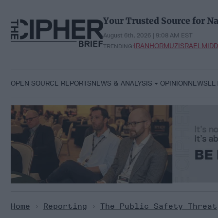
Skip
to
Your Trusted Source for Na
content
August 6th, 2026 | 9:08 AM EST
IRAN
HORMUZ
ISRAEL
MIDD
TRENDING:
OPEN SOURCE REPORTS
NEWS & ANALYSIS
OPINION
NEWSLE
Home
>
Reporting
>
The Public Safety Threat