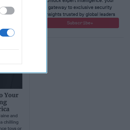
Unlock expert intelligence: your
gateway to exclusive security
insights trusted by global leaders
Subscribe+
to Your
ing
ica
aine and
a chilling
nce toys or