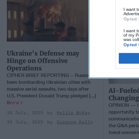
I want 
Advertis
Opted 
I want t
of my P
was col
Opted 
Ukraine’s Defense may
Hinge on Offensive
Operations
CIPHER BRIEF REPORTING – Russia has
been bombarding Ukrainian cities with
massive aerial assaults, two days after
AI-Fueled
U.S. President Donald Trump pledged [...]
Changing 
More
OPINION — I 
opportunity t
16 July, 2025
Hollie McKay
communicatio
16 July, 2025
Suzanne Kelly
the Q&A perio
trend concern