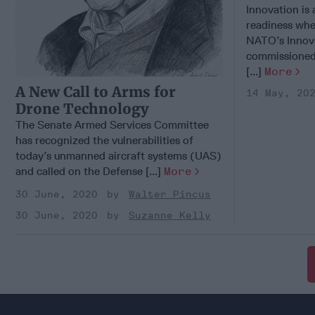
Innovation is
readiness when
NATO’s Innova
commissioned 
[...]
More
A New Call to Arms for
14 May, 20
Drone Technology
The Senate Armed Services Committee
has recognized the vulnerabilities of
today’s unmanned aircraft systems (UAS)
and called on the Defense [...]
More
30 June, 2020
Walter Pincus
30 June, 2020
Suzanne Kelly