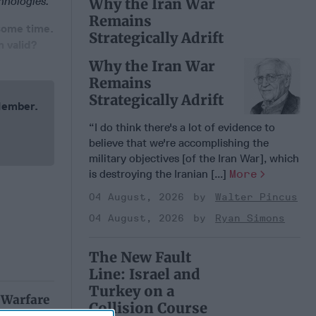
hnologies.
Why the Iran War
Remains
 some time.
Strategically Adrift
 valid?
Why the Iran War
Remains
Strategically Adrift
 Member.
“I do think there's a lot of evidence to
believe that we're accomplishing the
military objectives [of the Iran War], which
is destroying the Iranian [...]
More
04 August, 2026
Walter Pincus
04 August, 2026
Ryan Simons
The New Fault
Line: Israel and
Turkey on a
 Warfare
Collision Course
: