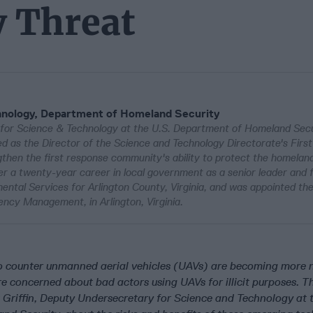
y Threat
hnology, Department of Homeland Security
y for Science & Technology at the U.S. Department of Homeland Sec
ved as the Director of the Science and Technology Directorate's First
then the first response community's ability to protect the homelan
er a twenty-year career in local government as a senior leader and f
ntal Services for Arlington County, Virginia, and was appointed the 
ency Management, in Arlington, Virginia.
o counter unmanned aerial vehicles (UAVs) are becoming more
 concerned about bad actors using UAVs for illicit purposes. T
t Griffin, Deputy Undersecretary for Science and Technology at 