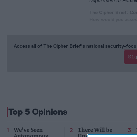
Department of Homelan
The Cipher Brief: Co
How would you assess
Access all of The Cipher Brief’s national security-fo
Si
Top 5 Opinions
We've Seen
There Will be
Autonomous
Unseen Costs