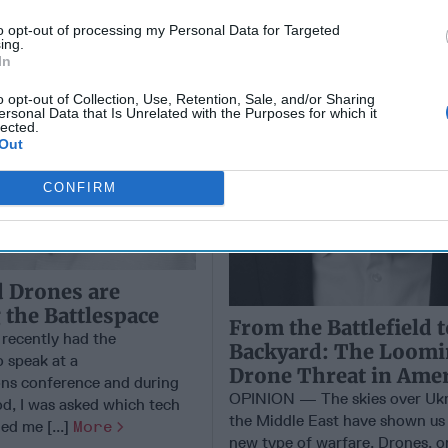
to opt-out of processing my Personal Data for Targeted
ing.
In
o opt-out of Collection, Use, Retention, Sale, and/or Sharing
ersonal Data that Is Unrelated with the Purposes for which it
lected.
Out
CONFIRM
 Drones are
the Battlespace
From the Battlefield 
recently had the
Backyard: The Loom
o speak at a
Drone Threat in Amer
ns conference and during
OPINION — The skies over Ukr
d, I was asked which tech
the Middle East have shown us 
ed me [...]
More
new type of warfare. Drones, o