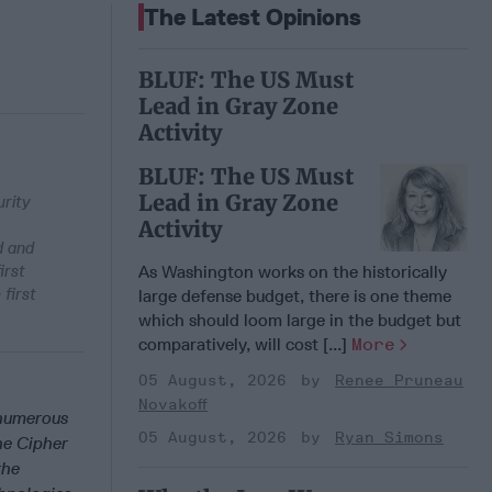
The Latest Opinions
BLUF: The US Must
Lead in Gray Zone
Activity
BLUF: The US Must
Lead in Gray Zone
urity
Activity
d and
irst
As Washington works on the historically
first
large defense budget, there is one theme
which should loom large in the budget but
comparatively, will cost [...]
More
05 August, 2026
Renee Pruneau
Novakoff
 numerous
05 August, 2026
Ryan Simons
he Cipher
the