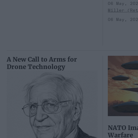
06 May, 20
Miller (Re
06 May, 20
A New Call to Arms for
Drone Technology
NATO Ima
Warfare