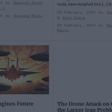
24
General Scott
tools, have morphed into [...]
M
t.)
05 February, 2024
Jo
24
Suzanne Kelly
Dave Spirk
05 February, 2024
Su
Kelly
gines Future
The Drone Attack on 
the Larger Iran Prob