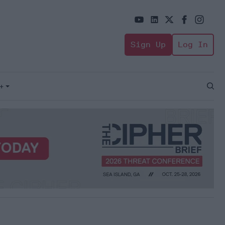
Sign Up
Log In
+
Open
Sear