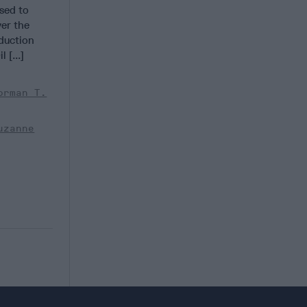
sed to
ver the
duction
 [...]
orman T.
uzanne