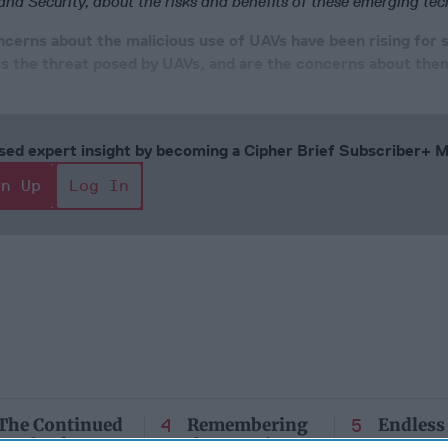
d Security, about the risks and benefits of these emerging tec
ncerns about the malicious use of UAVs have been rising for
 the threat posed by UAVs, and are the concerns about them
cused expert insight by becoming a Cipher Brief Subscriber+
gn Up
Log In
The Continued
Remembering
Endless
Myth of
the Americans
– Part II