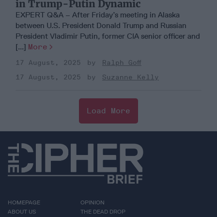
in Trump-Putin Dynamic
EXPERT Q&A – After Friday’s meeting in Alaska
between U.S. President Donald Trump and Russian
President Vladimir Putin, former CIA senior officer and
[...]
More
17 August, 2025
Ralph Goff
17 August, 2025
Suzanne Kelly
Load More
HOMEPAGE
OPINION
ABOUT US
THE DEAD DROP