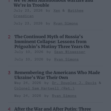
We've Seen Autonomous Warfare and
We're in Trouble
July 23, 2026
Xen
Matthew
Creedican
July 23, 2026
Ryan Simons
The Continued Myth of Russia’s
Imminent Collapse: Lessons from
Prigozhin’s Mutiny Three Years On
July 10, 2026
Sean Wiswesser
July 10, 2026
Ryan Simons
Remembering the Americans Who Made
Ukraine’s War Their Own
May 24, 2026
Dr. Douglas J. Davis
Colonel Sam Hartwell (Ret.)
May 24, 2026
Ryan Simons
After the War and After Putin: Three