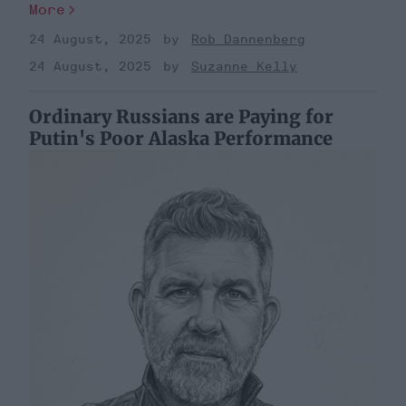
More
24 August, 2025
Rob Dannenberg
24 August, 2025
Suzanne Kelly
Ordinary Russians are Paying for
Putin's Poor Alaska Performance