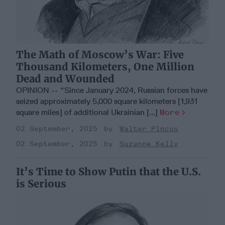
The Math of Moscow’s War: Five
Thousand Kilometers, One Million
Dead and Wounded
OPINION -- “Since January 2024, Russian forces have
seized approximately 5,000 square kilometers [1,931
square miles] of additional Ukrainian [...]
More
02 September, 2025
Walter Pincus
02 September, 2025
Suzanne Kelly
It’s Time to Show Putin that the U.S.
is Serious