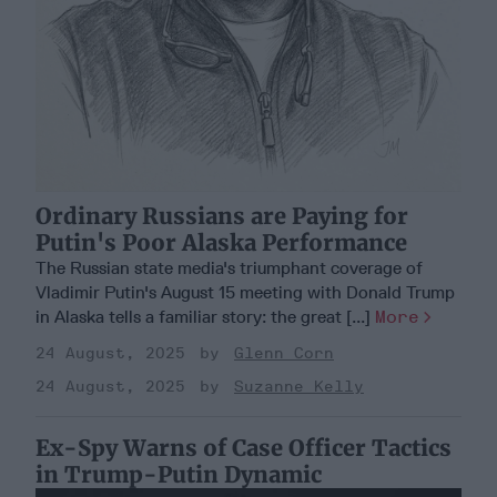
Ordinary Russians are Paying for
Putin's Poor Alaska Performance
The Russian state media's triumphant coverage of
Vladimir Putin's August 15 meeting with Donald Trump
in Alaska tells a familiar story: the great [...]
More
24 August, 2025
Glenn Corn
24 August, 2025
Suzanne Kelly
Ex-Spy Warns of Case Officer Tactics
in Trump-Putin Dynamic