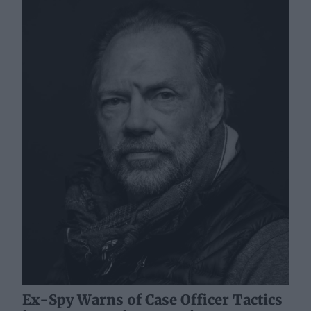
Ex-Spy Warns of Case Officer Tactics