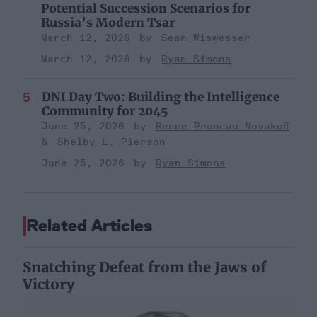
Potential Succession Scenarios for
Russia’s Modern Tsar
March 12, 2026
Sean Wiswesser
March 12, 2026
Ryan Simons
DNI Day Two: Building the Intelligence
Community for 2045
June 25, 2026
Renee Pruneau Novakoff
Shelby L. Pierson
June 25, 2026
Ryan Simons
Related Articles
Snatching Defeat from the Jaws of
Victory