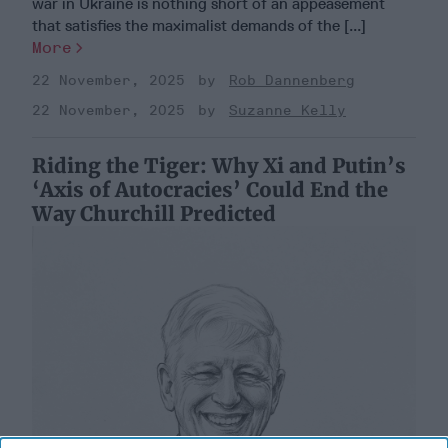
war in Ukraine is nothing short of an appeasement
that satisfies the maximalist demands of the [...]
More
22 November, 2025
Rob Dannenberg
22 November, 2025
Suzanne Kelly
Riding the Tiger: Why Xi and Putin’s
‘Axis of Autocracies’ Could End the
Way Churchill Predicted