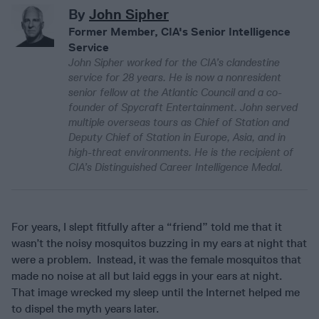
By
John Sipher
Former Member, CIA's Senior Intelligence
Service
John Sipher worked for the CIA’s clandestine
service for 28 years. He is now a nonresident
senior fellow at the Atlantic Council and a co-
founder of Spycraft Entertainment. John served
multiple overseas tours as Chief of Station and
Deputy Chief of Station in Europe, Asia, and in
high-threat environments. He is the recipient of
CIA’s Distinguished Career Intelligence Medal.
For years, I slept fitfully after a “friend” told me that it
wasn’t the noisy mosquitos buzzing in my ears at night that
were a problem. Instead, it was the female mosquitos that
made no noise at all but laid eggs in your ears at night.
That image wrecked my sleep until the Internet helped me
to dispel the myth years later.