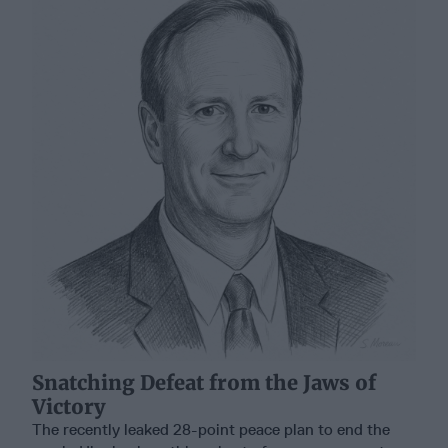
Snatching Defeat from the Jaws of
Victory
The recently leaked 28-point peace plan to end the