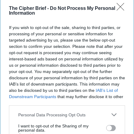
The Cipher Brief -
Do Not Process My Personal
Information
If you wish to opt-out of the sale, sharing to third parties, or
processing of your personal or sensitive information for
targeted advertising by us, please use the below opt-out
section to confirm your selection. Please note that after your
opt-out request is processed you may continue seeing
interest-based ads based on personal information utilized by
us or personal information disclosed to third parties prior to
your opt-out. You may separately opt-out of the further
Riding the Tiger: Why Xi and Putin’s
disclosure of your personal information by third parties on the
‘Axis of Autocracies’ Could End the
IAB’s list of downstream participants. This information may
also be disclosed by us to third parties on the
IAB’s List of
Way Churchill Predicted
Downstream Participants
that may further disclose it to other
“Dictators,” Churchill observed, “ride to and fro on
third parties.
tigers from which they dare not dismount.” “And,” he
added, “the tigers are getting [...]
More
Personal Data Processing Opt Outs
20 September, 2025
Mark Kelton
I want to opt-out of the Sharing of my
personal data.
20 September, 2025
Suzanne Kelly