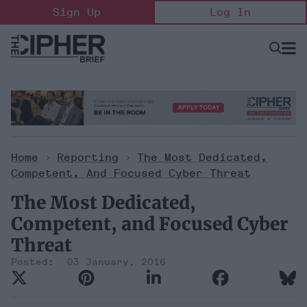
Skip
Sign Up
Log In
to
content
Open
Searc
Search
&
Sectio
Naviga
Home
>
Reporting
>
The Most Dedicated,
Competent, And Focused Cyber Threat
The Most Dedicated,
Competent, and Focused Cyber
Threat
03 January, 2016