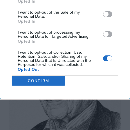
Opted In
The Math of Moscow’s War: Five
I want to opt-out of the Sale of my
Personal Data.
Thousand Kilometers, One Million
Opted In
Dead and Wounded
I want to opt-out of processing my
Personal Data for Targeted Advertising.
Opted In
I want to opt-out of Collection, Use,
Retention, Sale, and/or Sharing of my
Personal Data that Is Unrelated with the
Purposes for which it was collected.
Opted Out
CONFIRM