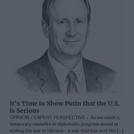
It’s Time to Show Putin that the U.S.
is Serious
OPINION / EXPERT PERSPECTIVE – As we reach a
temporary ceasefire in diplomatic progress aimed at
ending the war in Ukraine - a war that has cost the [...]