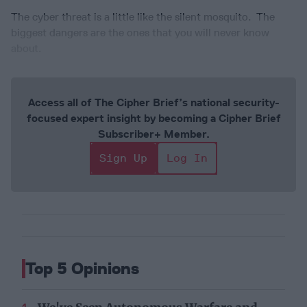
The cyber threat is a little like the silent mosquito. The
biggest dangers are the ones that you will never know
about.
Access all of The Cipher Brief’s national security-
focused expert insight by becoming a Cipher Brief
Subscriber+ Member.
Sign Up
Log In
Top 5 Opinions