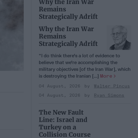
Why the Iran War
Remains
Strategically Adrift
Why the Iran War
Remains
Strategically Adrift
“I do think there's a lot of evidence to
believe that we're accomplishing the
military objectives [of the Iran War], which
is destroying the Iranian [...]
More
04 August, 2026
Walter Pincus
04 August, 2026
Ryan Simons
The New Fault
Line: Israel and
Turkey on a
Collision Course