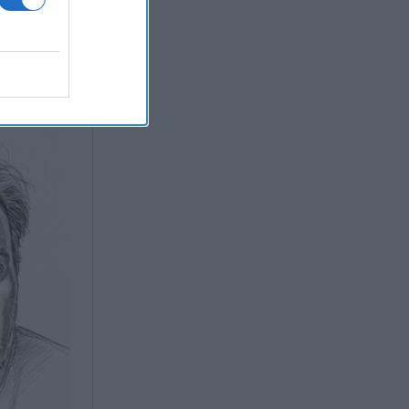
ith AI
ve