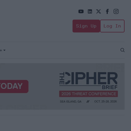
Sign Up
Log In
+
Open
Sear