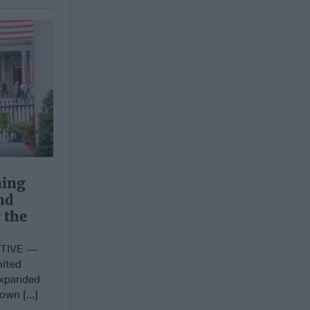
ning
nd
 the
CTIVE —
nited
expanded
own [...]