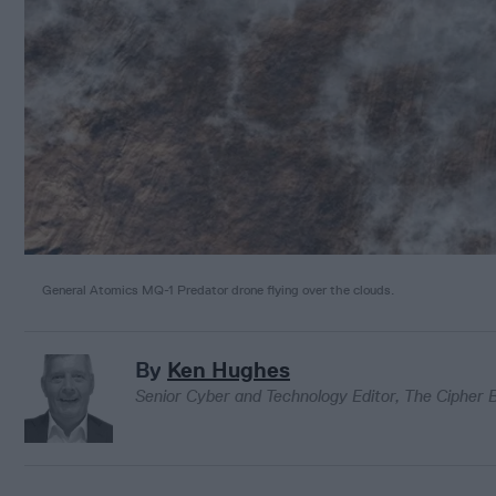
General Atomics MQ-1 Predator drone flying over the clouds.
By
Ken Hughes
Senior Cyber and Technology Editor, The Cipher B