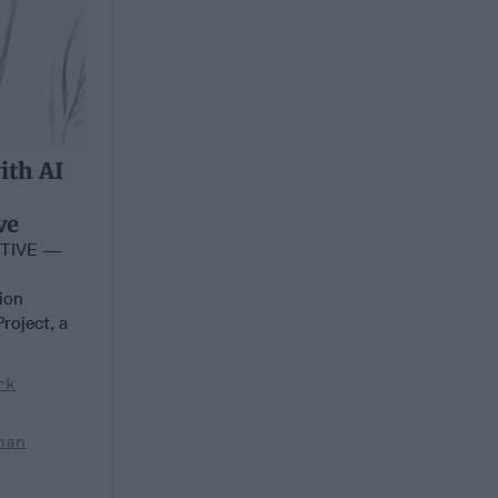
ith AI
ve
CTIVE —
tion
roject, a
rk
han