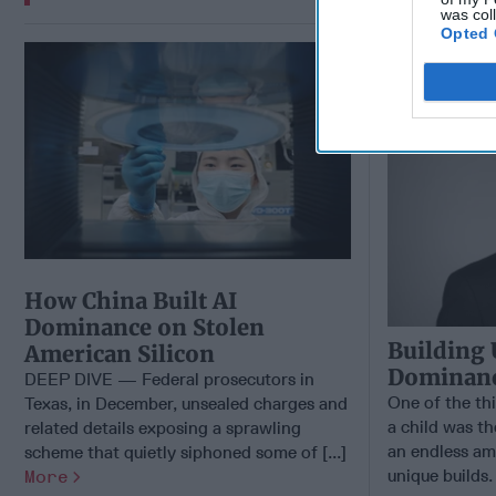
was col
Opted 
Building 
Dominance
How China Built AI
Dominance on Stolen
Building 
American Silicon
Dominance
DEEP DIVE — Federal prosecutors in
One of the th
Texas, in December, unsealed charges and
a child was th
related details exposing a sprawling
an endless am
scheme that quietly siphoned some of [...]
unique builds.
More