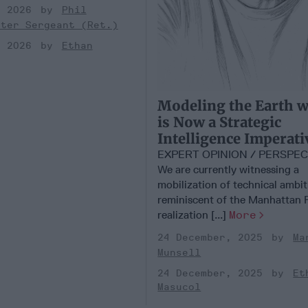
, 2026
Phil
ster Sergeant (Ret.)
, 2026
Ethan
Modeling the Earth w
is Now a Strategic
Intelligence Imperati
EXPERT OPINION / PERSPE
We are currently witnessing a
mobilization of technical ambi
reminiscent of the Manhattan P
realization [...]
More
24 December, 2025
Ma
Munsell
24 December, 2025
Et
Masucol