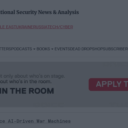
tional Security News & Analysis
LE EAST
UKRAINE
RUSSIA
TECH/CYBER
TTERS
PODCASTS
BOOKS
EVENTS
DEAD DROP
SHOP
SUBSCRIBER
ce AI-Driven War Machines