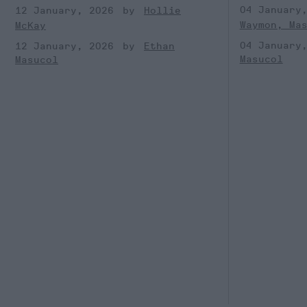
04 January
12 January, 2026
Hollie
Waymon, Ma
McKay
04 January
12 January, 2026
Ethan
Masucol
Masucol