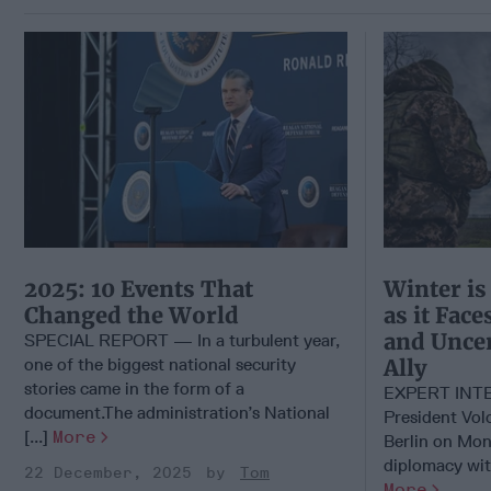
2025: 10 Events That
Winter is
Changed the World
as it Fac
and Uncer
SPECIAL REPORT — In a turbulent year,
one of the biggest national security
Ally
stories came in the form of a
EXPERT INTE
document.The administration’s National
President Vol
[...]
More
Berlin on Mon
diplomacy with
22 December, 2025
Tom
More