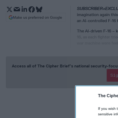
SUBSCRIBER+EXCL
imagination again this
Make us preferred on Google
an AI-controlled F-16
The AI-driven F-16 – 
16, as each fighter tr
war machine were feeli
Access all of The Cipher Brief’s national security-fo
Si
The Ciphe
If you wish 
sensitive in