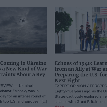
 Coming to Ukraine
Echoes of 1940: Lear
es a New Kind of War
from an Ally at War a
tainty About a Key
Preparing the U.S. for
Next Fight
RVIEW — Ukraine’s
EXPERT OPINION / PERSPE
odymyr Zelensky was in
Eighty-five years ago, as the U
day for an intense round of
States cautiously explored an 
 top U.S. and European [...]
alliance with Great Britain, our 
More