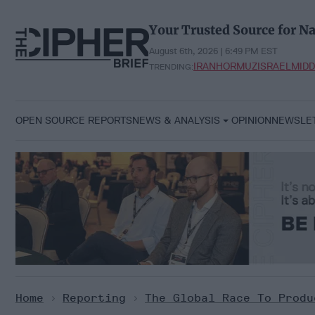
Skip
to
Your Trusted Source for Na
content
August 6th, 2026 | 6:49 PM EST
IRAN
HORMUZ
ISRAEL
MIDD
TRENDING:
OPEN SOURCE REPORTS
NEWS & ANALYSIS
OPINION
NEWSLE
Home
>
Reporting
>
The Global Race To Produ