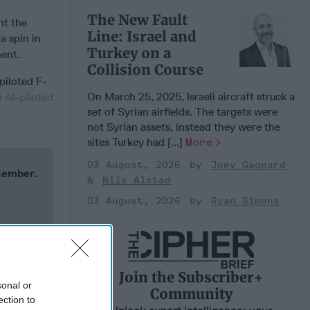
The New Fault
t the
Line: Israel and
a spin in
Turkey on a
nent.
Collision Course
piloted F-
On March 25, 2025, Israeli aircraft struck a
n AI-piloted
set of Syrian airfields. The targets were
not Syrian assets, instead they were the
sites Turkey had [...]
More
03 August, 2026
Joey Gagnard
 Member.
Nils Alstad
03 August, 2026
Ryan Simons
Join the Subscriber+
sonal or
Community
ection to