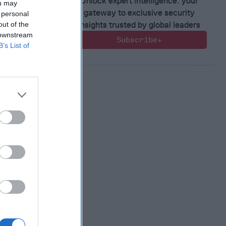
Unlock expert intelligence: your
ou may
gateway to exclusive security
 personal
insights trusted by global leaders
out of the
 downstream
ntial of
Subscribe+
B’s List of
ting
ence and
n
, 2022
en
, 2022
nne