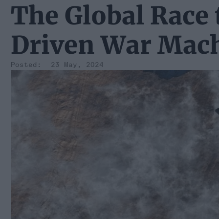
The Global Race 
Driven War Mac
23 May, 2024