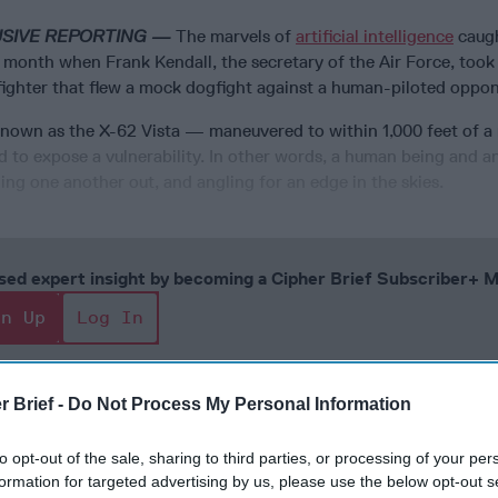
USIVE REPORTING —
The marvels of
artificial intelligence
caugh
 month when Frank Kendall, the secretary of the Air Force, took 
 fighter that flew a mock dogfight against a human-piloted oppo
known as the X-62 Vista — maneuvered to within 1,000 feet of a 
ied to expose a vulnerability. In other words, a human being and a
ng one another out, and angling for an edge in the skies.
cused expert insight by becoming a Cipher Brief Subscriber+
gn Up
Log In
r Brief -
Do Not Process My Personal Information
to opt-out of the sale, sharing to third parties, or processing of your per
formation for targeted advertising by us, please use the below opt-out s