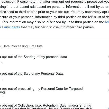
r selection. Please note that after your opt-out request is processed y
eing interest-based ads based on personal information utilized by us or
disclosed to third parties prior to your opt-out. You may separately opt-
losure of your personal information by third parties on the IAB’s list of
Remembering
After the War
The Pote
. This information may also be disclosed by us to third parties on the
IA
the Americans
and After
Integra
Participants
that may further disclose it to other third parties.
Who Made
Putin: Three
Intellig
Ukraine’s War
Potential
Intuitio
Their Own
Succession
June 10
Scenarios for
May 24, 2026
Carm
l Data Processing Opt Outs
Russia’s
Dr. Douglas
Medina
Modern Tsar
J. Davis
June 10
o opt-out of the Sharing of my personal data.
March 12, 2026
Colonel Sam
Suza
In
Sean
Hartwell
Kelly
Wiswesser
(Ret.)
o opt-out of the Sale of my Personal Data.
March 12, 2026
May 24, 2026
In
Ryan Simons
Ryan Simons
to opt-out of processing my Personal Data for Targeted
ing.
In
o opt-out of Collection, Use, Retention, Sale, and/or Sharing
ersonal Data that Is Unrelated with the Purposes for which it