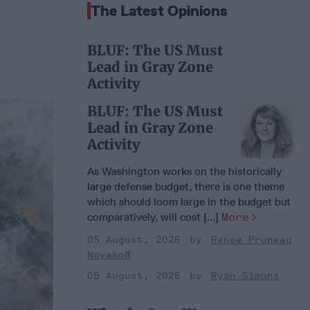
The Latest Opinions
BLUF: The US Must
Lead in Gray Zone
Activity
BLUF: The US Must
Lead in Gray Zone
Activity
As Washington works on the historically
large defense budget, there is one theme
which should loom large in the budget but
comparatively, will cost [...]
More
05 August, 2026
Renee Pruneau
Novakoff
05 August, 2026
Ryan Simons