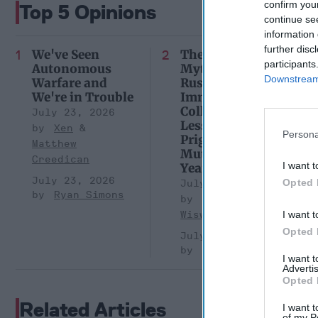
confirm you
Top 5 Opinions
continue se
information 
further disc
We've Seen
The Continued
participants
Autonomous
Myth of
Downstream 
Warfare and
Russia’s
We're in Trouble
Imminent
Collapse:
July 23, 2026
Lessons from
Xen
Persona
Prigozhin’s
Matthew
Mutiny Three
Creedican
I want t
Years On
July 23, 2026
Opted 
July 10, 2026
Ryan Simons
Sean
Wiswesser
I want t
Opted 
July 10, 2026
Ryan Simons
I want 
Advertis
Opted 
Related Articles
I want t
of my P