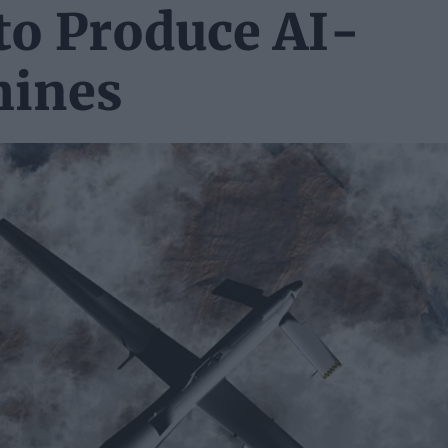
to Produce AI-
hines