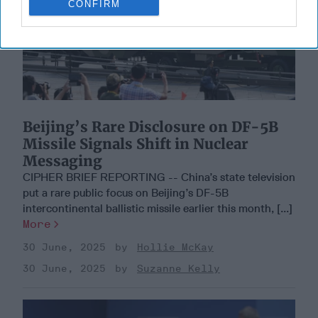
CONFIRM
Beijing’s Rare Disclosure on DF-5B
Missile Signals Shift in Nuclear
Messaging
CIPHER BRIEF REPORTING -- China’s state television
put a rare public focus on Beijing’s DF-5B
intercontinental ballistic missile earlier this month, [...]
More
30 June, 2025
Hollie McKay
30 June, 2025
Suzanne Kelly