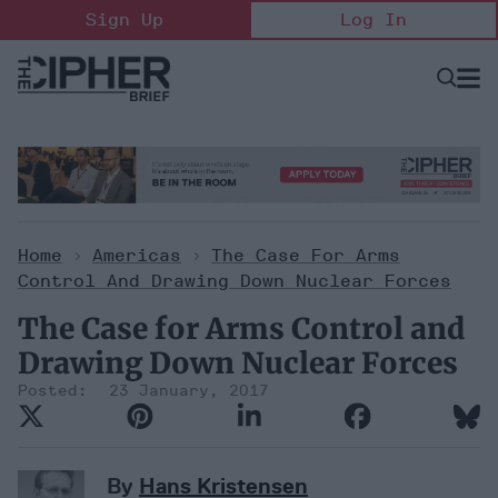
Skip
Sign Up
Log In
to
content
Open
Searc
Search
&
Sectio
Naviga
Home
>
Americas
>
The Case For Arms
Control And Drawing Down Nuclear Forces
The Case for Arms Control and
Drawing Down Nuclear Forces
23 January, 2017
By
Hans Kristensen