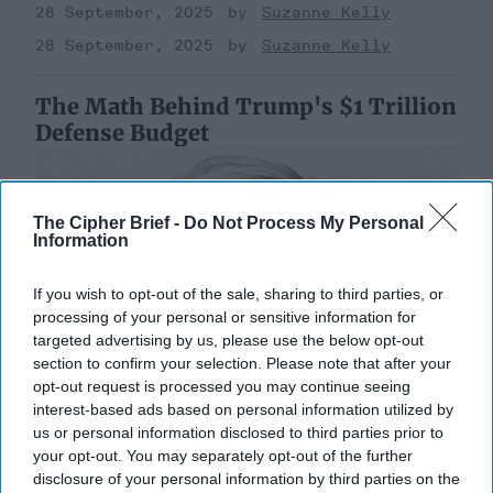
28 September, 2025
Suzanne Kelly
28 September, 2025
Suzanne Kelly
The Math Behind Trump's $1 Trillion
Defense Budget
The Cipher Brief -
Do Not Process My Personal
Information
If you wish to opt-out of the sale, sharing to third parties, or
processing of your personal or sensitive information for
targeted advertising by us, please use the below opt-out
section to confirm your selection. Please note that after your
opt-out request is processed you may continue seeing
interest-based ads based on personal information utilized by
us or personal information disclosed to third parties prior to
your opt-out. You may separately opt-out of the further
disclosure of your personal information by third parties on the