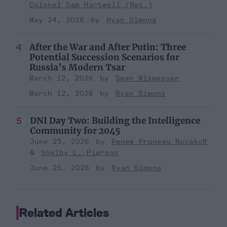
Colonel Sam Hartwell (Ret.)
May 24, 2026
Ryan Simons
After the War and After Putin: Three
Potential Succession Scenarios for
Russia’s Modern Tsar
March 12, 2026
Sean Wiswesser
March 12, 2026
Ryan Simons
DNI Day Two: Building the Intelligence
Community for 2045
June 25, 2026
Renee Pruneau Novakoff
Shelby L. Pierson
June 25, 2026
Ryan Simons
Related Articles