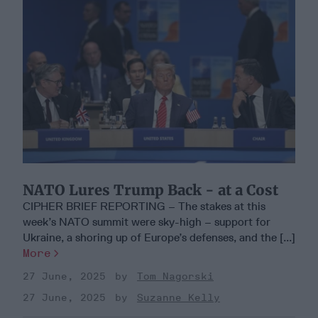
NATO Lures Trump Back - at a Cost
CIPHER BRIEF REPORTING – The stakes at this
week’s NATO summit were sky-high – support for
Ukraine, a shoring up of Europe’s defenses, and the [...]
More
27 June, 2025
Tom Nagorski
27 June, 2025
Suzanne Kelly