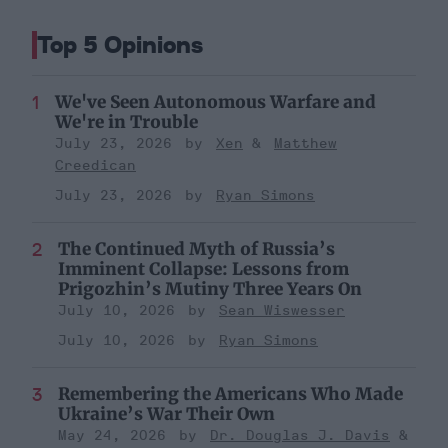
Top 5 Opinions
We've Seen Autonomous Warfare and
We're in Trouble
July 23, 2026
Xen
Matthew
Creedican
July 23, 2026
Ryan Simons
The Continued Myth of Russia’s
Imminent Collapse: Lessons from
Prigozhin’s Mutiny Three Years On
July 10, 2026
Sean Wiswesser
July 10, 2026
Ryan Simons
Remembering the Americans Who Made
Ukraine’s War Their Own
May 24, 2026
Dr. Douglas J. Davis