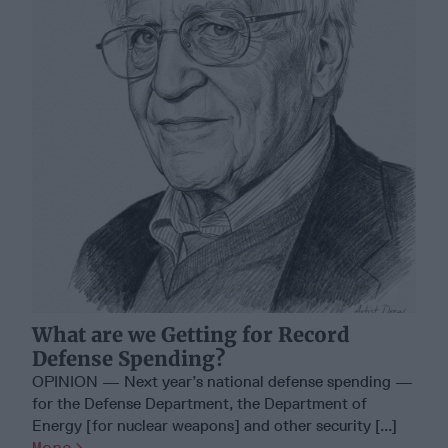
What are we Getting for Record
Defense Spending?
OPINION — Next year’s national defense spending —
for the Defense Department, the Department of
Energy [for nuclear weapons] and other security [...]
More