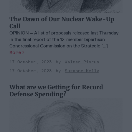
The Dawn of Our Nuclear Wake-Up
Call
OPINION – A list of proposals released last Thursday
in the final report of the 12-member bipartisan
Congressional Commission on the Strategic [...]
More
17 October, 2023
Walter Pincus
17 October, 2023
Suzanne Kelly
What are we Getting for Record
Defense Spending?