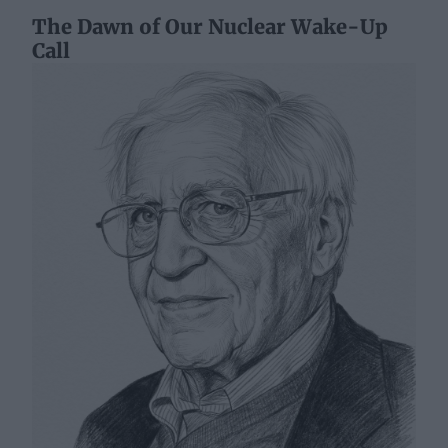
The Dawn of Our Nuclear Wake-Up
Call