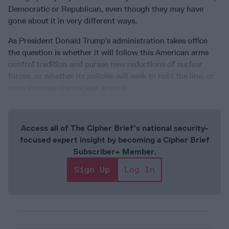
Democratic or Republican, even though they may have
gone about it in very different ways.
As President Donald Trump’s administration takes office
the question is whether it will follow this American arms
control tradition and pursue new reductions of nuclear
forces, or whether its policies will seek to hold the line, or
even increase the nuclear arsenal.
Access all of The Cipher Brief’s national security-
focused expert insight by becoming a Cipher Brief
Subscriber+ Member.
Sign Up
Log In