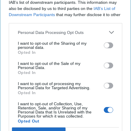
IAB’s list of downstream participants. This information may
also be disclosed by us to third parties on the
IAB’s List of
Downstream Participants
that may further disclose it to other
third parties.
Personal Data Processing Opt Outs
The Math Behind Trump's $1 Trillion
I want to opt-out of the Sharing of my
Defense Budget
personal data.
Opted In
“The President's FY ‘26 [Fiscal Year 2026] National
Defense Budget requests $1.01 trillion, which is a 13
I want to opt-out of the Sale of my
percent increase from FY '25 enacted [as [...]
More
Personal Data.
Opted In
01 July, 2025
Walter Pincus
I want to opt-out of processing my
01 July, 2025
Suzanne Kelly
Personal Data for Targeted Advertising.
Opted In
I want to opt-out of Collection, Use,
Retention, Sale, and/or Sharing of my
Personal Data that Is Unrelated with the
Purposes for which it was collected.
Opted Out