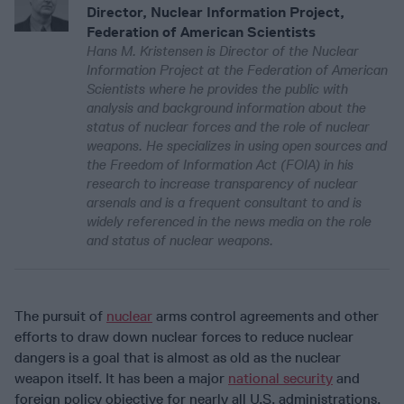
Director, Nuclear Information Project,
Federation of American Scientists
Hans M. Kristensen is Director of the Nuclear
Information Project at the Federation of American
Scientists where he provides the public with
analysis and background information about the
status of nuclear forces and the role of nuclear
weapons. He specializes in using open sources and
the Freedom of Information Act (FOIA) in his
research to increase transparency of nuclear
arsenals and is a frequent consultant to and is
widely referenced in the news media on the role
and status of nuclear weapons.
The pursuit of
nuclear
arms control agreements and other
efforts to draw down nuclear forces to reduce nuclear
dangers is a goal that is almost as old as the nuclear
weapon itself. It has been a major
national security
and
foreign policy objective for nearly all U.S. administrations,