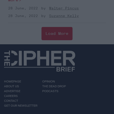
28 June, 2022
Walter Pincus
28 June, 2022
Suzanne Kelly
Load More
HOMEPAGE
OPINION
ABOUT US
THE DEAD DROP
ADVERTISE
PODCASTS
CAREERS
CONTACT
GET OUR NEWSLETTER