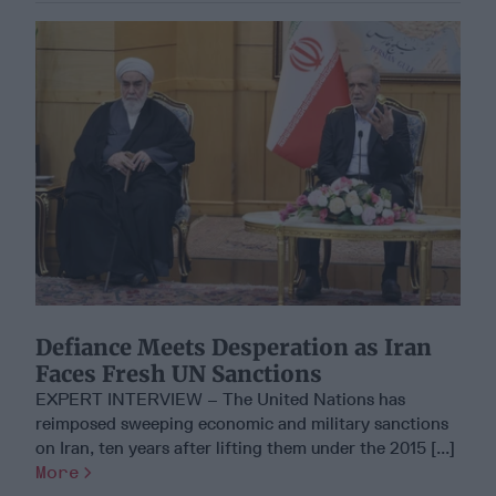
Defiance Meets Desperation as Iran
Faces Fresh UN Sanctions
EXPERT INTERVIEW – The United Nations has
reimposed sweeping economic and military sanctions
on Iran, ten years after lifting them under the 2015 [...]
More