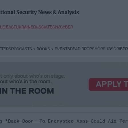
tional Security News & Analysis
LE EAST
UKRAINE
RUSSIA
TECH/CYBER
TTERS
PODCASTS
BOOKS
EVENTS
DEAD DROP
SHOP
SUBSCRIBER
g 'back Door' To Encrypted Apps Could Aid Ter