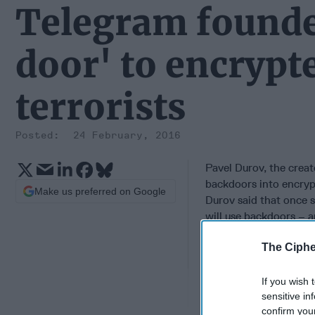
Telegram founde
door' to encrypt
terrorists
24 February, 2016
Pavel Durov, the crea
backdoors into encryp
Make us preferred on Google
Durov said that once 
will use backdoors – an
backdoors would creat
The Ciphe
any governments, but 
Telegram is often cons
degree of security, al
If you wish 
activists from govern
sensitive in
confirm you