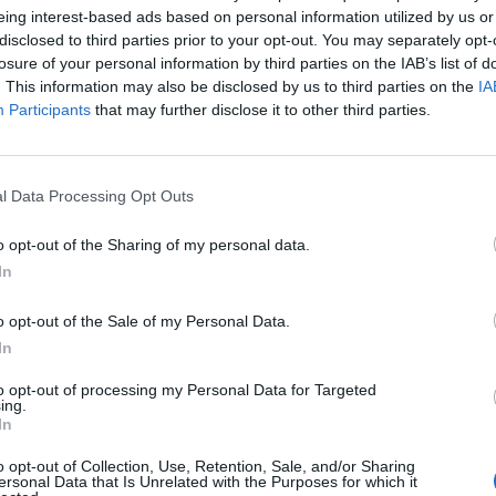
eing interest-based ads based on personal information utilized by us or
disclosed to third parties prior to your opt-out. You may separately opt-
losure of your personal information by third parties on the IAB’s list of
cused expert insight by becoming a Cipher Brief Subscriber+
. This information may also be disclosed by us to third parties on the
IA
gn Up
Log In
Participants
that may further disclose it to other third parties.
l Data Processing Opt Outs
o opt-out of the Sharing of my personal data.
In
o opt-out of the Sale of my Personal Data.
In
The Continued
Remembering
Endless
to opt-out of processing my Personal Data for Targeted
Myth of
the Americans
– Part II
ing.
Russia’s
Who Made
Counter
In
Imminent
Ukraine’s War
Endless
Collapse:
Their Own
and its
o opt-out of Collection, Use, Retention, Sale, and/or Sharing
Lessons from
ersonal Data that Is Unrelated with the Purposes for which it
May 24, 2026
July 08