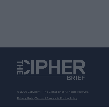
© 2026 Copyright | The Cipher Brief All rights reserved.
Privacy Policy
Terms of Service & Pricing Policy