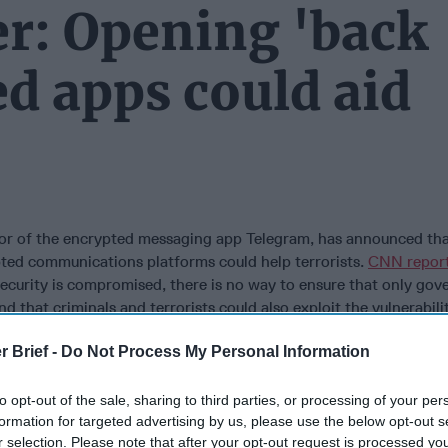
r: Opening 'back
ed apps could aid
tor of the encrypted messaging app Telegram, has announced tha
ted communications platforms could help terrorists.
CNN repor
security is compromised, there is no way to ensure that only go
d that criminals and terrorists could also exploit the vulnerabili
e. Durov’s company has not released any information about its u
r Brief -
Do Not Process My Personal Information
it does shut down ISIS-related channels when its users report t
idered the favorite messaging app of the Islamic State due to it
though Durov originally created it as a means of protecting dissi
to opt-out of the sale, sharing to third parties, or processing of your per
ment oppression in his native
Russia
.
formation for targeted advertising by us, please use the below opt-out s
r selection. Please note that after your opt-out request is processed y