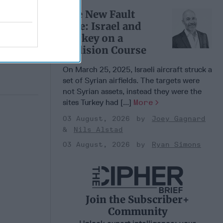
 Pitts
The New Fault
, 2026
Line: Israel and
 Simons
Turkey on a
Collision Course
On March 25, 2025, Israeli aircraft struck a
set of Syrian airfields. The targets were
not Syrian assets, instead they were the
sites Turkey had [...]
More
03 August, 2026
Joey Gagnard
Nils Alstad
03 August, 2026
Ryan Simons
Join the Subscriber+
Community