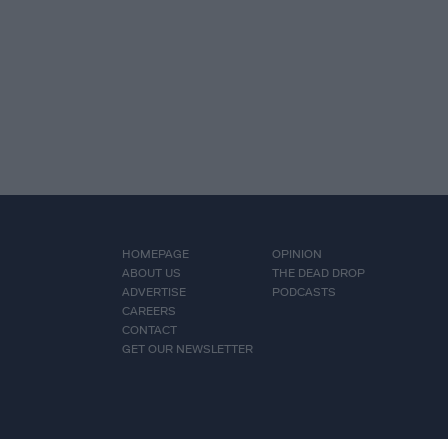
HOMEPAGE
OPINION
ABOUT US
THE DEAD DROP
ADVERTISE
PODCASTS
CAREERS
CONTACT
GET OUR NEWSLETTER