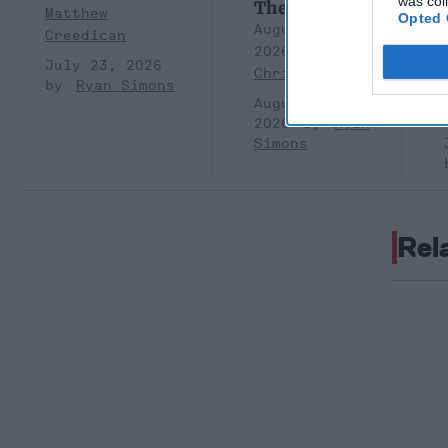
was col
Them?
Matthew
Opted 
August 05,
Creedican
2026
Brad
July 23, 2026
Christian
Ryan Simons
August 05,
2026
Ryan
Simons
Rel