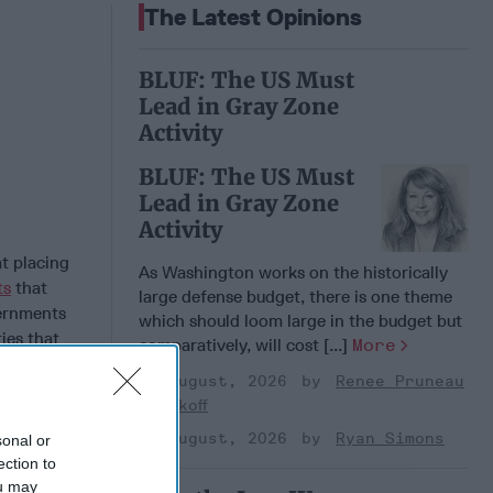
The Latest Opinions
BLUF: The US Must
Lead in Gray Zone
Activity
BLUF: The US Must
Lead in Gray Zone
Activity
t placing
As Washington works on the historically
ts
that
large defense budget, there is one theme
vernments
which should loom large in the budget but
ties that
comparatively, will cost [...]
More
sers to
05 August, 2026
Renee Pruneau
hem.
Novakoff
s high
dents and
05 August, 2026
Ryan Simons
sonal or
ection to
ou may