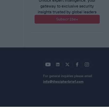
Unlock expert intelligence: your
gateway to exclusive security
insights trusted by global leaders
Subscribe+
For general inquiries please email
info@thecipherbrief.com