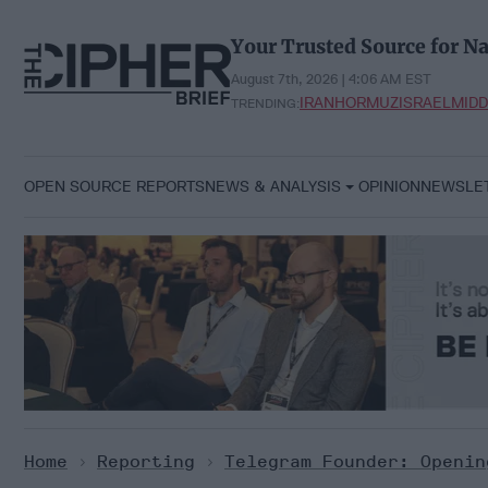
Skip
to
Your Trusted Source for Na
content
August 7th, 2026 | 4:06 AM EST
IRAN
HORMUZ
ISRAEL
MIDD
TRENDING:
OPEN SOURCE REPORTS
NEWS & ANALYSIS
OPINION
NEWSLE
Home
>
Reporting
>
Telegram Founder: Openin