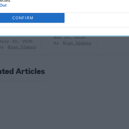
lected.
Prigozhin’s
Dr. Douglas
Dave
Out
Mutiny Three
J. Davis
July 08
Years On
Colonel Sam
Ryan
CONFIRM
July 10, 2026
Hartwell
Sean
(Ret.)
Wiswesser
May 24, 2026
July 10, 2026
Ryan Simons
Ryan Simons
ated Articles