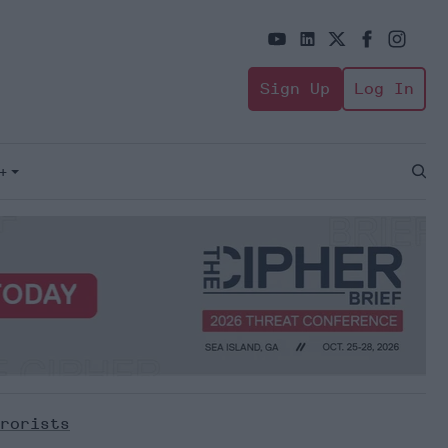
Sign Up
Log In
+
Open
Sear
rorists