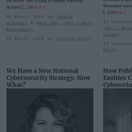
fertilizer. But today, a hacker halfway
firmware turns
around [...]
More
[...]
More
06 March, 2024
Sophie
14 Februar
McDowall
Rear Adm. (Ret.) Mark
(Ret.) Mar
Montgomery
Sugden
06 March, 2024
Suzanne Kelly
14 Februar
Kelly
We Have a New National
How Publi
Cybersecurity Strategy. Now
Entities 
What?
Cybercri