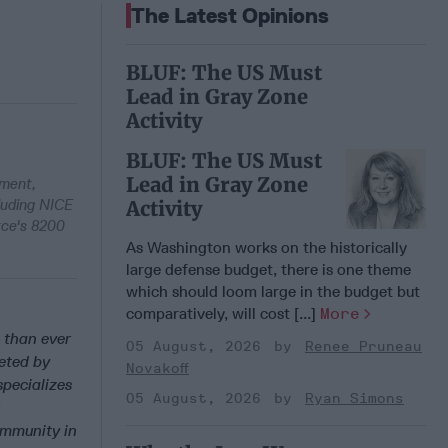
The Latest Opinions
BLUF: The US Must
Lead in Gray Zone
Activity
BLUF: The US Must
Lead in Gray Zone
pment,
cluding NICE
Activity
rce's 8200
As Washington works on the historically
large defense budget, there is one theme
which should loom large in the budget but
comparatively, will cost [...]
More
 than ever
05 August, 2026
Renee Pruneau
geted by
Novakoff
specializes
05 August, 2026
Ryan Simons
ommunity in