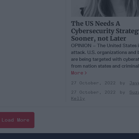
The US Needs A
Cybersecurity Strateg
Sooner, not Later
OPINION – The United States i
attack. U.S. organizations and 
are being targeted with cybera
from nation states and criminal [
More
27 October, 2022
Jav
27 October, 2022
Suz
Kelly
Load More