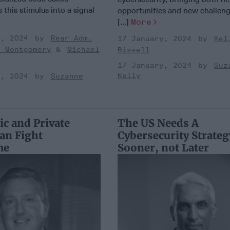
 this stimulus into a signal
opportunities and new challeng
[...]
More
y, 2024
Rear Adm.
17 January, 2024
Kel
k Montgomery
Michael
Bissell
17 January, 2024
Suz
Kelly
y, 2024
Suzanne
c and Private
The US Needs A
Can Fight
Cybersecurity Strateg
me
Sooner, not Later