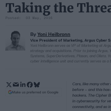
Taking the Threa
03 May, 2016
By
Yoni Heilbronn
Vice President of Marketing, Argus Cyber S
Yoni Heilbronn serves as VP of Marketing at Argu
strategy and acquisitions. Prior to joining Argus,
Systems, SuperDerivatives, Plasan, and Olista. Yo
cyber intelligence unit and currently serves as a
Cars, like many other
before – and this has 
Make us preferred on Google
hackers. The Cipher Br
in cybersecurity for v
connectivity, and so 