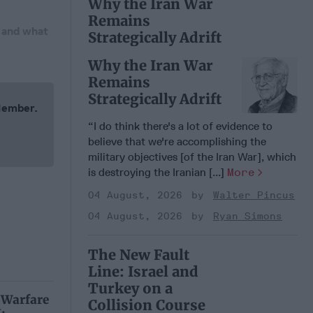
Why the Iran War
Remains
, and what
Strategically Adrift
Why the Iran War
Remains
Strategically Adrift
 Member.
“I do think there's a lot of evidence to
believe that we're accomplishing the
military objectives [of the Iran War], which
is destroying the Iranian [...]
More
04 August, 2026
Walter Pincus
04 August, 2026
Ryan Simons
The New Fault
Line: Israel and
Turkey on a
 Warfare
Collision Course