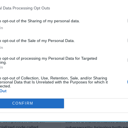
rity Policy
Cyber
l Data Processing Opt Outs
o opt-out of the Sharing of my personal data.
In
o opt-out of the Sale of my Personal Data.
In
to opt-out of processing my Personal Data for Targeted
ing.
In
o opt-out of Collection, Use, Retention, Sale, and/or Sharing
ersonal Data that Is Unrelated with the Purposes for which it
lected.
Out
are Taking
A New Year Means Fu
 of Gaps in U.S.
Transformative Shift
CONFIRM
rity Policy
Cyber
en you press the power
EXPERT PERSPECTIVE — 202
r computer, it turns on
start of a transformative shift i
cialized code called
cybersecurity, bringing both n