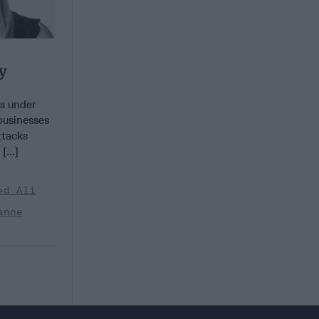
y
s under
businesses
ttacks
...]
ed Ali
anne