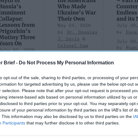
Myth of
the Americans
– Part II
Russia’s
Who Made
Counter
Imminent
Ukraine’s War
Endless
Collapse:
Their Own
and its
Lessons from
May 24, 2026
July 08
Prigozhin’s
Dr. Douglas
Dave
Mutiny Three
J. Davis
July 08
Years On
Colonel Sam
Ryan
July 10, 2026
Hartwell
Sean
(Ret.)
r Brief -
Do Not Process My Personal Information
Wiswesser
May 24, 2026
July 10, 2026
Ryan Simons
to opt-out of the sale, sharing to third parties, or processing of your per
Ryan Simons
formation for targeted advertising by us, please use the below opt-out s
r selection. Please note that after your opt-out request is processed y
eing interest-based ads based on personal information utilized by us or
disclosed to third parties prior to your opt-out. You may separately opt-
losure of your personal information by third parties on the IAB’s list of
. This information may also be disclosed by us to third parties on the
IA
are Taking
A New Year Means Fu
Participants
that may further disclose it to other third parties.
 of Gaps in U.S.
Transformative Shift