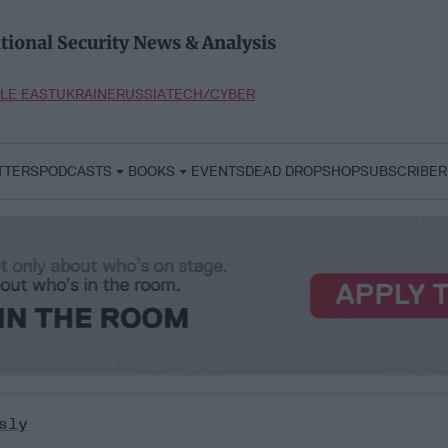
tional Security News & Analysis
LE EAST
UKRAINE
RUSSIA
TECH/CYBER
TTERS
PODCASTS
BOOKS
EVENTS
DEAD DROP
SHOP
SUBSCRIBER
sly