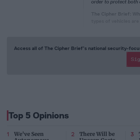
order to protect both
The Cipher Brief: Why
types of vehicles are
Access all of The Cipher Brief’s national security-fo
Si
Top 5 Opinions
We've Seen
There Will be