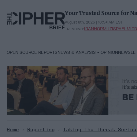
Skip
to
Your Trusted Source for Na
content
August 8th, 2026 | 10:54 AM EST
IRAN
HORMUZ
ISRAEL
MIDD
TRENDING:
OPEN SOURCE REPORTS
NEWS & ANALYSIS
OPINION
NEWSLE
Home
>
Reporting
>
Taking The Threat Seriou