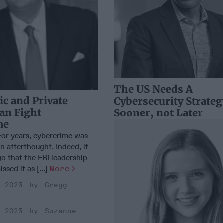
The US Needs A
c and Private
Cybersecurity Strateg
Can Fight
Sooner, not Later
me
r years, cybercrime was
n afterthought. Indeed, it
o that the FBI leadership
ssed it as [...]
More
, 2023
Gregg
, 2023
Suzanne