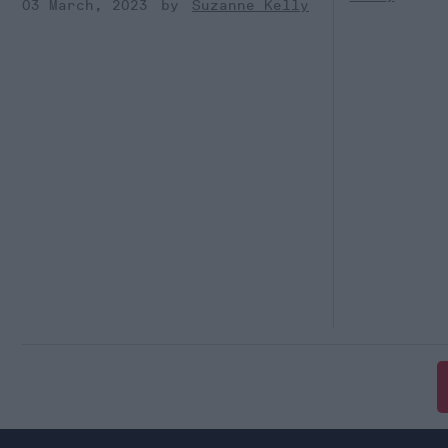
03 March, 2023
Suzanne Kelly