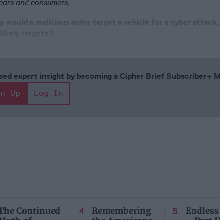
 cars and consumers.
 would a malicious actor target a vehicle for a cyber attack
 likely targets?
cused expert insight by becoming a Cipher Brief Subscriber+
gn Up
Log In
The Continued
Remembering
Endless