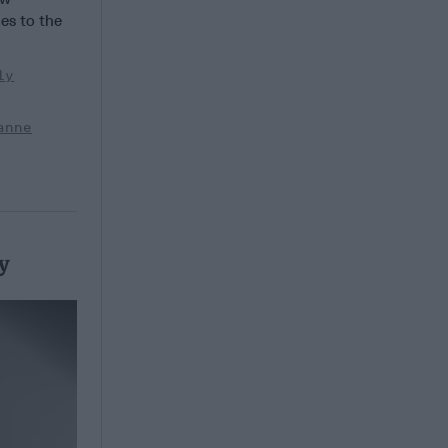
es to the
ly
anne
y