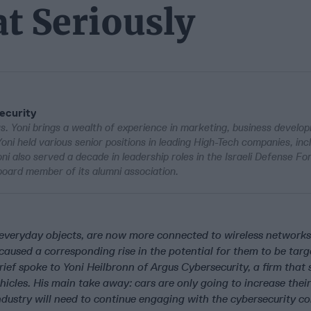
t Seriously
ecurity
s. Yoni brings a wealth of experience in marketing, business develo
 Yoni held various senior positions in leading High-Tech companies, in
ni also served a decade in leadership roles in the Israeli Defense Fo
 board member of its alumni association.
 everyday objects, are now more connected to wireless networks
caused a corresponding rise in the potential for them to be tar
ief spoke to Yoni Heilbronn of Argus Cybersecurity, a firm that 
ehicles. His main take away: cars are only going to increase their
industry will need to continue engaging with the cybersecurity c