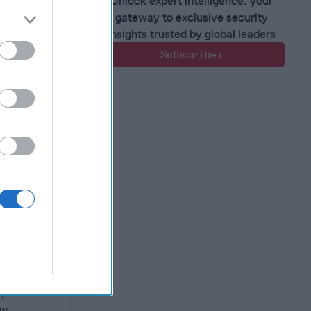
Unlock expert intelligence: your
gateway to exclusive security
insights trusted by global leaders
Subscribe+
rther
s in
3 saw the
n
ew