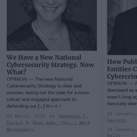
We Have a New National
How Publi
Cybersecurity Strategy. Now
Entities 
What?
Cybercri
OPINION — The new National
OPINION — Fo
Cybersecurity Strategy is clear and
dismissed as a
concise, laying out the case for a more
wasn’t long ag
robust and engaged approach to
famously dismi
defending our [...]
More
16 January
03 March, 2023
Samantha F.
Garrett
Ravich
Rear Adm. (Ret.) Mark
16 January
Montgomery
Kelly