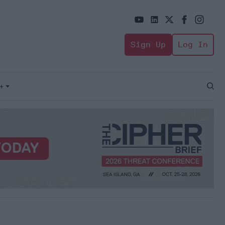
Sign Up
Log In
+
Open
Sear