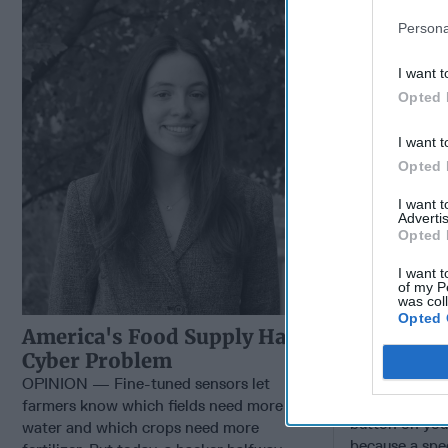
Cybersecu
Persona
I want t
Opted 
I want t
Opted 
I want 
Advertis
Opted 
I want t
of my P
was col
Opted 
Hackers 
America's Food Supply Has a
Advantage
Cyber Problem
Cybersecu
OPINION — Fine-tuned sensors let
OPINION — Wh
farmers know which fields need more
button on you
water and which crops need more
because a spe