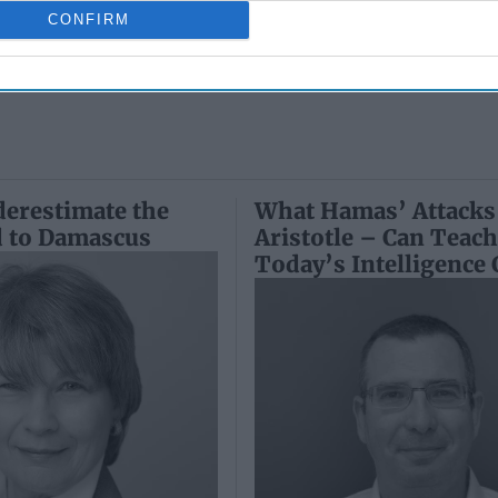
Ryan
May 24, 2026
June 25, 2026
CONFIRM
Ryan Simons
Ryan Simons
erestimate the
What Hamas’ Attacks
d to Damascus
Aristotle – Can Teac
Today’s Intelligence 