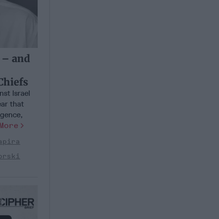
 – and
h
Chiefs
st Israel
ar that
igence,
More
apira
orski