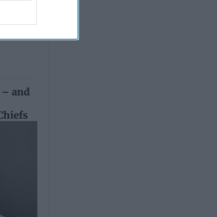
 Simons
 – and
h
Chiefs