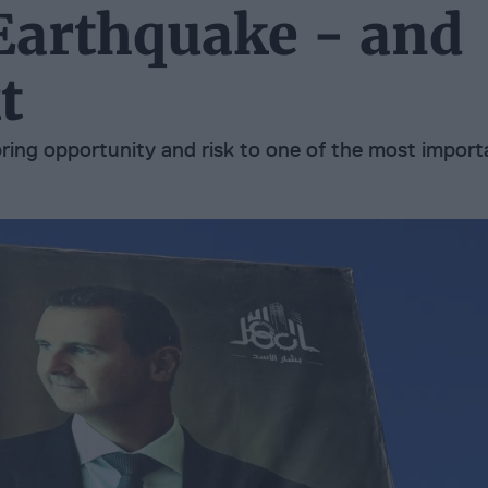
 Earthquake - and
t
bring opportunity and risk to one of the most import