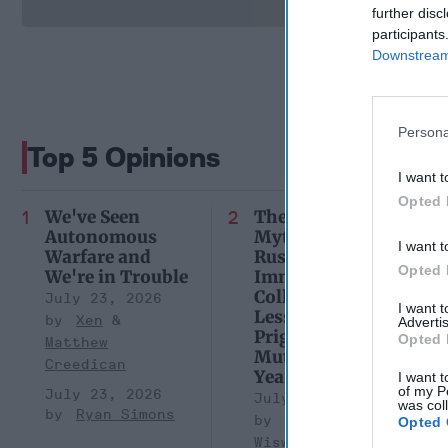
further disc
participants
Downstream 
Persona
Top 5 Opinions
I want t
Opted 
We've Seen
The Continued
Autonomous
Myth of
I want t
Warfare and
Russia’s
Opted 
We're in Trouble
Imminent
Collapse:
July 23, 2026
I want 
Lessons from
Xen
Advertis
Prigozhin’s
Opted 
Matthew
Mutiny Three
Creedican
Years On
I want t
of my P
July 23, 2026
July 10, 2026
was col
Ryan Simons
Sean
Opted 
Wiswesser