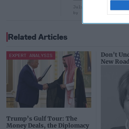
July 10, 2026
Ryan Simons
Related Articles
Don't Und
EXPERT ANALYSIS
New Roa
Trump’s Gulf Tour: The
Money Deals, the Diplomacy