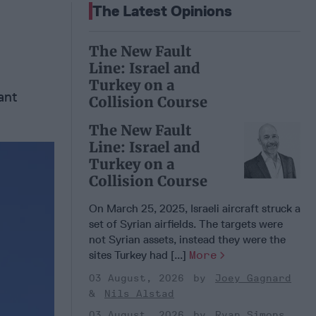
The Latest Opinions
The New Fault
Line: Israel and
Turkey on a
ant
Collision Course
The New Fault
Line: Israel and
Turkey on a
Collision Course
On March 25, 2025, Israeli aircraft struck a
set of Syrian airfields. The targets were
not Syrian assets, instead they were the
sites Turkey had [...]
More
03 August, 2026
Joey Gagnard
Nils Alstad
03 August, 2026
Ryan Simons