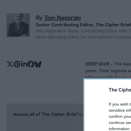
By
Tom Nagorski
Senior Contributing Editor, The Cipher Brie
Tom Nagorski is Senior Contributing Editor with T
News Managing Editor for International Coverage
DEEP DIVE -
The Assa
years. Their regimes we
alliances with
Russia
,
The revolution, when i
The Ciphe
If you wish 
sensitive in
Access all of The Cipher Brief’s national security-fo
confirm you
continue se
Si
information 