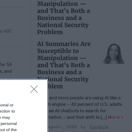
Manipulation —
and That's Both a
Business and a
National Security
Problem
 as ABC
AI Summaries Are
Susceptible to
Manipulation —
and That's Both a
for 53
s, and
Business and a
National Security
Problem
More and more people are using AI like a
search engine – 42 percent of U.S. adults
sonal or
now use AI chatbots to search for
ection to
 Member.
information – and that shift is [...]
More
ou may
 personal
03 August, 2026
Candice
out of the