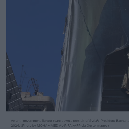
An anti-government fighter tears down a portrait of Syria's President Bashar a
2024. (Photo by MOHAMMED AL-RIFAI/AFP via Getty Images)