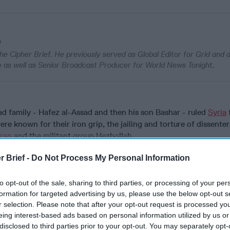
f
he Cipher Brief. He previously served as Global Editor for Grid and
 as well as Senior Broadcast Producer for World News Tonight.
d family - Hafez al-Assad and then his son Bashar - ruled
Syria
re known for their iron grip, the jailing and torture of dissenter
Iran
and the militant group Hezbollah.
t came, took just ten days.
r Brief -
Do Not Process My Personal Information
to opt-out of the sale, sharing to third parties, or processing of your per
formation for targeted advertising by us, please use the below opt-out s
cused expert insight by becoming a Cipher Brief Subscriber+
r selection. Please note that after your opt-out request is processed y
eing interest-based ads based on personal information utilized by us or
gn Up
Log In
disclosed to third parties prior to your opt-out. You may separately opt-