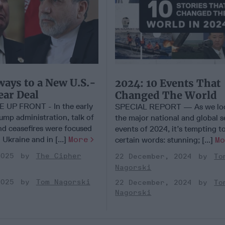
ays to a New U.S.-
2024: 10 Events That
ear Deal
Changed The World
UP FRONT - In the early
SPECIAL REPORT — As we loo
ump administration, talk of
the major national and global s
nd ceasefires were focused
events of 2024, it’s tempting t
 Ukraine and in [...]
More
certain words: stunning; [...]
M
2025
The Cipher
22 December, 2024
To
Nagorski
2025
Tom Nagorski
22 December, 2024
To
Nagorski