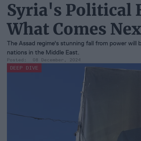
Syria's Political
What Comes Nex
The Assad regime's stunning fall from power will 
nations in the Middle East.
08 December, 2024
DEEP DIVE