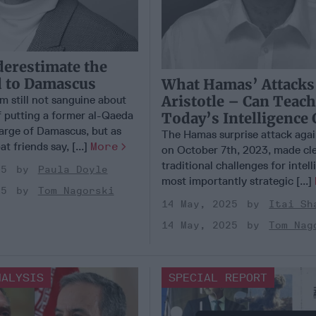
erestimate the
d to Damascus
What Hamas’ Attacks
Aristotle – Can Teac
m still not sanguine about
 putting a former al-Qaeda
Today’s Intelligence 
harge of Damascus, but as
The Hamas surprise attack again
t friends say, [...]
More
on October 7th, 2023, made cle
traditional challenges for intell
25
Paula Doyle
most importantly strategic [...]
25
Tom Nagorski
14 May, 2025
Itai Sh
14 May, 2025
Tom Nag
NALYSIS
SPECIAL REPORT