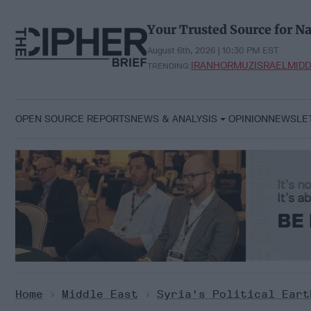
Skip
to
Your Trusted Source for Na
content
August 6th, 2026 | 10:30 PM EST
IRAN
HORMUZ
ISRAEL
MIDD
TRENDING:
OPEN SOURCE REPORTS
NEWS & ANALYSIS
OPINION
NEWSLE
Home
>
Middle East
>
Syria's Political Eart