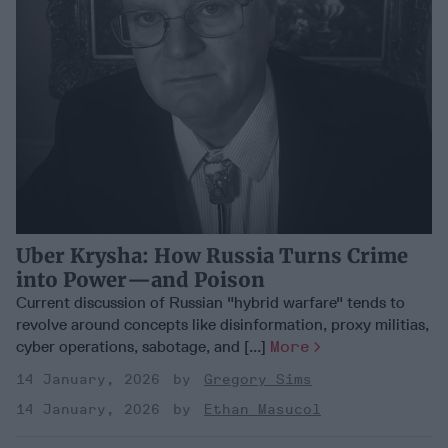
Uber Krysha: How Russia Turns Crime
into Power—and Poison
Current discussion of Russian "hybrid warfare" tends to
revolve around concepts like disinformation, proxy militias,
cyber operations, sabotage, and [...]
More
14 January, 2026
Gregory Sims
14 January, 2026
Ethan Masucol