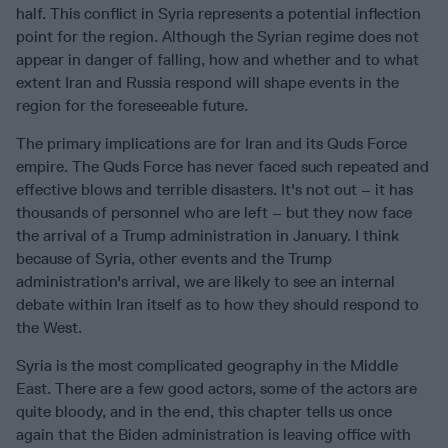
half. This conflict in Syria represents a potential inflection
point for the region. Although the Syrian regime does not
appear in danger of falling, how and whether and to what
extent Iran and Russia respond will shape events in the
region for the foreseeable future.
The primary implications are for Iran and its Quds Force
empire. The Quds Force has never faced such repeated and
effective blows and terrible disasters. It's not out – it has
thousands of personnel who are left – but they now face
the arrival of a Trump administration in January. I think
because of Syria, other events and the Trump
administration's arrival, we are likely to see an internal
debate within Iran itself as to how they should respond to
the West.
Syria is the most complicated geography in the Middle
East. There are a few good actors, some of the actors are
quite bloody, and in the end, this chapter tells us once
again that the Biden administration is leaving office with