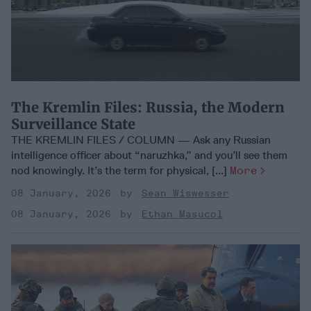
The Kremlin Files: Russia, the Modern
Surveillance State
THE KREMLIN FILES / COLUMN — Ask any Russian
intelligence officer about “naruzhka,” and you’ll see them
nod knowingly. It’s the term for physical, [...]
More
08 January, 2026
Sean Wiswesser
08 January, 2026
Ethan Masucol