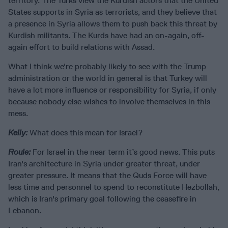
territory. The Turks view the Kurdish actors that the United
States supports in Syria as terrorists, and they believe that
a presence in Syria allows them to push back this threat by
Kurdish militants. The Kurds have had an on-again, off-
again effort to build relations with Assad.
What I think we're probably likely to see with the Trump
administration or the world in general is that Turkey will
have a lot more influence or responsibility for Syria, if only
because nobody else wishes to involve themselves in this
mess.
Kelly:
What does this mean for Israel?
Roule:
For Israel in the near term it’s good news. This puts
Iran's architecture in Syria under greater threat, under
greater pressure. It means that the Quds Force will have
less time and personnel to spend to reconstitute Hezbollah,
which is Iran's primary goal following the ceasefire in
Lebanon.