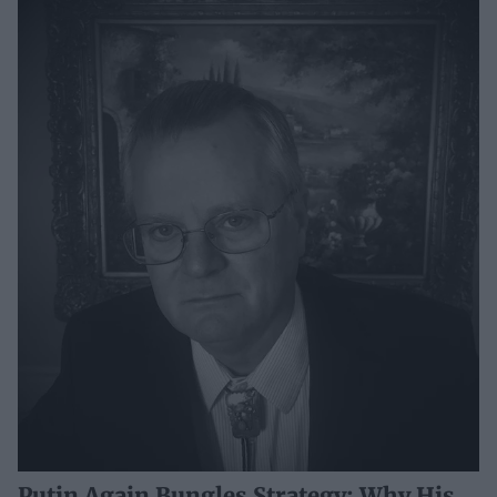
Putin Again Bungles Strategy: Why His