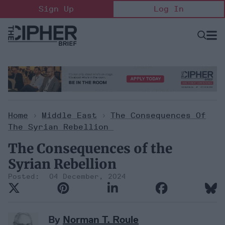
Skip
Sign Up
Log In
to
content
Open
Searc
Search
&
Sectio
Naviga
Home
>
Middle East
>
The Consequences Of
The Syrian Rebellion
The Consequences of the
Syrian Rebellion
04 December, 2024
By
Norman T. Roule