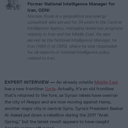
Former National Intelligence Manager for
Iran, ODNI
Norman Roule is a geopolitical and energy
consultant who served for 34 years in the Central
Intelligence Agency, managing numerous programs
relating to Iran and the Middle East. He also
served as the National Intelligence Manager for
Iran (NIM-I) at ODNI, where he was responsible
for all aspects of national intelligence policy
related to Iran.
EXPERT INTERVIEW —
An already volatile
Middle East
has a new frontline:
Syria
. Actually, it’s an old frontline
that’s returned to the fore, as Syrian rebels have overrun
the city of Aleppo and are now moving against Hama,
another major city in central Syria. Syria’s President Bashar
Al-Assad put down a rebellion during the 2011 “Arab
Spring,” but the latest revolt appears to have caught