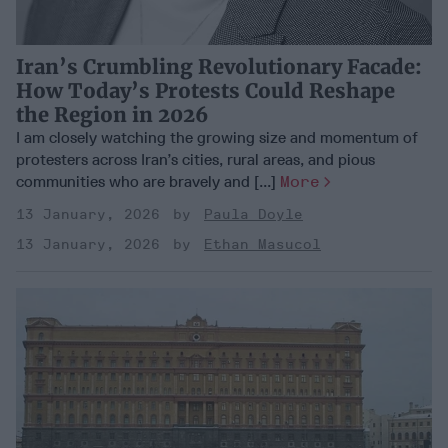
Iran’s Crumbling Revolutionary Facade:
How Today’s Protests Could Reshape
the Region in 2026
I am closely watching the growing size and momentum of
protesters across Iran’s cities, rural areas, and pious
communities who are bravely and [...]
More
13 January, 2026
Paula Doyle
13 January, 2026
Ethan Masucol