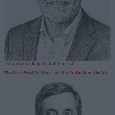
Is Iran Controlling the Gulf Conflict?
The West Must Tell Russians the Truth About the War