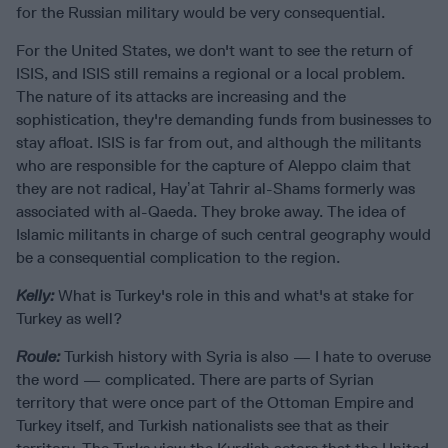
for the Russian military would be very consequential.
For the United States, we don't want to see the return of
ISIS, and ISIS still remains a regional or a local problem.
The nature of its attacks are increasing and the
sophistication, they're demanding funds from businesses to
stay afloat. ISIS is far from out, and although the militants
who are responsible for the capture of Aleppo claim that
they are not radical, Hayʼat Tahrir al-Shams formerly was
associated with al-Qaeda. They broke away. The idea of
Islamic militants in charge of such central geography would
be a consequential complication to the region.
Kelly:
What is Turkey's role in this and what's at stake for
Turkey as well?
Roule:
Turkish history with Syria is also — I hate to overuse
the word — complicated. There are parts of Syrian
territory that were once part of the Ottoman Empire and
Turkey itself, and Turkish nationalists see that as their