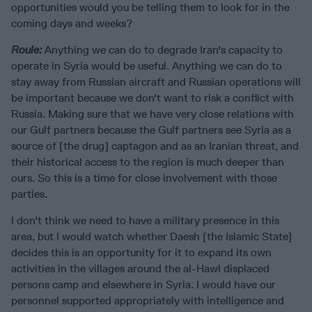
opportunities would you be telling them to look for in the
coming days and weeks?
Roule:
Anything we can do to degrade Iran's capacity to
operate in Syria would be useful. Anything we can do to
stay away from Russian aircraft and Russian operations will
be important because we don't want to risk a conflict with
Russia. Making sure that we have very close relations with
our Gulf partners because the Gulf partners see Syria as a
source of [the drug] captagon and as an Iranian threat, and
their historical access to the region is much deeper than
ours. So this is a time for close involvement with those
parties.
I don't think we need to have a military presence in this
area, but I would watch whether Daesh [the Islamic State]
decides this is an opportunity for it to expand its own
activities in the villages around the al-Hawl displaced
persons camp and elsewhere in Syria. I would have our
personnel supported appropriately with intelligence and