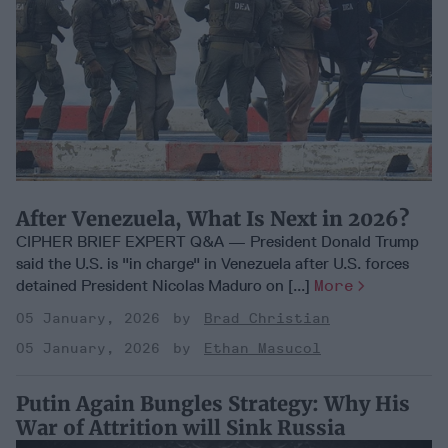
After Venezuela, What Is Next in 2026?
CIPHER BRIEF EXPERT Q&A — President Donald Trump
said the U.S. is "in charge" in Venezuela after U.S. forces
detained President Nicolas Maduro on [...]
More
05 January, 2026
Brad Christian
05 January, 2026
Ethan Masucol
Putin Again Bungles Strategy: Why His
War of Attrition will Sink Russia