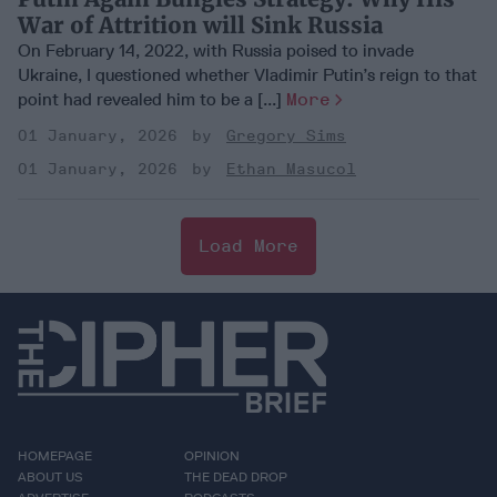
War of Attrition will Sink Russia
On February 14, 2022, with Russia poised to invade
Ukraine, I questioned whether Vladimir Putin’s reign to that
point had revealed him to be a [...]
More
01 January, 2026
Gregory Sims
01 January, 2026
Ethan Masucol
Load More
HOMEPAGE
OPINION
ABOUT US
THE DEAD DROP