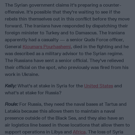
The Syrian government claims it's preparing a counter-
offensive. It's possible that they're waiting to see if the
rebels thin themselves out in this conflict before they move
forward. The Iranians have responded by dispatching their
foreign minister to Turkey and to Damascus. The Iranians
apparently had a casualty — a senior Quds Force officer,
General
Kioumars Pourhashemi
, died in the fighting and he
was described as a military advisor to the Syrian regime.
The Russians have sent a senior official. They've relieved
their official on the spot, who previously was fired from his
work in Ukraine.
Kelly:
What's at stake in Syria for the
United States
and
what's at stake for Russia?
Roule:
For Russia, they need the naval bases at Tartus and
Latakia because this allows them to maintain a naval
presence outside of the Black Sea, and they also have an
air logistics line based in those locations that allow them to
support operations in Libya and
Africa
. The loss of Syria