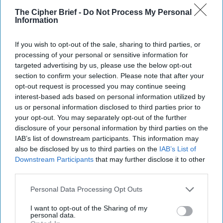
different forces. Lebanese Hezbollah is not out, it's just a
The Cipher Brief -
Do Not Process My Personal
Information
lot less capable. The Iranians have a lot less experience,
and I think we need to look at the last couple of years: it's
not just that the Iranians lost Qasem Soleimani [who was
If you wish to opt-out of the sale, sharing to third parties, or
killed in a U.S. strike in January 2020], but think of the
processing of your personal or sensitive information for
targeted advertising by us, please use the below opt-out
number of generals and mid-level senior officers the Israelis
section to confirm your selection. Please note that after your
have killed among Iran's Syria operational elements over
opt-out request is processed you may continue seeing
the past year. The April 2024 consulate attack took out 7 of
interest-based ads based on personal information utilized by
their most experienced Syrian officers.
us or personal information disclosed to third parties prior to
your opt-out. You may separately opt-out of the further
For Iran, they've got to demonstrate that they're standing
disclosure of your personal information by third parties on the
with Assad. Iran has been unable to stand with Hezbollah,
IAB’s list of downstream participants. This information may
Hamas
, the Houthis. Iran's reputation of having a
also be disclosed by us to third parties on the
IAB’s List of
connection to its proxies has suffered tremendously, and it
Downstream Participants
that may further disclose it to other
simply must stand with Bashar al-Assad if it's going to
third parties.
retain any credibility in the region. And if it doesn't, that
becomes an opportunity for the West, for the region,
Personal Data Processing Opt Outs
because it's a different Middle East if Iran no longer has
I want to opt-out of the Sharing of my
that connection. I think if you're the Quds Force right now
personal data.
in Tehran, you're making this argument of, “We must do