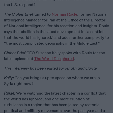
the U.S. respond?
The Cipher Brief
turned to
Norman Roule
, former National
Intelligence Manager for Iran at the Office of the Director
of National Intelligence, for his reaction and insights. Roule
says the rebellion is the latest development in “a conflict
that the world has ignored,” and adds further complexity to
“the most complicated geography in the Middle East.”
Cipher Brief
CEO Suzanne Kelly spoke with Roule for the
latest episode of
The World Deciphered
.
This interview has been edited for length and clarity.
Kelly:
Can you bring us up to speed on where we are in
Syria right now?
Roule:
We’re watching the latest chapter in a conflict that
the world has ignored, and one more eruption of
turbulence in a region that has been jolted by tectonic
political and military movements over the past year and a