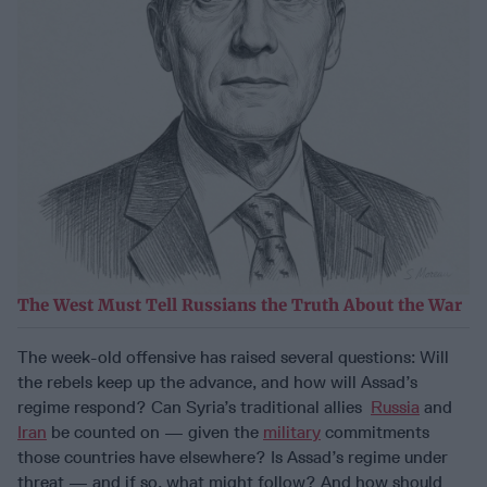
The West Must Tell Russians the Truth About the War
The week-old offensive has raised several questions: Will
the rebels keep up the advance, and how will Assad’s
regime respond? Can Syria’s traditional allies
Russia
and
Iran
be counted on — given the
military
commitments
those countries have elsewhere? Is Assad’s regime under
threat — and if so, what might follow? And how should