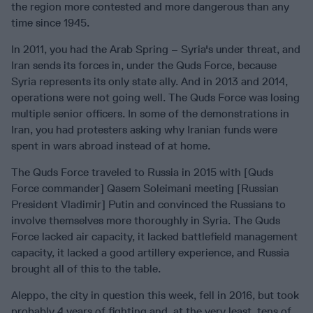
the region more contested and more dangerous than any
time since 1945.
In 2011, you had the Arab Spring – Syria's under threat, and
Iran sends its forces in, under the Quds Force, because
Syria represents its only state ally. And in 2013 and 2014,
operations were not going well. The Quds Force was losing
multiple senior officers. In some of the demonstrations in
Iran, you had protesters asking why Iranian funds were
spent in wars abroad instead of at home.
The Quds Force traveled to Russia in 2015 with [Quds
Force commander] Qasem Soleimani meeting [Russian
President Vladimir] Putin and convinced the Russians to
involve themselves more thoroughly in Syria. The Quds
Force lacked air capacity, it lacked battlefield management
capacity, it lacked a good artillery experience, and Russia
brought all of this to the table.
Aleppo, the city in question this week, fell in 2016, but took
probably 4 years of fighting and, at the very least, tens of