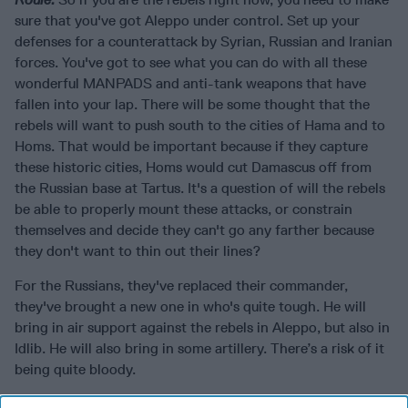
sure that you've got Aleppo under control. Set up your
defenses for a counterattack by Syrian, Russian and Iranian
forces. You've got to see what you can do with all these
wonderful MANPADS and anti-tank weapons that have
fallen into your lap. There will be some thought that the
rebels will want to push south to the cities of Hama and to
Homs. That would be important because if they capture
these historic cities, Homs would cut Damascus off from
the Russian base at Tartus. It's a question of will the rebels
be able to properly mount these attacks, or constrain
themselves and decide they can't go any farther because
they don't want to thin out their lines?
For the Russians, they've replaced their commander,
they've brought a new one in who's quite tough. He will
bring in air support against the rebels in Aleppo, but also in
Idlib. He will also bring in some artillery. There’s a risk of it
being quite bloody.
For the Iranians, they're going to marshal a number of