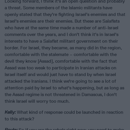
Looking forward, I think it's an open question and probably
a threat. Some members of the Islamic militants have
openly stated that they're fighting Israel's enemies and that
Israel's enemies are their enemies. But these are Salafists
who have at the same time made a number of anti-Israel
comments over the years, and I don't think it's in Israel's
interests to have a Salafist militant government on their
border. For Israel, they became, as many did in the region,
comfortable with the stalemate – comfortable with the
devil they know [Assad], comfortable with the fact that
Assad was too weak to participate in Iranian attacks on
Israel itself and would just have to stand by when Israel
attacked the Iranians. I think we're going to see a lot of
attention paid by Israel to what's happening, but as long as
the Assad regime is not threatened in Damascus, I don't
think Israel will worry too much.
Kelly:
What kind of response could be launched in reaction
to this attack?
Roule:
So if you are the rebels right now, you need to make