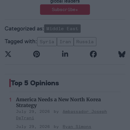
global leaders
Subscribe+
Middle East
Syria
Iran
Russia
Top 5 Opinions
America Needs a New North Korea
Strategy
July 29, 2026
Ambassador Joseph
DeTrani
July 29, 2026
Ryan Simons