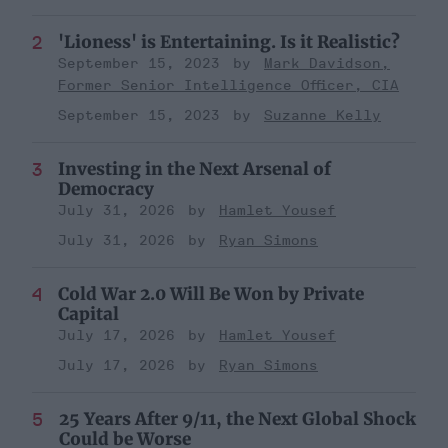
'Lioness' is Entertaining. Is it Realistic?
September 15, 2023
Mark Davidson,
Former Senior Intelligence Officer, CIA
September 15, 2023
Suzanne Kelly
Investing in the Next Arsenal of
Democracy
July 31, 2026
Hamlet Yousef
July 31, 2026
Ryan Simons
Cold War 2.0 Will Be Won by Private
Capital
July 17, 2026
Hamlet Yousef
July 17, 2026
Ryan Simons
25 Years After 9/11, the Next Global Shock
Could be Worse