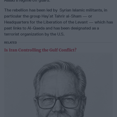
Assad’s regime off guard.
The rebellion has been led by Syrian Islamic militants, in
particular the group Hayʼat Tahrir al-Sham — or
Headquarters for the Liberation of the Levant — which has
past links to Al-Qaeda and has been designated as a
terrorist organization by the U.S.
RELATED
Is Iran Controlling the Gulf Conflict?