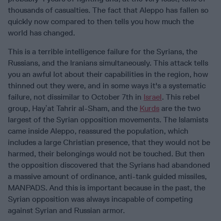
thousands of casualties. The fact that Aleppo has fallen so
quickly now compared to then tells you how much the
world has changed.
This is a terrible intelligence failure for the Syrians, the
Russians, and the Iranians simultaneously. This attack tells
you an awful lot about their capabilities in the region, how
thinned out they were, and in some ways it's a systematic
failure, not dissimilar to October 7th in
Israel
. This rebel
group, Hayʼat Tahrir al-Sham, and the
Kurds
are the two
largest of the Syrian opposition movements. The Islamists
came inside Aleppo, reassured the population, which
includes a large Christian presence, that they would not be
harmed, their belongings would not be touched. But then
the opposition discovered that the Syrians had abandoned
a massive amount of ordinance, anti-tank guided missiles,
MANPADS. And this is important because in the past, the
Syrian opposition was always incapable of competing
against Syrian and Russian armor.