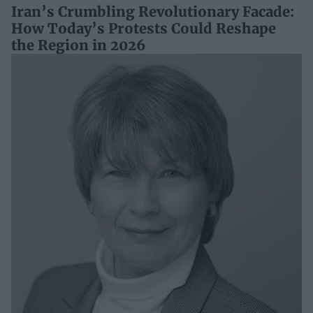
Iran’s Crumbling Revolutionary Facade:
How Today’s Protests Could Reshape
the Region in 2026