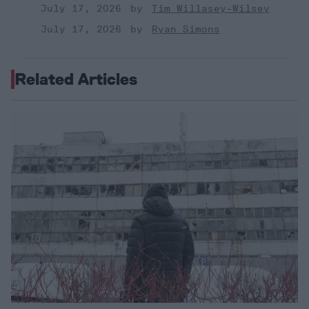
July 17, 2026
Tim Willasey-Wilsey
July 17, 2026
Ryan Simons
Related Articles