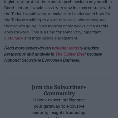
logistics to protect them and to push back on any possible
Daesh action. I would also try to stay in close contact with
the Turks. I would want to make sure I understand how far
the Turks are willing to go on this issue, where they see
themselves going in six months or six weeks even as this
goes forward. This is a time for some very important
diplomacy
and intelligence engagement.
Read more expert-driven
national security
insights,
perspective and analysis in
The Cipher Brief
because
National Security is Everyone’s Business.
Join the Subscriber+
Community
Unlock expert intelligence:
your gateway to exclusive
security insights trusted by