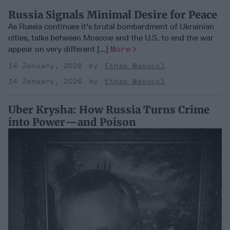
Russia Signals Minimal Desire for Peace
As Russia continues it's brutal bombardment of Ukrainian
cities, talks between Moscow and the U.S. to end the war
appear on very different [...]
More
14 January, 2026
Ethan Masucol
14 January, 2026
Ethan Masucol
Uber Krysha: How Russia Turns Crime
into Power—and Poison