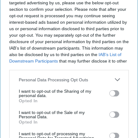
targeted advertising by us, please use the below opt-out
section to confirm your selection. Please note that after your
opt-out request is processed you may continue seeing
interest-based ads based on personal information utilized by
us or personal information disclosed to third parties prior to
your opt-out. You may separately opt-out of the further
disclosure of your personal information by third parties on the
IAB’s list of downstream participants. This information may
also be disclosed by us to third parties on the
IAB’s List of
Downstream Participants
that may further disclose it to other
third parties.
Personal Data Processing Opt Outs
After the Strikes: Is Iran on the
I want to opt-out of the Sharing of my
Brink?
personal data.
U.S. and Israeli forces intensified their unprecedented
Opted In
military campaign against Iran over the weekend,
I want to opt-out of the Sale of my
striking strategic military, political and [...]
More
Personal Data.
Opted In
01 March, 2026
Brad Christian
01 March, 2026
Suzanne Kelly
I want to opt-out of processing my