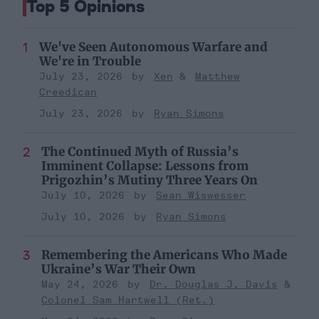
Top 5 Opinions
We've Seen Autonomous Warfare and
We're in Trouble
July 23, 2026
Xen
Matthew
Creedican
July 23, 2026
Ryan Simons
The Continued Myth of Russia’s
Imminent Collapse: Lessons from
Prigozhin’s Mutiny Three Years On
July 10, 2026
Sean Wiswesser
July 10, 2026
Ryan Simons
Remembering the Americans Who Made
Ukraine’s War Their Own
May 24, 2026
Dr. Douglas J. Davis
Colonel Sam Hartwell (Ret.)