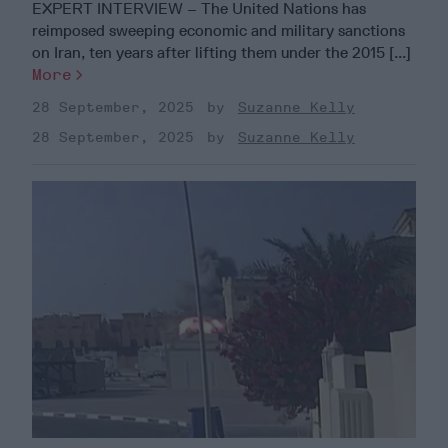
EXPERT INTERVIEW – The United Nations has
reimposed sweeping economic and military sanctions
on Iran, ten years after lifting them under the 2015 [...]
More
28 September, 2025
Suzanne Kelly
28 September, 2025
Suzanne Kelly