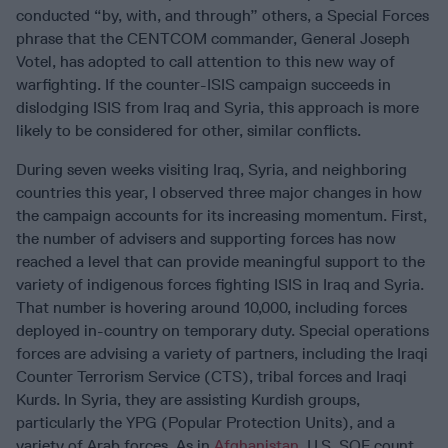
conducted “by, with, and through” others, a Special Forces
phrase that the CENTCOM commander, General Joseph
Votel, has adopted to call attention to this new way of
warfighting. If the counter-ISIS campaign succeeds in
dislodging ISIS from Iraq and Syria, this approach is more
likely to be considered for other, similar conflicts.
During seven weeks visiting Iraq, Syria, and neighboring
countries this year, I observed three major changes in how
the campaign accounts for its increasing momentum. First,
the number of advisers and supporting forces has now
reached a level that can provide meaningful support to the
variety of indigenous forces fighting ISIS in Iraq and Syria.
That number is hovering around 10,000, including forces
deployed in-country on temporary duty. Special operations
forces are advising a variety of partners, including the Iraqi
Counter Terrorism Service (CTS), tribal forces and Iraqi
Kurds. In Syria, they are assisting Kurdish groups,
particularly the YPG (Popular Protection Units), and a
variety of Arab forces. As in
Afghanistan
, U.S. SOF count