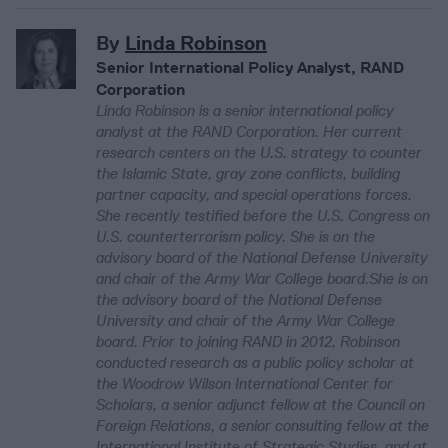
By
Linda Robinson
Senior International Policy Analyst, RAND
Corporation
Linda Robinson is a senior international policy
analyst at the RAND Corporation. Her current
research centers on the U.S. strategy to counter
the Islamic State, gray zone conflicts, building
partner capacity, and special operations forces.
She recently testified before the U.S. Congress on
U.S. counterterrorism policy. She is on the
advisory board of the National Defense University
and chair of the Army War College board.She is on
the advisory board of the National Defense
University and chair of the Army War College
board. Prior to joining RAND in 2012, Robinson
conducted research as a public policy scholar at
the Woodrow Wilson International Center for
Scholars, a senior adjunct fellow at the Council on
Foreign Relations, a senior consulting fellow at the
International Institute of Strategic Studies, and at