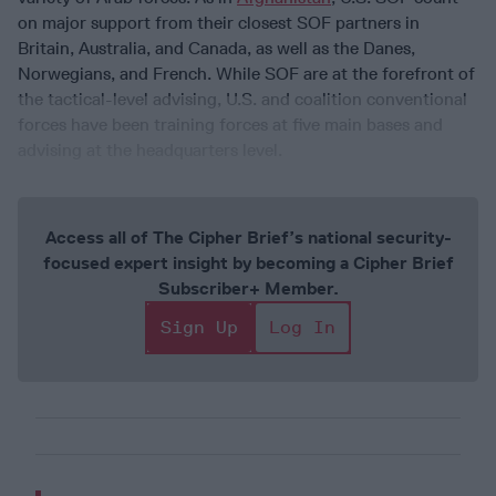
on major support from their closest SOF partners in
Britain, Australia, and Canada, as well as the Danes,
Norwegians, and French. While SOF are at the forefront of
the tactical-level advising, U.S. and coalition conventional
forces have been training forces at five main bases and
advising at the headquarters level.
Access all of The Cipher Brief’s national security-
focused expert insight by becoming a Cipher Brief
Subscriber+ Member.
Sign Up
Log In