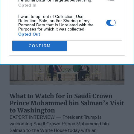
Personal Data for Targeted Advertising.
Opted In
I want to opt-out of Collection, Use,
Retention, Sale, and/or Sharing of my
Personal Data that Is Unrelated with the
Purposes for which it was collected.
Opted Out
CONFIRM
What to Watch for in Saudi Crown
Prince Mohammed bin Salman’s Visit
to Washington
EXPERT INTERVIEW — President Trump is
welcoming Saudi Crown Prince Mohammed bin
Salman to the White House today with an