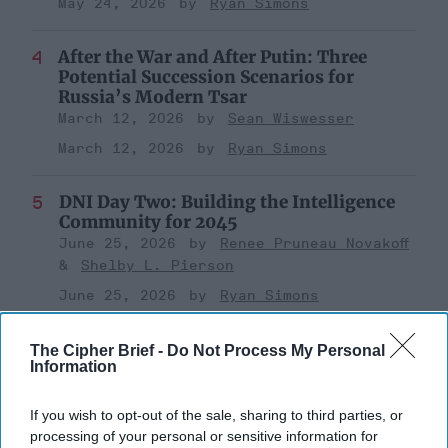
May 24, 2026
Ryan Simons
After the War and After Putin: Three
Potential Succession Scenarios for
Russia’s Modern Tsar
March 12, 2026
Sean Wiswesser
March 12, 2026
Ryan Simons
DNI Day Two: Building the Intelligence
Community for 2045
June 25, 2026
Renee Pruneau Novakoff
Shelby L. Pierson
June 25, 2026
Ryan Simons
The Cipher Brief -
Do Not Process My Personal
Information
Related Articles
If you wish to opt-out of the sale, sharing to third parties, or
processing of your personal or sensitive information for