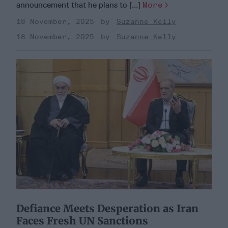
announcement that he plans to [...]
More
18 November, 2025
Suzanne Kelly
18 November, 2025
Suzanne Kelly
Defiance Meets Desperation as Iran
Faces Fresh UN Sanctions