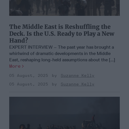
The Middle East is Reshuffling the
Deck. Is the U.S. Ready to Play a New
Hand?
EXPERT INTERVIEW – The past year has brought a
whirlwind of dramatic developments in the Middle
East, reshaping long-held assumptions about the [...]
More
05 August, 2025
Suzanne Kelly
05 August, 2025
Suzanne Kelly