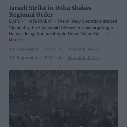
Israeli Strike in Doha Shakes
Regional Order
EXPERT INTERVIEW – The military operation dubbed
‘Summit of Fire’ by Israel Defense Forces targeting a
Hamas delegation meeting in Doha, Qatar this [...]
More
10 September, 2025
Suzanne Kelly
10 September, 2025
Suzanne Kelly