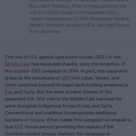
Booz Allen Hamilton. Prior to these positions she
was a longtime foreign correspondent and a
regular commentator on PBS Washington Week in
Review. Robinson received a B.A. with high honors
from Swarthmo
The role of U.S. special operations forces (SOF) in the
Middle East
has expanded steadily since the inception of
the counter-ISIS campaign in 2014. In part, this expansion
is due to the metastasis of
ISIS
into Libya, Yemen, and
other countries beyond its major land-holding presence in
Iraq
and Syria. But the most notable feature of the
expanded U.S. SOF role in the Middle East has been its
work alongside indigenous forces in Iraq and Syria.
Conventional and coalition forces provide additional
numbers of troops. What makes this campaign so unusual is
that U.S. forces are not providing the muscle of the
frontline combat troops. Instead, the campaign is