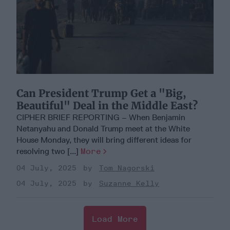
Can President Trump Get a "Big,
Beautiful" Deal in the Middle East?
CIPHER BRIEF REPORTING – When Benjamin
Netanyahu and Donald Trump meet at the White
House Monday, they will bring different ideas for
resolving two [...]
More
04 July, 2025
Tom Nagorski
04 July, 2025
Suzanne Kelly
Load More