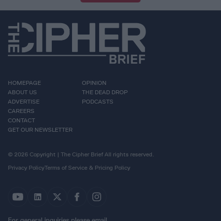
HOMEPAGE
OPINION
ABOUT US
THE DEAD DROP
ADVERTISE
PODCASTS
CAREERS
CONTACT
GET OUR NEWSLETTER
© 2026 Copyright | The Cipher Brief All rights reserved.
Privacy Policy
Terms of Service & Pricing Policy
For general inquiries please email