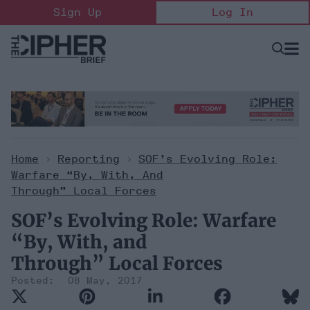
Skip
Sign Up
Log In
to
content
Open
Searc
Search
&
Sectio
Naviga
Home
>
Reporting
>
SOF’s Evolving Role:
Warfare “By, With, And
Through” Local Forces
SOF’s Evolving Role: Warfare
“By, With, and
Through” Local Forces
08 May, 2017