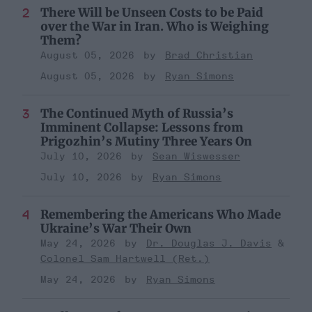
There Will be Unseen Costs to be Paid
over the War in Iran. Who is Weighing
Them?
August 05, 2026
Brad Christian
August 05, 2026
Ryan Simons
The Continued Myth of Russia’s
Imminent Collapse: Lessons from
Prigozhin’s Mutiny Three Years On
July 10, 2026
Sean Wiswesser
July 10, 2026
Ryan Simons
Remembering the Americans Who Made
Ukraine’s War Their Own
May 24, 2026
Dr. Douglas J. Davis
Colonel Sam Hartwell (Ret.)
May 24, 2026
Ryan Simons