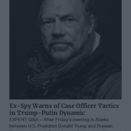
Ex-Spy Warns of Case Officer Tactics
in Trump-Putin Dynamic
EXPERT Q&A – After Friday’s meeting in Alaska
between U.S. President Donald Trump and Russian