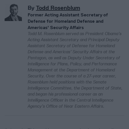
By
Todd Rosenblum
Former Acting Assistant Secretary of
Defense for Homeland Defense and
Americas' Security Affairs
Todd M. Rosenblum served as President Obama’s
Acting Assistant Secretary and Principal Deputy
Assistant Secretary of Defense for Homeland
Defense and Americas’ Security Affairs at the
Pentagon, as well as Deputy Under Secretary of
Intelligence for Plans, Policy, and Performance
Management at the Department of Homeland
Security. Over the course of a 27-year career,
Rosenblum held positions with the Senate
Intelligence Committee, the Department of State,
and began his professional career as an
Intelligence Officer in the Central Intelligence
Agency’s Office of Near Eastern Affairs.