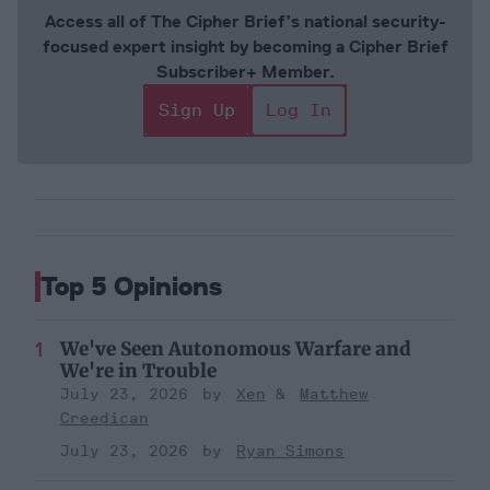
Access all of The Cipher Brief’s national security-
focused expert insight by becoming a Cipher Brief
Subscriber+ Member.
Sign Up
Log In
Top 5 Opinions
We've Seen Autonomous Warfare and
We're in Trouble
July 23, 2026
Xen
Matthew
Creedican
July 23, 2026
Ryan Simons