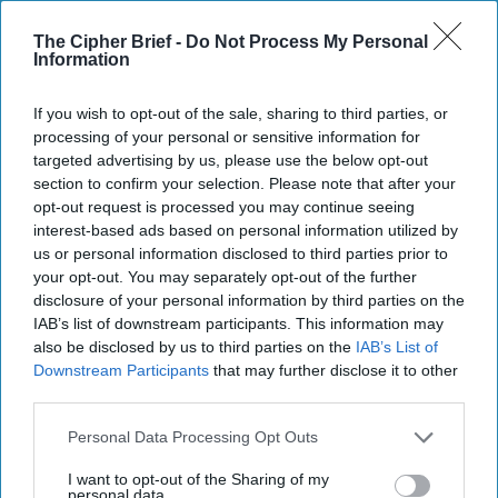
Moment for AI
The Cipher Brief -
Do Not Process My Personal
OPINION -- In the climax of the 1990 movie “The Hunt
Information
for Red October”, the Soviet captain of the V.K.
Konovalov makes a fatal error. Intent on [...]
More
If you wish to opt-out of the sale, sharing to third parties, or
processing of your personal or sensitive information for
01 March, 2026
Mark Munsell
targeted advertising by us, please use the below opt-out
01 March, 2026
Suzanne Kelly
section to confirm your selection. Please note that after your
opt-out request is processed you may continue seeing
The Coast Guard's Mission in the
interest-based ads based on personal information utilized by
us or personal information disclosed to third parties prior to
Gray Zone
your opt-out. You may separately opt-out of the further
disclosure of your personal information by third parties on the
IAB’s list of downstream participants. This information may
also be disclosed by us to third parties on the
IAB’s List of
Downstream Participants
that may further disclose it to other
third parties.
Personal Data Processing Opt Outs
I want to opt-out of the Sharing of my
personal data.