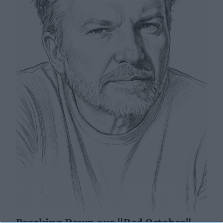
Breaking Down our "Red October"