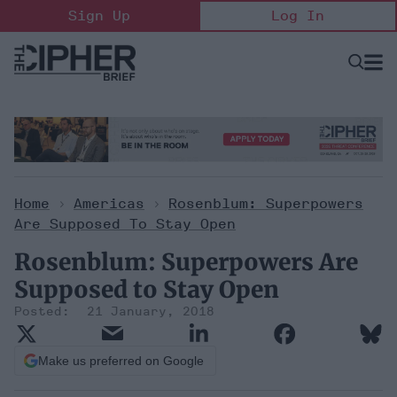
Skip
Sign Up
Log In
to
content
Open
Searc
Search
&
Sectio
Naviga
Home
>
Americas
>
Rosenblum: Superpowers
Are Supposed To Stay Open
Rosenblum: Superpowers Are
Supposed to Stay Open
21 January, 2018
Make us preferred on Google