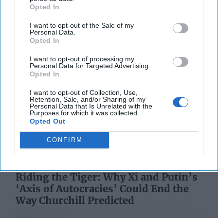
Opted In
I want to opt-out of the Sale of my
Personal Data.
Opted In
I want to opt-out of processing my
The Coast Guard's Mission in the
Personal Data for Targeted Advertising.
Opted In
Gray Zone
OPINION — U.S. defense planning rests on the
I want to opt-out of Collection, Use,
assumption that wars are fought abroad, by
Retention, Sale, and/or Sharing of my
Personal Data that Is Unrelated with the
expeditionary forces, against defined adversaries. For
Purposes for which it was collected.
[...]
More
Opted Out
18 January, 2026
Harrison Kass
CONFIRM
18 January, 2026
Suzanne Kelly
Riding the Tiger: Why Xi and Putin’s
‘Axis of Autocracies’ Could End the
Way Churchill Predicted