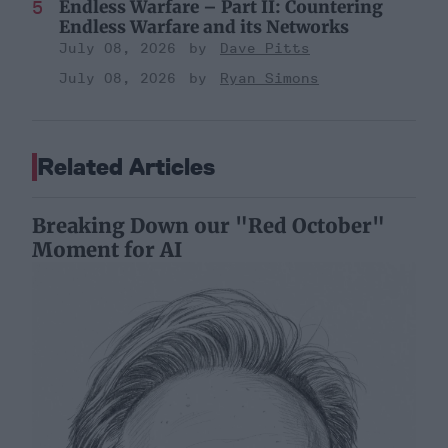
Endless Warfare – Part II: Countering
Endless Warfare and its Networks
July 08, 2026
Dave Pitts
July 08, 2026
Ryan Simons
Related Articles
Breaking Down our "Red October"
Moment for AI