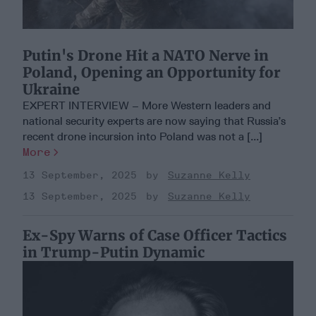
Putin's Drone Hit a NATO Nerve in
Poland, Opening an Opportunity for
Ukraine
EXPERT INTERVIEW – More Western leaders and
national security experts are now saying that Russia’s
recent drone incursion into Poland was not a [...]
More
13 September, 2025
Suzanne Kelly
13 September, 2025
Suzanne Kelly
Ex-Spy Warns of Case Officer Tactics
in Trump-Putin Dynamic