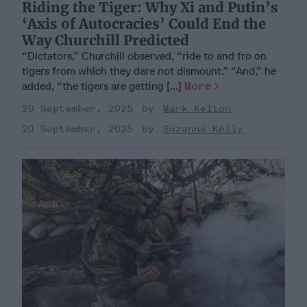
Riding the Tiger: Why Xi and Putin’s
‘Axis of Autocracies’ Could End the
Way Churchill Predicted
“Dictators,” Churchill observed, “ride to and fro on
tigers from which they dare not dismount.” “And,” he
added, “the tigers are getting [...]
More
20 September, 2025
Mark Kelton
20 September, 2025
Suzanne Kelly