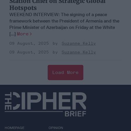
Station Chief on Strategic Global
Hotspots
WEEKEND INTERVIEW: The signing of a peace
framework between the President of Armenia and the
Prime Minister of Azerbaijan on Friday at the White
[...]
More
09 August, 2025
Suzanne Kelly
09 August, 2025
Suzanne Kelly
Load More
HOMEPAGE
OPINION