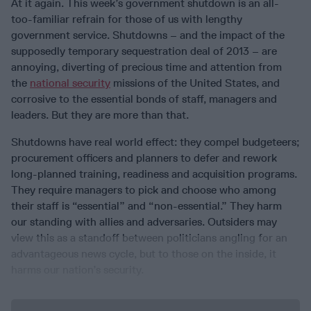
At it again. This week’s government shutdown is an all-
too-familiar refrain for those of us with lengthy
government service. Shutdowns – and the impact of the
supposedly temporary sequestration deal of 2013 – are
annoying, diverting of precious time and attention from
the
national security
missions of the United States, and
corrosive to the essential bonds of staff, managers and
leaders. But they are more than that.
Shutdowns have real world effect: they compel budgeteers;
procurement officers and planners to defer and rework
long-planned training, readiness and acquisition programs.
They require managers to pick and choose who among
their staff is “essential” and “non-essential.” They harm
our standing with allies and adversaries. Outsiders may
view this as a standoff between politicians angling for an
advantageous news cycle, but to those on the inside, it
harms our nation’s security.