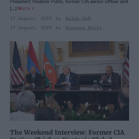
President Vladimir Putin, former CIA senior officer and
[...]
More
17 August, 2025
Ralph Goff
17 August, 2025
Suzanne Kelly
​The Weekend Interview: Former CIA