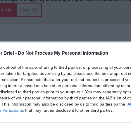
gn Up
Log In
r Brief -
Do Not Process My Personal Information
to opt-out of the sale, sharing to third parties, or processing of your per
formation for targeted advertising by us, please use the below opt-out s
There Will be
Remembering
Endless
r selection. Please note that after your opt-out request is processed y
Unseen Costs
the Americans
– Part II
eing interest-based ads based on personal information utilized by us or
to be Paid over
Who Made
Counter
disclosed to third parties prior to your opt-out. You may separately opt-
the War in
Ukraine’s War
Endless
losure of your personal information by third parties on the IAB’s list of
Iran. Who is
Their Own
and its
. This information may also be disclosed by us to third parties on the
IA
Weighing
May 24, 2026
July 08
Participants
that may further disclose it to other third parties.
Them?
Dr. Douglas
Dave
August 05,
J. Davis
July 08
2026
Brad
Colonel Sam
Ryan