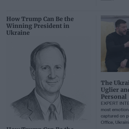
How Trump Can Be the
Winning President in
Ukraine
The Ukrai
Uglier a
Personal
EXPERT INTE
most emotiona
captured on p
Office, Ukrain