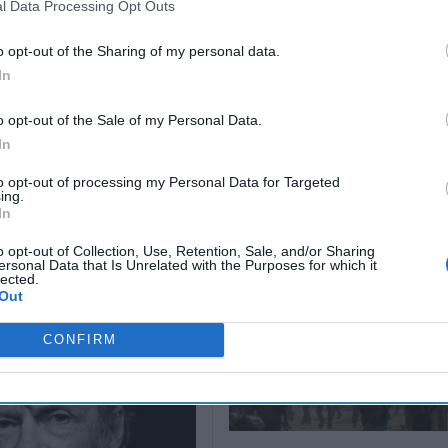
l Data Processing Opt Outs
Christian
Hartwell
(Ret.)
August 05,
o opt-out of the Sharing of my personal data.
2026
Ryan
May 24, 2026
In
Simons
Ryan Simons
o opt-out of the Sale of my Personal Data.
In
to opt-out of processing my Personal Data for Targeted
ing.
In
arns of Case
o opt-out of Collection, Use, Retention, Sale, and/or Sharing
ersonal Data that Is Unrelated with the Purposes for which it
actics in Trump-
lected.
namic
Out
CONFIRM