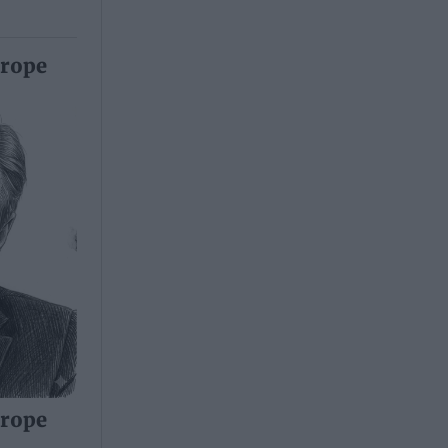
urope
urope