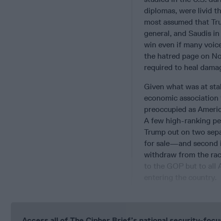
diplomas, were livid th
most assumed that Tru
general, and Saudis in
win even if many voic
the hatred page on No
required to heal damag
Given what was at stak
economic association 
preoccupied as America
A few high-ranking per
Trump out on two sepa
for sale—and second 
withdraw from the rac
to the GOP but to all
entering the country.
Access all of The Cipher Brief’s national security-fo