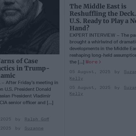
The Middle East is
Reshuffling the Deck.
U.S. Ready to Play a 
Hand?
EXPERT INTERVIEW – The pas
brought a whirlwind of dramat
developments in the Middle Eas
reshaping long-held assumptio
arns of Case
the [...]
More
actics in Trump-
05 August, 2025
Suza
namic
Kelly
 After Friday’s meeting in
05 August, 2025
Suza
n U.S. President Donald
Kelly
sian President Vladimir
IA senior officer and [...]
 2025
Ralph Goff
 2025
Suzanne