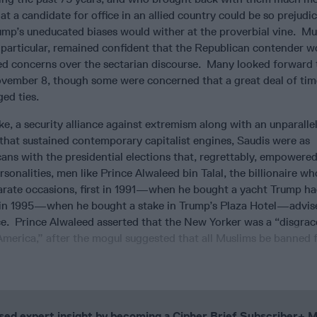
at a candidate for office in an allied country could be so prejudic
mp’s uneducated biases would wither at the proverbial vine. Mu
 particular, remained confident that the Republican contender w
ed concerns over the sectarian discourse. Many looked forward 
vember 8, though some were concerned that a great deal of ti
ed ties.
e, a security alliance against extremism along with an unparalle
that sustained contemporary capitalist engines, Saudis were as
ns with the presidential elections that, regrettably, empowered
sonalities, men like Prince Alwaleed bin Talal, the billionaire wh
rate occasions, first in 1991—when he bought a yacht Trump ha
in 1995—when he bought a stake in Trump’s Plaza Hotel—advis
e. Prince Alwaleed asserted that the New Yorker was a “disgrac
 America,” after the mogul suggested that all Muslims be banned
cused expert insight by becoming a Cipher Brief Subscriber+