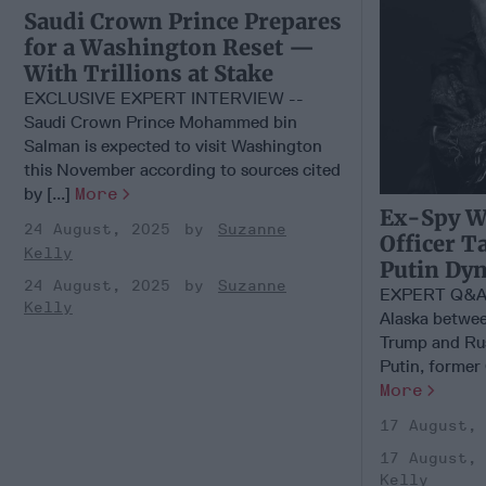
Saudi Crown Prince Prepares
for a Washington Reset —
With Trillions at Stake
EXCLUSIVE EXPERT INTERVIEW --
Saudi Crown Prince Mohammed bin
Salman is expected to visit Washington
this November according to sources cited
by [...]
More
Ex-Spy W
24 August, 2025
Suzanne
Officer T
Kelly
Putin Dy
24 August, 2025
Suzanne
EXPERT Q&A –
Kelly
Alaska betwee
Trump and Rus
Putin, former C
More
17 August,
17 August,
Kelly