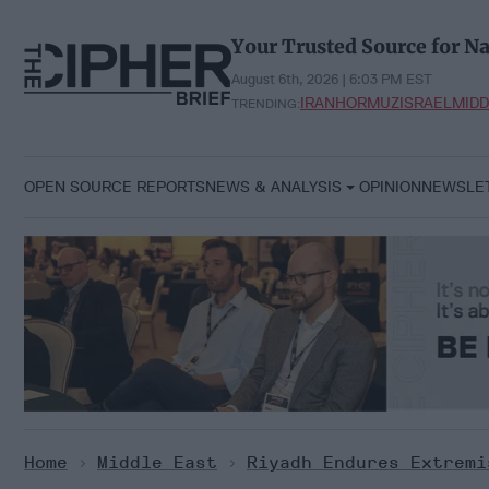
Skip
to
Your Trusted Source for Na
content
August 6th, 2026 | 6:03 PM EST
IRAN
HORMUZ
ISRAEL
MIDD
TRENDING:
OPEN SOURCE REPORTS
NEWS & ANALYSIS
OPINION
NEWSLE
Home
>
Middle East
>
Riyadh Endures Extremi