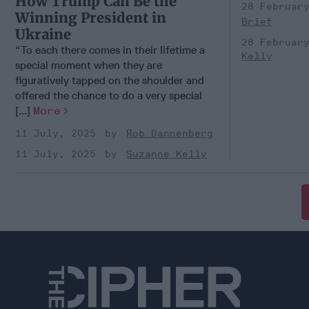
How Trump Can Be the
28 Februar
Winning President in
Brief
Ukraine
28 Februar
“To each there comes in their lifetime a
Kelly
special moment when they are
figuratively tapped on the shoulder and
offered the chance to do a very special
[...]
More
11 July, 2025
Rob Dannenberg
11 July, 2025
Suzanne Kelly