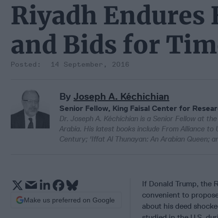
Riyadh Endures 
and Bids for Tim
14 September, 2016
By
Joseph A. Kéchichian
Senior Fellow, King Faisal Center for Resea
Dr. Joseph A. Kéchichian is a Senior Fellow at th
Arabia. His latest books include From Alliance to
Century; 'Iffat Al Thunayan: An Arabian Queen; an
If Donald Trump, the R
convenient to propose 
Make us preferred on Google
about his deed shocke
studied in the U.S. d