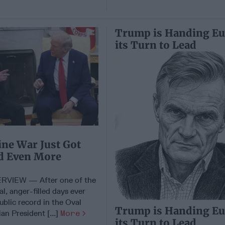
Trump is Handing E
its Turn to Lead
ne War Just Got
nd Even More
RVIEW — After one of the
l, anger-filled days ever
ublic record in the Oval
Trump is Handing E
ian President [...]
More
its Turn to Lead