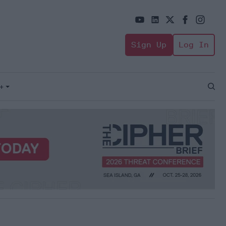
Sign Up
Log In
+
Open
Sear