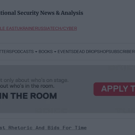
tional Security News & Analysis
LE EAST
UKRAINE
RUSSIA
TECH/CYBER
TTERS
PODCASTS
BOOKS
EVENTS
DEAD DROP
SHOP
SUBSCRIBER
st Rhetoric And Bids For Time