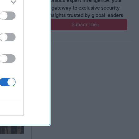
Unlock expert intelligence: your
gateway to exclusive security
insights trusted by global leaders
Subscribe+