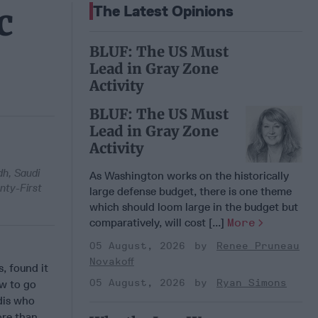
c
The Latest Opinions
BLUF: The US Must
Lead in Gray Zone
Activity
BLUF: The US Must
Lead in Gray Zone
Activity
dh, Saudi
As Washington works on the historically
nty-First
large defense budget, there is one theme
which should loom large in the budget but
comparatively, will cost [...]
More
05 August, 2026
Renee Pruneau
Novakoff
, found it
05 August, 2026
Ryan Simons
ow to go
dis who
ore than