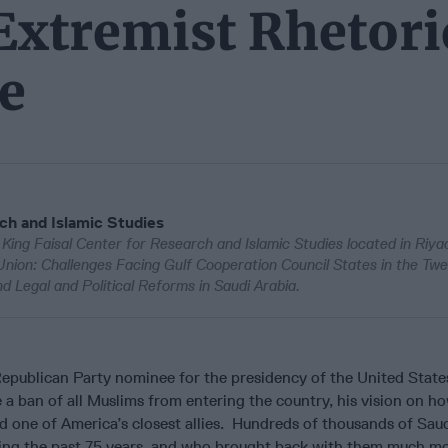
Extremist Rhetori
e
rch and Islamic Studies
e King Faisal Center for Research and Islamic Studies located in Riya
 Union: Challenges Facing Gulf Cooperation Council States in the Twe
d Legal and Political Reforms in Saudi Arabia.
epublican Party nominee for the presidency of the United States
a ban of all Muslims from entering the country, his vision on h
d one of America’s closest allies. Hundreds of thousands of Sau
uring the past 75 years, and who brought back with them much m