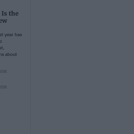
 Is the
New
t year has
ic
t,
ns about
nne
nne