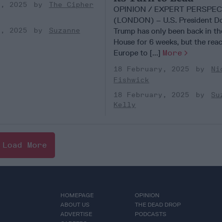
y, 2025
The Cipher
OPINION / EXPERT PERSPEC
(LONDON) – U.S. President D
Trump has only been back in t
y, 2025
Suzanne
House for 6 weeks, but the reac
Europe to [...]
More
18 February, 2025
Ni
Fishwick
18 February, 2025
Su
Kelly
Load More
HOMEPAGE
OPINION
ABOUT US
THE DEAD DROP
ADVERTISE
PODCASTS