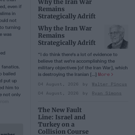
Why the Iran War
ed, even if
Remains
slims in
Strategically Adrift
ould not
to turning
Why the Iran War
me was
Remains
Strategically Adrift
led
“I do think there's a lot of evidence to
believe that we're accomplishing the
 fanatics.
military objectives [of the Iran War], which
o bailed
is destroying the Iranian [...]
More
d put up
04 August, 2026
Walter Pincus
ed him to
04 August, 2026
Ryan Simons
e not only
 from
The New Fault
Line: Israel and
Turkey on a
Collision Course
 Member.