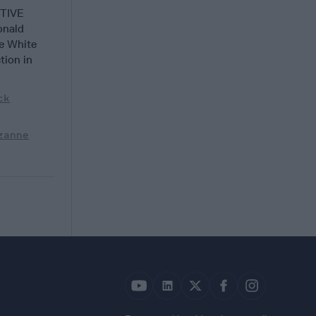
TIVE
onald
he White
tion in
ck
zanne