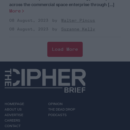
across the commercial space enterprise through [...]
More
08 August, 2023
Walter Pincus
08 August, 2023
Suzanne Kelly
Load More
HOMEPAGE
OPINION
ABOUT US
THE DEAD DROP
ADVERTISE
PODCASTS
CAREERS
CONTACT