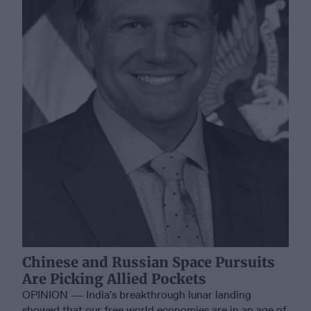
Chinese and Russian Space Pursuits
Are Picking Allied Pockets
OPINION — India’s breakthrough lunar landing
showed that our free world economies are in an age of