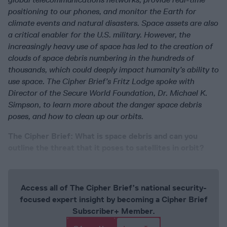
positioning to our phones, and monitor the Earth for
climate events and natural disasters. Space assets are also
a critical enabler for the U.S. military. However, the
increasingly heavy use of space has led to the creation of
clouds of space debris numbering in the hundreds of
thousands, which could deeply impact humanity’s ability to
use space. The Cipher Brief’s Fritz Lodge spoke with
Director of the Secure World Foundation, Dr. Michael K.
Simpson, to learn more about the danger space debris
poses, and how to clean up our orbits.
The Cipher Brief: What is space debris and can you
outline the threat that it poses to satellites in orbit?
Access all of The Cipher Brief’s national security-
focused expert insight by becoming a Cipher Brief
Subscriber+ Member.