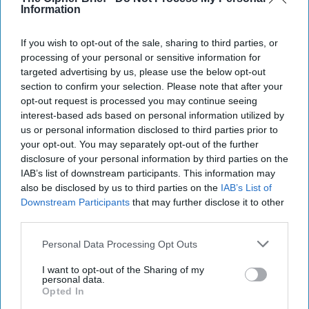
Information
If you wish to opt-out of the sale, sharing to third parties, or
processing of your personal or sensitive information for
targeted advertising by us, please use the below opt-out
section to confirm your selection. Please note that after your
opt-out request is processed you may continue seeing
interest-based ads based on personal information utilized by
us or personal information disclosed to third parties prior to
your opt-out. You may separately opt-out of the further
disclosure of your personal information by third parties on the
IAB’s list of downstream participants. This information may
also be disclosed by us to third parties on the
IAB’s List of
U.S. Mission in Space: Maintaining
Downstream Participants
that may further disclose it to other
Credibility to Deter
third parties.
“Space is a warfighting domain. Therefore, the Space
Force cannot simply be a support element. It is our job
Personal Data Processing Opt Outs
to contest and control the domain [...]
More
I want to opt-out of the Sharing of my
24 December, 2024
Walter Pincus
personal data.
Opted In
24 December, 2024
Suzanne Kelly