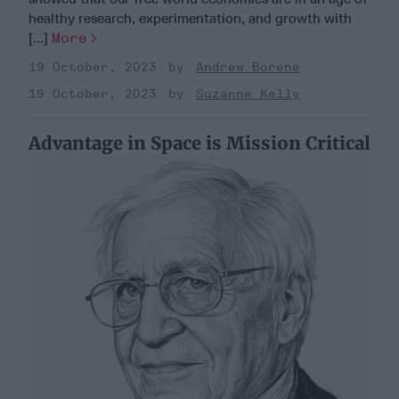
healthy research, experimentation, and growth with
[...]
More
19 October, 2023
Andrew Borene
19 October, 2023
Suzanne Kelly
Advantage in Space is Mission Critical