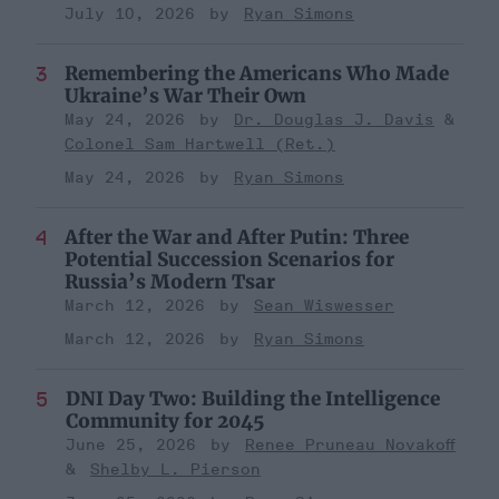
July 10, 2026
Ryan Simons
Remembering the Americans Who Made
Ukraine’s War Their Own
May 24, 2026
Dr. Douglas J. Davis
Colonel Sam Hartwell (Ret.)
May 24, 2026
Ryan Simons
After the War and After Putin: Three
Potential Succession Scenarios for
Russia’s Modern Tsar
March 12, 2026
Sean Wiswesser
March 12, 2026
Ryan Simons
DNI Day Two: Building the Intelligence
Community for 2045
June 25, 2026
Renee Pruneau Novakoff
Shelby L. Pierson