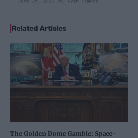
June 25, 2026
Ryan Simons
Related Articles
The Golden Dome Gamble: Space-