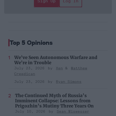
Sign Up
Log In
Top 5 Opinions
We've Seen Autonomous Warfare and
We're in Trouble
July 23, 2026
Xen
Matthew
Creedican
July 23, 2026
Ryan Simons
The Continued Myth of Russia’s
Imminent Collapse: Lessons from
Prigozhin’s Mutiny Three Years On
July 10, 2026
Sean Wiswesser