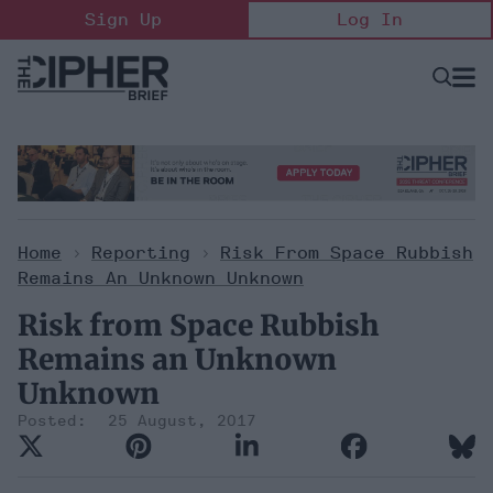
Skip
Sign Up
Log In
to
content
Open
Searc
Search
&
Sectio
Naviga
Home
>
Reporting
>
Risk From Space Rubbish
Remains An Unknown Unknown
Risk from Space Rubbish
Remains an Unknown
Unknown
25 August, 2017