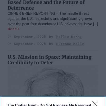
Based Defense and the Future of
Deterrence
CIPHER BRIEF REPORTING – The missile threat
against the U.S. has quietly and significantly grown
over the past four decades as U.S. adversaries have [...]
More
04 September, 2025
Hollie McKay
04 September, 2025
Suzanne Kelly
U.S. Mission in Space: Maintaining
Credibility to Deter
The Cipher Brief -
Do Not Process My Personal