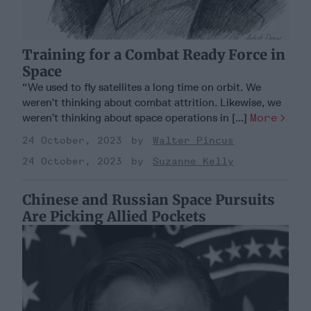
Training for a Combat Ready Force in
Space
“We used to fly satellites a long time on orbit. We
weren’t thinking about combat attrition. Likewise, we
weren’t thinking about space operations in [...]
More
24 October, 2023
Walter Pincus
24 October, 2023
Suzanne Kelly
Chinese and Russian Space Pursuits
Are Picking Allied Pockets