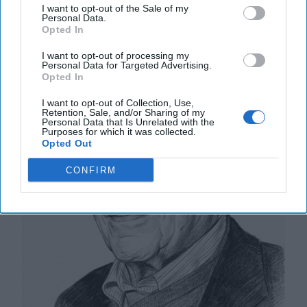
I want to opt-out of the Sale of my
Personal Data.
Training for a Combat Ready Force in
Opted In
Space
I want to opt-out of processing my
Personal Data for Targeted Advertising.
Opted In
I want to opt-out of Collection, Use,
Retention, Sale, and/or Sharing of my
Personal Data that Is Unrelated with the
Purposes for which it was collected.
Opted Out
CONFIRM