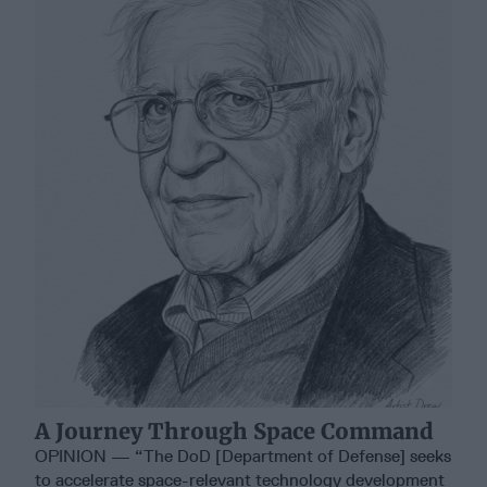
A Journey Through Space Command
OPINION — “The DoD [Department of Defense] seeks
to accelerate space-relevant technology development