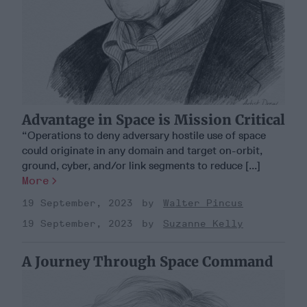
Advantage in Space is Mission Critical
“Operations to deny adversary hostile use of space
could originate in any domain and target on-orbit,
ground, cyber, and/or link segments to reduce [...]
More
19 September, 2023
Walter Pincus
19 September, 2023
Suzanne Kelly
A Journey Through Space Command