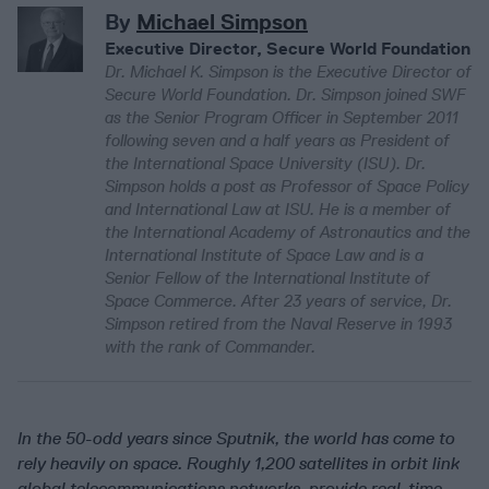
By
Michael Simpson
Executive Director, Secure World Foundation
Dr. Michael K. Simpson is the Executive Director of
Secure World Foundation. Dr. Simpson joined SWF
as the Senior Program Officer in September 2011
following seven and a half years as President of
the International Space University (ISU). Dr.
Simpson holds a post as Professor of Space Policy
and International Law at ISU. He is a member of
the International Academy of Astronautics and the
International Institute of Space Law and is a
Senior Fellow of the International Institute of
Space Commerce. After 23 years of service, Dr.
Simpson retired from the Naval Reserve in 1993
with the rank of Commander.
In the 50-odd years since Sputnik, the world has come to
rely heavily on space. Roughly 1,200 satellites in orbit link
global telecommunications networks, provide real-time