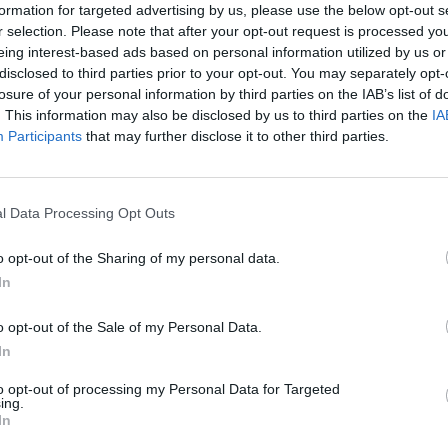
formation for targeted advertising by us, please use the below opt-out s
r selection. Please note that after your opt-out request is processed y
eing interest-based ads based on personal information utilized by us or
disclosed to third parties prior to your opt-out. You may separately opt-
losure of your personal information by third parties on the IAB’s list of
The Continued
Remembering
Endless
. This information may also be disclosed by us to third parties on the
IA
Myth of
the Americans
– Part II
Russia’s
Who Made
Counter
Participants
that may further disclose it to other third parties.
Imminent
Ukraine’s War
Endless
Collapse:
Their Own
and its
Lessons from
May 24, 2026
July 08
l Data Processing Opt Outs
Prigozhin’s
Dr. Douglas
Dave
Mutiny Three
J. Davis
July 08
Years On
o opt-out of the Sharing of my personal data.
Colonel Sam
Ryan
July 10, 2026
In
Hartwell
Sean
(Ret.)
Wiswesser
o opt-out of the Sale of my Personal Data.
May 24, 2026
In
July 10, 2026
Ryan Simons
Ryan Simons
to opt-out of processing my Personal Data for Targeted
ing.
In