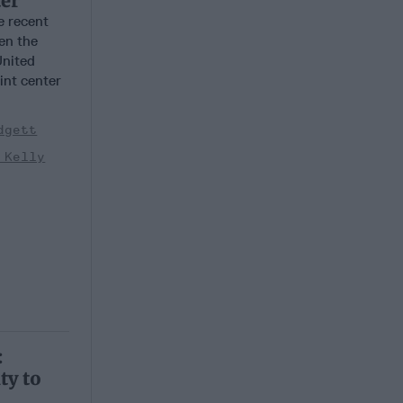
ter
 recent
en the
United
oint center
dgett
 Kelly
:
ty to