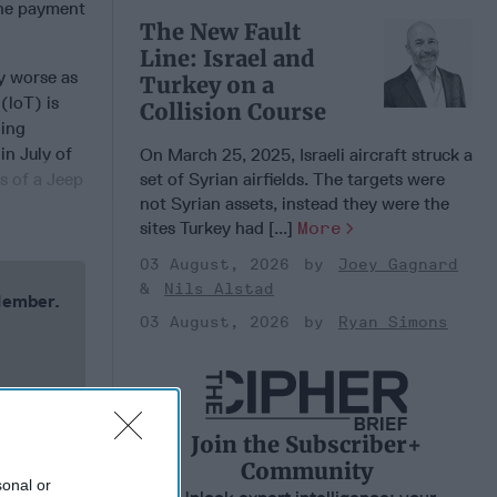
 the payment
The New Fault
Line: Israel and
y worse as
Turkey on a
(loT) is
Collision Course
ning
in July of
On March 25, 2025, Israeli aircraft struck a
set of Syrian airfields. The targets were
s of a Jeep
not Syrian assets, instead they were the
sites Turkey had [...]
More
03 August, 2026
Joey Gagnard
Nils Alstad
 Member.
03 August, 2026
Ryan Simons
Join the Subscriber+
Community
sonal or