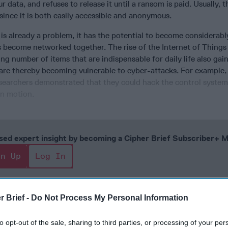
r data, and refuses to release it until a ransom is paid. Usually,
 since it is both easily accessible and anonymous.
s already a problem, it has the potential to become considerabl
 become networked together. The rise of the Internet of Things 
ing number of items that are indispensable for daily life also gai
are thereby becoming vulnerable to cyber-attacks. For example, 
esearchers demonstrated that they could hack the control system
in motion.
cused expert insight by becoming a Cipher Brief Subscriber+
gn Up
Log In
r Brief -
Do Not Process My Personal Information
to opt-out of the sale, sharing to third parties, or processing of your per