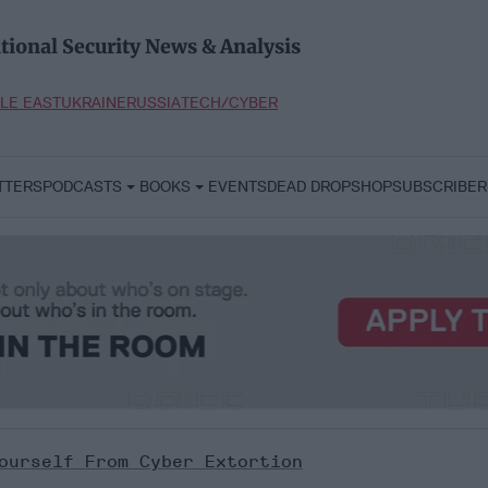
tional Security News & Analysis
LE EAST
UKRAINE
RUSSIA
TECH/CYBER
TTERS
PODCASTS
BOOKS
EVENTS
DEAD DROP
SHOP
SUBSCRIBER
ourself From Cyber Extortion