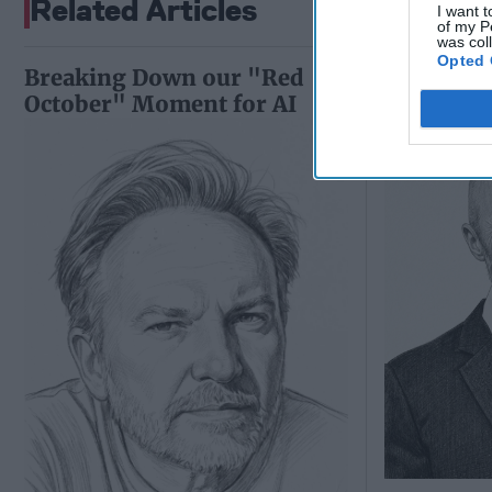
Related Articles
I want t
of my P
was col
Opted 
Breaking Down our "Red
Ukraine's
October" Moment for AI
Pivot Is