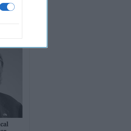
ical
ter
ical