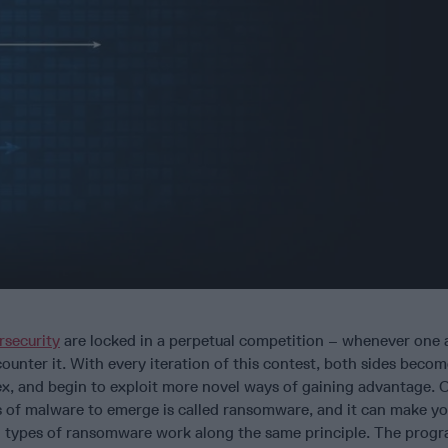
rsecurity
are locked in a perpetual competition – whenever one 
ounter it. With every iteration of this contest, both sides beco
, and begin to exploit more novel ways of gaining advantage. 
 of malware to emerge is called ransomware, and it can make you
, all types of ransomware work along the same principle. The prog