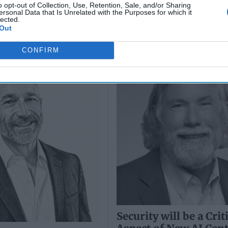
o opt-out of Collection, Use, Retention, Sale, and/or Sharing
ersonal Data that Is Unrelated with the Purposes for which it
lected.
Out
 Defense Export
Security will be a Crit
 A Game-Changer
Aspect of New AI Cen
CONFIRM
Security will be a Crit