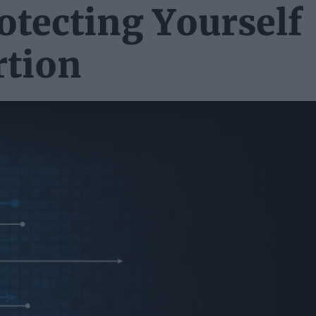
tecting Yourself
rtion