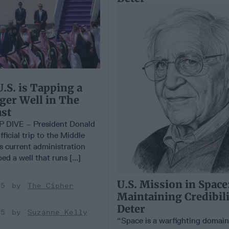
.S. is Tapping a
ger Well in The
st
DIVE – President Donald
fficial trip to the Middle
s current administration
d a well that runs [...]
U.S. Mission in Space
25
The Cipher
Maintaining Credibili
Deter
25
Suzanne Kelly
“Space is a warfighting domain