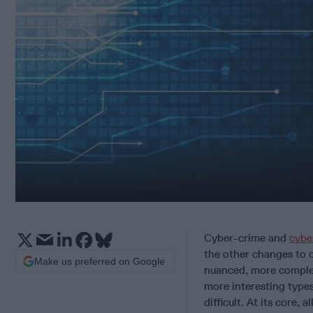
Cyber-crime and
cybe
the other changes to c
Make us preferred on Google
nuanced, more complex
more interesting types
difficult. At its core