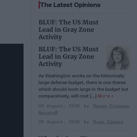
The Latest Opinions
BLUF: The US Must
Lead in Gray Zone
Activity
BLUF: The US Must
Lead in Gray Zone
Activity
As Washington works on the historically
large defense budget, there is one theme
which should loom large in the budget but
comparatively, will cost [...]
More
05 August, 2026
Renee Pruneau
Novakoff
05 August, 2026
Ryan Simons