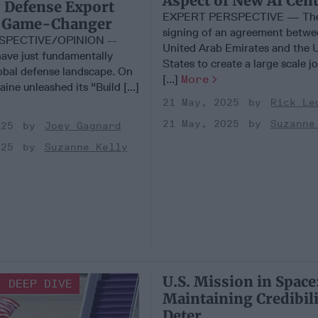
Aspect of New AI Cen
 Defense Export
EXPERT PERSPECTIVE — The
 A Game-Changer
signing of an agreement betwe
SPECTIVE/OPINION --
United Arab Emirates and the 
ave just fundamentally
States to create a large scale j
lobal defense landscape. On
[...]
More
ine unleashed its "Build [...]
21 May, 2025
Rick Le
21 May, 2025
Suzanne
025
Joey Gagnard
025
Suzanne Kelly
U.S. Mission in Space
T DEEP DIVE
Maintaining Credibili
Deter