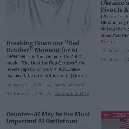
Ukraine's
Pivot Is
EXPERT PER
Ukraine may h
shifted the g
June 21st, Ukra
More
Breaking Down our "Red
October" Moment for AI
23 June, 2
OPINION -- In the climax of the 1990
23 June, 2
movie “The Hunt for Red October”, the
Soviet captain of the V.K. Konovalov
makes a fatal error. Intent on [...]
More
01 March, 2026
Mark Munsell
01 March, 2026
Suzanne Kelly
Counter-AI May be the Most
AN EXPER
Important AI Battlefront