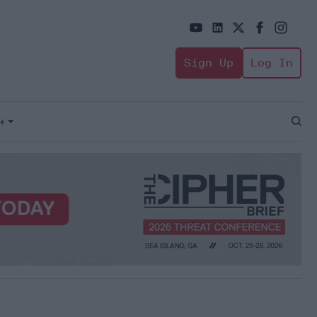
Sign Up
Log In
+
Open
Sear