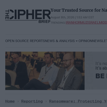
Skip
to
Your Trusted Source for Na
content
August 8th, 2026 | 1:52 AM EST
IRAN
HORMUZ
ISRAEL
MIDD
TRENDING:
OPEN SOURCE REPORTS
NEWS & ANALYSIS
OPINION
NEWSLE
Home
>
Reporting
>
Ransomware: Protecting Y