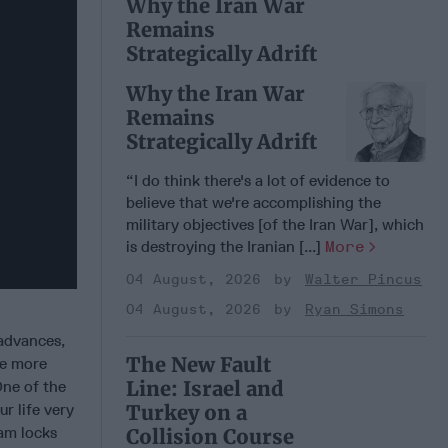
Why the Iran War
Remains
Strategically Adrift
Why the Iran War
Remains
Strategically Adrift
“I do think there's a lot of evidence to
believe that we're accomplishing the
military objectives [of the Iran War], which
is destroying the Iranian [...]
More
04 August, 2026
Walter Pincus
04 August, 2026
Ryan Simons
advances,
The New Fault
me more
Line: Israel and
One of the
Turkey on a
r life very
ram locks
Collision Course