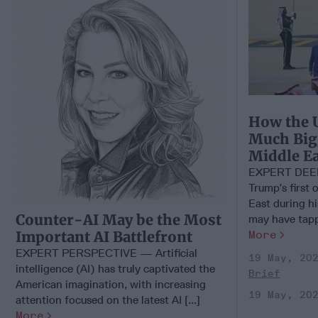
How the U
Much Big
Middle Ea
EXPERT DEEP 
Trump’s first o
East during hi
Counter-AI May be the Most
may have tappe
More
Important AI Battlefront
EXPERT PERSPECTIVE — Artificial
19 May, 20
intelligence (AI) has truly captivated the
Brief
American imagination, with increasing
19 May, 20
attention focused on the latest AI [...]
More