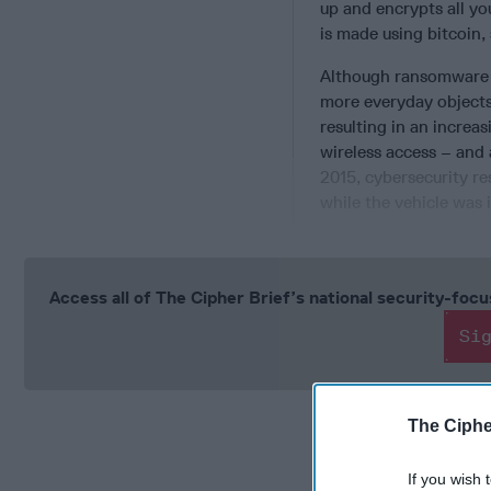
up and encrypts all you
is made using bitcoin,
Although ransomware i
more everyday objects
resulting in an increas
wireless access – and 
2015, cybersecurity r
while the vehicle was 
Access all of The Cipher Brief’s national security-fo
Si
The Ciphe
If you wish 