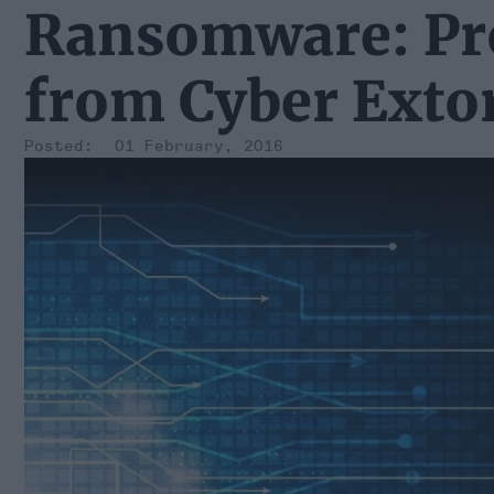
Ransomware: Pro
from Cyber Exto
01 February, 2016