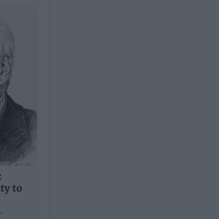
:
ty to
.