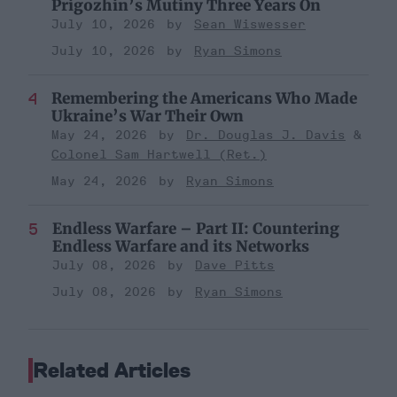
Prigozhin’s Mutiny Three Years On
July 10, 2026
Sean Wiswesser
July 10, 2026
Ryan Simons
Remembering the Americans Who Made
Ukraine’s War Their Own
May 24, 2026
Dr. Douglas J. Davis
Colonel Sam Hartwell (Ret.)
May 24, 2026
Ryan Simons
Endless Warfare – Part II: Countering
Endless Warfare and its Networks
July 08, 2026
Dave Pitts
July 08, 2026
Ryan Simons
Related Articles