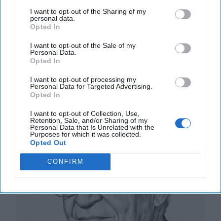
tigers from which they dare not dismount.” “And,” he
I want to opt-out of the Sharing of my
added, “the tigers are getting [...]
More
personal data.
Opted In
20 September, 2025
Mark Kelton
20 September, 2025
Suzanne Kelly
I want to opt-out of the Sale of my
Personal Data.
Opted In
The Math of Moscow’s War: Five
I want to opt-out of processing my
Thousand Kilometers, One Million
Personal Data for Targeted Advertising.
Dead and Wounded
Opted In
I want to opt-out of Collection, Use,
Retention, Sale, and/or Sharing of my
Personal Data that Is Unrelated with the
Purposes for which it was collected.
Opted Out
CONFIRM