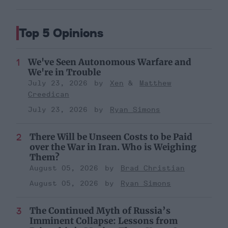
Top 5 Opinions
We've Seen Autonomous Warfare and
We're in Trouble
July 23, 2026
Xen
Matthew
Creedican
July 23, 2026
Ryan Simons
There Will be Unseen Costs to be Paid
over the War in Iran. Who is Weighing
Them?
August 05, 2026
Brad Christian
August 05, 2026
Ryan Simons
The Continued Myth of Russia’s
Imminent Collapse: Lessons from