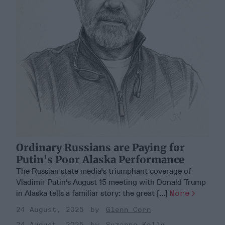
Ordinary Russians are Paying for
Putin's Poor Alaska Performance
The Russian state media's triumphant coverage of
Vladimir Putin's August 15 meeting with Donald Trump
in Alaska tells a familiar story: the great [...]
More
24 August, 2025
Glenn Corn
24 August, 2025
Suzanne Kelly