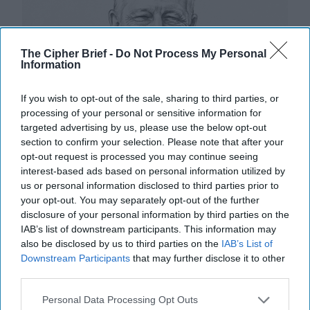
The Cipher Brief -
Do Not Process My Personal
Information
If you wish to opt-out of the sale, sharing to third parties, or
processing of your personal or sensitive information for
targeted advertising by us, please use the below opt-out
section to confirm your selection. Please note that after your
opt-out request is processed you may continue seeing
interest-based ads based on personal information utilized by
us or personal information disclosed to third parties prior to
your opt-out. You may separately opt-out of the further
disclosure of your personal information by third parties on the
IAB’s list of downstream participants. This information may
also be disclosed by us to third parties on the
IAB’s List of
Riding the Tiger: Why Xi and Putin’s
Downstream Participants
that may further disclose it to other
‘Axis of Autocracies’ Could End the
third parties.
Way Churchill Predicted
“Dictators,” Churchill observed, “ride to and fro on
Personal Data Processing Opt Outs