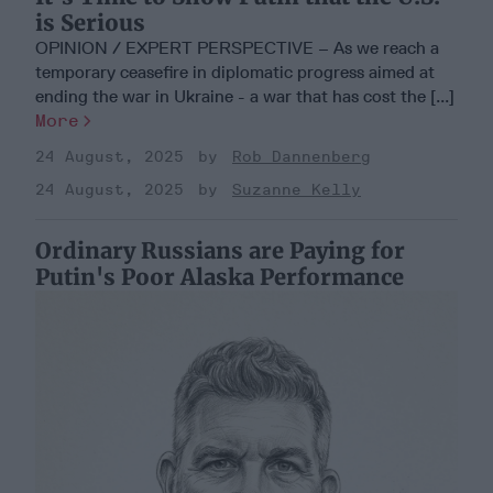
is Serious
OPINION / EXPERT PERSPECTIVE – As we reach a
temporary ceasefire in diplomatic progress aimed at
ending the war in Ukraine - a war that has cost the [...]
More
24 August, 2025
Rob Dannenberg
24 August, 2025
Suzanne Kelly
Ordinary Russians are Paying for
Putin's Poor Alaska Performance