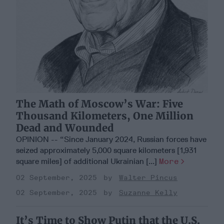
The Math of Moscow’s War: Five
Thousand Kilometers, One Million
Dead and Wounded
OPINION -- “Since January 2024, Russian forces have
seized approximately 5,000 square kilometers [1,931
square miles] of additional Ukrainian [...]
More
02 September, 2025
Walter Pincus
02 September, 2025
Suzanne Kelly
It’s Time to Show Putin that the U.S.