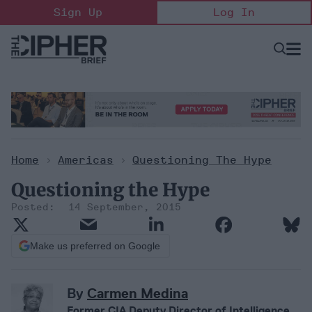
Skip
Sign Up
Log In
to
content
Open
Searc
Search
&
Sectio
Naviga
Home
>
Americas
>
Questioning The Hype
Questioning the Hype
14 September, 2015
Make us preferred on Google
By
Carmen Medina
Former CIA Deputy Director of Intelligence