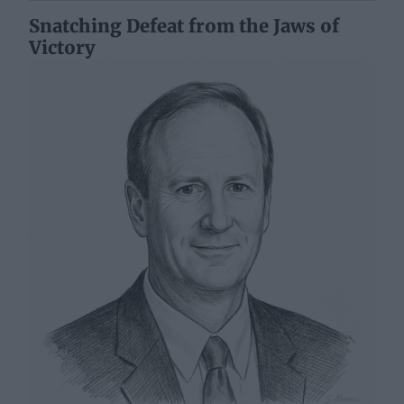
Snatching Defeat from the Jaws of
Victory