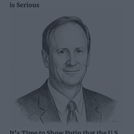
is Serious
It’s Time to Show Putin that the U.S.