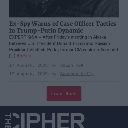
Ex-Spy Warns of Case Officer Tactics
in Trump-Putin Dynamic
EXPERT Q&A – After Friday’s meeting in Alaska
between U.S. President Donald Trump and Russian
President Vladimir Putin, former CIA senior officer and
[...]
More
17 August, 2025
Ralph Goff
17 August, 2025
Suzanne Kelly
Load More