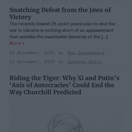
Snatching Defeat from the Jaws of
Victory
The recently leaked 28-point peace plan to end the
war in Ukraine is nothing short of an appeasement
that satisfies the maximalist demands of the [...]
More
22 November, 2025
Rob Dannenberg
22 November, 2025
Suzanne Kelly
Riding the Tiger: Why Xi and Putin’s
‘Axis of Autocracies’ Could End the
Way Churchill Predicted