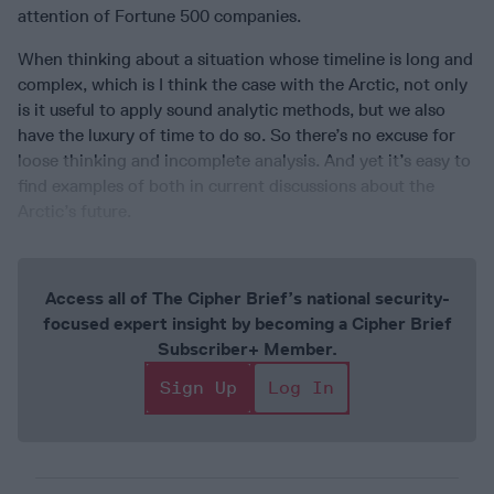
attention of Fortune 500 companies.
When thinking about a situation whose timeline is long and
complex, which is I think the case with the Arctic, not only
is it useful to apply sound analytic methods, but we also
have the luxury of time to do so. So there’s no excuse for
loose thinking and incomplete analysis. And yet it’s easy to
find examples of both in current discussions about the
Arctic’s future.
Access all of The Cipher Brief’s national security-
focused expert insight by becoming a Cipher Brief
Subscriber+ Member.
Sign Up
Log In