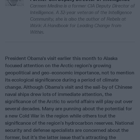
Carmen Medina is a former CIA Deputy Director of
Intelligence. A 32-year veteran of the Intelligence
Community, she is also the author of Rebels at
Work: A Handbook for Leading Change from
Within.
President Obama’s visit earlier this month to Alaska
focused attention on the Arctic region’s growing
geopolitical and geo-economic importance, not to mention
its ecological significance during a period of climate
change. Although Obama’s visit and the sail-by of Chinese
naval ships drew lots of immediate attention, the
significance of the Arctic to world affairs will play out over
several decades. Many are punning about the potential for
a new Cold War in the region while others tout the
significance of the region’s hydrocarbon reserves. National
security and defense specialists are concerned about the
former, but it’s the latter issue that’s attracting the