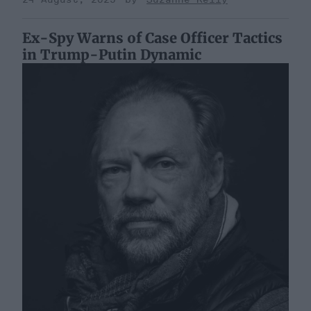
Ex-Spy Warns of Case Officer Tactics
in Trump-Putin Dynamic