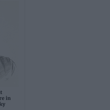
t
e in
ky