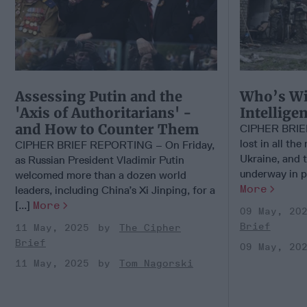
Assessing Putin and the
Who’s Wi
'Axis of Authoritarians' -
Intellige
and How to Counter Them
CIPHER BRIEF
lost in all the
CIPHER BRIEF REPORTING – On Friday,
Ukraine, and 
as Russian President Vladimir Putin
underway in pu
welcomed more than a dozen world
More
leaders, including China’s Xi Jinping, for a
[...]
More
09 May, 20
Brief
11 May, 2025
The Cipher
Brief
09 May, 20
11 May, 2025
Tom Nagorski