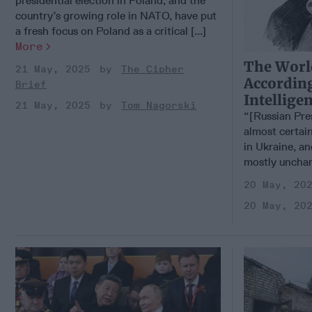
presidential election in Poland, and the
country’s growing role in NATO, have put
a fresh focus on Poland as a critical [...]
More
The Worl
21 May, 2025
The Cipher
According
Brief
Intellige
21 May, 2025
Tom Nagorski
“[Russian Pre
almost certain
in Ukraine, an
mostly unchan
20 May, 20
20 May, 20