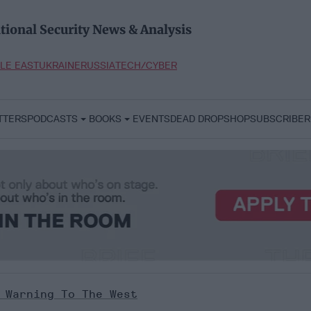
tional Security News & Analysis
LE EAST
UKRAINE
RUSSIA
TECH/CYBER
TTERS
PODCASTS
BOOKS
EVENTS
DEAD DROP
SHOP
SUBSCRIBER
 Warning To The West