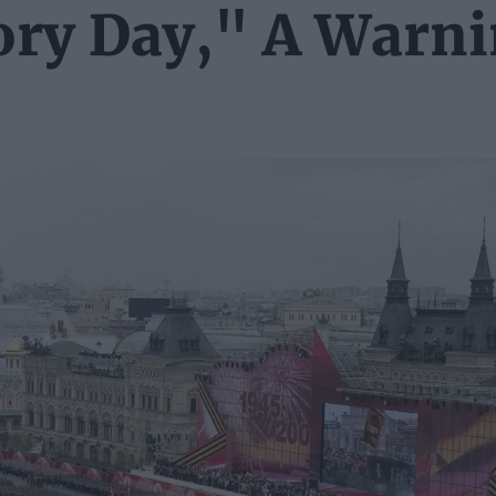
tory Day," A Warn