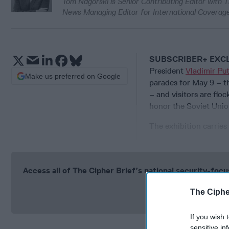
Tom Nagorski is Senior Contributing Editor with T
News Managing Editor for International Coverage
SUBSCRIBER+ EXC
President
Vladimir Put
Make us preferred on Google
parades for May 9 – th
– and visitors are floc
honor the Soviet Unio
The exhibition carries
Access all of The Cipher Brief’s national security-fo
Si
The Ciphe
If you wish 
sensitive in