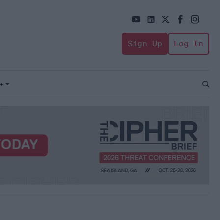
Sign Up
Log In
+
Open
Sear