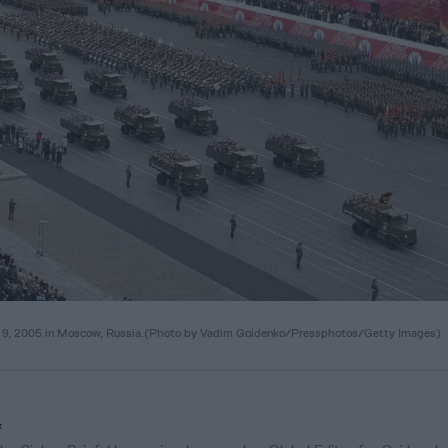
y 9, 2005 in Moscow, Russia.(Photo by Vadim Goidenko/Pressphotos/Getty Images)
f