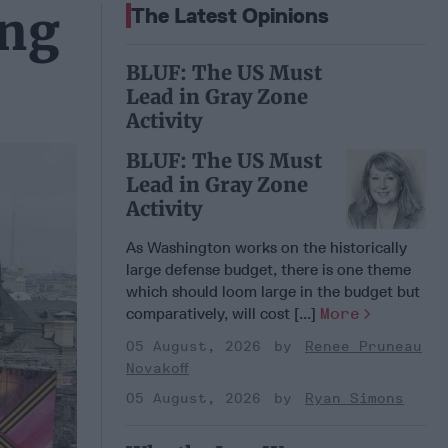
ing
The Latest Opinions
BLUF: The US Must
Lead in Gray Zone
Activity
BLUF: The US Must
Lead in Gray Zone
Activity
As Washington works on the historically
large defense budget, there is one theme
which should loom large in the budget but
comparatively, will cost [...]
More
05 August, 2026
Renee Pruneau
Novakoff
05 August, 2026
Ryan Simons