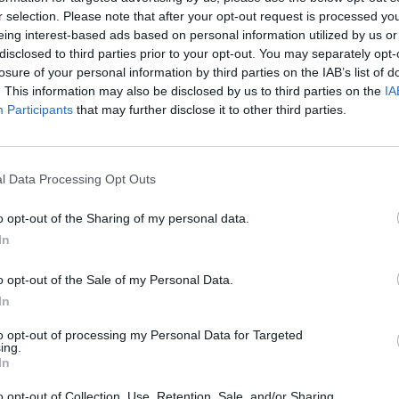
r selection. Please note that after your opt-out request is processed y
eing interest-based ads based on personal information utilized by us or
disclosed to third parties prior to your opt-out. You may separately opt-
losure of your personal information by third parties on the IAB’s list of
. This information may also be disclosed by us to third parties on the
IA
Participants
that may further disclose it to other third parties.
The Continued
Remembering
Endless
Myth of
the Americans
– Part II
Russia’s
Who Made
Counter
l Data Processing Opt Outs
Imminent
Ukraine’s War
Endless
Collapse:
Their Own
and its
o opt-out of the Sharing of my personal data.
Lessons from
May 24, 2026
July 08
In
Prigozhin’s
Dr. Douglas
Dave
Mutiny Three
J. Davis
July 08
o opt-out of the Sale of my Personal Data.
Years On
Colonel Sam
Ryan
In
July 10, 2026
Hartwell
Sean
(Ret.)
to opt-out of processing my Personal Data for Targeted
Wiswesser
ing.
May 24, 2026
In
July 10, 2026
Ryan Simons
Ryan Simons
o opt-out of Collection, Use, Retention, Sale, and/or Sharing