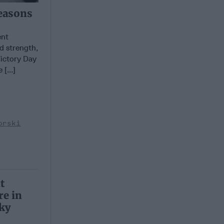
easons
ent
d strength,
Victory Day
[...]
orski
t
e in
ky