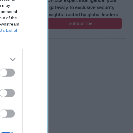
Unlock expert intelligence: your
ou may
gateway to exclusive security
 personal
insights trusted by global leaders
out of the
Subscribe+
 downstream
B’s List of
 Warfare
:
ing
 Warfare
 Networks
, 2026
 Pitts
, 2026
 Simons