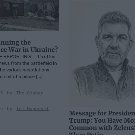
nning the
nce War in Ukraine?
 REPORTING – It’s often
 news from the battlefield in
the various negotiations
rsuit of a peace [...]
25
The Cipher
25
Tom Nagorski
Message for Presiden
Trump: You Have Mor
Common with Zelens
Than Putin