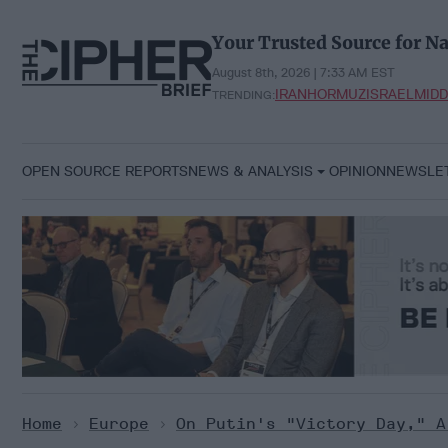
Skip
to
Your Trusted Source for Na
content
August 8th, 2026 | 7:33 AM EST
IRAN
HORMUZ
ISRAEL
MIDD
TRENDING:
OPEN SOURCE REPORTS
NEWS & ANALYSIS
OPINION
NEWSLE
Home
>
Europe
>
On Putin's "Victory Day," A