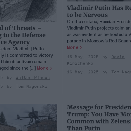
Vladimir Putin Has R
to be Nervous
On the surface, Russian Presid
d of Threats –
Vladimir Putin projects calm an
 to the Defense
as was evident as he hosted a 
parade in Moscow’s Red Square 
nce Agency
More
sident Vladimir] Putin
ly is committed to victory
16 May, 2025
David
d his objectives remain
Kirichenko
ged since the [...]
More
16 May, 2025
Tom Nag
25
Walter Pincus
25
Tom Nagorski
Message for Presiden
Trump: You Have Mor
Common with Zelens
Than Putin