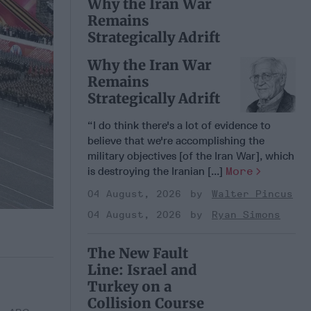
Why the Iran War
Remains
Strategically Adrift
Why the Iran War
Remains
Strategically Adrift
“I do think there's a lot of evidence to
believe that we're accomplishing the
military objectives [of the Iran War], which
is destroying the Iranian [...]
More
04 August, 2026
Walter Pincus
04 August, 2026
Ryan Simons
The New Fault
Line: Israel and
Turkey on a
Collision Course