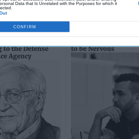
ersonal Data that Is Unrelated with the Purposes for which it
lected.
Out
CONFIRM
d of Threats –
Vladimir Putin Has R
 to the Defense
to be Nervous
nce Agency