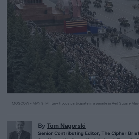
MOSCOW - MAY 9: Military troops participate in a parade in Red Square Ma
By
Tom Nagorski
Senior Contributing Editor, The Cipher Brie