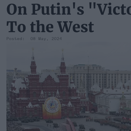
On Putin's "Vic
To the West
08 May, 2024