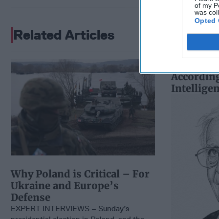
of my P
was col
Opted 
Related Articles
The Worl
According
Intellige
Why Poland is Critical – For
Ukraine and Europe’s
Defense
EXPERT INTERVIEWS – Sunday’s