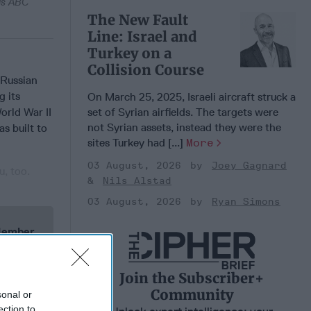
 as ABC
The New Fault
Line: Israel and
Turkey on a
Collision Course
 Russian
g its
On March 25, 2025, Israeli aircraft struck a
set of Syrian airfields. The targets were
orld War II
not Syrian assets, instead they were the
s built to
sites Turkey had [...]
More
03 August, 2026
Joey Gagnard
u, too.
Nils Alstad
03 August, 2026
Ryan Simons
 Member.
Join the Subscriber+
Community
sonal or
ection to