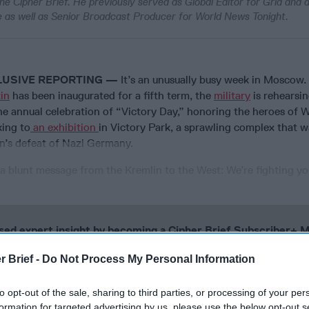
he Cipher Brief. He previously served as Global Editor for Grid and
 as well as Senior Broadcast Producer for World News Tonight.
LUSIVE REPORTING —
It’s an unusually busy week in Moscow.
in
has been inaugurated for a fifth term, the
military
is rehearsin
e annual celebration of “Victory Day,” honoring the heroes of W
king to
an exhibition
in Victory Park, a sprawling complex that wa
n’s defeat of Nazi Germany.
 a blunt message from the Kremlin to the West: We’re fighting yo
cused expert insight by becoming a Cipher Brief Subscriber+
gn Up
Log In
r Brief -
Do Not Process My Personal Information
to opt-out of the sale, sharing to third parties, or processing of your per
formation for targeted advertising by us, please use the below opt-out s