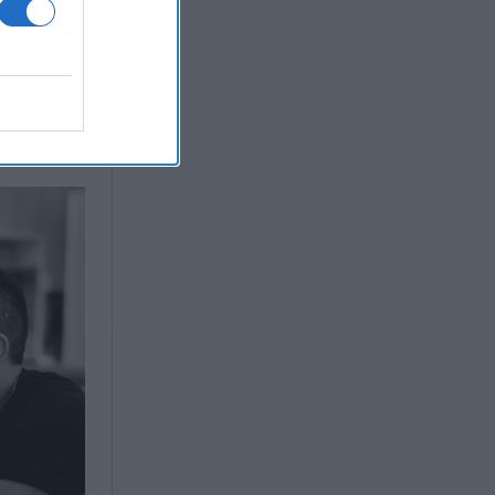
easons