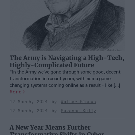
The Army is Navigating a High-Tech,
Highly-Complicated Future
“In the Army we’ve gone through some good, decent
transformation in recent years, with some game-
changing systems coming online as a result - like [...]
More
12 March, 2024
Walter Pincus
12 March, 2024
Suzanne Kelly
A New Year Means Further
Transformative Shifts in Cyber