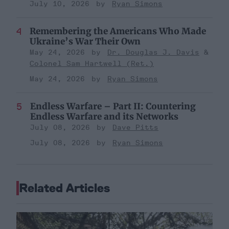
July 10, 2026
Ryan Simons
Remembering the Americans Who Made
Ukraine’s War Their Own
May 24, 2026
Dr. Douglas J. Davis
Colonel Sam Hartwell (Ret.)
May 24, 2026
Ryan Simons
Endless Warfare – Part II: Countering
Endless Warfare and its Networks
July 08, 2026
Dave Pitts
July 08, 2026
Ryan Simons
Related Articles