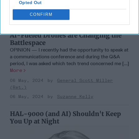
Opted Out
CONFIRM
AI-Fueled Drones are Changing the
Battlespace
OPINION — I recently had the opportunity to speak at
a communications conference and during the Q&A
period, I was asked which tech trend concerned me [...]
More
06 May, 2024
General Scott Miller
(Ret.)
06 May, 2024
Suzanne Kelly
HAL-9000 (and AI) Shouldn't Keep
You Up at Night