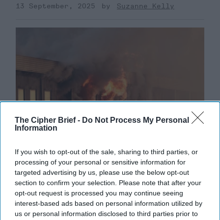
13 September, 2025
Suzanne Kelly
The Cipher Brief -
Do Not Process My Personal
Information
If you wish to opt-out of the sale, sharing to third parties, or
processing of your personal or sensitive information for
Ukraine’s Defense may Hinge on
targeted advertising by us, please use the below opt-out
Offensive Operations
section to confirm your selection. Please note that after your
opt-out request is processed you may continue seeing
CIPHER BRIEF REPORTING – Russia has been
interest-based ads based on personal information utilized by
bombarding Ukrainian cities with massive aerial
us or personal information disclosed to third parties prior to
assaults, two days after U.S. President Donald Trump