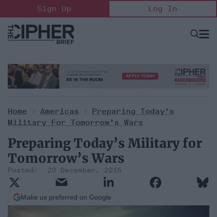
Skip
Sign Up
Log In
to
content
Open
Searc
Search
&
Sectio
Naviga
Home
>
Americas
>
Preparing Today’s
Military For Tomorrow’s Wars
Preparing Today’s Military for
Tomorrow’s Wars
20 December, 2015
Make us preferred on Google