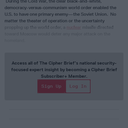
During the Cold War, the clear black-and-white,
democracy-versus-communism world order enabled the
U.S. to have one primary enemy—the Soviet Union. No
matter the theater of operation or the uncertainty
propping up the world order, a
nuclear
missile directed
toward Moscow would deter any major attack on the
homeland.
Access all of The Cipher Brief’s national security-
focused expert insight by becoming a Cipher Brief
Subscriber+ Member.
Sign Up
Log In