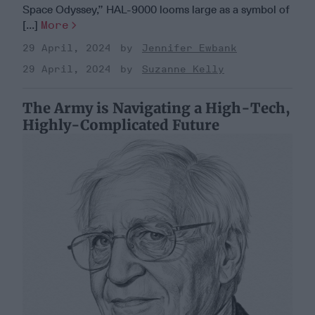
Space Odyssey,” HAL-9000 looms large as a symbol of
[...]
More
29 April, 2024
Jennifer Ewbank
29 April, 2024
Suzanne Kelly
The Army is Navigating a High-Tech,
Highly-Complicated Future