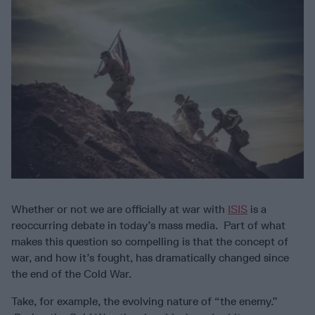
Whether or not we are officially at war with
ISIS
is a
reoccurring debate in today’s mass media. Part of what
makes this question so compelling is that the concept of
war, and how it’s fought, has dramatically changed since
the end of the Cold War.
Take, for example, the evolving nature of “the enemy.”