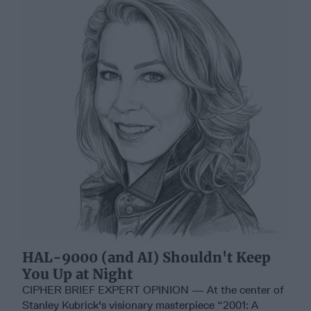
HAL-9000 (and AI) Shouldn't Keep
You Up at Night
CIPHER BRIEF EXPERT OPINION — At the center of
Stanley Kubrick's visionary masterpiece “2001: A