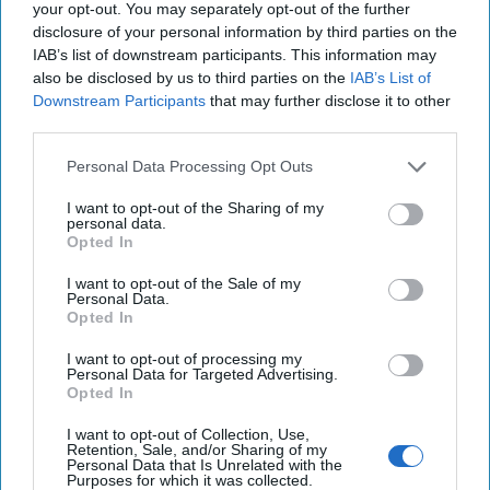
your opt-out. You may separately opt-out of the further
pledged [...]
More
disclosure of your personal information by third parties on the
16 July, 2025
Hollie McKay
IAB’s list of downstream participants. This information may
also be disclosed by us to third parties on the
IAB’s List of
16 July, 2025
Suzanne Kelly
Downstream Participants
that may further disclose it to other
third parties.
AI-Fueled Drones are Changing the
Personal Data Processing Opt Outs
Battlespace
I want to opt-out of the Sharing of my
personal data.
Opted In
I want to opt-out of the Sale of my
Personal Data.
Opted In
I want to opt-out of processing my
Personal Data for Targeted Advertising.
Opted In
I want to opt-out of Collection, Use,
Retention, Sale, and/or Sharing of my
Personal Data that Is Unrelated with the
Purposes for which it was collected.