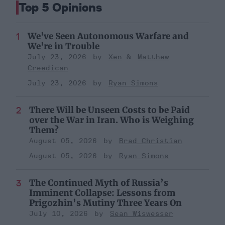
Top 5 Opinions
We've Seen Autonomous Warfare and
We're in Trouble
July 23, 2026
Xen
Matthew
Creedican
July 23, 2026
Ryan Simons
There Will be Unseen Costs to be Paid
over the War in Iran. Who is Weighing
Them?
August 05, 2026
Brad Christian
August 05, 2026
Ryan Simons
The Continued Myth of Russia’s
Imminent Collapse: Lessons from
Prigozhin’s Mutiny Three Years On
July 10, 2026
Sean Wiswesser