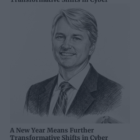
A New Year Means Further
Transformative Shifts in Cyber