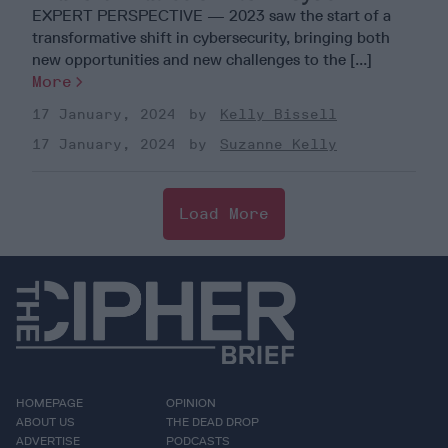
EXPERT PERSPECTIVE — 2023 saw the start of a
transformative shift in cybersecurity, bringing both
new opportunities and new challenges to the [...]
More
17 January, 2024
Kelly Bissell
17 January, 2024
Suzanne Kelly
Load More
HOMEPAGE
OPINION
ABOUT US
THE DEAD DROP
ADVERTISE
PODCASTS