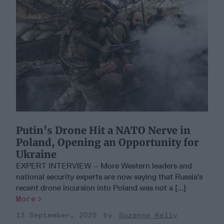
Putin's Drone Hit a NATO Nerve in
Poland, Opening an Opportunity for
Ukraine
EXPERT INTERVIEW – More Western leaders and
national security experts are now saying that Russia’s
recent drone incursion into Poland was not a [...]
More
13 September, 2025
Suzanne Kelly