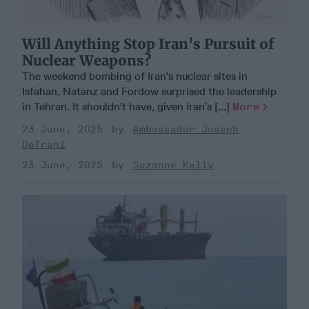
Will Anything Stop Iran's Pursuit of
Nuclear Weapons?
The weekend bombing of Iran’s nuclear sites in
Isfahan, Natanz and Fordow surprised the leadership
in Tehran. It shouldn’t have, given Iran’s [...]
More
23 June, 2025
Ambassador Joseph
DeTrani
23 June, 2025
Suzanne Kelly