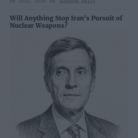
04 July, 2025
Suzanne Kelly
Will Anything Stop Iran's Pursuit of
Nuclear Weapons?