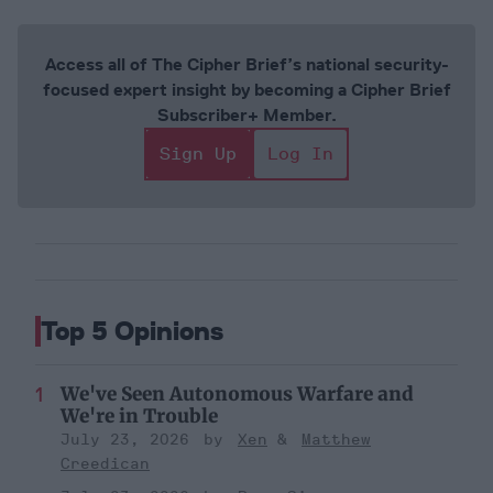
Access all of The Cipher Brief’s national security-
focused expert insight by becoming a Cipher Brief
Subscriber+ Member.
Sign Up
Log In
Top 5 Opinions
We've Seen Autonomous Warfare and
We're in Trouble
July 23, 2026
Xen
Matthew
Creedican