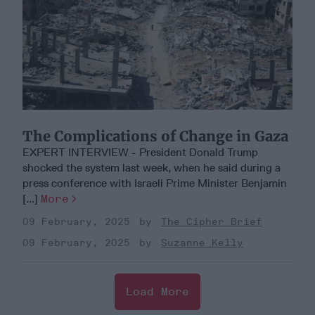
The Complications of Change in Gaza
EXPERT INTERVIEW - President Donald Trump
shocked the system last week, when he said during a
press conference with Israeli Prime Minister Benjamin
[...]
More
09 February, 2025
The Cipher Brief
09 February, 2025
Suzanne Kelly
Load More