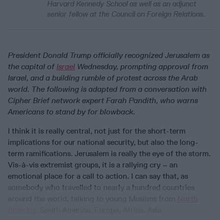
Harvard Kennedy School as well as an adjunct
senior fellow at the Council on Foreign Relations.
President Donald Trump officially recognized Jerusalem as
the capital of
Israel
Wednesday, prompting approval from
Israel, and a building rumble of protest across the Arab
world. The following is adapted from a conversation with
Cipher Brief network expert Farah Pandith, who warns
Americans to stand by for blowback.
I think it is really central, not just for the short-term
implications for our national security, but also the long-
term ramifications. Jerusalem is really the eye of the storm.
Vis-à-vis extremist groups, it is a rallying cry – an
emotional place for a call to action. I can say that, as
somebody who travelled to nearly a hundred countries
around the world, talking to young Muslims from
North
America
, South America, Europe, Africa, Asia.