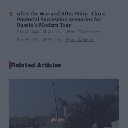
After the War and After Putin: Three
Potential Succession Scenarios for
Russia’s Modern Tsar
March 12, 2026
Sean Wiswesser
March 12, 2026
Ryan Simons
Related Articles