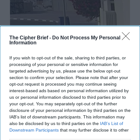
Israeli Strike in Doha Shakes
The Cipher Brief -
Do Not Process My Personal
Information
Regional Order
EXPERT INTERVIEW – The military operation dubbed
If you wish to opt-out of the sale, sharing to third parties, or
‘Summit of Fire’ by Israel Defense Forces targeting a
processing of your personal or sensitive information for
Hamas delegation meeting in Doha, Qatar this [...]
targeted advertising by us, please use the below opt-out
More
section to confirm your selection. Please note that after your
10 September, 2025
Suzanne Kelly
opt-out request is processed you may continue seeing
interest-based ads based on personal information utilized by
10 September, 2025
Suzanne Kelly
us or personal information disclosed to third parties prior to
your opt-out. You may separately opt-out of the further
disclosure of your personal information by third parties on the
IAB’s list of downstream participants. This information may
also be disclosed by us to third parties on the
IAB’s List of
Downstream Participants
that may further disclose it to other
third parties.