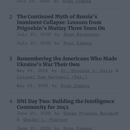
July 23, 2026
Ryan Simons
The Continued Myth of Russia’s
Imminent Collapse: Lessons from
Prigozhin’s Mutiny Three Years On
July 10, 2026
Sean Wiswesser
July 10, 2026
Ryan Simons
Remembering the Americans Who Made
Ukraine’s War Their Own
May 24, 2026
Dr. Douglas J. Davis
Colonel Sam Hartwell (Ret.)
May 24, 2026
Ryan Simons
DNI Day Two: Building the Intelligence
Community for 2045
June 25, 2026
Renee Pruneau Novakoff
Shelby L. Pierson
June 25, 2026
Ryan Simons