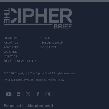
HOMEPAGE
OPINION
ABOUT US
THE DEAD DROP
ADVERTISE
PODCASTS
CAREERS
CONTACT
GET OUR NEWSLETTER
© 2026 Copyright | The Cipher Brief All rights reserved.
Privacy Policy
Terms of Service & Pricing Policy
For general inquiries please email