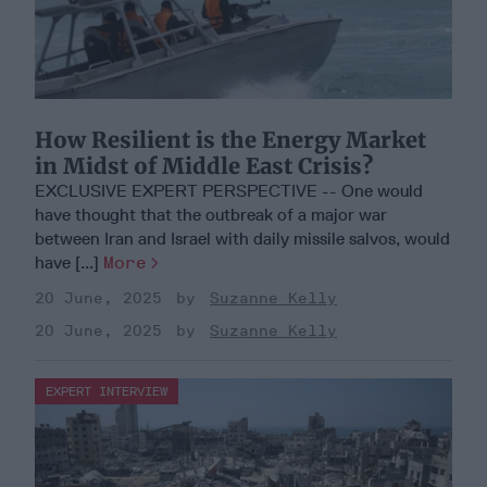
How Resilient is the Energy Market
in Midst of Middle East Crisis?
EXCLUSIVE EXPERT PERSPECTIVE -- One would
have thought that the outbreak of a major war
between Iran and Israel with daily missile salvos, would
have [...]
More
20 June, 2025
Suzanne Kelly
20 June, 2025
Suzanne Kelly
EXPERT INTERVIEW