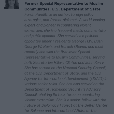
Former Special Representative to Muslim
Communities, U.S. Department of State
Farah Pandith is an author, foreign policy
strategist, and former diplomat. A world-leading
expert and pioneer in countering violent
extremism, she is a frequent media commentator
and public speaker. She served as a political
appointee under Presidents George H.W. Bush,
George W. Bush, and Barack Obama, and most
recently she was the first-ever Special
Representative to Muslim Communities, serving
both Secretaries Hillary Clinton and John Kerry.
She has served on the National Security Council,
at the U.S. Department of State, and the U.S.
Agency for International Development (USAID) in
various senior roles. She has also served on the
Department of Homeland Security’s Advisory
Council, chairing its task force on countering
violent extremism. She is a senior fellow with the
Future of Diplomacy Project at the Belfer Center
for Science and International Affairs at the