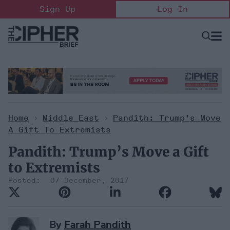
Skip
Sign Up
Log In
to
content
Open
Searc
Search
&
Sectio
Naviga
Home
>
Middle East
>
Pandith: Trump’s Move
A Gift To Extremists
Pandith: Trump’s Move a Gift
to Extremists
07 December, 2017
By
Farah Pandith