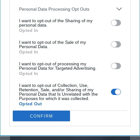
Personal Data Processing Opt Outs
I want to opt-out of the Sharing of my
personal data.
Opted In
I want to opt-out of the Sale of my
Personal Data.
Opted In
The Middle East is Reshuffling the
I want to opt-out of processing my
Deck. Is the U.S. Ready to Play a New
Personal Data for Targeted Advertising.
Hand?
Opted In
EXPERT INTERVIEW – The past year has brought a
I want to opt-out of Collection, Use,
whirlwind of dramatic developments in the Middle
Retention, Sale, and/or Sharing of my
East, reshaping long-held assumptions about the [...]
Personal Data that Is Unrelated with the
Purposes for which it was collected.
More
Opted Out
05 August, 2025
Suzanne Kelly
CONFIRM
05 August, 2025
Suzanne Kelly