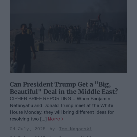
Can President Trump Get a "Big,
Beautiful" Deal in the Middle East?
CIPHER BRIEF REPORTING – When Benjamin
Netanyahu and Donald Trump meet at the White
House Monday, they will bring different ideas for
resolving two [...]
More
04 July, 2025
Tom Nagorski