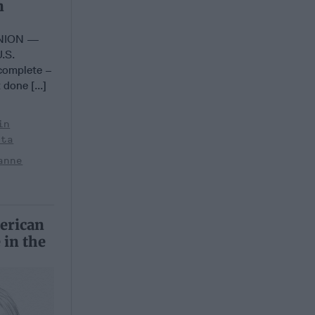
n
INION —
U.S.
 complete –
 done [...]
in
sta
anne
erican
 in the