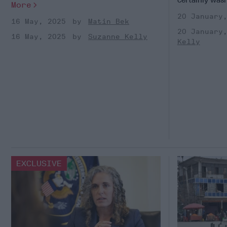
More
20 January
16 May, 2025
Matin Bek
20 January
16 May, 2025
Suzanne Kelly
Kelly
EXCLUSIVE