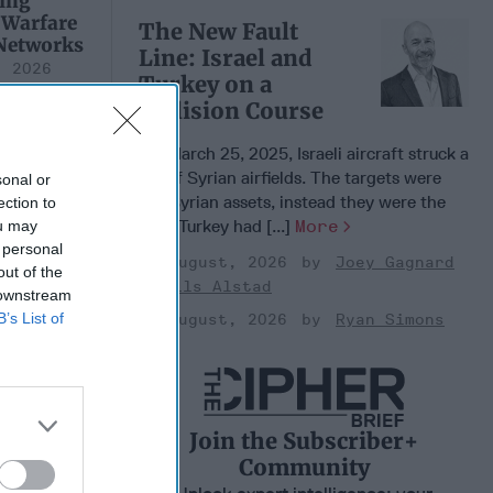
ing
 Warfare
The New Fault
 Networks
Line: Israel and
, 2026
Turkey on a
 Pitts
Collision Course
, 2026
 Simons
On March 25, 2025, Israeli aircraft struck a
set of Syrian airfields. The targets were
sonal or
not Syrian assets, instead they were the
ection to
sites Turkey had [...]
More
ou may
 personal
03 August, 2026
Joey Gagnard
out of the
Nils Alstad
 downstream
B’s List of
03 August, 2026
Ryan Simons
n's
Join the Subscriber+
icy
Community
n