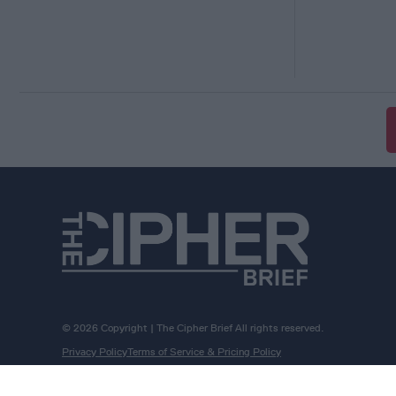
© 2026 Copyright | The Cipher Brief All rights reserved.
Privacy Policy
Terms of Service & Pricing Policy