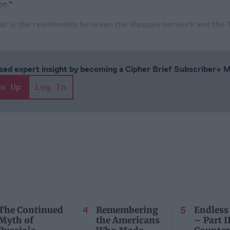
on.”
at is the relationship between the Haqqani network and the 
cused expert insight by becoming a Cipher Brief Subscriber+
gn Up
Log In
The Continued
Remembering
Endless
Myth of
the Americans
– Part II