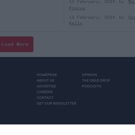
13 February, 2024
Wa
Pincus
13 February, 2024
Su
Kelly
Load More
HOMEPAGE
OPINION
ABOUT US
THE DEAD DROP
ADVERTISE
PODCASTS
CAREERS
CONTACT
GET OUR NEWSLETTER