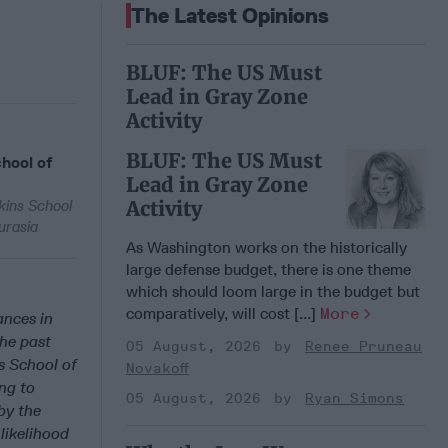
The Latest Opinions
BLUF: The US Must
Lead in Gray Zone
Activity
BLUF: The US Must
hool of
Lead in Gray Zone
Activity
kins School
urasia
As Washington works on the historically
large defense budget, there is one theme
which should loom large in the budget but
comparatively, will cost [...]
More
ances in
the past
05 August, 2026
Renee Pruneau
s School of
Novakoff
ng to
05 August, 2026
Ryan Simons
by the
likelihood