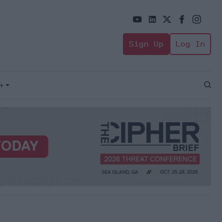
Sign Up
Log In
+
Open
Sear