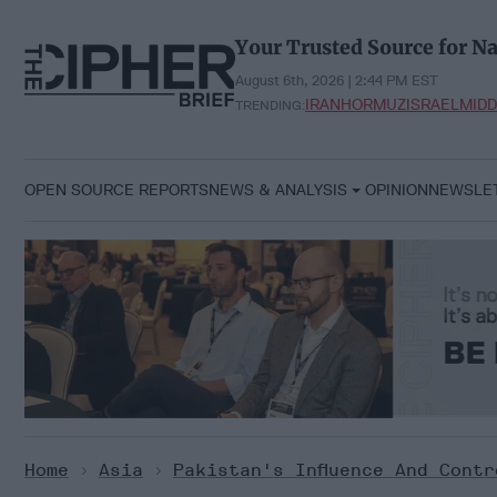
Skip
to
Your Trusted Source for Na
content
August 6th, 2026 | 2:44 PM EST
IRAN
HORMUZ
ISRAEL
MIDD
TRENDING:
OPEN SOURCE REPORTS
NEWS & ANALYSIS
OPINION
NEWSLE
Home
>
Asia
>
Pakistan's Influence And Contr