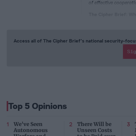
of effective cooperati
The Cipher Brief: Wh
Access all of The Cipher Brief’s national security-fo
Si
Top 5 Opinions
We've Seen
There Will be
Autonomous
Unseen Costs