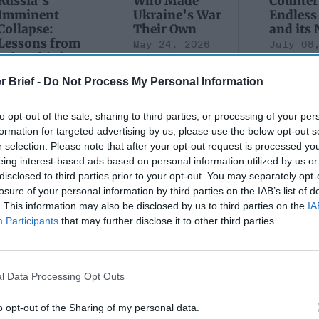
Russia’s
Who Made
Counter
Imminent
Ukraine’s War
Endless
Collapse:
Their Own
and its
Lessons from
May 24, 2026
July 08
Prigozhin’s
Dr. Douglas
Dave
Mutiny Three
J. Davis
July 08
r Brief -
Do Not Process My Personal Information
Years On
Colonel Sam
Ryan
July 10, 2026
Hartwell
to opt-out of the sale, sharing to third parties, or processing of your per
Sean
(Ret.)
formation for targeted advertising by us, please use the below opt-out s
Wiswesser
May 24, 2026
r selection. Please note that after your opt-out request is processed y
July 10, 2026
Ryan Simons
eing interest-based ads based on personal information utilized by us or
Ryan Simons
disclosed to third parties prior to your opt-out. You may separately opt-
losure of your personal information by third parties on the IAB’s list of
. This information may also be disclosed by us to third parties on the
IA
Participants
that may further disclose it to other third parties.
new Administration
Trump Administratio
l Data Processing Opt Outs
w opportunity on
Counterterrorism Pol
tan?
Should Begin at Gola
o opt-out of the Sharing of my personal data.