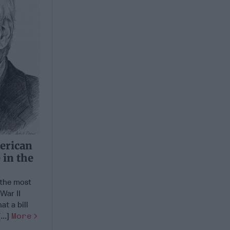
erican
 in the
the most
War II
at a bill
...]
More