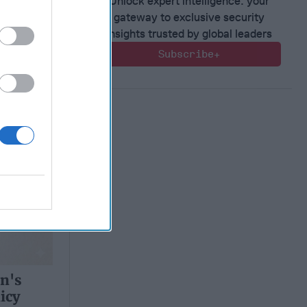
Unlock expert intelligence: your
gateway to exclusive security
insights trusted by global leaders
Subscribe+
n's
icy