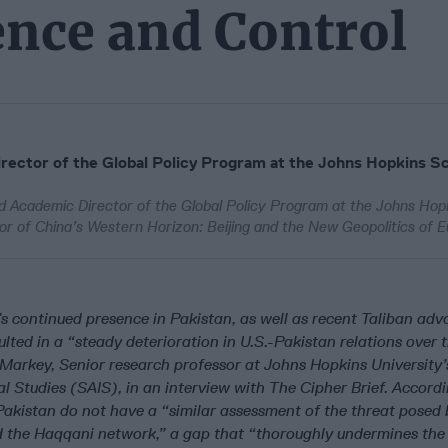
ence and Control
ector of the Global Policy Program at the Johns Hopkins Sc
d Academic Director of the Global Policy Program at the Johns Hop
hor of China’s Western Horizon: Beijing and the New Geopolitics of E
 continued presence in Pakistan, as well as recent Taliban adv
lted in a “steady deterioration in U.S.-Pakistan relations over 
l Markey, Senior research professor at Johns Hopkins University’
l Studies (SAIS), in an interview with The Cipher Brief. Accordi
Pakistan do not have a “similar assessment of the threat posed 
d the Haqqani network,” a gap that “thoroughly undermines the 