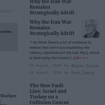
Why the Iran War
Remains
Taliban?
Strategically Adrift
Why the Iran War
Remains
 Member.
Strategically Adrift
“I do think there's a lot of evidence to
believe that we're accomplishing the
military objectives [of the Iran War], which
is destroying the Iranian [...]
More
04 August, 2026
Walter Pincus
04 August, 2026
Ryan Simons
The New Fault
Line: Israel and
 Warfare
Turkey on a
:
Collision Course