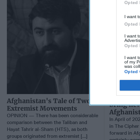
Opted 
I want t
Opted 
I want 
Advertis
Opted 
I want t
of my P
was col
Opted 
Will the 
Afghanistan's Tale of Two
bring ne
Extremist Movements
Afghanis
OPINION — There has been considerable
In April of 20
comparison between the Taliban and
in The Cipher
Hayat Tahrir al-Sham (HTS), as both
forward in Af
groups originated from extremist [...]
certainly wasn’