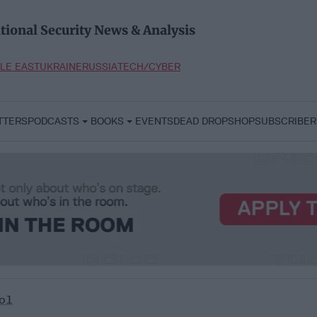
tional Security News & Analysis
LE EAST
UKRAINE
RUSSIA
TECH/CYBER
TTERS
PODCASTS
BOOKS
EVENTS
DEAD DROP
SHOP
SUBSCRIBER
ol