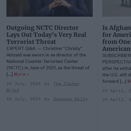
Outgoing NCTC Director
Is Afghan
Lays Out Today's Very Real
for Ameri
Terrorist Threat
from One 
American
EXPERT Q&A — Christine “Christy”
Abizaid was sworn in as director of the
SUBSCRIBER
National Counter-Terrorism Center
PERSPECTIVE
(NCTC) in June of 2021, as the threat of
after its wit
[...]
More
the U.S. still
forward [...]
M
19 July, 2024
The Cipher
Brief
24 April, 
19 July, 2024
Suzanne Kelly
24 April, 