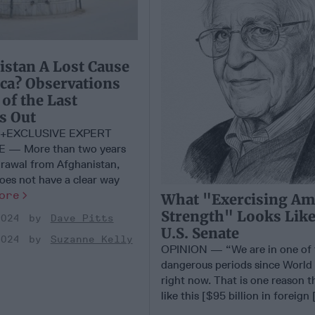
istan A Lost Cause
ca? Observations
of the Last
s Out
+EXCLUSIVE EXPERT
 — More than two years
hdrawal from Afghanistan,
 does not have a clear way
ore
What "Exercising Am
Strength" Looks Like
2024
Dave Pitts
U.S. Senate
2024
Suzanne Kelly
OPINION — “We are in one of 
dangerous periods since World 
right now. That is one reason th
like this [$95 billion in foreign [