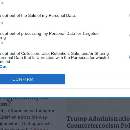
Heights
In
o opt-out of the Sale of my Personal Data.
In
to opt-out of processing my Personal Data for Targeted
ing.
In
o opt-out of Collection, Use, Retention, Sale, and/or Sharing
ersonal Data that Is Unrelated with the Purposes for which it
lected.
Out
CONFIRM
new Administration
w opportunity on
tan?
24, I offered some thoughts
 Brief on a possible way
Trump Administratio
ghanistan. That approach
Counterterrorism Pol
t perfect or [...]
More