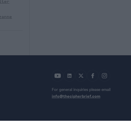
lter
zanne
For general inquiries please email
info@thecipherbrief.com