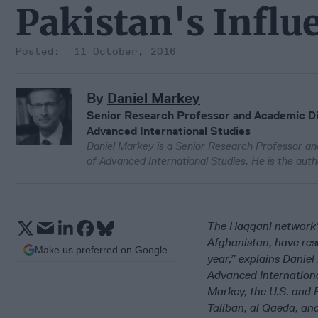
Pakistan's Influ
11 October, 2016
By
Daniel Markey
Senior Research Professor and Academic Dir
Advanced International Studies
Daniel Markey is a Senior Research Professor an
of Advanced International Studies. He is the aut
The Haqqani network’s
Afghanistan, have resu
Make us preferred on Google
year,” explains Danie
Advanced Internationa
Markey, the U.S. and 
Taliban, al Qaeda, an