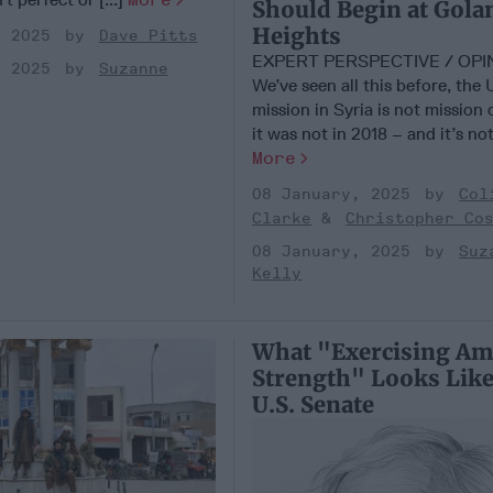
Should Begin at Gola
Heights
, 2025
Dave Pitts
EXPERT PERSPECTIVE / OP
, 2025
Suzanne
We’ve seen all this before, the 
mission in Syria is not mission
it was not in 2018 – and it’s not
More
08 January, 2025
Col
Clarke
Christopher Co
08 January, 2025
Suz
Kelly
What "Exercising Am
Strength" Looks Like
U.S. Senate