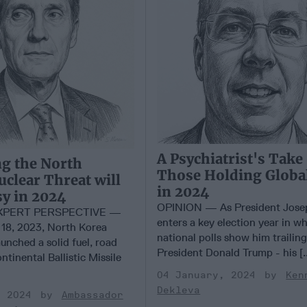
A Psychiatrist's Take
g the North
Those Holding Globa
clear Threat will
in 2024
sy in 2024
OPINION — As President Jose
EXPERT PERSPECTIVE —
enters a key election year in 
18, 2023, North Korea
national polls show him trailin
aunched a solid fuel, road
President Donald Trump - his [.
ntinental Ballistic Missile
04 January, 2024
Ken
Dekleva
, 2024
Ambassador