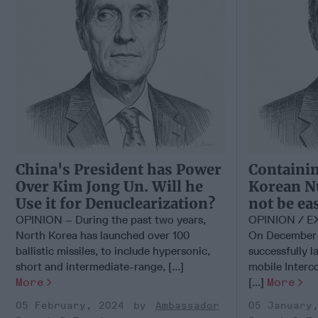
China's President has Power
Containin
Over Kim Jong Un. Will he
Korean Nu
Use it for Denuclearization?
not be ea
OPINION – During the past two years,
OPINION / 
North Korea has launched over 100
On December 
ballistic missiles, to include hypersonic,
successfully l
short and intermediate-range, [...]
mobile Interco
More
[...]
More
05 February, 2024
Ambassador
05 January