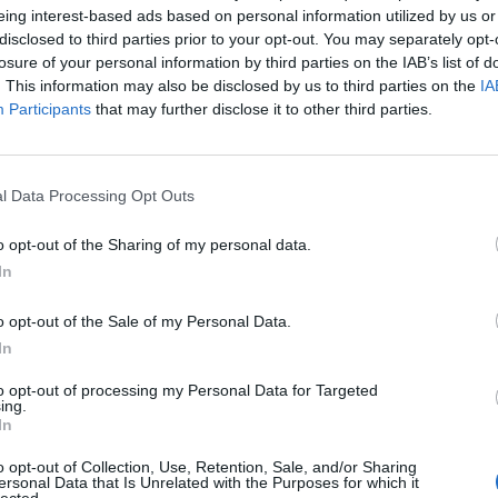
eing interest-based ads based on personal information utilized by us or
disclosed to third parties prior to your opt-out. You may separately opt-
losure of your personal information by third parties on the IAB’s list of
The Continued
Remembering
Endless
. This information may also be disclosed by us to third parties on the
IA
Myth of
the Americans
– Part II
Participants
that may further disclose it to other third parties.
Russia’s
Who Made
Counter
Imminent
Ukraine’s War
Endless
Collapse:
Their Own
and its
Lessons from
l Data Processing Opt Outs
May 24, 2026
July 08
Prigozhin’s
Dr. Douglas
Dave
Mutiny Three
o opt-out of the Sharing of my personal data.
J. Davis
July 08
Years On
In
Colonel Sam
Ryan
July 10, 2026
Hartwell
Sean
(Ret.)
o opt-out of the Sale of my Personal Data.
Wiswesser
In
May 24, 2026
July 10, 2026
Ryan Simons
to opt-out of processing my Personal Data for Targeted
Ryan Simons
ing.
In
o opt-out of Collection, Use, Retention, Sale, and/or Sharing
ersonal Data that Is Unrelated with the Purposes for which it