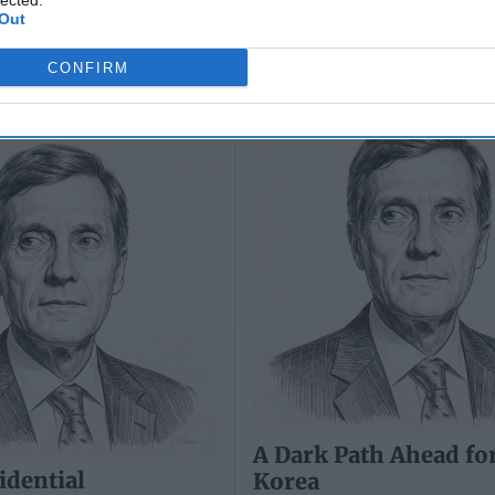
lected.
Out
idential
A Dark Path Ahead fo
CONFIRM
s: North Korea is
Korea
tin's Strategy
A Dark Path Ahead fo
idential
Korea