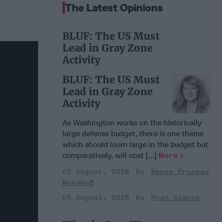
The Latest Opinions
BLUF: The US Must
Lead in Gray Zone
Activity
BLUF: The US Must
Lead in Gray Zone
Activity
As Washington works on the historically
large defense budget, there is one theme
which should loom large in the budget but
comparatively, will cost [...]
More
05 August, 2026
Renee Pruneau
Novakoff
05 August, 2026
Ryan Simons