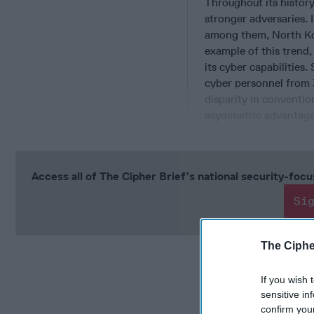
Throughout its histor
stronger adversaries. 
among them, North Kor
example of this trend
its cyber capabilities
cyber personnel from 
disparity in conventio
asymmetric advantage
Access all of The Cipher Brief’s national security-fo
Si
The Ciphe
If you wish 
sensitive in
confirm you