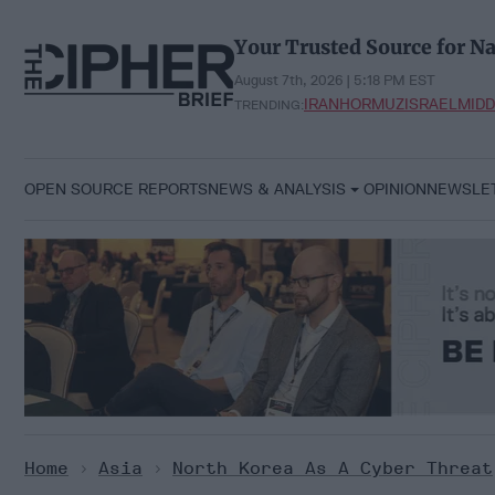
Skip
to
Your Trusted Source for Na
content
August 7th, 2026 | 5:18 PM EST
IRAN
HORMUZ
ISRAEL
MIDD
TRENDING:
OPEN SOURCE REPORTS
NEWS & ANALYSIS
OPINION
NEWSLE
Home
>
Asia
>
North Korea As A Cyber Threat