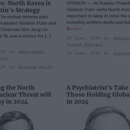
s: North Korea is
OPINION — As Russian Presid
tin's Strategy
Vladimir Putin visits North Kore
important to keep in mind the
e mutual defense pact
including artillery shells and balli
President Vladimir Putin and
More
 Chairman Kim Jong Un
19, was a victory for [...]
19 June, 2024
Ambass
Joseph DeTrani
024
Ambassador
19 June, 2024
Suzann
rani
024
Suzanne Kelly
g the North
A Psychiatrist's Take
clear Threat will
Those Holding Globa
sy in 2024
in 2024