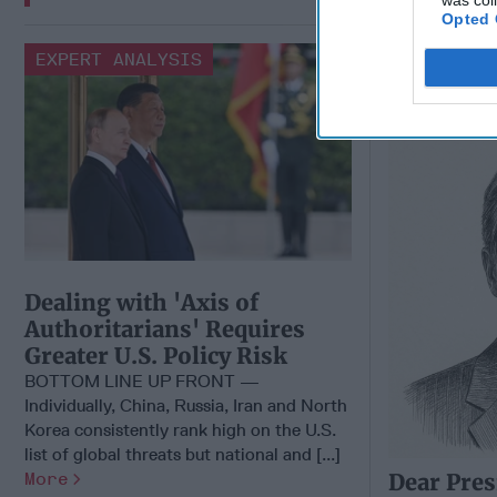
was col
Opted 
Dear Pres
EXPERT ANALYSIS
Candidate
Part of Pu
Dealing with 'Axis of
Authoritarians' Requires
Greater U.S. Policy Risk
BOTTOM LINE UP FRONT —
Individually, China, Russia, Iran and North
Korea consistently rank high on the U.S.
list of global threats but national and [...]
More
Dear Pres