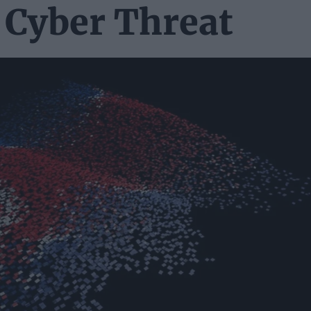
 Cyber Threat