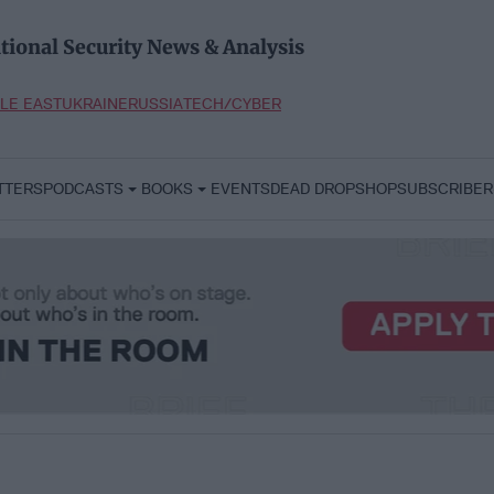
tional Security News & Analysis
LE EAST
UKRAINE
RUSSIA
TECH/CYBER
TTERS
PODCASTS
BOOKS
EVENTS
DEAD DROP
SHOP
SUBSCRIBER