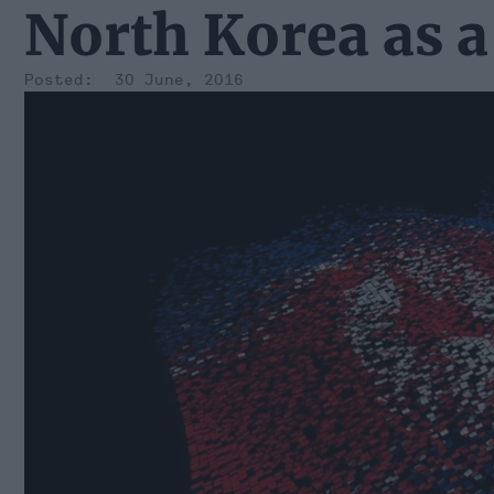
North Korea as a
30 June, 2016