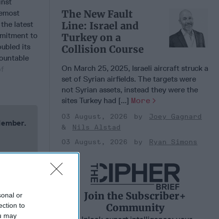
inst
The New Fault
remost
the latest
Line: Israel and
mmitment to
Turkey on a
ubled its
Collision Course
mountable
On March 25, 2025, Israeli aircraft struck a
of
set of Syrian airfields. The targets were
not Syrian assets, instead they were the
sites Turkey had [...]
More
03 August, 2026
Joey Gagnard
 Member.
Nils Alstad
03 August, 2026
Ryan Simons
Join the Subscriber+
sonal or
Community
ection to
ou may