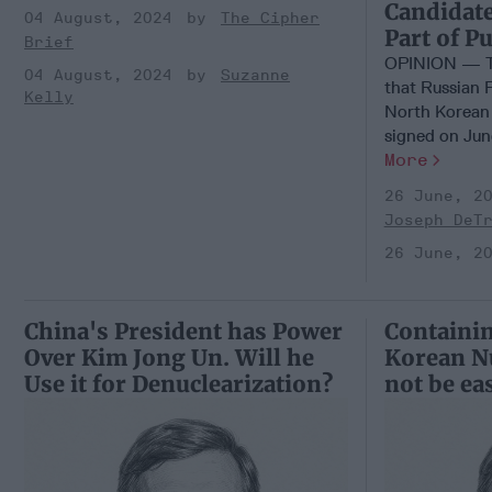
Candidate
04 August, 2024
The Cipher
Part of Pu
Brief
OPINION — Th
04 August, 2024
Suzanne
that Russian 
Kelly
North Korean
signed on June 
More
26 June, 2
Joseph DeT
26 June, 2
China's President has Power
Containin
Over Kim Jong Un. Will he
Korean Nu
Use it for Denuclearization?
not be ea