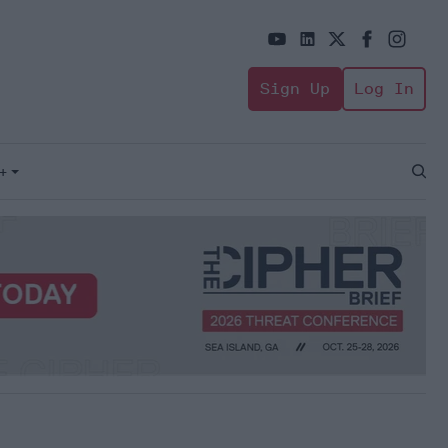
Sign Up
Log In
+
Open
Sear