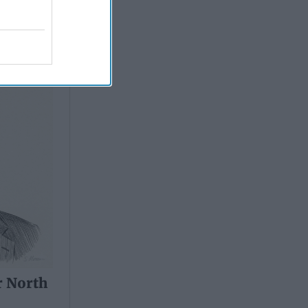
r North
r North