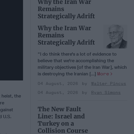
Why the Iran War
Remains
Strategically Adrift
Why the Iran War
Remains
Strategically Adrift
“I do think there's a lot of evidence to
believe that we're accomplishing the
military objectives [of the Iran War], which
is destroying the Iranian [...]
More
04 August, 2026
Walter Pincus
04 August, 2026
Ryan Simons
 heist, the
ure
The New Fault
against
Line: Israel and
d U.S.
Turkey on a
Collision Course