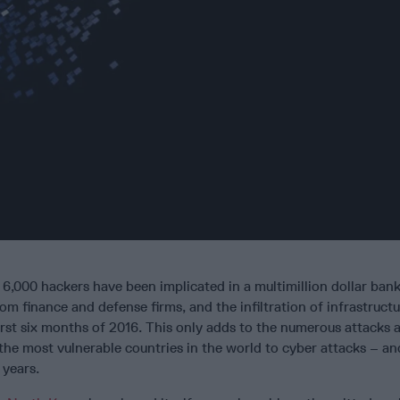
6,000 hackers have been implicated in a multimillion dollar bank
rom finance and defense firms, and the infiltration of infrastruct
rst six months of 2016. This only adds to the numerous attacks 
he most vulnerable countries in the world to cyber attacks – an
 years.