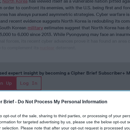
y,
North Korea
has viewed itself as a vulnerable nation pitted aga
In order to confront its enemies, with the U.S. being first and fo
ea has always pursued asymmetric strategies. Cyber warfare is 
, and recent evidence suggests North Korea is redoubling its co
. South Korean
military
estimates suggest that North Korea has do
3,000 to 6,000 since 2013. While Pyongyang may face an insur
nal forces, its recent cyber advances prove it has found an area 
 to complement its
nuclear
deterrent.
cused expert insight by becoming a Cipher Brief Subscriber+
gn Up
Log In
r Brief -
Do Not Process My Personal Information
to opt-out of the sale, sharing to third parties, or processing of your per
formation for targeted advertising by us, please use the below opt-out s
r selection. Please note that after your opt-out request is processed y