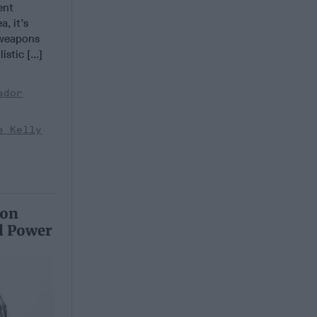
ent
a, it’s
 weapons
stic [...]
ador
e Kelly
 on
l Power