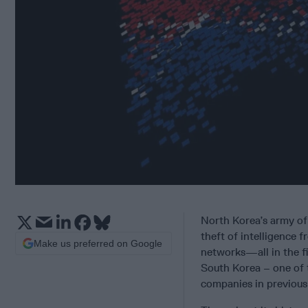
North Korea’s army of 
theft of intelligence f
Make us preferred on Google
networks—all in the fi
South Korea – one of t
companies in previous