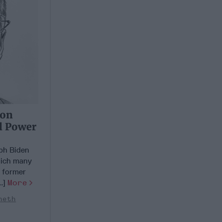
 on
l Power
ph Biden
which many
g former
..]
More
neth