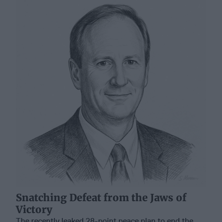
Snatching Defeat from the Jaws of
Victory
The recently leaked 28-point peace plan to end the