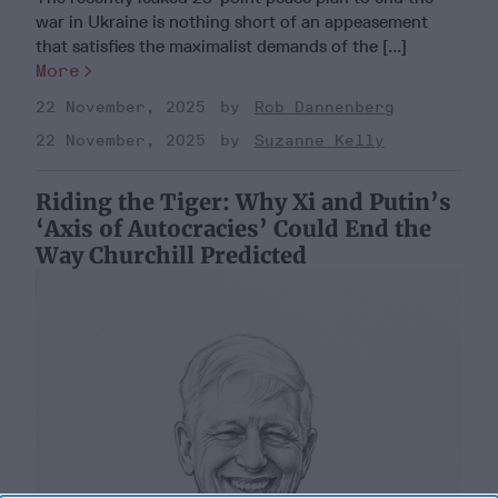
war in Ukraine is nothing short of an appeasement
that satisfies the maximalist demands of the [...]
More
22 November, 2025
Rob Dannenberg
22 November, 2025
Suzanne Kelly
Riding the Tiger: Why Xi and Putin’s
‘Axis of Autocracies’ Could End the
Way Churchill Predicted