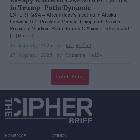
Ex-Spy Warns of Case Officer Tactics
in Trump-Putin Dynamic
EXPERT Q&A – After Friday’s meeting in Alaska
between U.S. President Donald Trump and Russian
President Vladimir Putin, former CIA senior officer and
[...]
More
17 August, 2025
Ralph Goff
17 August, 2025
Suzanne Kelly
Load More
HOMEPAGE
OPINION