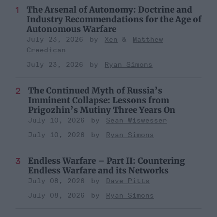
The Arsenal of Autonomy: Doctrine and
Industry Recommendations for the Age of
Autonomous Warfare
July 23, 2026
Xen
Matthew
Creedican
July 23, 2026
Ryan Simons
The Continued Myth of Russia’s
Imminent Collapse: Lessons from
Prigozhin’s Mutiny Three Years On
July 10, 2026
Sean Wiswesser
July 10, 2026
Ryan Simons
Endless Warfare – Part II: Countering
Endless Warfare and its Networks
July 08, 2026
Dave Pitts
July 08, 2026
Ryan Simons