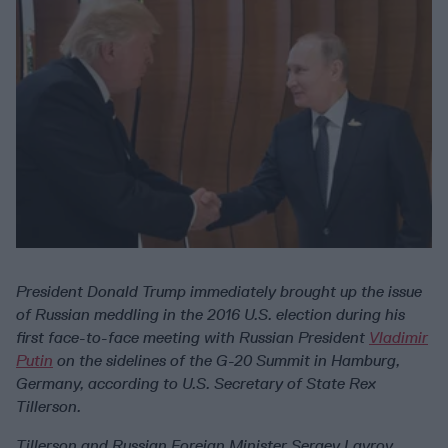
President Donald Trump immediately brought up the issue
of Russian meddling in the 2016 U.S. election during his
first face-to-face meeting with Russian President
Vladimir
Putin
on the sidelines of the G-20 Summit in Hamburg,
Germany, according to U.S. Secretary of State Rex
Tillerson.
Tillerson and Russian Foreign Minister Sergey Lavrov,