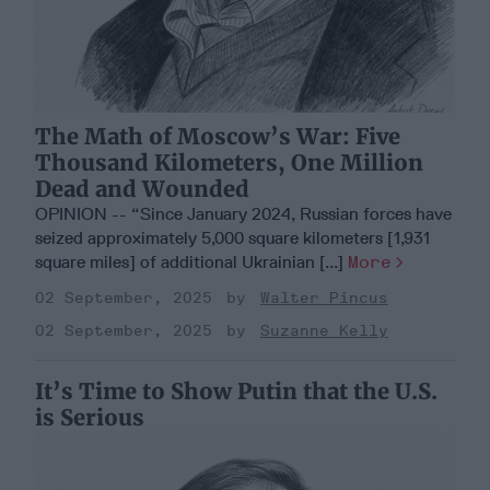
The Math of Moscow’s War: Five
Thousand Kilometers, One Million
Dead and Wounded
OPINION -- “Since January 2024, Russian forces have
seized approximately 5,000 square kilometers [1,931
square miles] of additional Ukrainian [...]
More
02 September, 2025
Walter Pincus
02 September, 2025
Suzanne Kelly
It’s Time to Show Putin that the U.S.
is Serious