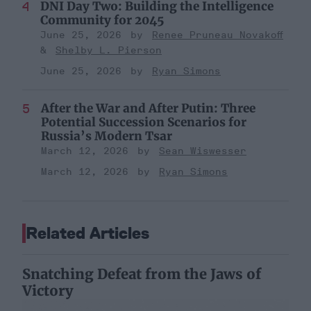
DNI Day Two: Building the Intelligence
Community for 2045
June 25, 2026
Renee Pruneau Novakoff
Shelby L. Pierson
June 25, 2026
Ryan Simons
After the War and After Putin: Three
Potential Succession Scenarios for
Russia’s Modern Tsar
March 12, 2026
Sean Wiswesser
March 12, 2026
Ryan Simons
Related Articles
Snatching Defeat from the Jaws of
Victory