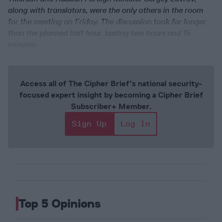
along with translators, were the only others in the room
for the meeting on Friday. The discussion took far longer
than the planned half hour, lasting two hours and 15
minutes.
Access all of The Cipher Brief’s national security-
focused expert insight by becoming a Cipher Brief
Subscriber+ Member.
Sign Up
Log In
Top 5 Opinions