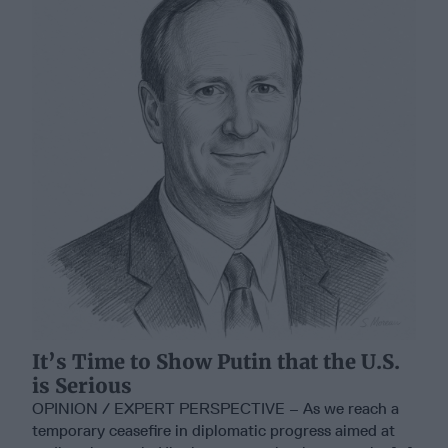
It’s Time to Show Putin that the U.S.
is Serious
OPINION / EXPERT PERSPECTIVE – As we reach a
temporary ceasefire in diplomatic progress aimed at