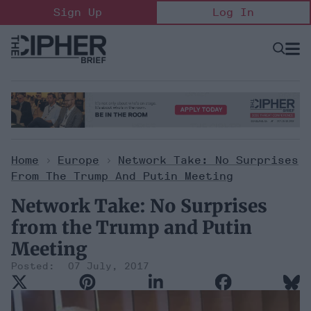
Skip
Sign Up
Log In
to
content
Open
Searc
Search
&
Sectio
Naviga
Home
>
Europe
>
Network Take: No Surprises
From The Trump And Putin Meeting
Network Take: No Surprises
from the Trump and Putin
Meeting
07 July, 2017