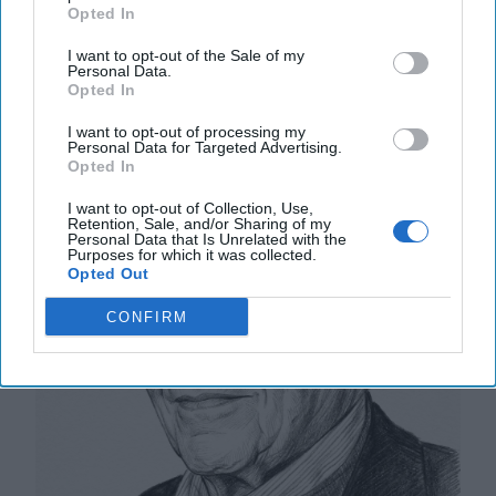
20 September, 2025
Suzanne Kelly
Opted In
I want to opt-out of the Sale of my
The Math of Moscow’s War: Five
Personal Data.
Opted In
Thousand Kilometers, One Million
Dead and Wounded
I want to opt-out of processing my
Personal Data for Targeted Advertising.
Opted In
I want to opt-out of Collection, Use,
Retention, Sale, and/or Sharing of my
Personal Data that Is Unrelated with the
Purposes for which it was collected.
Opted Out
CONFIRM