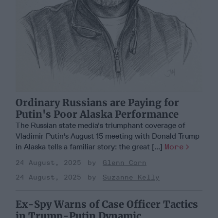
Ordinary Russians are Paying for
Putin's Poor Alaska Performance
The Russian state media's triumphant coverage of
Vladimir Putin's August 15 meeting with Donald Trump
in Alaska tells a familiar story: the great [...]
More
24 August, 2025
Glenn Corn
24 August, 2025
Suzanne Kelly
Ex-Spy Warns of Case Officer Tactics
in Trump-Putin Dynamic