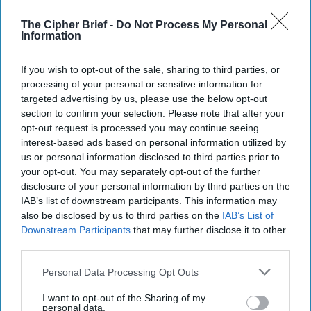
The Cipher Brief -
Do Not Process My Personal
Information
If you wish to opt-out of the sale, sharing to third parties, or
processing of your personal or sensitive information for
targeted advertising by us, please use the below opt-out
section to confirm your selection. Please note that after your
opt-out request is processed you may continue seeing
interest-based ads based on personal information utilized by
us or personal information disclosed to third parties prior to
your opt-out. You may separately opt-out of the further
disclosure of your personal information by third parties on the
Riding the Tiger: Why Xi and Putin’s
IAB’s list of downstream participants. This information may
‘Axis of Autocracies’ Could End the
also be disclosed by us to third parties on the
IAB’s List of
Way Churchill Predicted
Downstream Participants
that may further disclose it to other
“Dictators,” Churchill observed, “ride to and fro on
third parties.
tigers from which they dare not dismount.” “And,” he
added, “the tigers are getting [...]
More
Personal Data Processing Opt Outs
20 September, 2025
Mark Kelton
I want to opt-out of the Sharing of my
personal data.