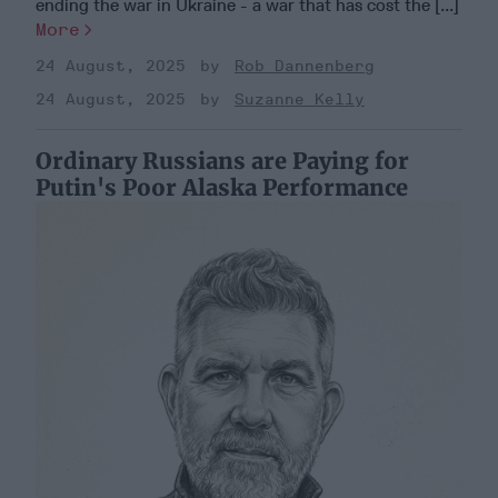
ending the war in Ukraine - a war that has cost the [...]
More
24 August, 2025
Rob Dannenberg
24 August, 2025
Suzanne Kelly
Ordinary Russians are Paying for
Putin's Poor Alaska Performance