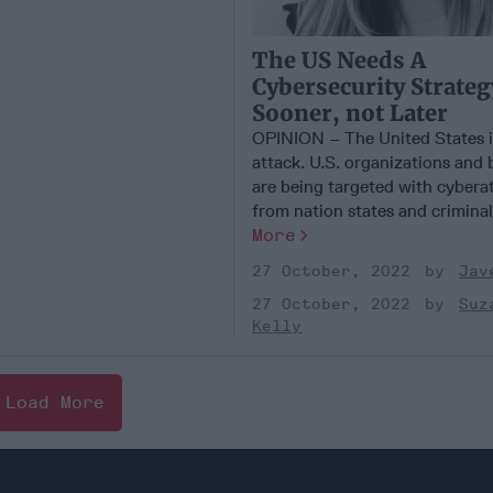
The US Needs A
Cybersecurity Strateg
Sooner, not Later
OPINION – The United States i
attack. U.S. organizations and 
are being targeted with cybera
from nation states and criminal [
More
27 October, 2022
Jav
27 October, 2022
Suz
Kelly
Load More