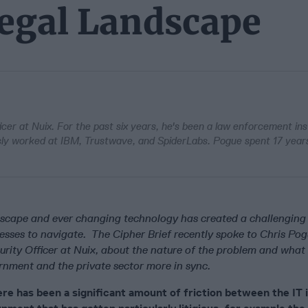
Legal Landscape
icer at Nuix. For the past six years, he's been a law enforcement ins
usly worked at IBM, Trustwave, and SpiderLabs. Pogue spent 17 year
dscape and ever changing technology has created a challenging
esses to navigate. The Cipher Brief recently spoke to Chris Pog
urity Officer at Nuix, about the nature of the problem and what
rnment and the private sector more in sync.
re has been a significant amount of friction between the IT 