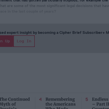
nment that has gotten particularly litigious, for example the
at are some of the most significant legal decisions that hav
ace in the last couple of years?
cused expert insight by becoming a Cipher Brief Subscriber+
gn Up
Log In
The Continued
Remembering
Endless
Myth of
the Americans
– Part II
Russia’s
Who Made
Counter