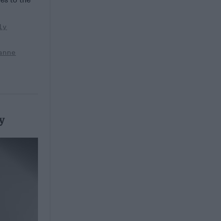
ly
anne
y