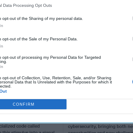
l Data Processing Opt Outs
o opt-out of the Sharing of my personal data.
In
o opt-out of the Sale of my Personal Data.
In
to opt-out of processing my Personal Data for Targeted
ing.
In
o opt-out of Collection, Use, Retention, Sale, and/or Sharing
ersonal Data that Is Unrelated with the Purposes for which it
lected.
are Taking
A New Year Means Fu
Out
 of Gaps in U.S.
Transformative Shift
CONFIRM
rity Policy
Cyber
en you press the power
EXPERT PERSPECTIVE — 202
r computer, it turns on
start of a transformative shift i
cialized code called
cybersecurity, bringing both n
 this stimulus into a signal
opportunities and new challeng