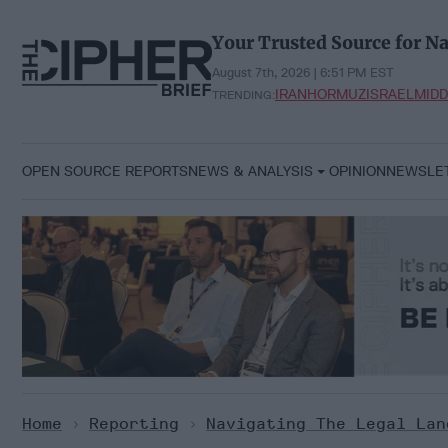
Skip
to
Your Trusted Source for Na
content
August 7th, 2026 | 6:51 PM EST
IRAN
HORMUZ
ISRAEL
MIDD
TRENDING:
OPEN SOURCE REPORTS
NEWS & ANALYSIS
OPINION
NEWSLE
Home
>
Reporting
>
Navigating The Legal Lan