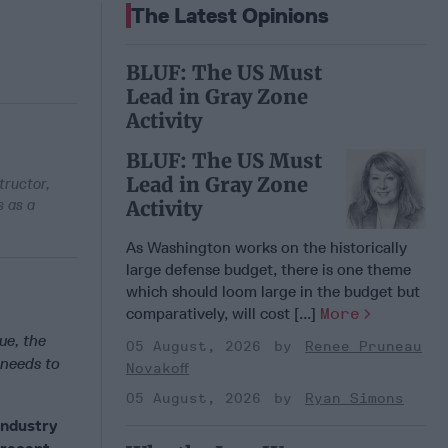
The Latest Opinions
BLUF: The US Must
Lead in Gray Zone
Activity
BLUF: The US Must
Lead in Gray Zone
tructor,
s as a
Activity
As Washington works on the historically
large defense budget, there is one theme
which should loom large in the budget but
comparatively, will cost [...]
More
ue, the
05 August, 2026
Renee Pruneau
 needs to
Novakoff
05 August, 2026
Ryan Simons
industry