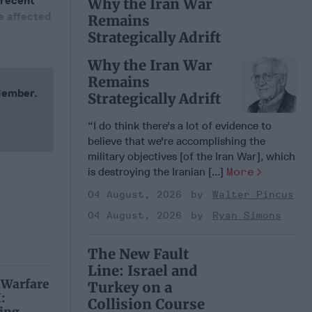
 recent
Why the Iran War
e affected
Remains
Strategically Adrift
Why the Iran War
Remains
 Member.
Strategically Adrift
“I do think there's a lot of evidence to
believe that we're accomplishing the
military objectives [of the Iran War], which
is destroying the Iranian [...]
More
04 August, 2026
Walter Pincus
04 August, 2026
Ryan Simons
The New Fault
Line: Israel and
 Warfare
Turkey on a
:
Collision Course
ing