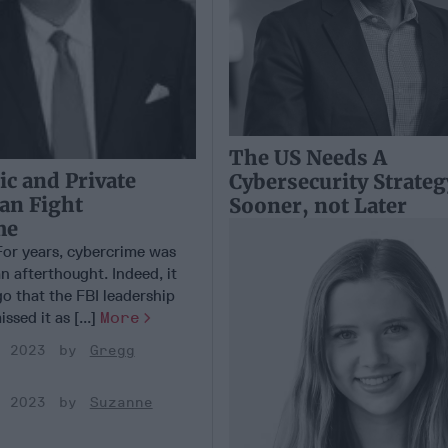
The US Needs A
c and Private
Cybersecurity Strateg
Can Fight
Sooner, not Later
me
r years, cybercrime was
n afterthought. Indeed, it
o that the FBI leadership
ssed it as [...]
More
, 2023
Gregg
, 2023
Suzanne