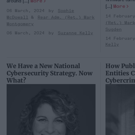
around [...]
More
[...]
More
06 March, 2024
Sophie
14 Februar
McDowall
Rear Adm. (Ret.) Mark
(Ret.) Mar
Montgomery
Sugden
06 March, 2024
Suzanne Kelly
14 Februar
Kelly
We Have a New National
How Publi
Cybersecurity Strategy. Now
Entities 
What?
Cybercri