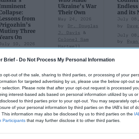
Imminent
Ukraine’s War
Endless
Collapse:
Their Own
and its
Lessons from
May 24, 2026
July 08
Prigozhin’s
Dr. Douglas
Dave
Mutiny Three
J. Davis
July 08
Years On
Colonel Sam
Ryan
July 10, 2026
Hartwell
Sean
(Ret.)
Wiswesser
r Brief -
Do Not Process My Personal Information
May 24, 2026
July 10, 2026
Ryan Simons
Ryan Simons
to opt-out of the sale, sharing to third parties, or processing of your per
formation for targeted advertising by us, please use the below opt-out s
r selection. Please note that after your opt-out request is processed y
eing interest-based ads based on personal information utilized by us or
disclosed to third parties prior to your opt-out. You may separately opt-
losure of your personal information by third parties on the IAB’s list of
. This information may also be disclosed by us to third parties on the
IA
are Taking
A New Year Means Fu
Participants
that may further disclose it to other third parties.
 of Gaps in U.S.
Transformative Shift
rity Policy
Cyber