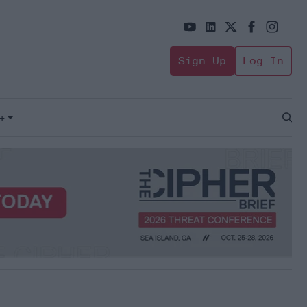
Sign Up
Log In
+
Open
Sear