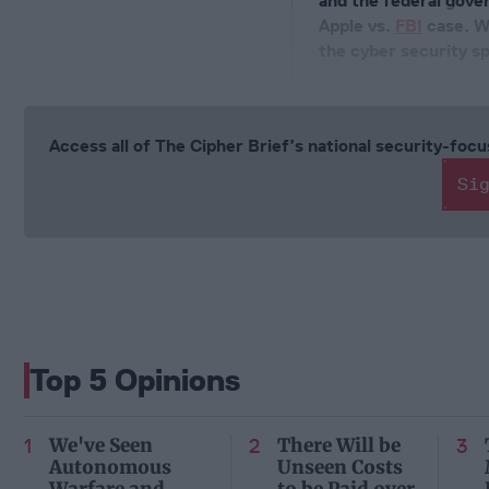
and the federal gover
Apple vs.
FBI
case. Wh
the cyber security sp
Access all of The Cipher Brief’s national security-fo
Si
Top 5 Opinions
We've Seen
There Will be
Autonomous
Unseen Costs
Warfare and
to be Paid over