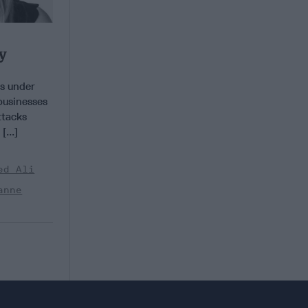
y
s under
businesses
ttacks
...]
ed Ali
anne