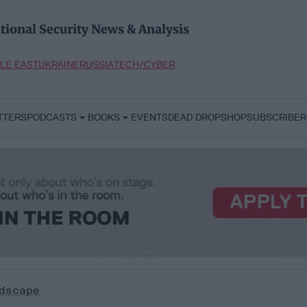
tional Security News & Analysis
LE EAST
UKRAINE
RUSSIA
TECH/CYBER
TTERS
PODCASTS
BOOKS
EVENTS
DEAD DROP
SHOP
SUBSCRIBER
dscape