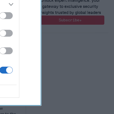
Unlock expert intelligence: your
gateway to exclusive security
insights trusted by global leaders
Subscribe+
rther
s in
3 saw the
n
ew
es to the