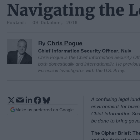
Navigating the 
09 October, 2016
By
Chris Pogue
Chief Information Security Officer, Nuix
Chris Pogue is the Chief Information Security Off
both domestically and internationally. He previo
Forensics Investigator with the U.S. Army.
A confusing legal lan
environment for busin
Make us preferred on Google
Chief Information Sec
be done to bring gove
The Cipher Brief: The