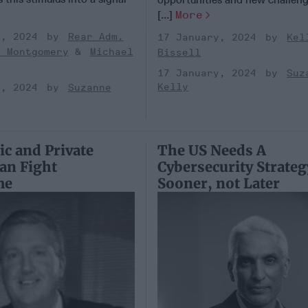
[...]
More
y, 2024
Rear Adm.
17 January, 2024
Kel
k Montgomery
Michael
Bissell
17 January, 2024
Suz
Kelly
y, 2024
Suzanne
c and Private
The US Needs A
Can Fight
Cybersecurity Strateg
me
Sooner, not Later