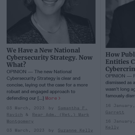
We Have a New National
How Publi
Cybersecurity Strategy. Now
Entities 
What?
Cybercri
OPINION — The new National
OPINION — Fo
Cybersecurity Strategy is clear and
dismissed as a
concise, laying out the case for a more
wasn’t long ag
robust and engaged approach to
famously dismi
defending our [...]
More
16 January
03 March, 2023
Samantha F.
Garrett
Ravich
Rear Adm. (Ret.) Mark
16 January
Montgomery
Kelly
03 March, 2023
Suzanne Kelly