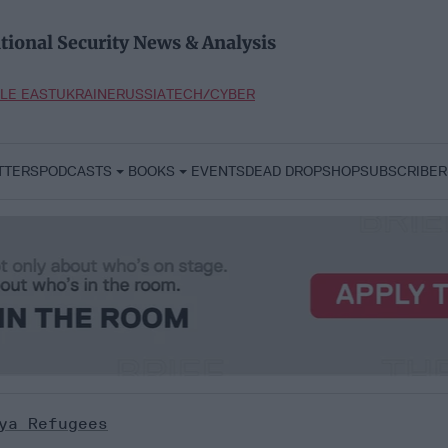
tional Security News & Analysis
LE EAST
UKRAINE
RUSSIA
TECH/CYBER
TTERS
PODCASTS
BOOKS
EVENTS
DEAD DROP
SHOP
SUBSCRIBER
ya Refugees