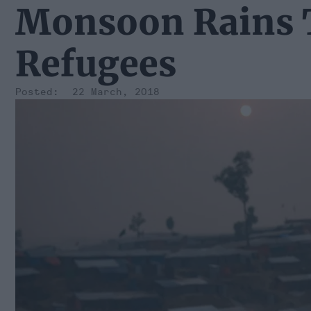
Monsoon Rains 
Refugees
22 March, 2018