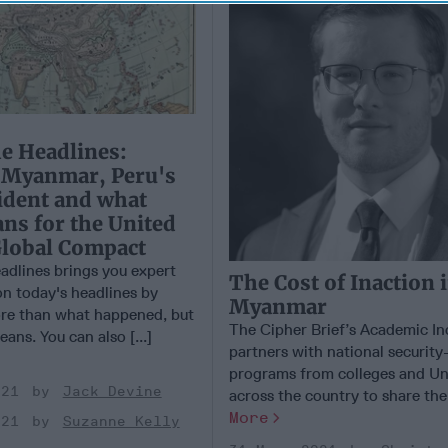
e Headlines:
n Myanmar, Peru's
ident and what
ns for the United
Global Compact
adlines brings you expert
The Cost of Inaction 
on today's headlines by
Myanmar
ore than what happened, but
The Cipher Brief’s Academic I
eans. You can also [...]
partners with national securit
programs from colleges and Uni
021
Jack Devine
across the country to share the [
More
021
Suzanne Kelly