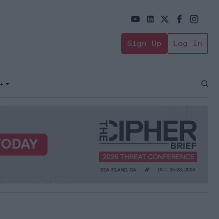
Sign Up
Log In
+
Open
Sear