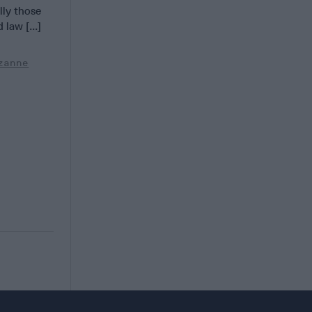
lly those
 law [...]
zanne