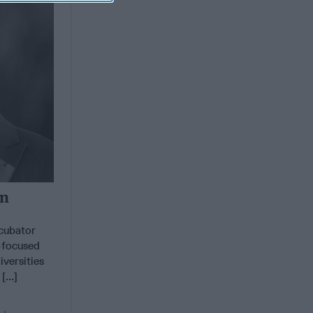
in
ncubator
y-focused
versities
...]