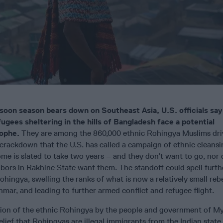
oon season bears down on Southeast Asia, U.S. officials say 
gees sheltering in the hills of Bangladesh face a potential
ophe.
They are among the 860,000 ethnic Rohingya Muslims dri
crackdown that the U.S. has called a campaign of ethnic cleansi
me is slated to take two years – and they don’t want to go, nor 
bors in Rakhine State want them. The standoff could spell furth
Rohingya, swelling the ranks of what is now a relatively small reb
ar, and leading to further armed conflict and refugee flight.
on of the ethnic Rohingya by the people and government of M
elief that Rohingyas are illegal immigrants from the Indian state