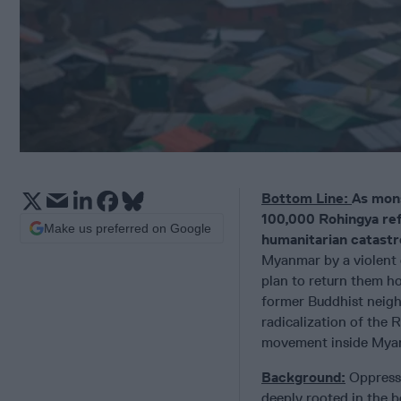
Bottom Line:
As mons
100,000 Rohingya refu
Make us preferred on Google
humanitarian catastr
Myanmar by a violent 
plan to return them ho
former Buddhist neigh
radicalization of the 
movement inside Myanm
Background:
Oppressi
deeply rooted in the b