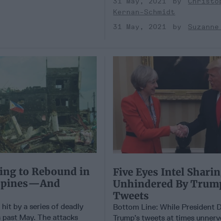
31 May, 2021
Christo
Kernan-Schmidt
31 May, 2021
Suzanne
ing to Rebound in
Five Eyes Intel Shari
ippines—And
Unhindered By Trum
Tweets
hit by a series of deadly
Bottom Line: While President 
 past May. The attacks
Trump’s tweets at times unnerv