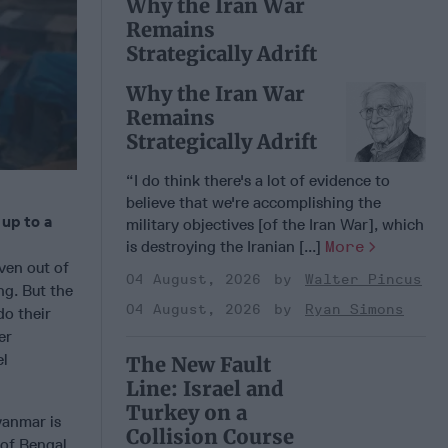
Why the Iran War
Remains
Strategically Adrift
Why the Iran War
Remains
Strategically Adrift
“I do think there's a lot of evidence to
believe that we're accomplishing the
up to a
military objectives [of the Iran War], which
is destroying the Iranian [...]
More
ven out of
04 August, 2026
Walter Pincus
ng. But the
04 August, 2026
Ryan Simons
do their
er
el
The New Fault
Line: Israel and
Turkey on a
yanmar is
Collision Course
 of Bengal,