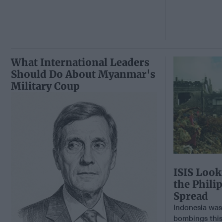
What International Leaders
Should Do About Myanmar's
Military Coup
ISIS Look
the Phil
Spread
Indonesia was 
bombings this