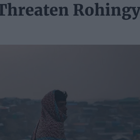
Threaten Rohing