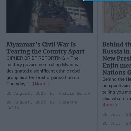
Myanmar’s Civil War Is
Behind th
Tearing the Country Apart
Russia i
New Pres
CIPHER BRIEF REPORTING – The
military government ruling Myanmar
Enjin mea
designated a significant ethnic rebel
Nations 
group as a terrorist organization on
Behind the He
Thursday, [...]
More
perspectives 
telling you m
28 August, 2025
Hollie McKay
also what it m
28 August, 2025
Suzanne
More
Kelly
26 July, 2
26 July, 2