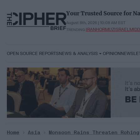
Skip
to
Your Trusted Source for Na
content
August 8th, 2026 | 10:08 AM EST
IRAN
HORMUZ
ISRAEL
MIDD
TRENDING:
OPEN SOURCE REPORTS
NEWS & ANALYSIS
OPINION
NEWSLE
Home
>
Asia
>
Monsoon Rains Threaten Rohing