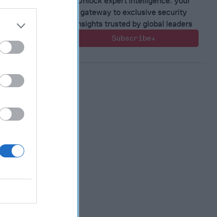
Unlock expert intelligence: your
 Warfare
gateway to exclusive security
 Networks
insights trusted by global leaders
, 2026
Subscribe+
 Pitts
, 2026
 Simons
in