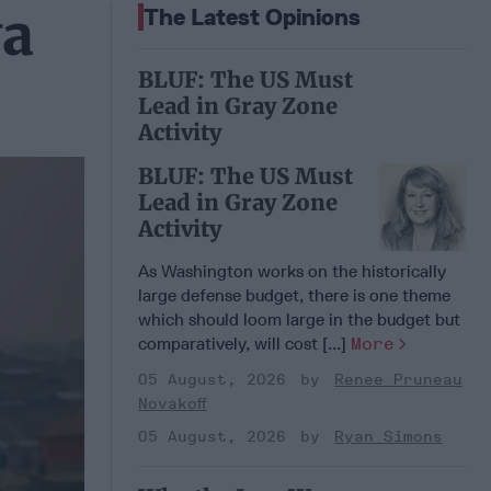
ya
The Latest Opinions
BLUF: The US Must
Lead in Gray Zone
Activity
BLUF: The US Must
Lead in Gray Zone
Activity
As Washington works on the historically
large defense budget, there is one theme
which should loom large in the budget but
comparatively, will cost [...]
More
05 August, 2026
Renee Pruneau
Novakoff
05 August, 2026
Ryan Simons