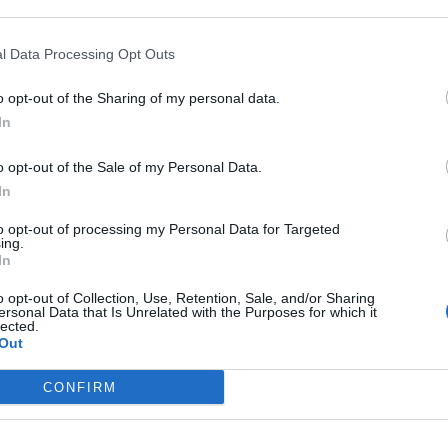
Imminent
Ukraine’s War
Endless
Collapse:
Their Own
and its
Lessons from
l Data Processing Opt Outs
May 24, 2026
July 08
Prigozhin’s
Dr. Douglas
Dave
Mutiny Three
o opt-out of the Sharing of my personal data.
J. Davis
July 08
Years On
In
Colonel Sam
Ryan
July 10, 2026
Hartwell
Sean
o opt-out of the Sale of my Personal Data.
(Ret.)
Wiswesser
In
May 24, 2026
July 10, 2026
Ryan Simons
to opt-out of processing my Personal Data for Targeted
Ryan Simons
ing.
In
o opt-out of Collection, Use, Retention, Sale, and/or Sharing
ersonal Data that Is Unrelated with the Purposes for which it
lected.
Out
The Cost of Inaction 
CONFIRM
Myanmar