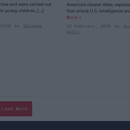
ches and were carried out
America’s closest allies, especia
h young children, [...]
that attack U.S. intelligence and
More
 2018
Suzanne
20 February, 2018
Su
Kelly
Load More