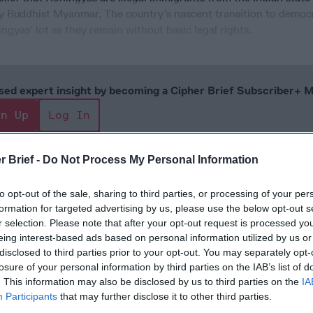
ly Buddhist Myanmar. The country’s nascent transition to democ
gyas’ lot as they remain without basic legal rights.
cused expert insight by becoming a Cipher Brief Subscriber+
gn Up
Log In
r Brief -
Do Not Process My Personal Information
to opt-out of the sale, sharing to third parties, or processing of your per
formation for targeted advertising by us, please use the below opt-out s
r selection. Please note that after your opt-out request is processed y
eing interest-based ads based on personal information utilized by us or
disclosed to third parties prior to your opt-out. You may separately opt-
losure of your personal information by third parties on the IAB’s list of
The Continued
Remembering
Endless
. This information may also be disclosed by us to third parties on the
IA
Myth of
the Americans
– Part II
Participants
that may further disclose it to other third parties.
Russia’s
Who Made
Counter