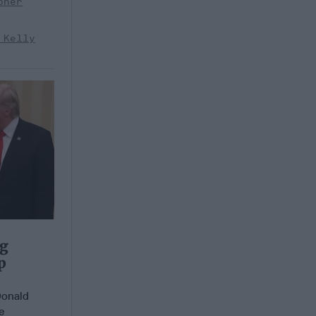
pher
 Kelly
ng
p
Donald
e