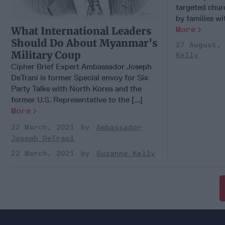
targeted chur
by families wit
More
What International Leaders
Should Do About Myanmar's
27 August,
Military Coup
Kelly
Cipher Brief Expert Ambassador Joseph
DeTrani is former Special envoy for Six
Party Talks with North Korea and the
former U.S. Representative to the [...]
More
22 March, 2021
Ambassador
Joseph DeTrani
22 March, 2021
Suzanne Kelly