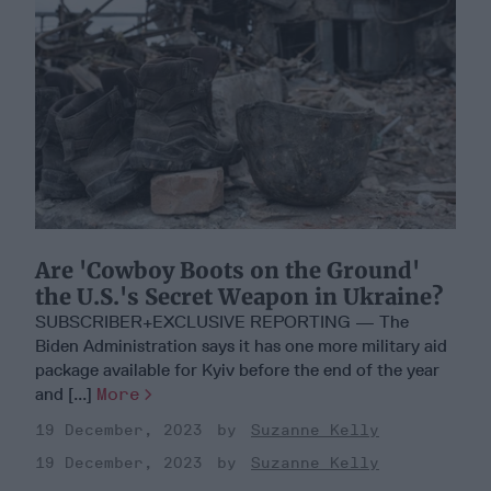
Are 'Cowboy Boots on the Ground'
the U.S.'s Secret Weapon in Ukraine?
SUBSCRIBER+EXCLUSIVE REPORTING — The
Biden Administration says it has one more military aid
package available for Kyiv before the end of the year
and [...]
More
19 December, 2023
Suzanne Kelly
19 December, 2023
Suzanne Kelly