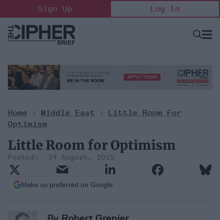
Skip
Sign Up
Log In
to
content
Open
Searc
Search
&
Sectio
Naviga
Home
>
Middle East
>
Little Room For
Optimism
Little Room for Optimism
24 August, 2015
Make us preferred on Google
By
Robert Grenier