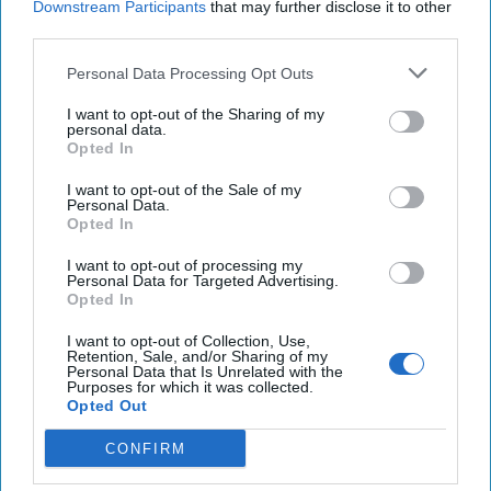
Downstream Participants
that may further disclose it to other
16 May, 2025
Suzanne Kelly
third parties.
Will the new Administration bring
Personal Data Processing Opt Outs
new opportunity on Afghanistan?
I want to opt-out of the Sharing of my
personal data.
Opted In
I want to opt-out of the Sale of my
Personal Data.
Opted In
I want to opt-out of processing my
Personal Data for Targeted Advertising.
Opted In
I want to opt-out of Collection, Use,
Retention, Sale, and/or Sharing of my
Personal Data that Is Unrelated with the
Purposes for which it was collected.
Opted Out
CONFIRM