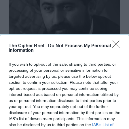
The Cipher Brief -
Do Not Process My Personal
Information
If you wish to opt-out of the sale, sharing to third parties, or
processing of your personal or sensitive information for
targeted advertising by us, please use the below opt-out
section to confirm your selection. Please note that after your
Afghanistan's Tale of Two Extremist
opt-out request is processed you may continue seeing
Movements
interest-based ads based on personal information utilized by
us or personal information disclosed to third parties prior to
OPINION — There has been considerable comparison
your opt-out. You may separately opt-out of the further
between the Taliban and Hayat Tahrir al-Sham (HTS),
disclosure of your personal information by third parties on the
as both groups originated from extremist [...]
More
IAB’s list of downstream participants. This information may
16 May, 2025
Matin Bek
also be disclosed by us to third parties on the
IAB’s List of