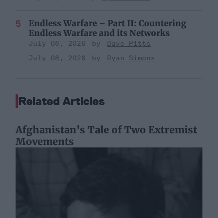
Endless Warfare – Part II: Countering
Endless Warfare and its Networks
July 08, 2026
Dave Pitts
July 08, 2026
Ryan Simons
Related Articles
Afghanistan's Tale of Two Extremist
Movements