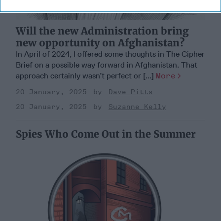
Will the new Administration bring
new opportunity on Afghanistan?
In April of 2024, I offered some thoughts in The Cipher
Brief on a possible way forward in Afghanistan. That
approach certainly wasn’t perfect or [...]
More
20 January, 2025
Dave Pitts
20 January, 2025
Suzanne Kelly
Spies Who Come Out in the Summer