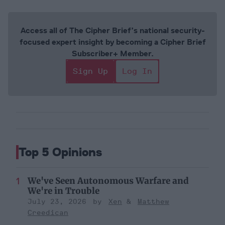
Access all of The Cipher Brief’s national security-
focused expert insight by becoming a Cipher Brief
Subscriber+ Member.
Sign Up
Log In
Top 5 Opinions
We've Seen Autonomous Warfare and
We're in Trouble
July 23, 2026
Xen
Matthew
Creedican