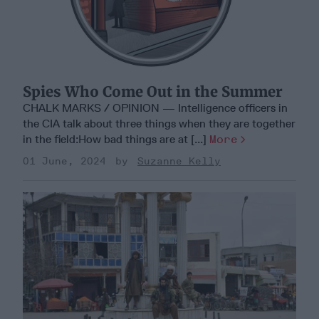
Spies Who Come Out in the Summer
CHALK MARKS / OPINION — Intelligence officers in
the CIA talk about three things when they are together
in the field:How bad things are at [...]
More
01 June, 2024
Suzanne Kelly