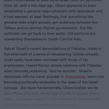
After all, until a few days ago, Ghani appeared to have
established a genuine rapprochement with Islamabad; and
it had seemed, at least fleetingly, that something like
genuine talks might actually get underway between the
Taliban and an elected Afghan government. But the
optimists can go back to their seats: Old patterns are
reasserting themselves in South-Central Asia.
Ashraf Ghani’s recent denunciations of Pakistan, made in
the aftermath of a series of devastating Taliban attacks,
could easily have been confused with those of his
predecessor, Hamid Karzai, whose relations with Pakistan
were famously poisonous. And no wonder: Ghani’s
diplomatic efforts, never popular in
Afghanistan
, were now
becoming politically untenable in the wake of the latest
carnage. But more fundamentally, Ghani’s bitter words
were those of a man whose opportunity to pursue peace
talks – a primary reason for his outreach to Islamabad in
the first place – was rapidly slipping away.