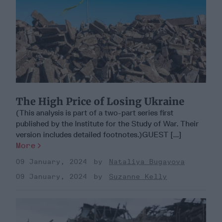
The High Price of Losing Ukraine
(This analysis is part of a two-part series first
published by the Institute for the Study of War. Their
version includes detailed footnotes.)GUEST [...]
More
09 January, 2024
Nataliya Bugayova
09 January, 2024
Suzanne Kelly