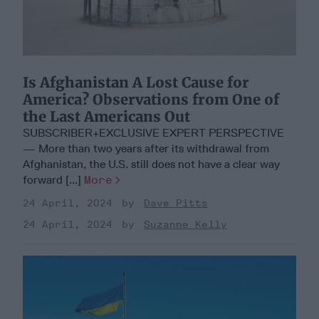
Is Afghanistan A Lost Cause for
America? Observations from One of
the Last Americans Out
SUBSCRIBER+EXCLUSIVE EXPERT PERSPECTIVE
— More than two years after its withdrawal from
Afghanistan, the U.S. still does not have a clear way
forward [...]
More
24 April, 2024
Dave Pitts
24 April, 2024
Suzanne Kelly