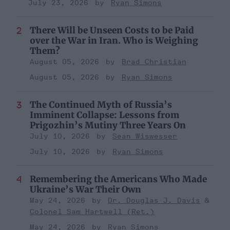
July 23, 2026
Ryan Simons
There Will be Unseen Costs to be Paid
over the War in Iran. Who is Weighing
Them?
August 05, 2026
Brad Christian
August 05, 2026
Ryan Simons
The Continued Myth of Russia’s
Imminent Collapse: Lessons from
Prigozhin’s Mutiny Three Years On
July 10, 2026
Sean Wiswesser
July 10, 2026
Ryan Simons
Remembering the Americans Who Made
Ukraine’s War Their Own
May 24, 2026
Dr. Douglas J. Davis
Colonel Sam Hartwell (Ret.)
May 24, 2026
Ryan Simons