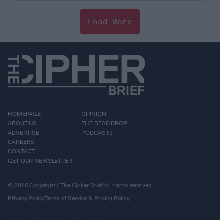
Load More
HOMEPAGE
OPINION
ABOUT US
THE DEAD DROP
ADVERTISE
PODCASTS
CAREERS
CONTACT
GET OUR NEWSLETTER
© 2026 Copyright | The Cipher Brief All rights reserved.
Privacy Policy
Terms of Service & Pricing Policy