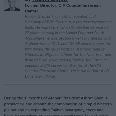
Former Director, CIA Counterterrorism
Center
Robert Grenier is an author, speaker, and
Chairman of ERG Partners, a boutique investment
bank. He was in the CIA's Clandestine Service for
27 years, serving in the Middle East and South
Asia, where he was Station Chief for Pakistan and
Afghanistan on 9/11, and CIA Mission Manager for
Iraq during the 2003 invasion. A former deputy
National Intelligence Officer for the Near East and
head of CIA's basic training facility, the Farm, he
capped his CIA career as Director of the CIA
Counter-Terrorism Center. He is the author of 88
Days to Kandahar.
During the 11 months of Afghan President Ashraf Ghani’s
presidency, and despite the combination of a rapid Western
pullout and an expanding Taliban insurgency, there had
been, nonetheless, at least some small room for optimism.