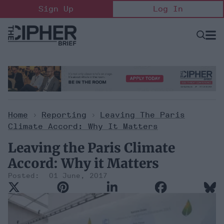
Skip
Sign Up
Log In
to
content
Open
Searc
Search
&
Sectio
Naviga
Home
>
Reporting
>
Leaving The Paris
Climate Accord: Why It Matters
Leaving the Paris Climate
Accord: Why it Matters
01 June, 2017