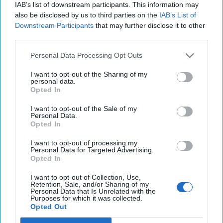
The UN Cybercrime Convention is
IAB’s list of downstream participants. This information may
also be disclosed by us to third parties on the
IAB’s List of
Digital Solidarity's First Real Test
Downstream Participants
that may further disclose it to other
OPINION — Earlier this year, the United Nations Ad
third parties.
Hoc Committee to Elaborate a Comprehensive
International Convention on Countering the Use of [...]
Personal Data Processing Opt Outs
More
I want to opt-out of the Sharing of my
19 May, 2024
Gary Corn
personal data.
Opted In
19 May, 2024
Suzanne Kelly
I want to opt-out of the Sale of my
Personal Data.
The Higher-Order Effects of
Opted In
Negotiating with Hamas
I want to opt-out of processing my
Personal Data for Targeted Advertising.
Opted In
I want to opt-out of Collection, Use,
Retention, Sale, and/or Sharing of my
Personal Data that Is Unrelated with the
Purposes for which it was collected.
Opted Out