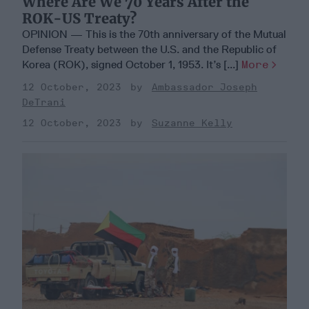
Where Are We 70 Years After the
ROK-US Treaty?
OPINION — This is the 70th anniversary of the Mutual
Defense Treaty between the U.S. and the Republic of
Korea (ROK), signed October 1, 1953. It’s [...]
More
12 October, 2023
Ambassador Joseph
DeTrani
12 October, 2023
Suzanne Kelly