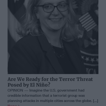
Are We Ready for the Terror Threat
Posed by El Niño?
OPINION — Imagine the U.S. government had
credible information that a terrorist group was
planning attacks in multiple cities across the globe. [...]
More