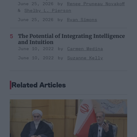
June 25, 2026
Renee Pruneau Novakoff
Shelby L. Pierson
June 25, 2026
Ryan Simons
The Potential of Integrating Intelligence
and Intuition
June 10, 2022
Carmen Medina
June 10, 2022
Suzanne Kelly
Related Articles