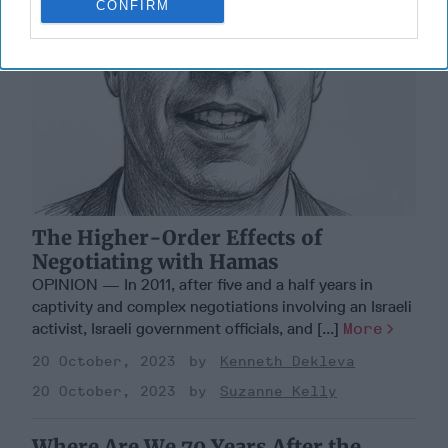
CONFIRM
The Higher-Order Effects of
Negotiating with Hamas
OPINION — In 2011, after five and a half years in
captivity and complex negotiations involving an Israeli
activist, Israeli government officials, and [...]
More
20 October, 2023
Kenneth Dekleva
20 October, 2023
Suzanne Kelly
Where Are We 70 Years After the