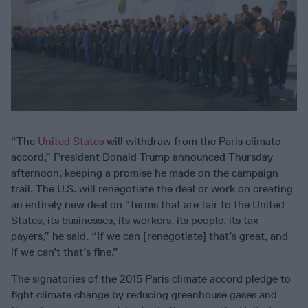
“The
United States
will withdraw from the Paris climate
accord,” President Donald Trump announced Thursday
afternoon, keeping a promise he made on the campaign
trail. The U.S. will renegotiate the deal or work on creating
an entirely new deal on “terms that are fair to the United
States, its businesses, its workers, its people, its tax
payers,” he said. “If we can [renegotiate] that’s great, and
if we can’t that’s fine.”
The signatories of the 2015 Paris climate accord pledge to
fight climate change by reducing greenhouse gases and