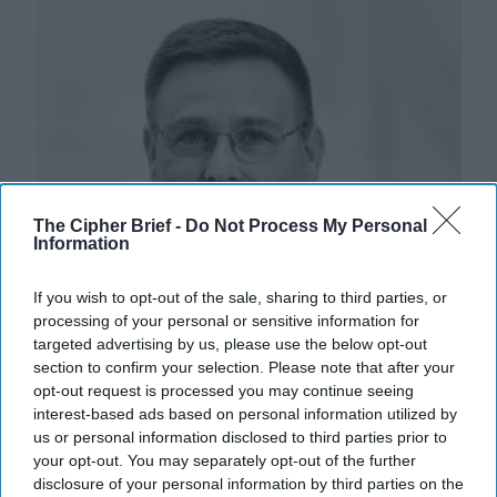
The Cipher Brief -
Do Not Process My Personal
Information
If you wish to opt-out of the sale, sharing to third parties, or
processing of your personal or sensitive information for
targeted advertising by us, please use the below opt-out
section to confirm your selection. Please note that after your
opt-out request is processed you may continue seeing
interest-based ads based on personal information utilized by
us or personal information disclosed to third parties prior to
your opt-out. You may separately opt-out of the further
disclosure of your personal information by third parties on the