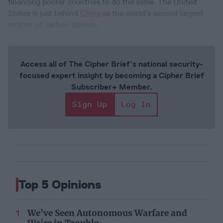
financing poorer countries to do the same. The United
States is just behind
China
as the world’s second largest
emitter of carbon dioxide.
Access all of The Cipher Brief’s national security-
focused expert insight by becoming a Cipher Brief
Subscriber+ Member.
Sign Up
Log In
Top 5 Opinions
We've Seen Autonomous Warfare and
We're in Trouble