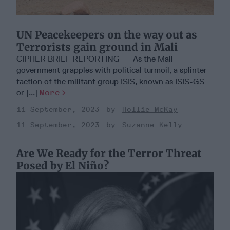
UN Peacekeepers on the way out as
Terrorists gain ground in Mali
CIPHER BRIEF REPORTING — As the Mali
government grapples with political turmoil, a splinter
faction of the militant group ISIS, known as ISIS-GS
or [...]
More
11 September, 2023
Hollie McKay
11 September, 2023
Suzanne Kelly
Are We Ready for the Terror Threat
Posed by El Niño?