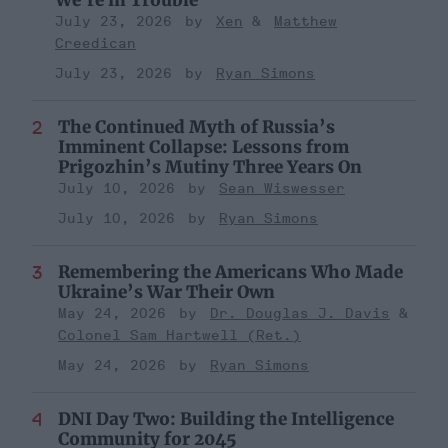
July 23, 2026
Xen
Matthew
Creedican
July 23, 2026
Ryan Simons
The Continued Myth of Russia’s
Imminent Collapse: Lessons from
Prigozhin’s Mutiny Three Years On
July 10, 2026
Sean Wiswesser
July 10, 2026
Ryan Simons
Remembering the Americans Who Made
Ukraine’s War Their Own
May 24, 2026
Dr. Douglas J. Davis
Colonel Sam Hartwell (Ret.)
May 24, 2026
Ryan Simons
DNI Day Two: Building the Intelligence
Community for 2045