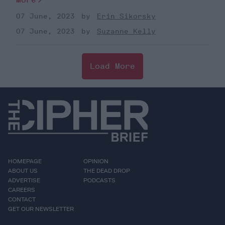
07 June, 2023
Erin Sikorsky
07 June, 2023
Suzanne Kelly
Load More
HOMEPAGE
OPINION
ABOUT US
THE DEAD DROP
ADVERTISE
PODCASTS
CAREERS
CONTACT
GET OUR NEWSLETTER