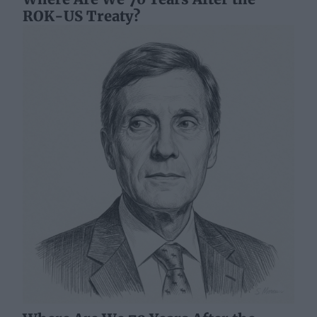
ROK-US Treaty?