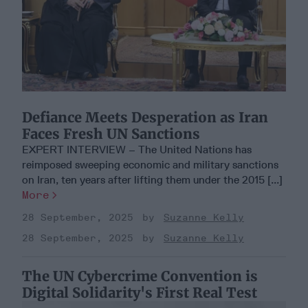
Defiance Meets Desperation as Iran
Faces Fresh UN Sanctions
EXPERT INTERVIEW – The United Nations has
reimposed sweeping economic and military sanctions
on Iran, ten years after lifting them under the 2015 [...]
More
28 September, 2025
Suzanne Kelly
28 September, 2025
Suzanne Kelly
The UN Cybercrime Convention is
Digital Solidarity's First Real Test