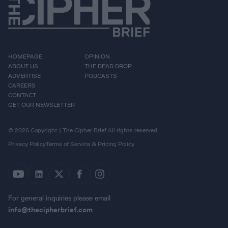
HOMEPAGE
OPINION
ABOUT US
THE DEAD DROP
ADVERTISE
PODCASTS
CAREERS
CONTACT
GET OUR NEWSLETTER
© 2026 Copyright | The Cipher Brief All rights reserved.
Privacy Policy
Terms of Service & Pricing Policy
For general inquiries please email
info@thecipherbrief.com