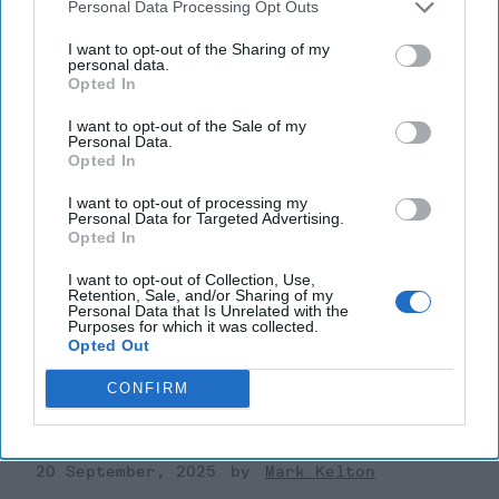
Personal Data Processing Opt Outs
I want to opt-out of the Sharing of my
personal data.
Opted In
I want to opt-out of the Sale of my
Personal Data.
Opted In
I want to opt-out of processing my
Personal Data for Targeted Advertising.
Opted In
I want to opt-out of Collection, Use,
Retention, Sale, and/or Sharing of my
Riding the Tiger: Why Xi and Putin’s
Personal Data that Is Unrelated with the
Purposes for which it was collected.
‘Axis of Autocracies’ Could End the
Opted Out
Way Churchill Predicted
“Dictators,” Churchill observed, “ride to and fro on
CONFIRM
tigers from which they dare not dismount.” “And,” he
added, “the tigers are getting [...]
More
20 September, 2025
Mark Kelton