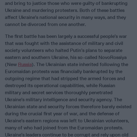
and bring to justice those who were guilty of bankrupting
Ukraine and murdering protesters. Both of these battles
affect Ukraine’s national security in many ways, and they
cannot be divorced from one another.
The first battle has been largely a successful people’s war
that was fought with the assistance of military and civil
society volunteers who halted Putin’s plans to separate
eastern and southern Ukraine, his so-called NovoRossiya
(New
Russia
). The Ukrainian state inherited following the
Euromaidan protests was financially bankrupted by the
outgoing regime that had stripped the armed forces and
destroyed its operational capabilities, while Russian
military and secret services thoroughly penetrated
Ukraine’s military intelligence and security agency. The
Ukrainian state and security forces therefore barely existed
during the crucial first year of war, and the defense of
Ukraine’s eastern regions was left to Ukrainian volunteers,
many of who had joined from the Euromaidan protests.
Ukraine’s leaders continue to be corrupt and rely upon old