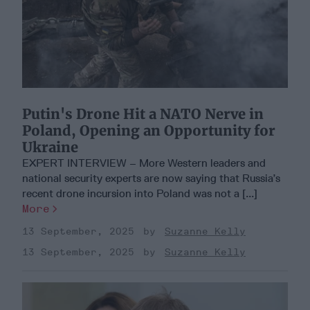
Putin's Drone Hit a NATO Nerve in
Poland, Opening an Opportunity for
Ukraine
EXPERT INTERVIEW – More Western leaders and
national security experts are now saying that Russia’s
recent drone incursion into Poland was not a [...]
More
13 September, 2025
Suzanne Kelly
13 September, 2025
Suzanne Kelly