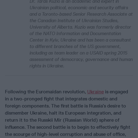
Dr. Taras Kuzio is an academic and expert in
Ukrainian political, economic and security affairs
and a Toronto-based Senior Research Associate at
the Canadian Institute of Ukrainian Studies,
University of Alberta. Kuzio was formerly director
of the NATO Information and Documentation
Center in Kyiv, Ukraine and has been a consultant
to different branches of the US government,
including as team leader on a USAID spring 2015
assessment of democracy, governance and human
rights in Ukraine.
Following the Euromaidan revolution,
Ukraine
is engaged
in a two-pronged fight that integrates domestic and
foreign components. The first battle is Russia’s desire to
dismember Ukraine, halt its European integration, and
return it to the Russkii Mir (Russian World) sphere of
influence. The second battle is to begin to effectively fight
the scourge of high-level corruption and abuse of office,