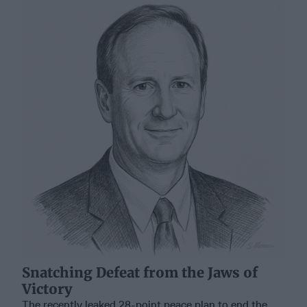
Snatching Defeat from the Jaws of
Victory
The recently leaked 28-point peace plan to end the