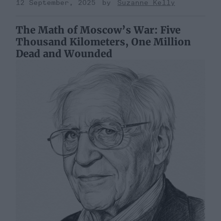
12 September, 2025
Suzanne Kelly
The Math of Moscow’s War: Five
Thousand Kilometers, One Million
Dead and Wounded