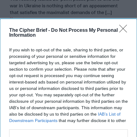
war in Ukraine is nothing short of an appeasement
that satisfies the maximalist demands of the [...]
More
22 November, 2025
Rob Dannenberg
The Cipher Brief -
Do Not Process My Personal
Information
22 November, 2025
Suzanne Kelly
If you wish to opt-out of the sale, sharing to third parties, or
Riding the Tiger: Why Xi and Putin’s
processing of your personal or sensitive information for
‘Axis of Autocracies’ Could End the
targeted advertising by us, please use the below opt-out
Way Churchill Predicted
section to confirm your selection. Please note that after your
opt-out request is processed you may continue seeing
interest-based ads based on personal information utilized by
us or personal information disclosed to third parties prior to
your opt-out. You may separately opt-out of the further
disclosure of your personal information by third parties on the
IAB’s list of downstream participants. This information may
also be disclosed by us to third parties on the
IAB’s List of
Downstream Participants
that may further disclose it to other
third parties.