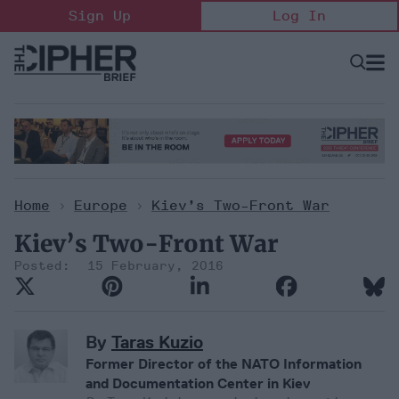
Skip
Sign Up
Log In
to
content
Open
Searc
Search
&
Sectio
Naviga
Home
>
Europe
>
Kiev’s Two-Front War
Kiev’s Two-Front War
15 February, 2016
By
Taras Kuzio
Former Director of the NATO Information
and Documentation Center in Kiev