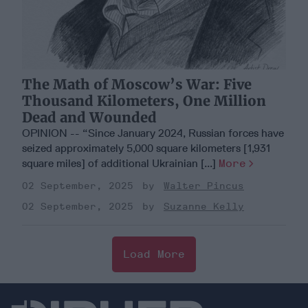
The Math of Moscow’s War: Five
Thousand Kilometers, One Million
Dead and Wounded
OPINION -- “Since January 2024, Russian forces have
seized approximately 5,000 square kilometers [1,931
square miles] of additional Ukrainian [...]
More
02 September, 2025
Walter Pincus
02 September, 2025
Suzanne Kelly
Load More