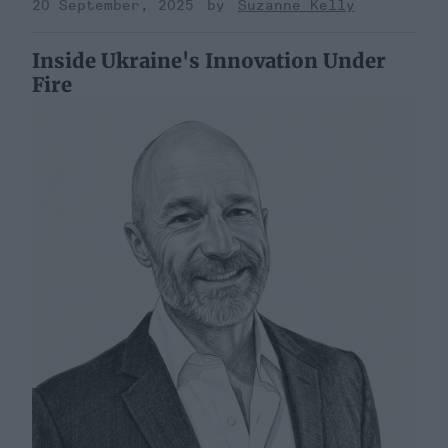
20 September, 2025
Suzanne Kelly
Inside Ukraine's Innovation Under
Fire