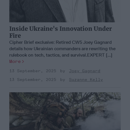
Inside Ukraine's Innovation Under
Fire
Cipher Brief exclusive: Retired CW5 Joey Gagnard
details how Ukrainian commanders are rewriting the
rulebook on tech, tactics, and survival.EXPERT [...]
More
13 September, 2025
Joey Gagnard
13 September, 2025
Suzanne Kelly