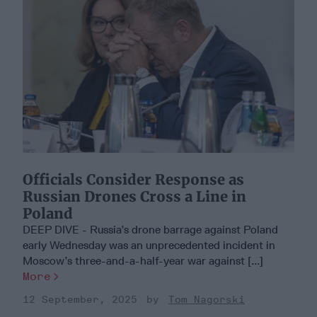
Officials Consider Response as
Russian Drones Cross a Line in
Poland
DEEP DIVE - Russia’s drone barrage against Poland
early Wednesday was an unprecedented incident in
Moscow’s three-and-a-half-year war against [...]
More
12 September, 2025
Tom Nagorski