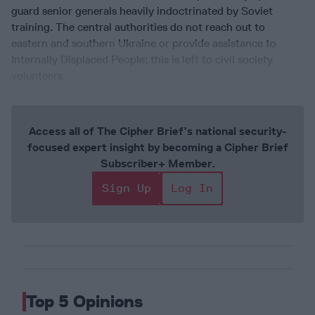
guard senior generals heavily indoctrinated by Soviet
training. The central authorities do not reach out to
eastern and southern Ukraine or provide assistance to
Internally Displaced People; this is left to civil society
volunteers.
Access all of The Cipher Brief’s national security-
focused expert insight by becoming a Cipher Brief
Subscriber+ Member.
Sign Up
Log In
Top 5 Opinions