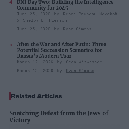
DNI Day Two: Building the Intelligence
Community for 2045
June 25, 2026
Renee Pruneau Novakoff
Shelby L. Pierson
June 25, 2026
Ryan Simons
After the War and After Putin: Three
Potential Succession Scenarios for
Russia’s Modern Tsar
March 12, 2026
Sean Wiswesser
March 12, 2026
Ryan Simons
Related Articles
Snatching Defeat from the Jaws of
Victory