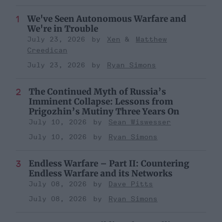
We've Seen Autonomous Warfare and
We're in Trouble
July 23, 2026
Xen
Matthew
Creedican
July 23, 2026
Ryan Simons
The Continued Myth of Russia’s
Imminent Collapse: Lessons from
Prigozhin’s Mutiny Three Years On
July 10, 2026
Sean Wiswesser
July 10, 2026
Ryan Simons
Endless Warfare – Part II: Countering
Endless Warfare and its Networks
July 08, 2026
Dave Pitts
July 08, 2026
Ryan Simons