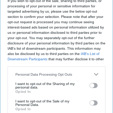
If you wish to opt-out of the sale, sharing to third parties, or
processing of your personal or sensitive information for
targeted advertising by us, please use the below opt-out
section to confirm your selection. Please note that after your
opt-out request is processed you may continue seeing
interest-based ads based on personal information utilized by
us or personal information disclosed to third parties prior to
your opt-out. You may separately opt-out of the further
disclosure of your personal information by third parties on the
IAB’s list of downstream participants. This information may
also be disclosed by us to third parties on the
IAB’s List of
Downstream Participants
that may further disclose it to other
third parties.
Putin's Drone Hit a NATO Nerve in
Personal Data Processing Opt Outs
Poland, Opening an Opportunity for
Ukraine
I want to opt-out of the Sharing of my
personal data.
EXPERT INTERVIEW – More Western leaders and
Opted In
national security experts are now saying that Russia’s
recent drone incursion into Poland was not a [...]
I want to opt-out of the Sale of my
More
Personal Data.
Opted In
13 September, 2025
Suzanne Kelly