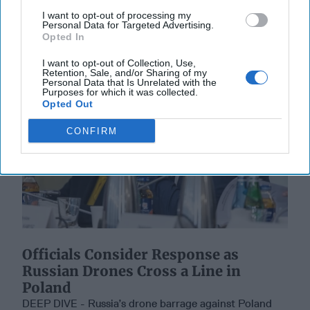
I want to opt-out of processing my
13 September, 2025
Suzanne Kelly
Personal Data for Targeted Advertising.
Opted In
I want to opt-out of Collection, Use,
Retention, Sale, and/or Sharing of my
Personal Data that Is Unrelated with the
Purposes for which it was collected.
Opted Out
CONFIRM
Officials Consider Response as
Russian Drones Cross a Line in
Poland
DEEP DIVE - Russia’s drone barrage against Poland