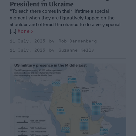
President in Ukraine
“To each there comes in their lifetime a special
moment when they are figuratively tapped on the
shoulder and offered the chance to do a very special
[...]
More
11 July, 2025
Rob Dannenberg
11 July, 2025
Suzanne Kelly