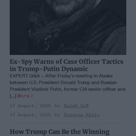
Ex-Spy Warns of Case Officer Tactics
in Trump-Putin Dynamic
EXPERT Q&A – After Friday’s meeting in Alaska
between U.S. President Donald Trump and Russian
President Vladimir Putin, former CIA senior officer and
[...]
More
17 August, 2025
Ralph Goff
17 August, 2025
Suzanne Kelly
How Trump Can Be the Winning