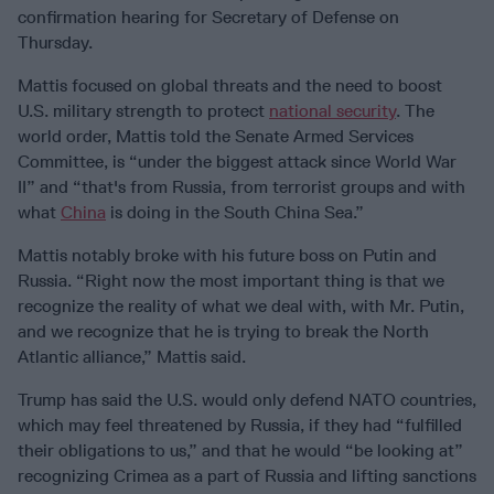
confirmation hearing for Secretary of Defense on
Thursday.
Mattis focused on global threats and the need to boost
U.S. military strength to protect
national security
. The
world order, Mattis told the Senate Armed Services
Committee, is “under the biggest attack since World War
II” and “that's from Russia, from terrorist groups and with
what
China
is doing in the South China Sea.”
Mattis notably broke with his future boss on Putin and
Russia. “Right now the most important thing is that we
recognize the reality of what we deal with, with Mr. Putin,
and we recognize that he is trying to break the North
Atlantic alliance,” Mattis said.
Trump has said the U.S. would only defend NATO countries,
which may feel threatened by Russia, if they had “fulfilled
their obligations to us,” and that he would “be looking at”
recognizing Crimea as a part of Russia and lifting sanctions