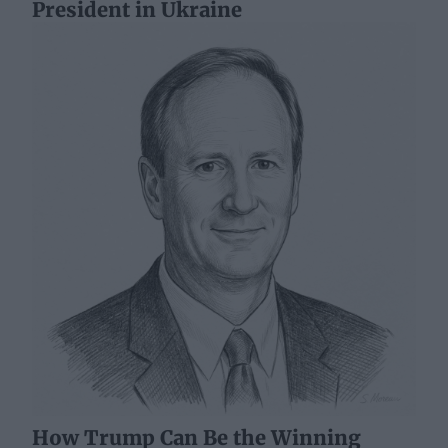
President in Ukraine
How Trump Can Be the Winning