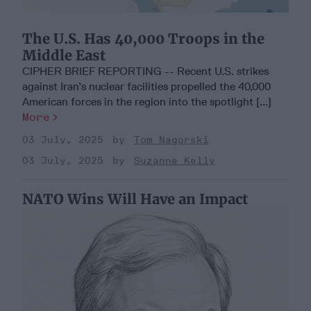
The U.S. Has 40,000 Troops in the
Middle East
CIPHER BRIEF REPORTING -- Recent U.S. strikes
against Iran’s nuclear facilities propelled the 40,000
American forces in the region into the spotlight [...]
More
03 July, 2025
Tom Nagorski
03 July, 2025
Suzanne Kelly
NATO Wins Will Have an Impact