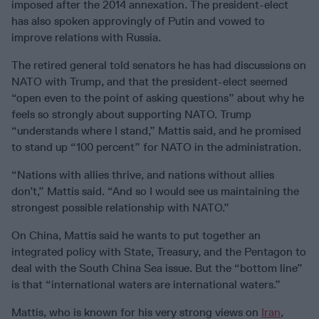
imposed after the 2014 annexation. The president-elect
has also spoken approvingly of Putin and vowed to
improve relations with Russia.
The retired general told senators he has had discussions on
NATO with Trump, and that the president-elect seemed
“open even to the point of asking questions” about why he
feels so strongly about supporting NATO. Trump
“understands where I stand,” Mattis said, and he promised
to stand up “100 percent” for NATO in the administration.
“Nations with allies thrive, and nations without allies
don’t,” Mattis said. “And so I would see us maintaining the
strongest possible relationship with NATO.”
On China, Mattis said he wants to put together an
integrated policy with State, Treasury, and the Pentagon to
deal with the South China Sea issue. But the “bottom line”
is that “international waters are international waters.”
Mattis, who is known for his very strong views on
Iran
,