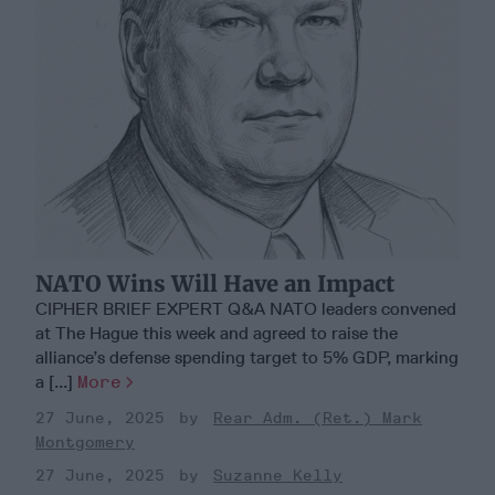
NATO Wins Will Have an Impact
CIPHER BRIEF EXPERT Q&A NATO leaders convened
at The Hague this week and agreed to raise the
alliance’s defense spending target to 5% GDP, marking
a [...]
More
27 June, 2025
Rear Adm. (Ret.) Mark
Montgomery
27 June, 2025
Suzanne Kelly