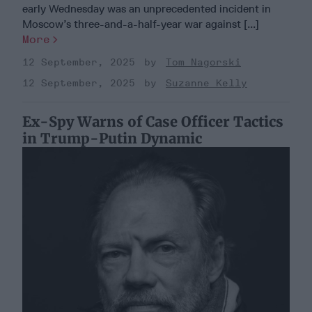
early Wednesday was an unprecedented incident in
Moscow’s three-and-a-half-year war against [...]
More
12 September, 2025
Tom Nagorski
12 September, 2025
Suzanne Kelly
Ex-Spy Warns of Case Officer Tactics
in Trump-Putin Dynamic