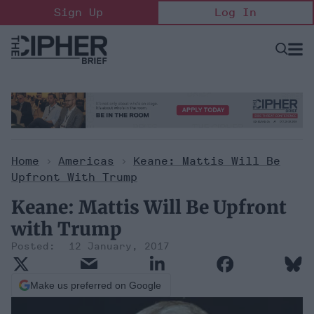
Skip
Sign Up
Log In
to
content
Open
Searc
Search
&
Sectio
Naviga
Home
>
Americas
>
Keane: Mattis Will Be
Upfront With Trump
Keane: Mattis Will Be Upfront
with Trump
12 January, 2017
Make us preferred on Google