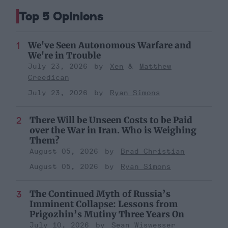
Top 5 Opinions
We've Seen Autonomous Warfare and
We're in Trouble
July 23, 2026
Xen
Matthew
Creedican
July 23, 2026
Ryan Simons
There Will be Unseen Costs to be Paid
over the War in Iran. Who is Weighing
Them?
August 05, 2026
Brad Christian
August 05, 2026
Ryan Simons
The Continued Myth of Russia’s
Imminent Collapse: Lessons from
Prigozhin’s Mutiny Three Years On
July 10, 2026
Sean Wiswesser