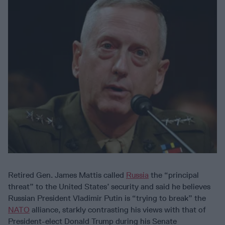
Retired Gen. James Mattis called
Russia
the “principal
threat” to the United States’ security and said he believes
Russian President Vladimir Putin is “trying to break” the
NATO
alliance, starkly contrasting his views with that of
President-elect Donald Trump during his Senate