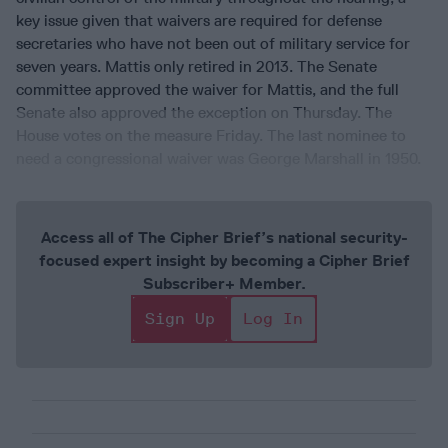
key issue given that waivers are required for defense
secretaries who have not been out of military service for
seven years. Mattis only retired in 2013. The Senate
committee approved the waiver for Mattis, and the full
Senate also approved the exception on Thursday. The
House votes on the measure Friday. The last nominee to
need a congressional waiver was George Marshall in 1950.
Access all of The Cipher Brief’s national security-
focused expert insight by becoming a Cipher Brief
Subscriber+ Member.
Sign Up
Log In