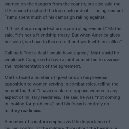
warned on the dangers from the country but also said the
U.S. needs to uphold the Iran nuclear deal — an agreement
Trump spent much of his campaign railing against.
“I think it is an imperfect arms control agreement,” Mattis
said. “It's not a friendship treaty. But when America gives
her word, we have to live up to it and work with our allies.”
Calling it “not a deal I would have signed,” Mattis said he
would ask Congress to have a joint committee to oversee
the implementation of the agreement.
Mattis faced a number of questions on his previous
opposition to women serving in combat roles, telling the
committee that “I have no plan to oppose women in any
aspect of military readiness.” He said he was “not coming
in looking for problems,” and his focus is entirely on
military readiness.
A number of senators emphasized the importance of
civilian control of the military throughout the hearing, a