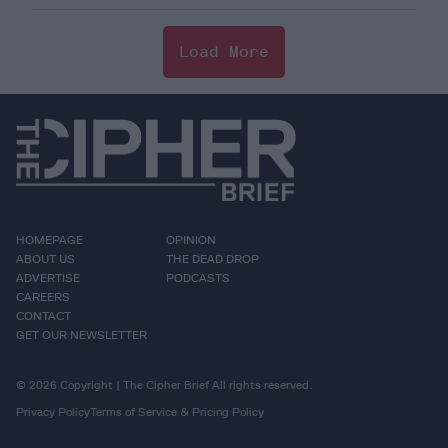
Load More
HOMEPAGE
OPINION
ABOUT US
THE DEAD DROP
ADVERTISE
PODCASTS
CAREERS
CONTACT
GET OUR NEWSLETTER
© 2026 Copyright | The Cipher Brief All rights reserved.
Privacy Policy
Terms of Service & Pricing Policy