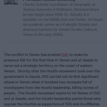
Charles Schmitz is professor of Geography at
Towson University in Baltimore, Maryland where
he has taught since 1999. Dr. Schmitz is a
specialist on the Middle East and Yemen. He began
his academic career as a Fulbright Scholar and
American Institute for Yemeni Studies Fellow in
Yemen in the early 1990s.
The conflict in Yemen has enabled
ISIS
to make its
presence felt for the first time in Yemen and al-Qaeda to
carve out a strategic territory on the coast of eastern
Yemen. Shortly after the Houthi movement took over the
government in Sana’a, ISIS carried out its first significant
attack in Yemen when it bombed two mosques full of
worshippers from the Houthi leadership, killing scores of
people. The Houthi movement wants to rid Yemen of ISIS
and al-Qaeda, and the Houthi leadership paints those who
oppose the Houthis as supporters of ISIS and its affiliates.