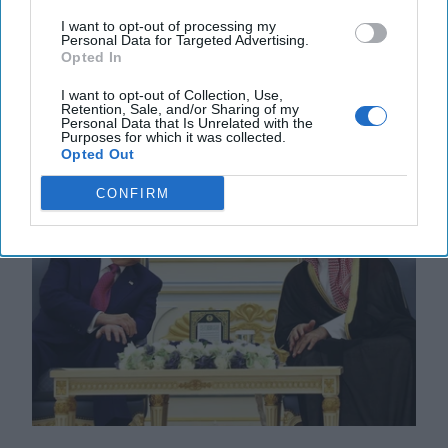
reimposed sweeping economic and military sanctions
I want to opt-out of processing my
Personal Data for Targeted Advertising.
on Iran, ten years after lifting them under the 2015 [...]
Opted In
More
I want to opt-out of Collection, Use,
28 September, 2025
Suzanne Kelly
Retention, Sale, and/or Sharing of my
Personal Data that Is Unrelated with the
28 September, 2025
Suzanne Kelly
Purposes for which it was collected.
Opted Out
CONFIRM