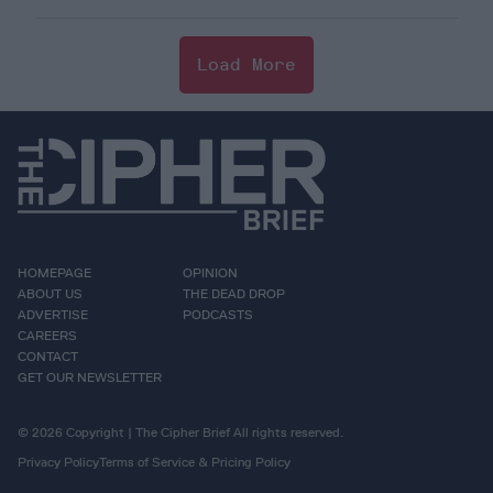
Load More
HOMEPAGE
OPINION
ABOUT US
THE DEAD DROP
ADVERTISE
PODCASTS
CAREERS
CONTACT
GET OUR NEWSLETTER
© 2026 Copyright | The Cipher Brief All rights reserved.
Privacy Policy
Terms of Service & Pricing Policy