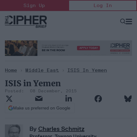
Skip
Sign Up
Log In
to
content
Open
Searc
Search
&
Sectio
Naviga
Home
>
Middle East
>
ISIS In Yemen
ISIS in Yemen
08 December, 2015
Make us preferred on Google
By
Charles Schmitz
Professor, Towson University