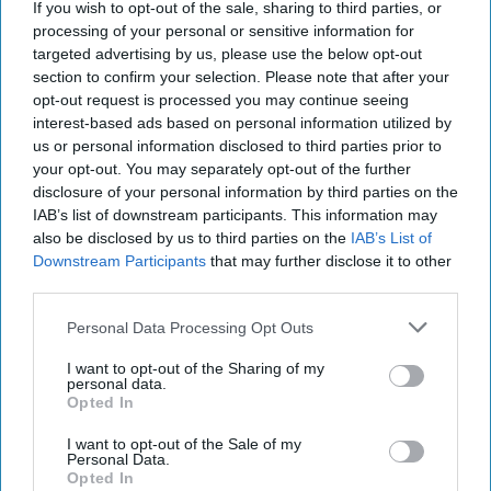
If you wish to opt-out of the sale, sharing to third parties, or
processing of your personal or sensitive information for
01 March, 2026
Brad Christian
targeted advertising by us, please use the below opt-out
01 March, 2026
Suzanne Kelly
section to confirm your selection. Please note that after your
opt-out request is processed you may continue seeing
interest-based ads based on personal information utilized by
us or personal information disclosed to third parties prior to
your opt-out. You may separately opt-out of the further
disclosure of your personal information by third parties on the
IAB’s list of downstream participants. This information may
also be disclosed by us to third parties on the
IAB’s List of
Downstream Participants
that may further disclose it to other
third parties.
Personal Data Processing Opt Outs
I want to opt-out of the Sharing of my
personal data.
Opted In
Defiance Meets Desperation as Iran
I want to opt-out of the Sale of my
Faces Fresh UN Sanctions
Personal Data.
Opted In
EXPERT INTERVIEW – The United Nations has