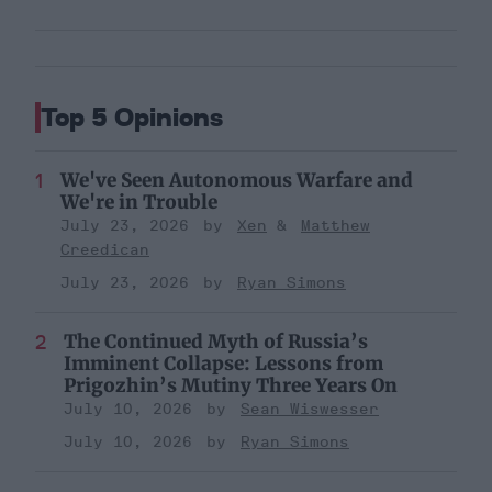
Top 5 Opinions
We've Seen Autonomous Warfare and
We're in Trouble
July 23, 2026
Xen
Matthew
Creedican
July 23, 2026
Ryan Simons
The Continued Myth of Russia’s
Imminent Collapse: Lessons from
Prigozhin’s Mutiny Three Years On
July 10, 2026
Sean Wiswesser
July 10, 2026
Ryan Simons