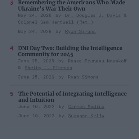
Remembering the Americans Who Made
Ukraine’s War Their Own
May 24, 2026
Dr. Douglas J. Davis
Colonel Sam Hartwell (Ret.)
May 24, 2026
Ryan Simons
DNI Day Two: Building the Intelligence
Community for 2045
June 25, 2026
Renee Pruneau Novakoff
Shelby L. Pierson
June 25, 2026
Ryan Simons
The Potential of Integrating Intelligence
and Intuition
June 10, 2022
Carmen Medina
June 10, 2022
Suzanne Kelly