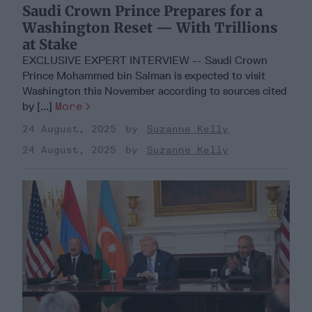
Saudi Crown Prince Prepares for a
Washington Reset — With Trillions
at Stake
EXCLUSIVE EXPERT INTERVIEW -- Saudi Crown
Prince Mohammed bin Salman is expected to visit
Washington this November according to sources cited
by [...]
More
24 August, 2025
Suzanne Kelly
24 August, 2025
Suzanne Kelly