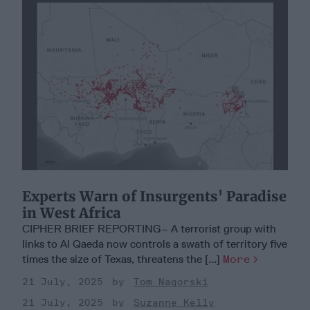
Experts Warn of Insurgents' Paradise
in West Africa
CIPHER BRIEF REPORTING– A terrorist group with
links to Al Qaeda now controls a swath of territory five
times the size of Texas, threatens the [...]
More
21 July, 2025
Tom Nagorski
21 July, 2025
Suzanne Kelly