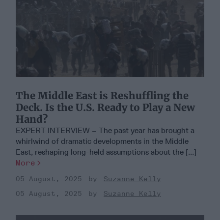
The Middle East is Reshuffling the
Deck. Is the U.S. Ready to Play a New
Hand?
EXPERT INTERVIEW – The past year has brought a
whirlwind of dramatic developments in the Middle
East, reshaping long-held assumptions about the [...]
More
05 August, 2025
Suzanne Kelly
05 August, 2025
Suzanne Kelly