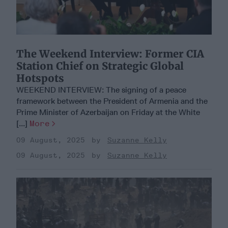
​The Weekend Interview: Former CIA
Station Chief on Strategic Global
Hotspots
WEEKEND INTERVIEW: The signing of a peace
framework between the President of Armenia and the
Prime Minister of Azerbaijan on Friday at the White
[...]
More
09 August, 2025
Suzanne Kelly
09 August, 2025
Suzanne Kelly