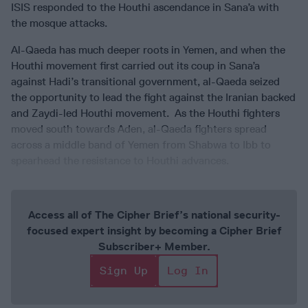
ISIS responded to the Houthi ascendance in Sana’a with
the mosque attacks.
Al-Qaeda has much deeper roots in Yemen, and when the
Houthi movement first carried out its coup in Sana’a
against Hadi’s transitional government, al-Qaeda seized
the opportunity to lead the fight against the Iranian backed
and Zaydi-led Houthi movement. As the Houthi fighters
moved south towards Aden, al-Qaeda fighters spread
across a middle band of Yemen from Shabwa to Ibb to
spearhead the resistance to Houthi advances.
Access all of The Cipher Brief’s national security-
focused expert insight by becoming a Cipher Brief
Subscriber+ Member.
Sign Up
Log In