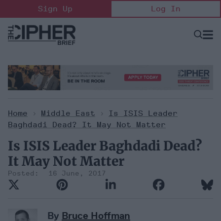
Skip
Sign Up
Log In
to
content
Open
Searc
Search
&
Sectio
Naviga
Home
>
Middle East
>
Is ISIS Leader
Baghdadi Dead? It May Not Matter
Is ISIS Leader Baghdadi Dead?
It May Not Matter
16 June, 2017
By
Bruce Hoffman