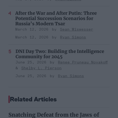
After the War and After Putin: Three
Potential Succession Scenarios for
Russia’s Modern Tsar
March 12, 2026
Sean Wiswesser
March 12, 2026
Ryan Simons
DNI Day Two: Building the Intelligence
Community for 2045
June 25, 2026
Renee Pruneau Novakoff
Shelby L. Pierson
June 25, 2026
Ryan Simons
Related Articles
Snatching Defeat from the Jaws of