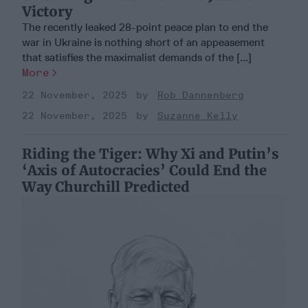
Victory
The recently leaked 28-point peace plan to end the
war in Ukraine is nothing short of an appeasement
that satisfies the maximalist demands of the [...]
More
22 November, 2025
Rob Dannenberg
22 November, 2025
Suzanne Kelly
Riding the Tiger: Why Xi and Putin’s
‘Axis of Autocracies’ Could End the
Way Churchill Predicted