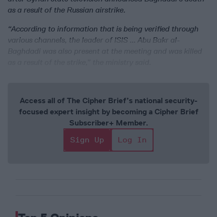
as a result of the Russian airstrike.
“According to information that is being verified through
various channels, the leader of ISIS ... Abu Bakr al-
Baghdadi was also present at the meeting and was killed
as a result of the strike,” the ministry said.
Access all of The Cipher Brief’s national security-
focused expert insight by becoming a Cipher Brief
Subscriber+ Member.
Sign Up
Log In