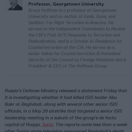
Professor, Georgetown University
Bruce Hoffman is a professor at Georgetown
University and co-author of Gods, Guns, and
Sedition: Far Right Terrorism in America. He
served on the Independent Commission to Review
the FBI’s Post-9/11 Response to Terrorism and
Radicalization, and is a Scholar-in-Residence for
Counterterrorism at the CIA. He serves as a
senior fellow for Counterterrorism & Homeland
Security at the Council on Foreign Relations and is
President & CEO of The Hoffman Group.
Russia’s Defense Ministry released a statement Friday that
it is investigating whether it had killed ISIS leader Abu
Bakr al-Baghdadi, along with several other senior ISIS
officials, in a May 28 airstrike that targeted a senior ISIS
leadership meeting in a suburb of the group’s de facto
capital of Raqqa,
Syria
. The reports come less than a week
after Syrian state television announced Baghdadi’s death