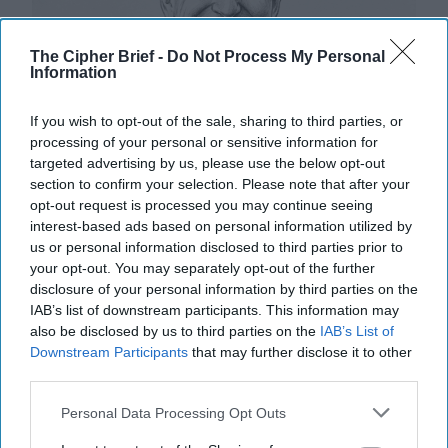
The Cipher Brief -
Do Not Process My Personal
Information
If you wish to opt-out of the sale, sharing to third parties, or
processing of your personal or sensitive information for
targeted advertising by us, please use the below opt-out
section to confirm your selection. Please note that after your
opt-out request is processed you may continue seeing
interest-based ads based on personal information utilized by
us or personal information disclosed to third parties prior to
your opt-out. You may separately opt-out of the further
disclosure of your personal information by third parties on the
IAB’s list of downstream participants. This information may
Riding the Tiger: Why Xi and Putin’s
also be disclosed by us to third parties on the
IAB’s List of
‘Axis of Autocracies’ Could End the
Downstream Participants
that may further disclose it to other
Way Churchill Predicted
third parties.
“Dictators,” Churchill observed, “ride to and fro on
tigers from which they dare not dismount.” “And,” he
Personal Data Processing Opt Outs
added, “the tigers are getting [...]
More