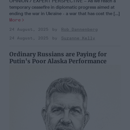
OPINION / EXPERT PERSPECTIVE – As we reach a
temporary ceasefire in diplomatic progress aimed at
ending the war in Ukraine - a war that has cost the [...]
More
24 August, 2025
Rob Dannenberg
24 August, 2025
Suzanne Kelly
Ordinary Russians are Paying for
Putin's Poor Alaska Performance