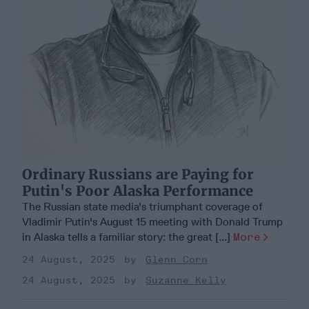
Ordinary Russians are Paying for
Putin's Poor Alaska Performance
The Russian state media's triumphant coverage of
Vladimir Putin's August 15 meeting with Donald Trump
in Alaska tells a familiar story: the great [...]
More
24 August, 2025
Glenn Corn
24 August, 2025
Suzanne Kelly