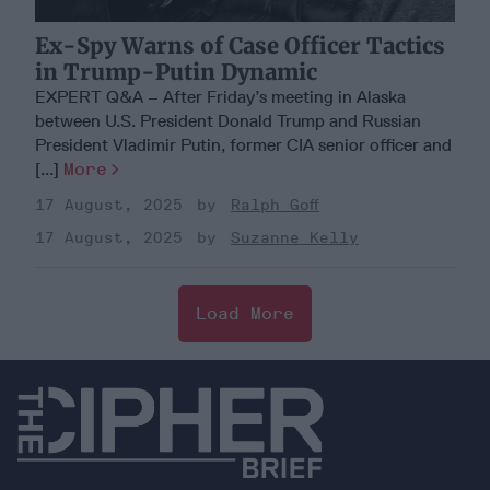
Ex-Spy Warns of Case Officer Tactics
in Trump-Putin Dynamic
EXPERT Q&A – After Friday’s meeting in Alaska
between U.S. President Donald Trump and Russian
President Vladimir Putin, former CIA senior officer and
[...]
More
17 August, 2025
Ralph Goff
17 August, 2025
Suzanne Kelly
Load More