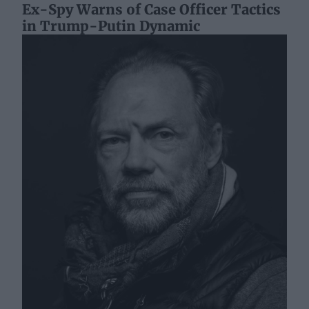
Ex-Spy Warns of Case Officer Tactics
in Trump-Putin Dynamic