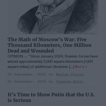
The Math of Moscow’s War: Five
Thousand Kilometers, One Million
Dead and Wounded
OPINION -- “Since January 2024, Russian forces have
seized approximately 5,000 square kilometers [1,931
square miles] of additional Ukrainian [...]
More
02 September, 2025
Walter Pincus
02 September, 2025
Suzanne Kelly
It’s Time to Show Putin that the U.S.
is Serious