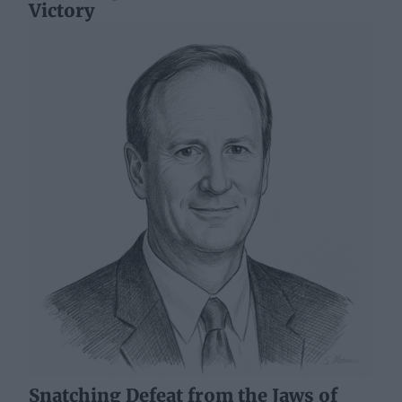
Victory
Snatching Defeat from the Jaws of