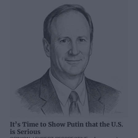
It’s Time to Show Putin that the U.S.
is Serious