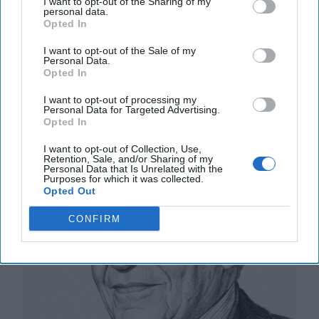
I want to opt-out of the Sharing of my
personal data.
20 September, 2025
Mark Kelton
Opted In
20 September, 2025
Suzanne Kelly
I want to opt-out of the Sale of my
Personal Data.
The Math of Moscow’s War: Five
Opted In
Thousand Kilometers, One Million
I want to opt-out of processing my
Dead and Wounded
Personal Data for Targeted Advertising.
Opted In
I want to opt-out of Collection, Use,
Retention, Sale, and/or Sharing of my
Personal Data that Is Unrelated with the
Purposes for which it was collected.
Opted Out
CONFIRM