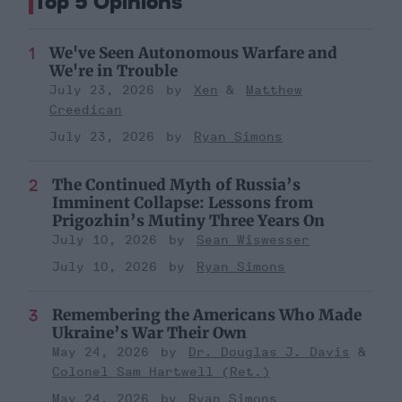
Top 5 Opinions
We've Seen Autonomous Warfare and
We're in Trouble
July 23, 2026
Xen
Matthew
Creedican
July 23, 2026
Ryan Simons
The Continued Myth of Russia’s
Imminent Collapse: Lessons from
Prigozhin’s Mutiny Three Years On
July 10, 2026
Sean Wiswesser
July 10, 2026
Ryan Simons
Remembering the Americans Who Made
Ukraine’s War Their Own
May 24, 2026
Dr. Douglas J. Davis
Colonel Sam Hartwell (Ret.)
May 24, 2026
Ryan Simons